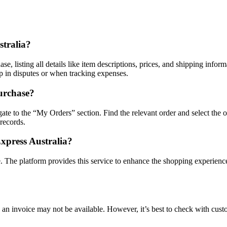
stralia?
 listing all details like item descriptions, prices, and shipping informa
lp in disputes or when tracking expenses.
urchase?
ate to the “My Orders” section. Find the relevant order and select the o
 records.
Express Australia?
. The platform provides this service to enhance the shopping experience
, an invoice may not be available. However, it’s best to check with cust