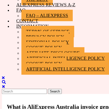
ALIEXPRESS REVIEWS A-Z
FAQ
FAQ – ALIEXPRESS
CONTACT
INFORMATION
TERMS OF SERVICE
PRIVACY POLICY
EDITORIAL POLICY
COOKIE POLICY
AFFILIATE DISCLOSURE
ARTIFICIAL INTELLIGENCE POLICY
COOKIE POLICY
ARTIFICIAL INTELLIGENCE POLICY
Close
Menu
Search
for:
What is AliExpress Australia invoice gen