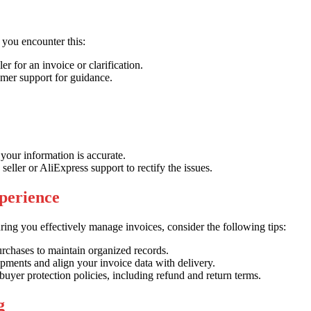
 you encounter this:
er for an invoice or clarification.
mer support for guidance.
your information is accurate.
 seller or AliExpress support to rectify the issues.
perience
ing you effectively manage invoices, consider the following tips:
rchases to maintain organized records.
ipments and align your invoice data with delivery.
buyer protection policies, including refund and return terms.
g