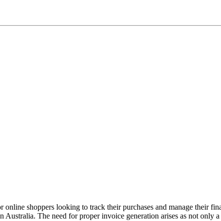
or online shoppers looking to track their purchases and manage their fin
in Australia. The need for proper invoice generation arises as not only a