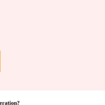
eration?