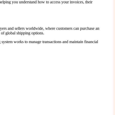
helping you understand how to access your invoices, their
buyers and sellers worldwide, where customers can purchase an
 of global shipping options.
ng system works to manage transactions and maintain financial