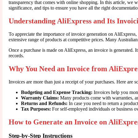
transparency that comes with online shopping. In this article, we wi
significance, and tips to ensure you have all the right documentati
Understanding AliExpress and Its Invoic
To appreciate the importance of invoice generation on AliExpress,
extensive range of products at competitive prices. Many Australian 
Once a purchase is made on AliExpress, an invoice is generated. It
records.
Why You Need an Invoice from AliExpre
Invoices are more than just a receipt of your purchases. Here are 
Budgeting and Expense Tracking:
Invoices help you moni
Warranty Claims:
Many products come with warranties, and 
Returns and Refunds:
In case you need to return a product
Tax Purposes:
For self-employed individuals or business ow
How to Generate an Invoice on AliExpres
Step-by-Step Instructions