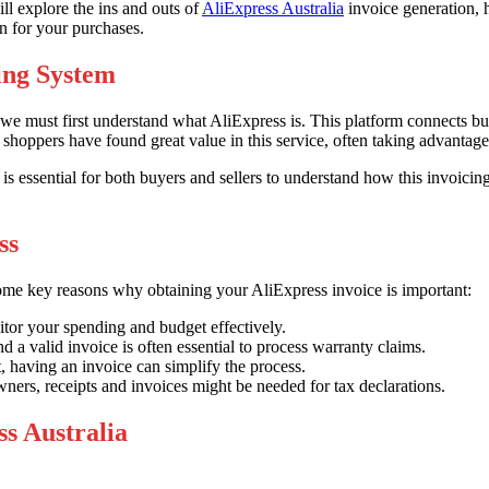
ll explore the ins and outs of
AliExpress Australia
invoice generation, 
on for your purchases.
ing System
 we must first understand what AliExpress is. This platform connects 
shoppers have found great value in this service, often taking advantage
 is essential for both buyers and sellers to understand how this invoici
ss
some key reasons why obtaining your AliExpress invoice is important:
tor your spending and budget effectively.
a valid invoice is often essential to process warranty claims.
, having an invoice can simplify the process.
ners, receipts and invoices might be needed for tax declarations.
s Australia