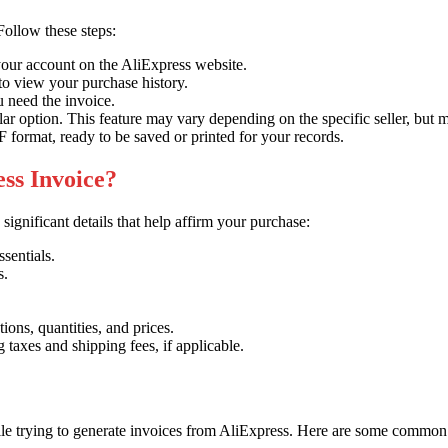
Follow these steps:
your account on the AliExpress website.
o view your purchase history.
 need the invoice.
r option. This feature may vary depending on the specific seller, but 
 format, ready to be saved or printed for your records.
ess Invoice?
ignificant details that help affirm your purchase:
sentials.
s.
ions, quantities, and prices.
taxes and shipping fees, if applicable.
ile trying to generate invoices from AliExpress. Here are some common p