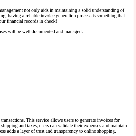
 management not only aids in maintaining a solid understanding of
ng, having a reliable invoice generation process is something that
ur financial records in check!
chases will be well documented and managed.
 transactions. This service allows users to generate invoices for
 shipping and taxes, users can validate their expenses and maintain
ess adds a layer of trust and transparency to online shopping,