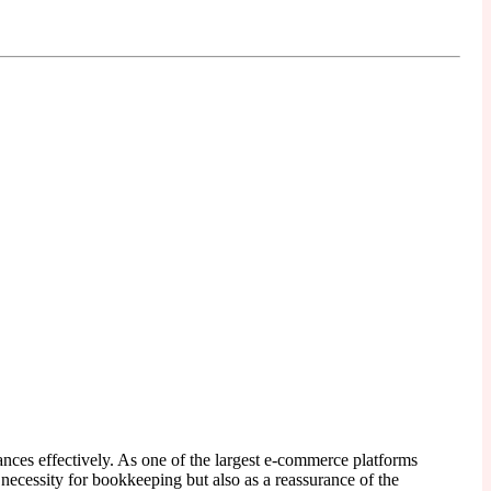
ances effectively. As one of the largest e-commerce platforms
 necessity for bookkeeping but also as a reassurance of the