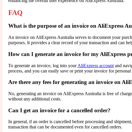
enhancing the overall user experience on AliExpress Australia.
FAQ
What is the purpose of an invoice on AliExpress Au
An invoice on AliExpress Australia serves to document your purchase,
purposes. It provides a clear record of your transaction and can he
How can I generate an invoice for my AliExpress p
To generate an invoice, log into your
AliExpress account
and navig
process, and you can easily save or print your invoice for personal
Are there any fees for generating an invoice on Ali
No, generating an invoice on AliExpress Australia is free of charge
without any additional costs.
Can I get an invoice for a cancelled order?
In general, if an order is cancelled before processing and shipment
transaction that can be documented even for cancelled orders.