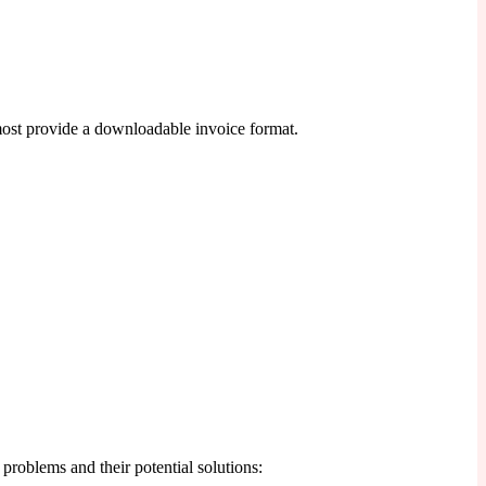
most provide a downloadable invoice format.
roblems and their potential solutions: