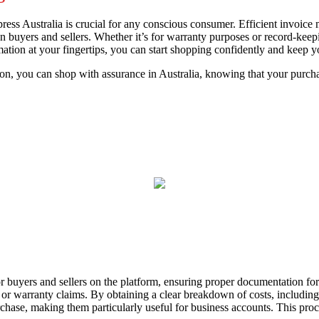
ess Australia is crucial for any conscious consumer. Efficient invoice
 buyers and sellers. Whether it’s for warranty purposes or record-keepi
ation at your fingertips, you can start shopping confidently and keep yo
tion, you can shop with assurance in Australia, knowing that your pur
for buyers and sellers on the platform, ensuring proper documentation for
, or warranty claims. By obtaining a clear breakdown of costs, including
rchase, making them particularly useful for business accounts. This proc