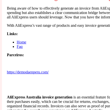
Being aware of how to effectively generate an invoice from AliExpr
spending but also establishes a clear communication bridge between
all AliExpress users should leverage. Now that you have the inform
With AliExpress’s vast range of products and easy invoice genera
Links:
Home
Faq
Parceiros:
https://demodaenperu.com/
AliExpress Australia invoice generation
is an essential feature 
their purchases easily, which can be crucial for returns, exchanges
organized financial records. Invoices can also serve as proof of pu