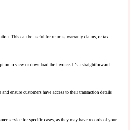
tion. This can be useful for returns, warranty claims, or tax
ption to view or download the invoice. It’s a straightforward
 and ensure customers have access to their transaction details
omer service for specific cases, as they may have records of your