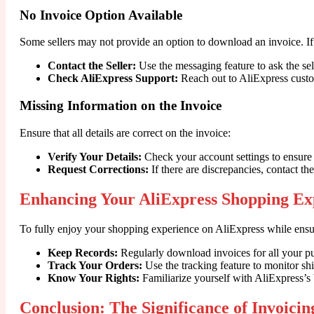
No Invoice Option Available
Some sellers may not provide an option to download an invoice. If
Contact the Seller:
Use the messaging feature to ask the sell
Check AliExpress Support:
Reach out to AliExpress custo
Missing Information on the Invoice
Ensure that all details are correct on the invoice:
Verify Your Details:
Check your account settings to ensure 
Request Corrections:
If there are discrepancies, contact the
Enhancing Your AliExpress Shopping Ex
To fully enjoy your shopping experience on AliExpress while ensur
Keep Records:
Regularly download invoices for all your pu
Track Your Orders:
Use the tracking feature to monitor sh
Know Your Rights:
Familiarize yourself with AliExpress’s 
Conclusion: The Significance of Invoicin