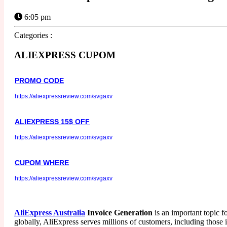
6:05 pm
Categories :
ALIEXPRESS CUPOM
PROMO CODE
https://aliexpressreview.com/svgaxv
ALIEXPRESS 15$ OFF
https://aliexpressreview.com/svgaxv
CUPOM WHERE
https://aliexpressreview.com/svgaxv
AliExpress Australia
Invoice Generation
is an important topic f
globally, AliExpress serves millions of customers, including those 