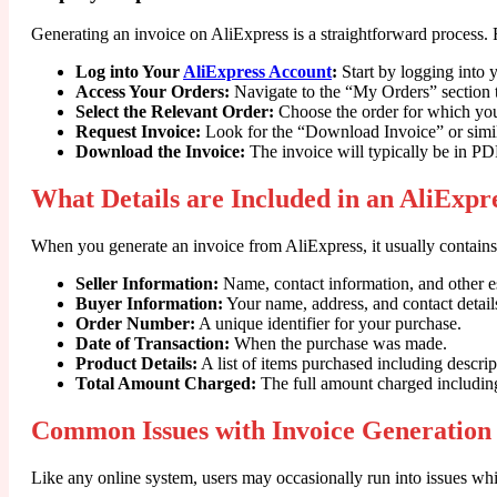
Generating an invoice on AliExpress is a straightforward process. 
Log into Your
AliExpress Account
:
Start by logging into 
Access Your Orders:
Navigate to the “My Orders” section t
Select the Relevant Order:
Choose the order for which you
Request Invoice:
Look for the “Download Invoice” or simila
Download the Invoice:
The invoice will typically be in PDF
What Details are Included in an AliExpr
When you generate an invoice from AliExpress, it usually contains s
Seller Information:
Name, contact information, and other es
Buyer Information:
Your name, address, and contact detail
Order Number:
A unique identifier for your purchase.
Date of Transaction:
When the purchase was made.
Product Details:
A list of items purchased including descript
Total Amount Charged:
The full amount charged including 
Common Issues with Invoice Generation
Like any online system, users may occasionally run into issues wh