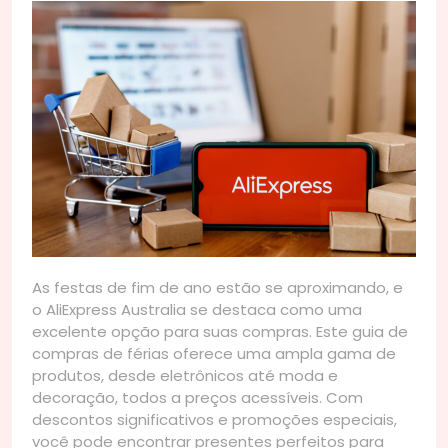
As festas de fim de ano estão se aproximando, e
o AliExpress Australia se destaca como uma
excelente opção para suas compras. Este guia de
compras de férias oferece uma ampla gama de
produtos, desde eletrônicos até moda e
decoração, todos a preços acessíveis. Com
descontos significativos e promoções especiais,
você pode encontrar presentes perfeitos para