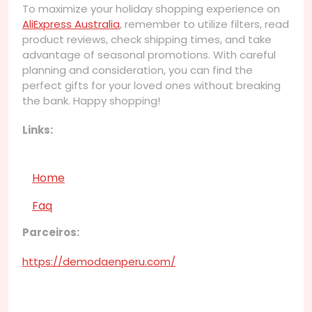
To maximize your holiday shopping experience on
AliExpress Australia
, remember to utilize filters, read
product reviews, check shipping times, and take
advantage of seasonal promotions. With careful
planning and consideration, you can find the
perfect gifts for your loved ones without breaking
the bank. Happy shopping!
Links:
Home
Faq
Parceiros:
https://demodaenperu.com/