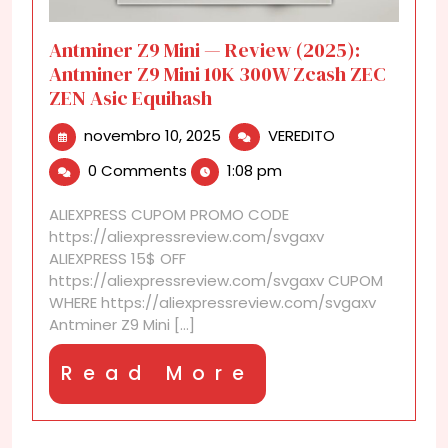
Antminer Z9 Mini — Review (2025):
Antminer Z9 Mini 10K 300W Zcash ZEC
ZEN Asic Equihash
novembro
Antminer
novembro 10, 2025
VEREDITO
10,
Z9
0 Comments
1:08 pm
2025
Mini
—
ALIEXPRESS CUPOM PROMO CODE
Review
https://aliexpressreview.com/svgaxv
(2025):
ALIEXPRESS 15$ OFF
Antminer
https://aliexpressreview.com/svgaxv CUPOM
Z9
WHERE https://aliexpressreview.com/svgaxv
Mini
Antminer Z9 Mini [...]
10K
300W
Read
Read More
Zcash
ZEC
More
ZEN
Asic