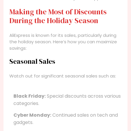
Making the Most of Discounts
During the Holiday Season
AliExpress is known for its sales, particularly during
the holiday season. Here’s how you can maximize
savings:
Seasonal Sales
Watch out for significant seasonal sales such as:
Black Friday:
Special discounts across various
categories.
Cyber Monday:
Continued sales on tech and
gadgets.