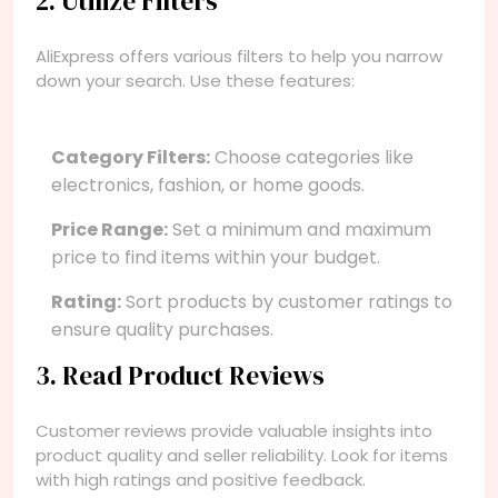
2. Utilize Filters
AliExpress offers various filters to help you narrow
down your search. Use these features:
Category Filters:
Choose categories like
electronics, fashion, or home goods.
Price Range:
Set a minimum and maximum
price to find items within your budget.
Rating:
Sort products by customer ratings to
ensure quality purchases.
3. Read Product Reviews
Customer reviews provide valuable insights into
product quality and seller reliability. Look for items
with high ratings and positive feedback.