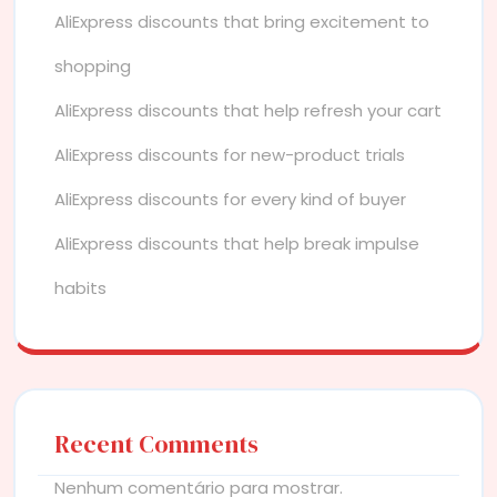
AliExpress discounts that bring excitement to
shopping
AliExpress discounts that help refresh your cart
AliExpress discounts for new-product trials
AliExpress discounts for every kind of buyer
AliExpress discounts that help break impulse
habits
Recent Comments
Nenhum comentário para mostrar.