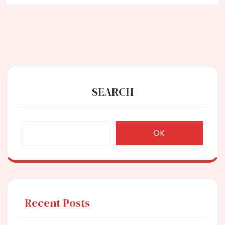
Equihash
SEARCH
OK
Recent Posts