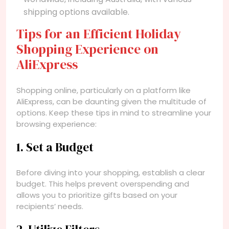
shipping options available.
Tips for an Efficient Holiday
Shopping Experience on
AliExpress
Shopping online, particularly on a platform like
AliExpress, can be daunting given the multitude of
options. Keep these tips in mind to streamline your
browsing experience:
1. Set a Budget
Before diving into your shopping, establish a clear
budget. This helps prevent overspending and
allows you to prioritize gifts based on your
recipients’ needs.