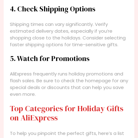
4. Check Shipping Options
Shipping times can vary significantly. Verify
estimated delivery dates, especially if you’re
shopping close to the holidays. Consider selecting
faster shipping options for time-sensitive gifts.
5. Watch for Promotions
AliExpress frequently runs holiday promotions and
flash sales. Be sure to check the homepage for any
special deals or discounts that can help you save
even more.
Top Categories for Holiday Gifts
on AliExpress
To help you pinpoint the perfect gifts, here’s a list