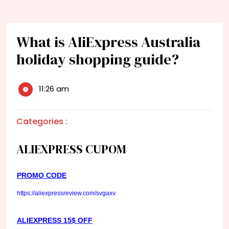
What is AliExpress Australia
holiday shopping guide?
11:26 am
Categories :
ALIEXPRESS CUPOM
PROMO CODE
https://aliexpressreview.com/svgaxv
ALIEXPRESS 15$ OFF