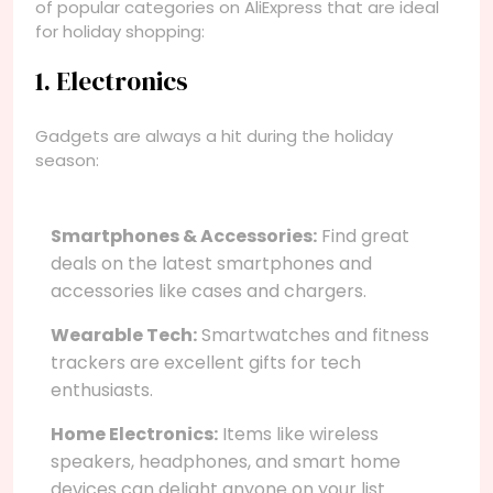
of popular categories on AliExpress that are ideal
for holiday shopping:
1. Electronics
Gadgets are always a hit during the holiday
season:
Smartphones & Accessories:
Find great
deals on the latest smartphones and
accessories like cases and chargers.
Wearable Tech:
Smartwatches and fitness
trackers are excellent gifts for tech
enthusiasts.
Home Electronics:
Items like wireless
speakers, headphones, and smart home
devices can delight anyone on your list.