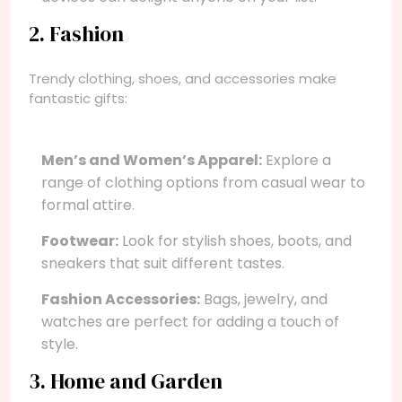
2. Fashion
Trendy clothing, shoes, and accessories make
fantastic gifts:
Men’s and Women’s Apparel:
Explore a
range of clothing options from casual wear to
formal attire.
Footwear:
Look for stylish shoes, boots, and
sneakers that suit different tastes.
Fashion Accessories:
Bags, jewelry, and
watches are perfect for adding a touch of
style.
3. Home and Garden