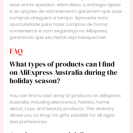
seus entes queridos. Além disso, a entrega rápida
e as opções de rastreamento garantem que suas
compras cheguem a tempo. Aproveite esta
oportunidade para fazer compras de forma
conveniente e com segurança no AliExpress,
garantindo que seu Natal seja inesquecível.
FAQ
What types of products can I find
on AliExpress Australia during the
holiday season?
You can find a vast array of products on AliExpress
Australia, including electronics, fashion, home
decor, toys, and beauty products. This diversity
allows you to shop for gifts suitable for all ages
and preferences.