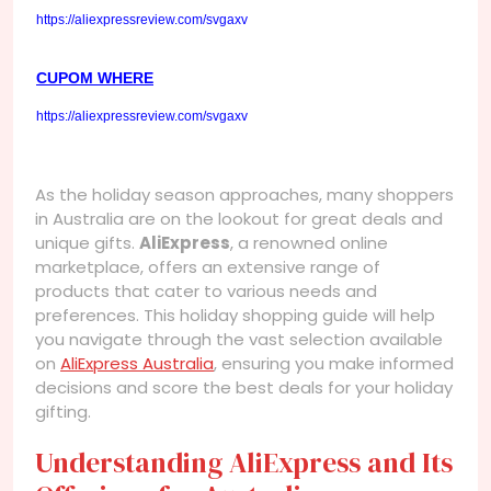
https://aliexpressreview.com/svgaxv
CUPOM WHERE
https://aliexpressreview.com/svgaxv
As the holiday season approaches, many shoppers
in Australia are on the lookout for great deals and
unique gifts.
AliExpress
, a renowned online
marketplace, offers an extensive range of
products that cater to various needs and
preferences. This holiday shopping guide will help
you navigate through the vast selection available
on
AliExpress Australia
, ensuring you make informed
decisions and score the best deals for your holiday
gifting.
Understanding AliExpress and Its