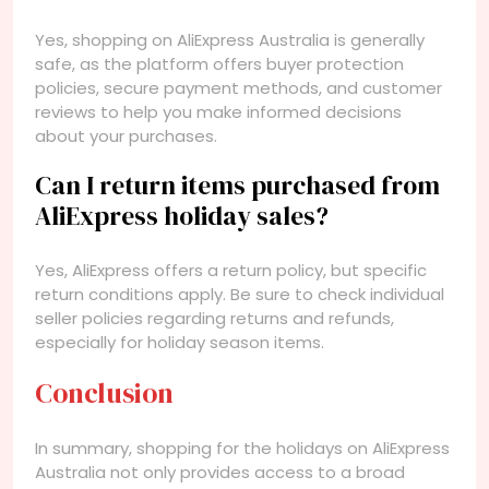
Yes, shopping on AliExpress Australia is generally
safe, as the platform offers buyer protection
policies, secure payment methods, and customer
reviews to help you make informed decisions
about your purchases.
Can I return items purchased from
AliExpress holiday sales?
Yes, AliExpress offers a return policy, but specific
return conditions apply. Be sure to check individual
seller policies regarding returns and refunds,
especially for holiday season items.
Conclusion
In summary, shopping for the holidays on AliExpress
Australia not only provides access to a broad