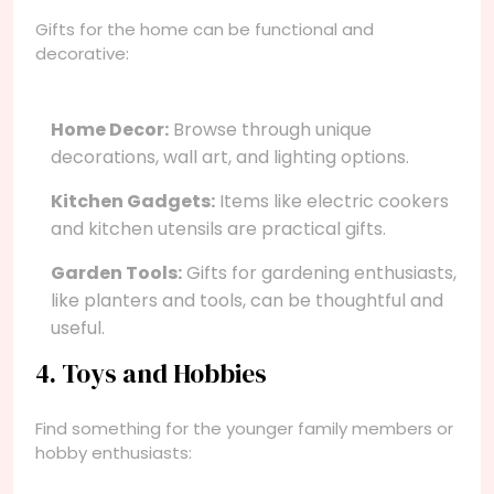
Gifts for the home can be functional and
decorative:
Home Decor:
Browse through unique
decorations, wall art, and lighting options.
Kitchen Gadgets:
Items like electric cookers
and kitchen utensils are practical gifts.
Garden Tools:
Gifts for gardening enthusiasts,
like planters and tools, can be thoughtful and
useful.
4. Toys and Hobbies
Find something for the younger family members or
hobby enthusiasts: