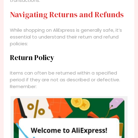
transactions.
Navigating Returns and Refunds
While shopping on AliExpress is generally safe, it’s
essential to understand their return and refund
policies:
Return Policy
Items can often be returned within a specified
period if they are not as described or defective.
Remember: