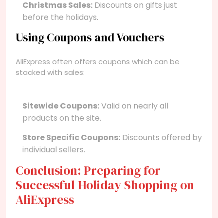
Christmas Sales:
Discounts on gifts just
before the holidays.
Using Coupons and Vouchers
AliExpress often offers coupons which can be
stacked with sales:
Sitewide Coupons:
Valid on nearly all
products on the site.
Store Specific Coupons:
Discounts offered by
individual sellers.
Conclusion: Preparing for
Successful Holiday Shopping on
AliExpress