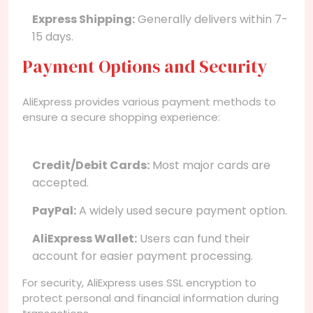
Express Shipping:
Generally delivers within 7-
15 days.
Payment Options and Security
AliExpress provides various payment methods to
ensure a secure shopping experience:
Credit/Debit Cards:
Most major cards are
accepted.
PayPal:
A widely used secure payment option.
AliExpress Wallet:
Users can fund their
account for easier payment processing.
For security, AliExpress uses SSL encryption to
protect personal and financial information during