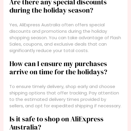
Are there any special discounts
during the holiday season?
Yes, AliExpress Australia often offers special
discounts and promotions during the holiday
shopping season. You can take advantage of Flash
Sales, coupons, and exclusive deals that can
significantly reduce your total costs.
How can I ensure my purchases
arrive on time for the holidays?
To ensure timely delivery, shop early and choose
shipping options that offer tracking. Pay attention
to the estimated delivery times provided by
sellers, and opt for expedited shipping if necessary.
Is it safe to shop on AliExpress
Australia?