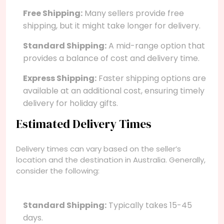
Free Shipping:
Many sellers provide free
shipping, but it might take longer for delivery.
Standard Shipping:
A mid-range option that
provides a balance of cost and delivery time.
Express Shipping:
Faster shipping options are
available at an additional cost, ensuring timely
delivery for holiday gifts.
Estimated Delivery Times
Delivery times can vary based on the seller’s
location and the destination in Australia. Generally,
consider the following:
Standard Shipping:
Typically takes 15-45
days.