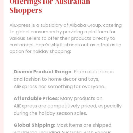
Offerings for Australian
Shoppers
AliExpress is a subsidiary of Alibaba Group, catering
to global consumers by providing a platform for
various sellers to offer their products directly to
customers. Here’s why it stands out as a fantastic
option for holiday shopping:
Diverse Product Range:
From electronics
and fashion to home decor and toys,
AliExpress has something for everyone.
Affordable Prices:
Many products on
AliExpress are competitively priced, especially
during the holiday season sales.
Global Shipping:
Most items are shipped
worldwide, including Australia, with various