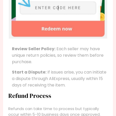
Review Seller Policy:
Each seller may have
unique return policies, so review them before
purchase.
Start a Dispute:
If issues arise, you can initiate
a dispute through AliExpress, usually within 15
days of receiving the item.
Refund Process
Refunds can take time to process but typically
occur within 5-10 business days once approved.