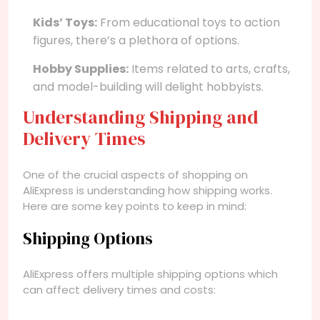
Kids’ Toys:
From educational toys to action
figures, there’s a plethora of options.
Hobby Supplies:
Items related to arts, crafts,
and model-building will delight hobbyists.
Understanding Shipping and
Delivery Times
One of the crucial aspects of shopping on
AliExpress is understanding how shipping works.
Here are some key points to keep in mind:
Shipping Options
AliExpress offers multiple shipping options which
can affect delivery times and costs: