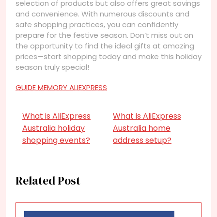
selection of products but also offers great savings
and convenience. With numerous discounts and
safe shopping practices, you can confidently
prepare for the festive season. Don’t miss out on
the opportunity to find the ideal gifts at amazing
prices—start shopping today and make this holiday
season truly special!
GUIDE MEMORY ALIEXPRESS
What is AliExpress
What is AliExpress
Australia holiday
Australia home
shopping events?
address setup?
Related Post