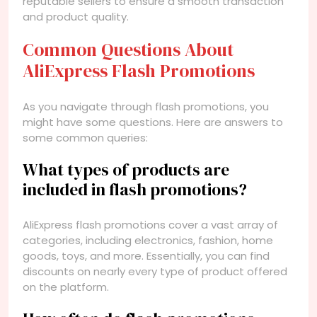
reputable sellers to ensure a smooth transaction
and product quality.
Common Questions About
AliExpress Flash Promotions
As you navigate through flash promotions, you
might have some questions. Here are answers to
some common queries:
What types of products are
included in flash promotions?
AliExpress flash promotions cover a vast array of
categories, including electronics, fashion, home
goods, toys, and more. Essentially, you can find
discounts on nearly every type of product offered
on the platform.