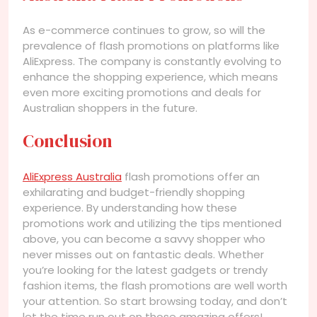
As e-commerce continues to grow, so will the
prevalence of flash promotions on platforms like
AliExpress. The company is constantly evolving to
enhance the shopping experience, which means
even more exciting promotions and deals for
Australian shoppers in the future.
Conclusion
AliExpress Australia
flash promotions offer an
exhilarating and budget-friendly shopping
experience. By understanding how these
promotions work and utilizing the tips mentioned
above, you can become a savvy shopper who
never misses out on fantastic deals. Whether
you’re looking for the latest gadgets or trendy
fashion items, the flash promotions are well worth
your attention. So start browsing today, and don’t
let the time run out on those amazing offers!