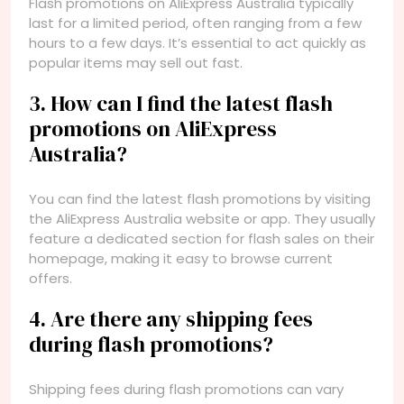
Flash promotions on AliExpress Australia typically
last for a limited period, often ranging from a few
hours to a few days. It’s essential to act quickly as
popular items may sell out fast.
3. How can I find the latest flash
promotions on AliExpress
Australia?
You can find the latest flash promotions by visiting
the AliExpress Australia website or app. They usually
feature a dedicated section for flash sales on their
homepage, making it easy to browse current
offers.
4. Are there any shipping fees
during flash promotions?
Shipping fees during flash promotions can vary