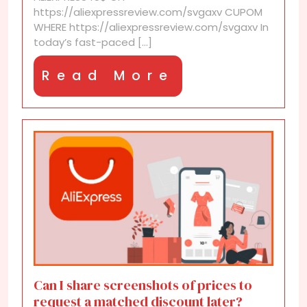
part
https://aliexpressreview.com/svgaxv CUPOM
of
WHERE https://aliexpressreview.com/svgaxv In
upcoming
today’s fast-paced [...]
discount
waves?
Read
Read More
More
Can I share screenshots of prices to
request a matched discount later?