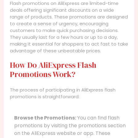
Flash promotions on AliExpress are limited-time
deals offering significant discounts on a wide
range of products. These promotions are designed
to create a sense of urgency, encouraging
customers to make quick purchasing decisions.
They usually last for a few hours or up to a day,
making it essential for shoppers to act fast to take
advantage of these unbeatable prices.
How Do AliExpress Flash
Promotions Work?
The process of participating in AliExpress flash
promotions is straightforward:
Browse the Promotions:
You can find flash
promotions by visiting the promotions section
on the AliExpress website or app. These