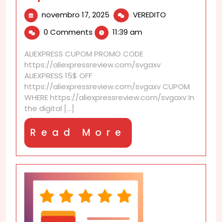
novembro
Can
novembro 17, 2025
VEREDITO
17,
I
0 Comments
11:39 am
2025
share
screenshots
ALIEXPRESS CUPOM PROMO CODE
of
https://aliexpressreview.com/svgaxv
prices
ALIEXPRESS 15$ OFF
to
https://aliexpressreview.com/svgaxv CUPOM
request
WHERE https://aliexpressreview.com/svgaxv In
a
the digital [...]
matched
discount
Read
Read More
later?
More