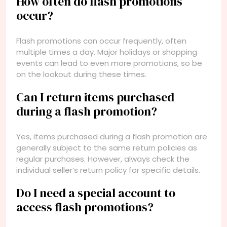
How often do flash promotions
occur?
Flash promotions can occur frequently, often
multiple times a day. Major holidays or shopping
events can lead to even more promotions, so be
on the lookout during these times.
Can I return items purchased
during a flash promotion?
Yes, items purchased during a flash promotion are
generally subject to the same return policies as
regular purchases. However, always check the
individual seller’s return policy for specific details.
Do I need a special account to
access flash promotions?