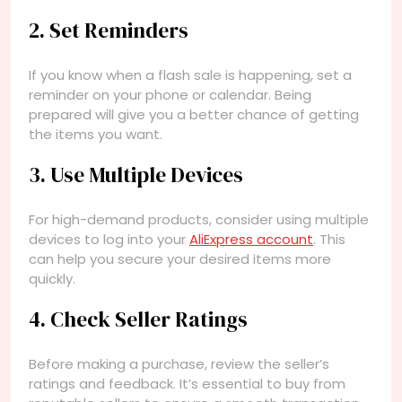
2. Set Reminders
If you know when a flash sale is happening, set a
reminder on your phone or calendar. Being
prepared will give you a better chance of getting
the items you want.
3. Use Multiple Devices
For high-demand products, consider using multiple
devices to log into your
AliExpress account
. This
can help you secure your desired items more
quickly.
4. Check Seller Ratings
Before making a purchase, review the seller’s
ratings and feedback. It’s essential to buy from