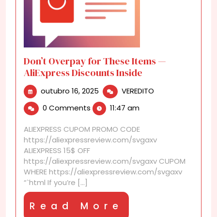
Don’t Overpay for These Items —
AliExpress Discounts Inside
outubro
Don’t
outubro 16, 2025
VEREDITO
16,
Overpay
0 Comments
11:47 am
2025
for
These
ALIEXPRESS CUPOM PROMO CODE
Items
https://aliexpressreview.com/svgaxv
—
ALIEXPRESS 15$ OFF
AliExpress
https://aliexpressreview.com/svgaxv CUPOM
Discounts
WHERE https://aliexpressreview.com/svgaxv
Inside
“`html If you’re [...]
Read
Read More