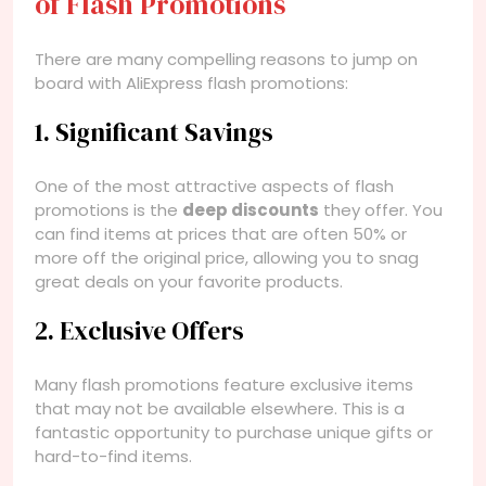
of Flash Promotions
There are many compelling reasons to jump on
board with AliExpress flash promotions:
1. Significant Savings
One of the most attractive aspects of flash
promotions is the
deep discounts
they offer. You
can find items at prices that are often 50% or
more off the original price, allowing you to snag
great deals on your favorite products.
2. Exclusive Offers
Many flash promotions feature exclusive items
that may not be available elsewhere. This is a
fantastic opportunity to purchase unique gifts or
hard-to-find items.