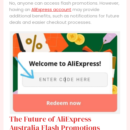
No, anyone can access flash promotions. However,
having an
AliExpress account
may provide
additional benefits, such as notifications for future
deals and easier checkout processes.
The Future of AliExpress
Australia Flash Promotions