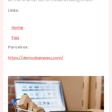
Links:
Home
Faq
Parceiros:
https://demodaenperu.com/