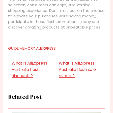
selection, consumers can enjoy a rewarding
shopping experience. Don’t miss out on the chance
to elevate your purchases while saving money;
participate in these flash promotions today and
discover amazing products at unbeatable prices!
“`
GUIDE MEMORY ALIEXPRESS
What is AliExpress
What is AliExpress
Australia flash
Australia flash sale
discounts?
events?
Related Post