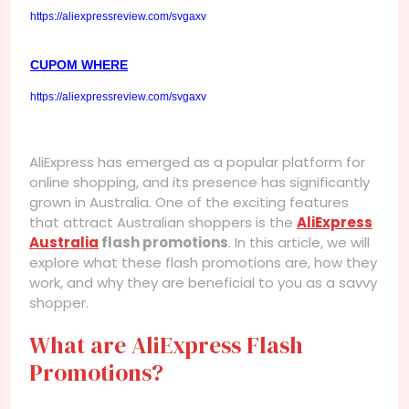
https://aliexpressreview.com/svgaxv
CUPOM WHERE
https://aliexpressreview.com/svgaxv
AliExpress has emerged as a popular platform for
online shopping, and its presence has significantly
grown in Australia. One of the exciting features
that attract Australian shoppers is the
AliExpress
Australia
flash promotions
. In this article, we will
explore what these flash promotions are, how they
work, and why they are beneficial to you as a savvy
shopper.
What are AliExpress Flash
Promotions?