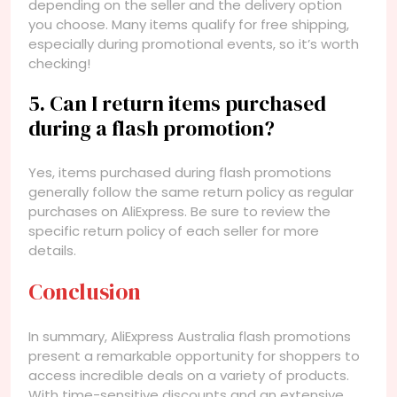
depending on the seller and the delivery option
you choose. Many items qualify for free shipping,
especially during promotional events, so it’s worth
checking!
5. Can I return items purchased
during a flash promotion?
Yes, items purchased during flash promotions
generally follow the same return policy as regular
purchases on AliExpress. Be sure to review the
specific return policy of each seller for more
details.
Conclusion
In summary, AliExpress Australia flash promotions
present a remarkable opportunity for shoppers to
access incredible deals on a variety of products.
With time-sensitive discounts and an extensive