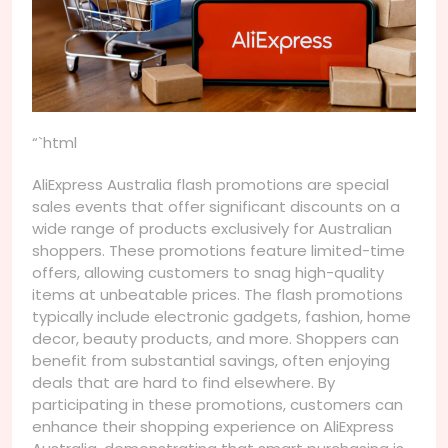
“`html
AliExpress Australia flash promotions are special
sales events that offer significant discounts on a
wide range of products exclusively for Australian
shoppers. These promotions feature limited-time
offers, allowing customers to snag high-quality
items at unbeatable prices. The flash promotions
typically include electronic gadgets, fashion, home
decor, beauty products, and more. Shoppers can
benefit from substantial savings, often enjoying
deals that are hard to find elsewhere. By
participating in these promotions, customers can
enhance their shopping experience on AliExpress