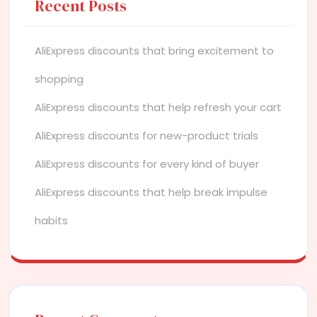
Recent Posts
AliExpress discounts that bring excitement to
shopping
AliExpress discounts that help refresh your cart
AliExpress discounts for new-product trials
AliExpress discounts for every kind of buyer
AliExpress discounts that help break impulse
habits