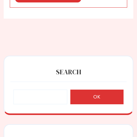
More
SEARCH
OK