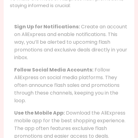
staying informed is crucial:
Sign Up for Notifications:
Create an account
on AliExpress and enable notifications. This
way, you’ll be alerted to upcoming flash
promotions and exclusive deals directly in your
inbox.
Follow Social Media Accounts:
Follow
AliExpress on social media platforms. They
often announce flash sales and promotions
through these channels, keeping you in the
loop.
Use the Mobile App:
Download the AliExpress
mobile app for the best shopping experience.
The app often features exclusive flash
promotions and easier access to deals.