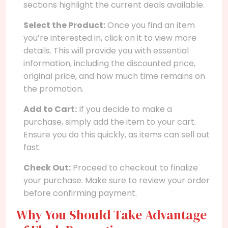
sections highlight the current deals available.
Select the Product:
Once you find an item
you’re interested in, click on it to view more
details. This will provide you with essential
information, including the discounted price,
original price, and how much time remains on
the promotion.
Add to Cart:
If you decide to make a
purchase, simply add the item to your cart.
Ensure you do this quickly, as items can sell out
fast.
Check Out:
Proceed to checkout to finalize
your purchase. Make sure to review your order
before confirming payment.
Why You Should Take Advantage