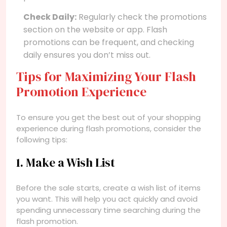
Check Daily:
Regularly check the promotions
section on the website or app. Flash
promotions can be frequent, and checking
daily ensures you don’t miss out.
Tips for Maximizing Your Flash
Promotion Experience
To ensure you get the best out of your shopping
experience during flash promotions, consider the
following tips:
1. Make a Wish List
Before the sale starts, create a wish list of items
you want. This will help you act quickly and avoid
spending unnecessary time searching during the
flash promotion.