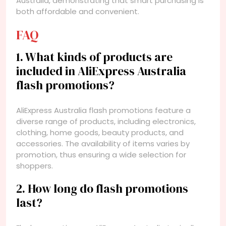
Australia, demonstrating that smart purchasing is
both affordable and convenient.
FAQ
1. What kinds of products are
included in AliExpress Australia
flash promotions?
AliExpress Australia flash promotions feature a
diverse range of products, including electronics,
clothing, home goods, beauty products, and
accessories. The availability of items varies by
promotion, thus ensuring a wide selection for
shoppers.
2. How long do flash promotions
last?