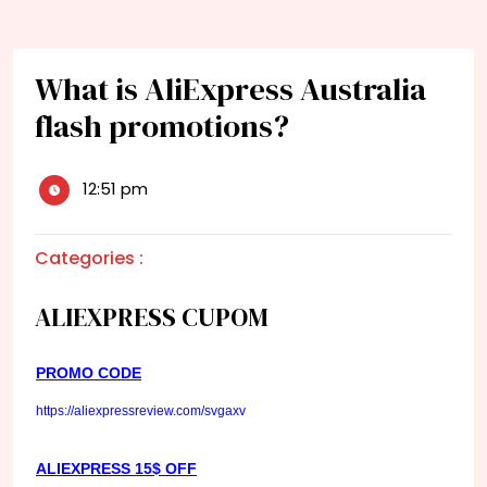
What is AliExpress Australia
flash promotions?
12:51 pm
Categories :
ALIEXPRESS CUPOM
PROMO CODE
https://aliexpressreview.com/svgaxv
ALIEXPRESS 15$ OFF