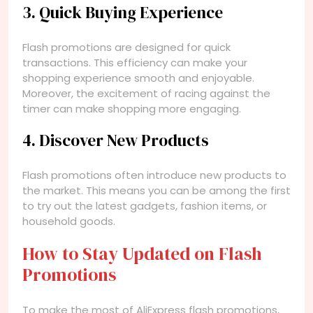
3. Quick Buying Experience
Flash promotions are designed for quick
transactions. This efficiency can make your
shopping experience smooth and enjoyable.
Moreover, the excitement of racing against the
timer can make shopping more engaging.
4. Discover New Products
Flash promotions often introduce new products to
the market. This means you can be among the first
to try out the latest gadgets, fashion items, or
household goods.
How to Stay Updated on Flash
Promotions
To make the most of AliExpress flash promotions,