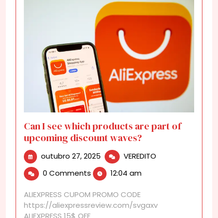
Can I see which products are part of
upcoming discount waves?
outubro
Can
outubro 27, 2025
VEREDITO
27,
I
0 Comments
12:04 am
2025
see
which
ALIEXPRESS CUPOM PROMO CODE
products
https://aliexpressreview.com/svgaxv
are
ALIEXPRESS 15$ OFF