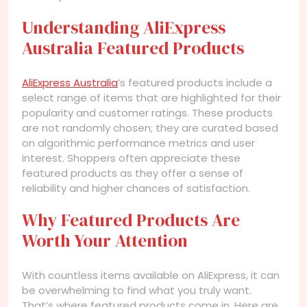
Understanding AliExpress
Australia Featured Products
AliExpress Australia
’s featured products include a
select range of items that are highlighted for their
popularity and customer ratings. These products
are not randomly chosen; they are curated based
on algorithmic performance metrics and user
interest. Shoppers often appreciate these
featured products as they offer a sense of
reliability and higher chances of satisfaction.
Why Featured Products Are
Worth Your Attention
With countless items available on AliExpress, it can
be overwhelming to find what you truly want.
That’s where featured products come in. Here are