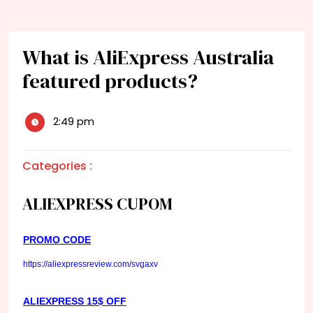
What is AliExpress Australia
featured products?
2:49 pm
Categories :
ALIEXPRESS CUPOM
PROMO CODE
https://aliexpressreview.com/svgaxv
ALIEXPRESS 15$ OFF