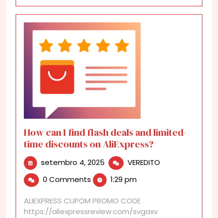
How can I find flash deals and limited-
time discounts on AliExpress?
setembro
How
setembro 4, 2025
VEREDITO
4,
can
0 Comments
1:29 pm
2025
I
find
ALIEXPRESS CUPOM PROMO CODE
flash
https://aliexpressreview.com/svgaxv
deals