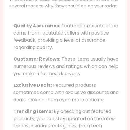
several reasons why they should be on your radar:
Quality Assurance:
Featured products often
come from reputable sellers with positive
feedback, providing a level of assurance
regarding quality.
Customer Reviews:
These items usually have
numerous reviews and ratings, which can help
you make informed decisions.
Exclusive Deals:
Featured products
sometimes come with exclusive discounts and
deals, making them even more enticing.
Trending Items:
By checking out featured
products, you can stay updated on the latest
trends in various categories, from tech