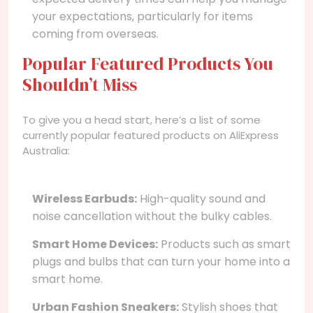
your expectations, particularly for items
coming from overseas.
Popular Featured Products You
Shouldn’t Miss
To give you a head start, here’s a list of some
currently popular featured products on AliExpress
Australia:
Wireless Earbuds:
High-quality sound and
noise cancellation without the bulky cables.
Smart Home Devices:
Products such as smart
plugs and bulbs that can turn your home into a
smart home.
Urban Fashion Sneakers:
Stylish shoes that