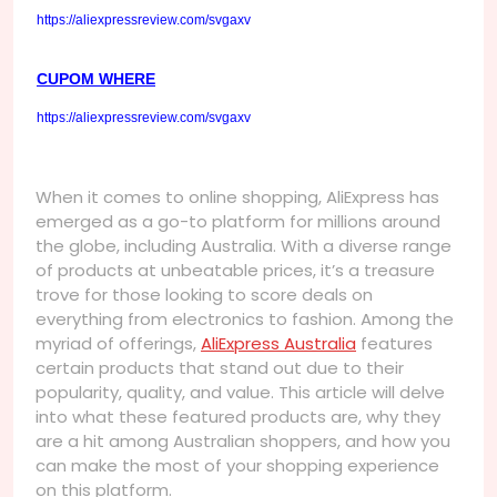
https://aliexpressreview.com/svgaxv
CUPOM WHERE
https://aliexpressreview.com/svgaxv
When it comes to online shopping, AliExpress has
emerged as a go-to platform for millions around
the globe, including Australia. With a diverse range
of products at unbeatable prices, it’s a treasure
trove for those looking to score deals on
everything from electronics to fashion. Among the
myriad of offerings,
AliExpress Australia
features
certain products that stand out due to their
popularity, quality, and value. This article will delve
into what these featured products are, why they
are a hit among Australian shoppers, and how you
can make the most of your shopping experience
on this platform.