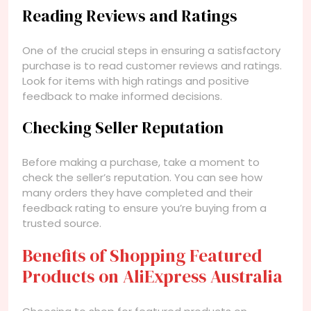
Reading Reviews and Ratings
One of the crucial steps in ensuring a satisfactory
purchase is to read customer reviews and ratings.
Look for items with high ratings and positive
feedback to make informed decisions.
Checking Seller Reputation
Before making a purchase, take a moment to
check the seller’s reputation. You can see how
many orders they have completed and their
feedback rating to ensure you’re buying from a
trusted source.
Benefits of Shopping Featured
Products on AliExpress Australia