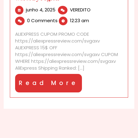
junho
AliExpress
junho 4, 2025
VEREDITO
4,
Shipping
0 Comments
12:23 am
2025
ranked:
best
ALIEXPRESS CUPOM PROMO CODE
to
https://aliexpressreview.com/svgaxv
worst
ALIEXPRESS 15$ OFF
by
https://aliexpressreview.com/svgaxv CUPOM
region
WHERE https://aliexpressreview.com/svgaxv
AliExpress Shipping Ranked: [...]
Read
Read More
More