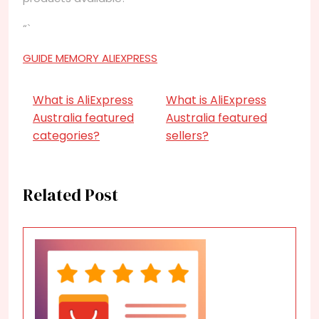
“`
GUIDE MEMORY ALIEXPRESS
What is AliExpress
What is AliExpress
Australia featured
Australia featured
categories?
sellers?
Related Post