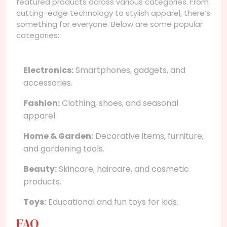
featured products across various categories. From
cutting-edge technology to stylish apparel, there’s
something for everyone. Below are some popular
categories:
Electronics:
Smartphones, gadgets, and
accessories.
Fashion:
Clothing, shoes, and seasonal
apparel.
Home & Garden:
Decorative items, furniture,
and gardening tools.
Beauty:
Skincare, haircare, and cosmetic
products.
Toys:
Educational and fun toys for kids.
FAQ