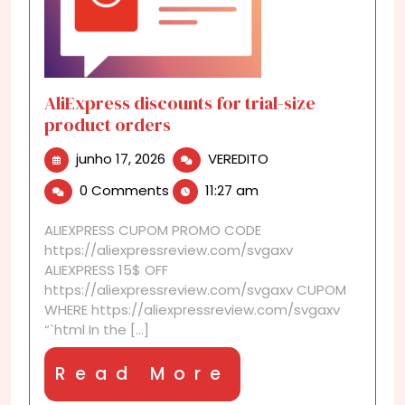
AliExpress discounts for trial-size
product orders
junho
AliExpress
junho 17, 2026
VEREDITO
17,
discounts
0 Comments
11:27 am
2026
for
trial-
ALIEXPRESS CUPOM PROMO CODE
size
https://aliexpressreview.com/svgaxv
product
ALIEXPRESS 15$ OFF
orders
https://aliexpressreview.com/svgaxv CUPOM
WHERE https://aliexpressreview.com/svgaxv
“`html In the [...]
Read
Read More
More