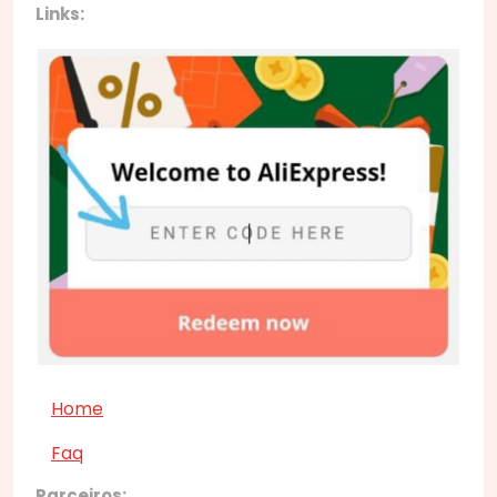
Links:
Home
Faq
Parceiros: