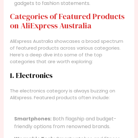
gadgets to fashion statements.
Categories of Featured Products
on AliExpress Australia
AliExpress Australia showcases a broad spectrum
of featured products across various categories.
Here’s a deep dive into some of the top
categories that are worth exploring:
1. Electronics
The electronics category is always buzzing on
AliExpress. Featured products often include:
Smartphones:
Both flagship and budget-
friendly options from renowned brands.