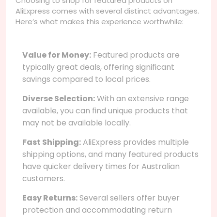
Choosing to shop for featured products on
AliExpress comes with several distinct advantages.
Here’s what makes this experience worthwhile:
Value for Money:
Featured products are
typically great deals, offering significant
savings compared to local prices.
Diverse Selection:
With an extensive range
available, you can find unique products that
may not be available locally.
Fast Shipping:
AliExpress provides multiple
shipping options, and many featured products
have quicker delivery times for Australian
customers.
Easy Returns:
Several sellers offer buyer
protection and accommodating return