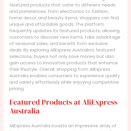
featured products that cater to different needs
and preferences. From electronics to fashion,
home decor, and beauty items, shoppers can find
unique and affordable goods. The platform
frequently updates its featured products, allowing
customers to discover new items, take advantage
of seasonal sales, and benefit from exclusive
deals. By exploring AliExpress Australia’s featured
selections, buyers not only save money but also
gain access to innovative products that enhance
their lifestyle. Overall, shopping from AliExpress
Australia enables consumers to experience quality
and variety effortlessly while enjoying competitive
pricing.
Featured Products at AliExpress
Australia
AliExpress Australia boasts an impressive array of