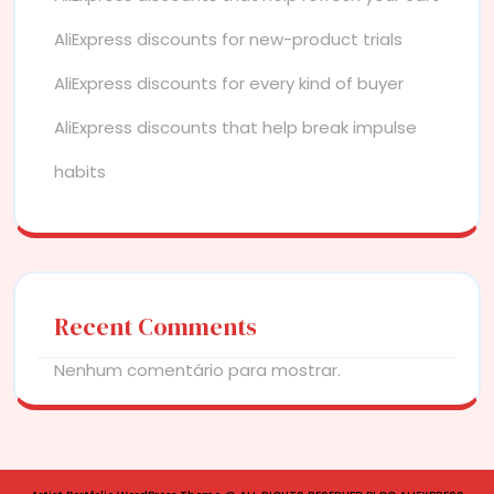
AliExpress discounts for new-product trials
AliExpress discounts for every kind of buyer
AliExpress discounts that help break impulse
habits
Recent Comments
Nenhum comentário para mostrar.