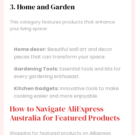
3. Home and Garden
This category features products that enhance
your living space:
Home decor:
Beautiful wall art and decor
pieces that can transform your space.
Gardening Tools:
Essential tools and kits for
every gardening enthusiast.
Kitchen Gadgets:
Innovative tools to make
cooking easier and more enjoyable.
How to Navigate AliExpress
Australia for Featured Products
Shopping for featured products on AliExpress