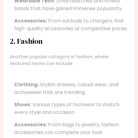
Wearable Tech:
Smartwatches and fitness
bands that have gained immense popularity.
Accessories:
From earbuds to chargers, find
high-quality accessories at competitive prices.
2. Fashion
Another popular category is fashion, where
featured items can include:
Clothing:
Stylish dresses, casual wear, and
activewear that are trending.
Shoes:
Various types of footwear to match
every style and occasion.
Accessories:
From bags to jewelry, fashion
accessories can complete your look.