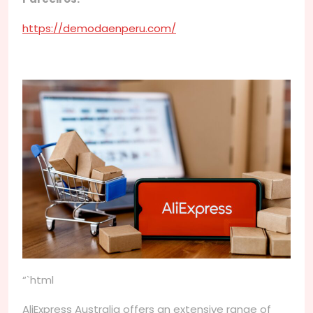
https://demodaenperu.com/
“`html
AliExpress Australia offers an extensive range of