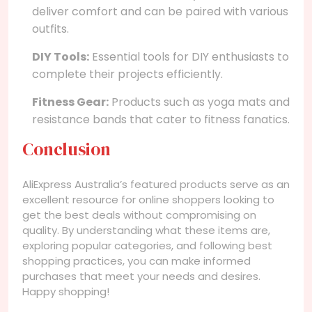
deliver comfort and can be paired with various
outfits.
DIY Tools:
Essential tools for DIY enthusiasts to
complete their projects efficiently.
Fitness Gear:
Products such as yoga mats and
resistance bands that cater to fitness fanatics.
Conclusion
AliExpress Australia’s featured products serve as an
excellent resource for online shoppers looking to
get the best deals without compromising on
quality. By understanding what these items are,
exploring popular categories, and following best
shopping practices, you can make informed
purchases that meet your needs and desires.
Happy shopping!