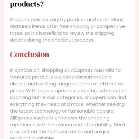
products?
Shipping policies vary by product and seller. Many
featured items offer free shipping or competitive
rates, so it’s beneficial to review the shipping
details during the checkout process.
Conclusion
In conclusion, shopping at AliExpress Australia for
featured products exposes consumers to a
diverse and exciting range of items at attractive
prices. With regular updates and a broad selection
spanning numerous categories, shoppers can find
everything they need and more. Whether seeking
the latest technology or fashionable apparel,
AliExpress Australia enhances the shopping
experience with innovation and affordability. Don’t
miss out on the fantastic deals and unique
products available!