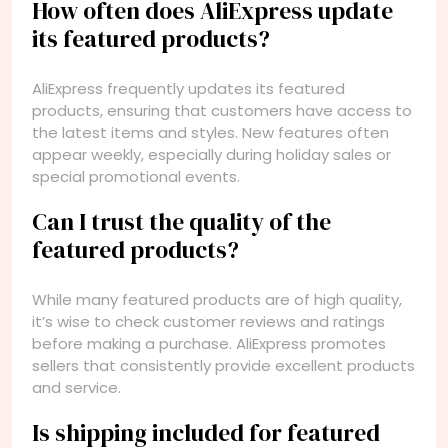
How often does AliExpress update
its featured products?
AliExpress frequently updates its featured
products, ensuring that customers have access to
the latest items and styles. New features often
appear weekly, especially during holiday sales or
special promotional events.
Can I trust the quality of the
featured products?
While many featured products are of high quality,
it’s wise to check customer reviews and ratings
before making a purchase. AliExpress promotes
sellers that consistently provide excellent products
and service.
Is shipping included for featured