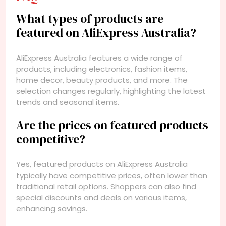
What types of products are
featured on AliExpress Australia?
AliExpress Australia features a wide range of
products, including electronics, fashion items,
home decor, beauty products, and more. The
selection changes regularly, highlighting the latest
trends and seasonal items.
Are the prices on featured products
competitive?
Yes, featured products on AliExpress Australia
typically have competitive prices, often lower than
traditional retail options. Shoppers can also find
special discounts and deals on various items,
enhancing savings.