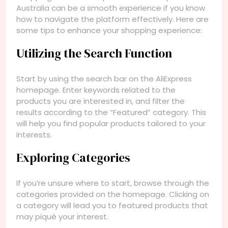
Australia can be a smooth experience if you know
how to navigate the platform effectively. Here are
some tips to enhance your shopping experience:
Utilizing the Search Function
Start by using the search bar on the AliExpress
homepage. Enter keywords related to the
products you are interested in, and filter the
results according to the “Featured” category. This
will help you find popular products tailored to your
interests.
Exploring Categories
If you’re unsure where to start, browse through the
categories provided on the homepage. Clicking on
a category will lead you to featured products that
may piqué your interest.