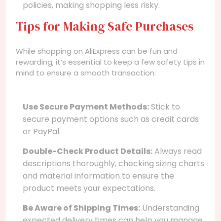
policies, making shopping less risky.
Tips for Making Safe Purchases
While shopping on AliExpress can be fun and
rewarding, it’s essential to keep a few safety tips in
mind to ensure a smooth transaction:
Use Secure Payment Methods:
Stick to
secure payment options such as credit cards
or PayPal.
Double-Check Product Details:
Always read
descriptions thoroughly, checking sizing charts
and material information to ensure the
product meets your expectations.
Be Aware of Shipping Times:
Understanding
expected delivery times can help you manage