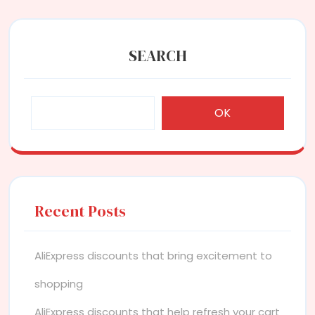
SEARCH
OK
Recent Posts
AliExpress discounts that bring excitement to
shopping
AliExpress discounts that help refresh your cart