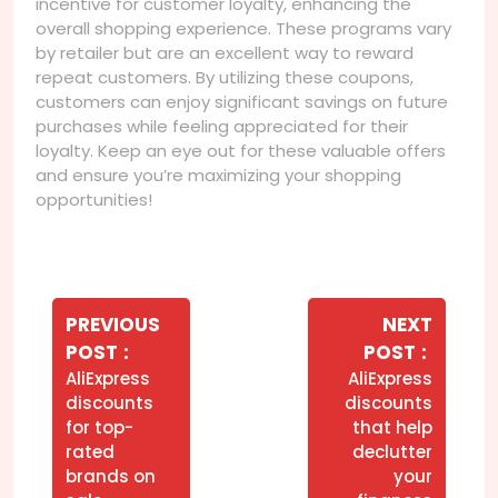
incentive for customer loyalty, enhancing the
overall shopping experience. These programs vary
by retailer but are an excellent way to reward
repeat customers. By utilizing these coupons,
customers can enjoy significant savings on future
purchases while feeling appreciated for their
loyalty. Keep an eye out for these valuable offers
and ensure you’re maximizing your shopping
opportunities!
Navegação
de
PREVIOUS
NEXT
Older
Newer
POST
POST
Post
Posts
Posts
AliExpress
AliExpress
discounts
discounts
for top-
that help
rated
declutter
brands on
your