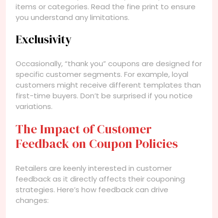
items or categories. Read the fine print to ensure
you understand any limitations.
Exclusivity
Occasionally, “thank you” coupons are designed for
specific customer segments. For example, loyal
customers might receive different templates than
first-time buyers. Don’t be surprised if you notice
variations.
The Impact of Customer
Feedback on Coupon Policies
Retailers are keenly interested in customer
feedback as it directly affects their couponing
strategies. Here’s how feedback can drive
changes: