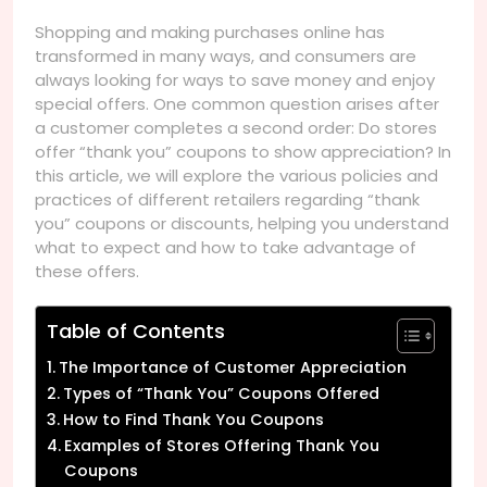
Shopping and making purchases online has
transformed in many ways, and consumers are
always looking for ways to save money and enjoy
special offers. One common question arises after
a customer completes a second order: Do stores
offer “thank you” coupons to show appreciation? In
this article, we will explore the various policies and
practices of different retailers regarding “thank
you” coupons or discounts, helping you understand
what to expect and how to take advantage of
these offers.
Table of Contents
The Importance of Customer Appreciation
Types of “Thank You” Coupons Offered
How to Find Thank You Coupons
Examples of Stores Offering Thank You
Coupons