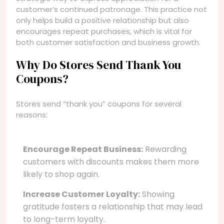
customer’s continued patronage. This practice not
only helps build a positive relationship but also
encourages repeat purchases, which is vital for
both customer satisfaction and business growth.
Why Do Stores Send Thank You
Coupons?
Stores send “thank you” coupons for several
reasons:
Encourage Repeat Business:
Rewarding
customers with discounts makes them more
likely to shop again.
Increase Customer Loyalty:
Showing
gratitude fosters a relationship that may lead
to long-term loyalty.