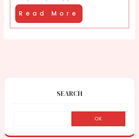
Read
Read More
More
SEARCH
OK