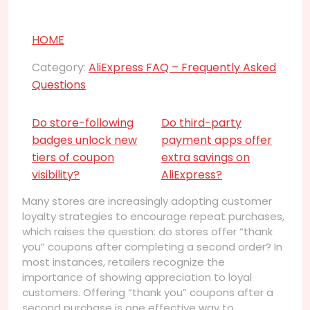
HOME
Category:
AliExpress FAQ – Frequently Asked
Questions
Do store-following
Do third-party
badges unlock new
payment apps offer
tiers of coupon
extra savings on
visibility?
AliExpress?
Many stores are increasingly adopting customer
loyalty strategies to encourage repeat purchases,
which raises the question: do stores offer “thank
you” coupons after completing a second order? In
most instances, retailers recognize the
importance of showing appreciation to loyal
customers. Offering “thank you” coupons after a
second purchase is one effective way to