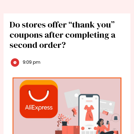
Do stores offer “thank you”
coupons after completing a
second order?
9:09 pm