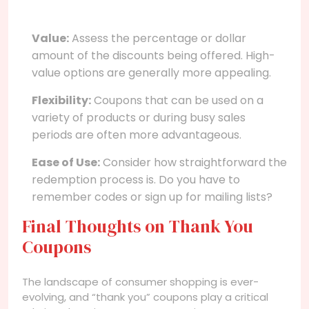
Value:
Assess the percentage or dollar
amount of the discounts being offered. High-
value options are generally more appealing.
Flexibility:
Coupons that can be used on a
variety of products or during busy sales
periods are often more advantageous.
Ease of Use:
Consider how straightforward the
redemption process is. Do you have to
remember codes or sign up for mailing lists?
Final Thoughts on Thank You
Coupons
The landscape of consumer shopping is ever-
evolving, and “thank you” coupons play a critical