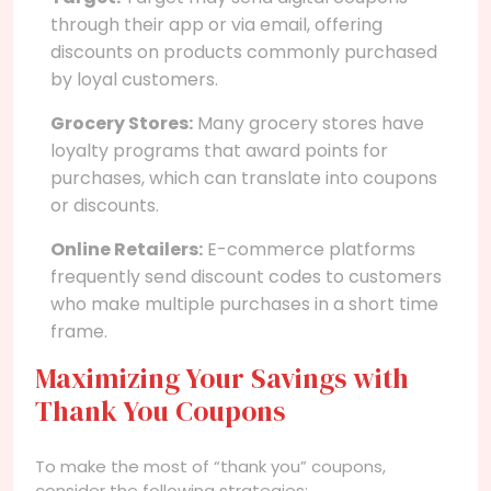
through their app or via email, offering
discounts on products commonly purchased
by loyal customers.
Grocery Stores:
Many grocery stores have
loyalty programs that award points for
purchases, which can translate into coupons
or discounts.
Online Retailers:
E-commerce platforms
frequently send discount codes to customers
who make multiple purchases in a short time
frame.
Maximizing Your Savings with
Thank You Coupons
To make the most of “thank you” coupons,
consider the following strategies: