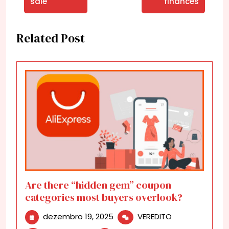
sale
finances
Related Post
Are there “hidden gem” coupon
categories most buyers overlook?
dezembro
Are
dezembro 19, 2025
VEREDITO
19,
there