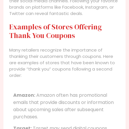
their social media channels. Following your favorite
brands on platforms like Facebook, Instagram, or
Twitter can reveal fantastic deals.
Examples of Stores Offering
Thank You Coupons
Many retailers recognize the importance of
thanking their customers through coupons. Here
are examples of stores that have been known to
provide “thank you” coupons following a second
order:
Amazon:
Amazon often has promotional
emails that provide discounts or information
about upcoming sales after subsequent
purchases.
Target:
Target may send digital coupons