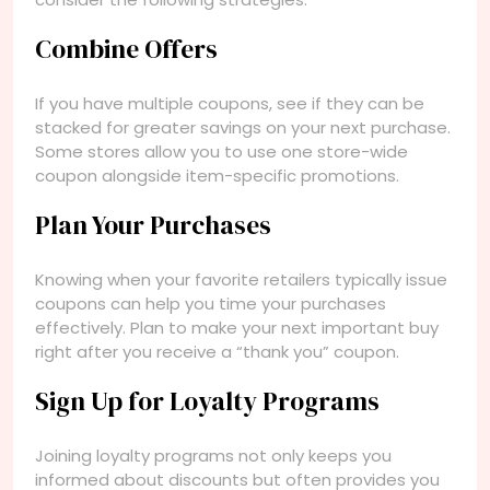
Combine Offers
If you have multiple coupons, see if they can be
stacked for greater savings on your next purchase.
Some stores allow you to use one store-wide
coupon alongside item-specific promotions.
Plan Your Purchases
Knowing when your favorite retailers typically issue
coupons can help you time your purchases
effectively. Plan to make your next important buy
right after you receive a “thank you” coupon.
Sign Up for Loyalty Programs
Joining loyalty programs not only keeps you
informed about discounts but often provides you