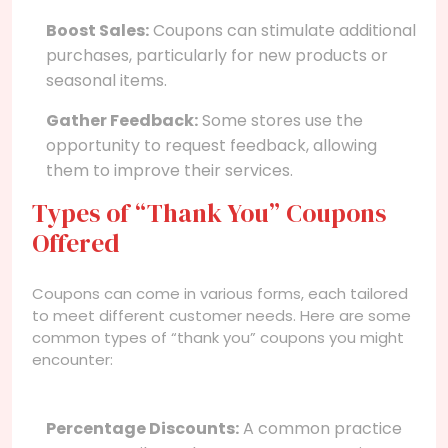
Boost Sales:
Coupons can stimulate additional
purchases, particularly for new products or
seasonal items.
Gather Feedback:
Some stores use the
opportunity to request feedback, allowing
them to improve their services.
Types of “Thank You” Coupons
Offered
Coupons can come in various forms, each tailored
to meet different customer needs. Here are some
common types of “thank you” coupons you might
encounter:
Percentage Discounts:
A common practice