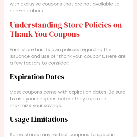
with exclusive coupons that are not available to
non-members.
Understanding Store Policies on
Thank You Coupons
Each store has its own policies regarding the
issuance and use of “thank you” coupons. Here are
a few factors to consider:
Expiration Dates
Most coupons come with expiration dates. Be sure
to use your coupons before they expire to
maximize your savings.
Usage Limitations
Some stores may restrict coupons to specific