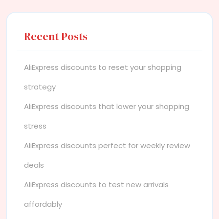
Recent Posts
AliExpress discounts to reset your shopping
strategy
AliExpress discounts that lower your shopping
stress
AliExpress discounts perfect for weekly review
deals
AliExpress discounts to test new arrivals
affordably