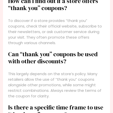
How can I find out if a store offers
“thank you” coupons?
To discover if a store provides “thank you”
coupons, check their official website, subscribe to
their newsletters, or ask customer service during
your visit. They often promote these offers
through various channels.
Can “thank you” coupons be used
with other discounts?
This largely depends on the store’s policy. Many
retailers allow the use of “thank you” coupons
alongside other promotions, while some might
restrict combinations. Always review the terms of
the coupon for clarity.
Is there a specific time frame to use