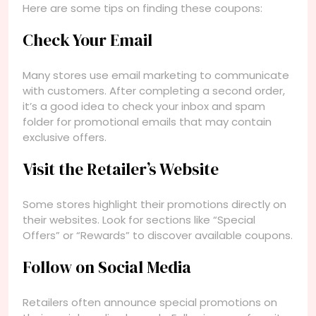
Here are some tips on finding these coupons:
Check Your Email
Many stores use email marketing to communicate
with customers. After completing a second order,
it’s a good idea to check your inbox and spam
folder for promotional emails that may contain
exclusive offers.
Visit the Retailer’s Website
Some stores highlight their promotions directly on
their websites. Look for sections like “Special
Offers” or “Rewards” to discover available coupons.
Follow on Social Media
Retailers often announce special promotions on