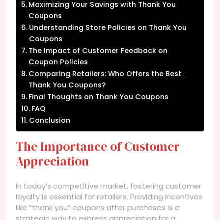
Maximizing Your Savings with Thank You
Coupons
Understanding Store Policies on Thank You
Coupons
The Impact of Customer Feedback on
Coupon Policies
Comparing Retailers: Who Offers the Best
Thank You Coupons?
Final Thoughts on Thank You Coupons
FAQ
Conclusion
The Importance of Customer
Appreciation
In today’s competitive market, fostering customer
loyalty is essential for retailers. Providing incentives
like “thank you” coupons after purchases is a
strategic way to express appreciation for a