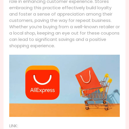
role in enhancing customer experience. Stores
embracing this practice effectively build loyalty
and foster a sense of appreciation among their
customers, paving the way for repeat business.
Whether you’re buying from a well-known retailer or
a local shop, keeping an eye out for these coupons
can lead to significant savings and a positive
shopping experience.
LINK: