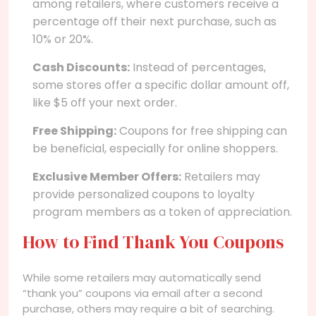
among retailers, where customers receive a
percentage off their next purchase, such as
10% or 20%.
Cash Discounts:
Instead of percentages,
some stores offer a specific dollar amount off,
like $5 off your next order.
Free Shipping:
Coupons for free shipping can
be beneficial, especially for online shoppers.
Exclusive Member Offers:
Retailers may
provide personalized coupons to loyalty
program members as a token of appreciation.
How to Find Thank You Coupons
While some retailers may automatically send
“thank you” coupons via email after a second
purchase, others may require a bit of searching.