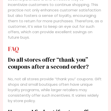
incentivize customers to continue shopping. This
practice not only enhances customer satisfaction
but also fosters a sense of loyalty, encouraging
them to return for more purchases. Therefore, as a
customer, it’s wise to keep an eye out for such
offers, which can provide excellent savings on
future buys.
FAQ
Do all stores offer “thank you”
coupons after a second order?
No, not all stores provide “thank you” coupons. Gift
shops and small boutiques often have unique
loyalty programs, while larger retailers may
consistently offer such incentives. It varies widely
by store policy.