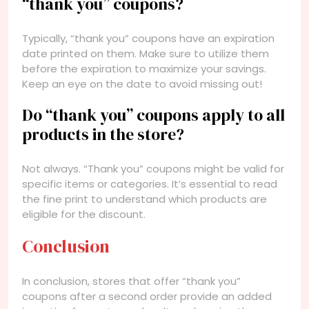
“thank you” coupons?
Typically, “thank you” coupons have an expiration
date printed on them. Make sure to utilize them
before the expiration to maximize your savings.
Keep an eye on the date to avoid missing out!
Do “thank you” coupons apply to all
products in the store?
Not always. “Thank you” coupons might be valid for
specific items or categories. It’s essential to read
the fine print to understand which products are
eligible for the discount.
Conclusion
In conclusion, stores that offer “thank you”
coupons after a second order provide an added