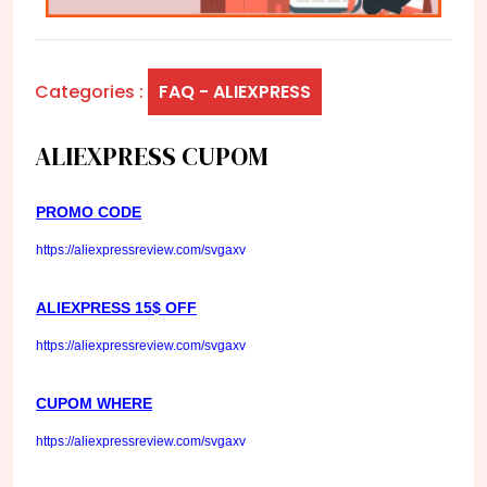
Categories :
FAQ - ALIEXPRESS
ALIEXPRESS CUPOM
PROMO CODE
https://aliexpressreview.com/svgaxv
ALIEXPRESS 15$ OFF
https://aliexpressreview.com/svgaxv
CUPOM WHERE
https://aliexpressreview.com/svgaxv