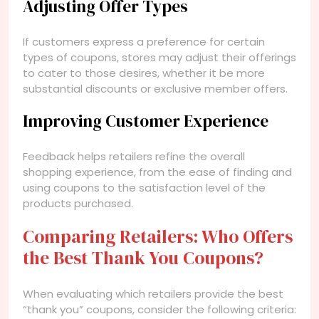
Adjusting Offer Types
If customers express a preference for certain
types of coupons, stores may adjust their offerings
to cater to those desires, whether it be more
substantial discounts or exclusive member offers.
Improving Customer Experience
Feedback helps retailers refine the overall
shopping experience, from the ease of finding and
using coupons to the satisfaction level of the
products purchased.
Comparing Retailers: Who Offers
the Best Thank You Coupons?
When evaluating which retailers provide the best
“thank you” coupons, consider the following criteria: