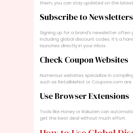
them, you can stay updated on the lates
Subscribe to Newsletters
Signing up for a brand’s newsletter often 
including global discount codes. It’s a h
launches directly in your inbox.
Check Coupon Websites
Numerous websites specialize in compiling
such as RetailMeNot or Coupons.com are g
Use Browser Extensions
Tools like Honey or Rakuten can automati
get the best deal without much effort.