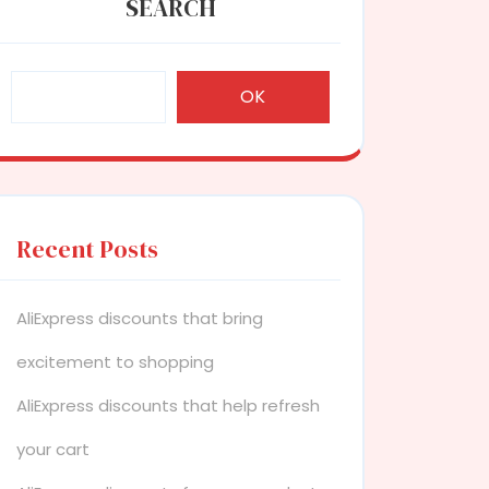
SEARCH
OK
Recent Posts
AliExpress discounts that bring
excitement to shopping
AliExpress discounts that help refresh
your cart