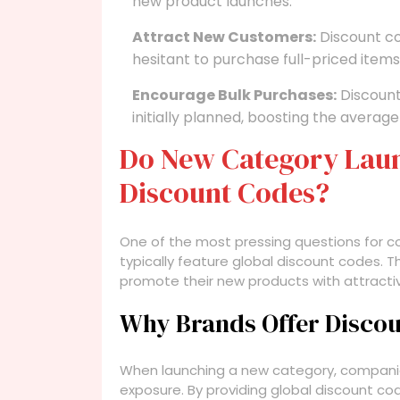
new product launches.
Attract New Customers:
Discount co
hesitant to purchase full-priced items
Encourage Bulk Purchases:
Discount
initially planned, boosting the average
Do New Category Lau
Discount Codes?
One of the most pressing questions for 
typically feature global discount codes. 
promote their new products with attractive
Why Brands Offer Disco
When launching a new category, compani
exposure. By providing global discount co