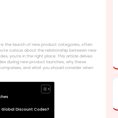
is the launch of new product categories, often
ou’re curious about the relationship between new
s, you’re in the right place. This article delves
odes during new product launches, why these
companies, and what you should consider when
ches
 Global Discount Codes?