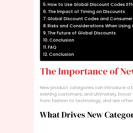
How to Use Global Discount Codes Eff
The Impact of Timing on Discounts
Global Discount Codes and Consumer
Risks and Considerations When Using
The Future of Global Discounts
Conclusion
FAQ
Conclusion
The Importance of Ne
New product categories can introduce a b
existing customers, and ultimately, boost 
from fashion to technology, and are ofte
What Drives New Catego