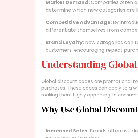
Market Demand:
Companies often an
determine which new categories are l
Competitive Advantage:
By introdu
differentiate themselves from compet
Brand Loyalty:
New categories can rei
customers, encouraging repeat purcha
Understanding Global
Global discount codes are promotional to
purchases. These codes can apply to a wid
making them highly appealing to consum
Why Use Global Discoun
Increased Sales:
Brands often use dis