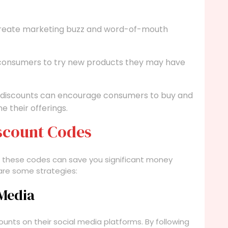
create marketing buzz and word-of-mouth
 consumers to try new products they may have
 discounts can encourage consumers to buy and
e their offerings.
iscount Codes
d these codes can save you significant money
are some strategies:
 Media
nts on their social media platforms. By following