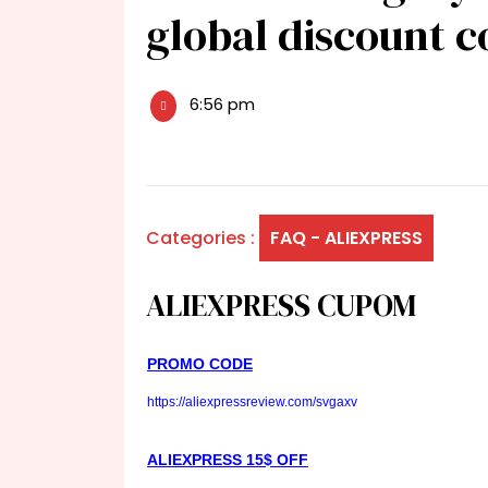
global discount 
6:56 pm
Categories :
FAQ - ALIEXPRESS
ALIEXPRESS CUPOM
PROMO CODE
https://aliexpressreview.com/svgaxv
ALIEXPRESS 15$ OFF