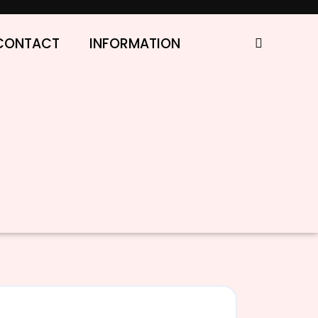
CONTACT
INFORMATION