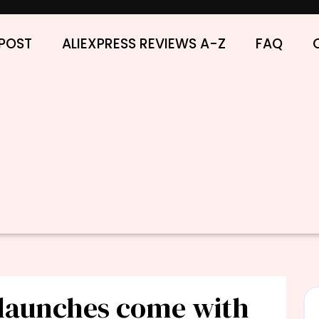
POST
ALIEXPRESS REVIEWS A-Z
FAQ
launches come with