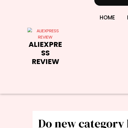
Skip
to
content
HOME
ALIEXPRE
SS
REVIEW
Do new category 