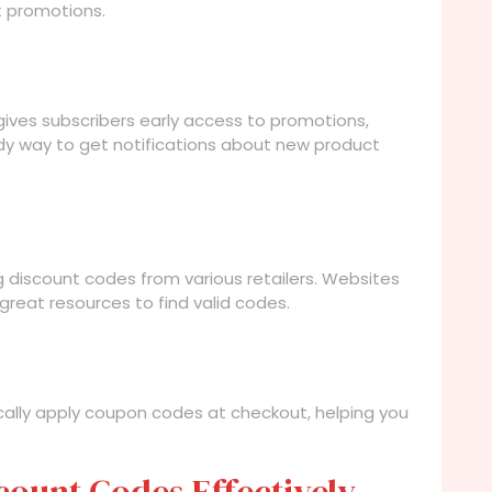
t promotions.
gives subscribers early access to promotions,
andy way to get notifications about new product
 discount codes from various retailers. Websites
reat resources to find valid codes.
cally apply coupon codes at checkout, helping you