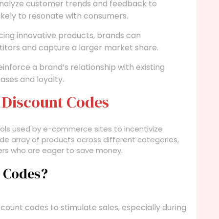
alyze customer trends and feedback to
ikely to resonate with consumers.
cing innovative products, brands can
itors and capture a larger market share.
nforce a brand’s relationship with existing
ses and loyalty.
 Discount Codes
ols used by e-commerce sites to incentivize
e array of products across different categories,
ers who are eager to save money.
t Codes?
count codes to stimulate sales, especially during