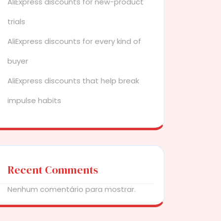
AliExpress discounts for new-product
trials
AliExpress discounts for every kind of
buyer
AliExpress discounts that help break
impulse habits
Recent Comments
Nenhum comentário para mostrar.