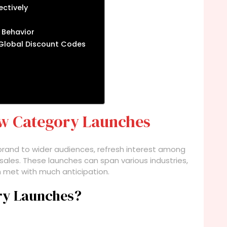
ectively
 Behavior
 Global Discount Codes
w Category Launches
rand to wider audiences, refresh interest among
sales. These launches can span various industries,
n met with much anticipation.
ry Launches?