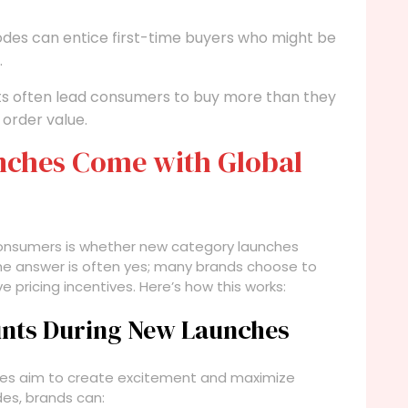
des can entice first-time buyers who might be
.
s often lead consumers to buy more than they
 order value.
nches Come with Global
consumers is whether new category launches
The answer is often yes; many brands choose to
 pricing incentives. Here’s how this works:
unts During New Launches
es aim to create excitement and maximize
des, brands can: