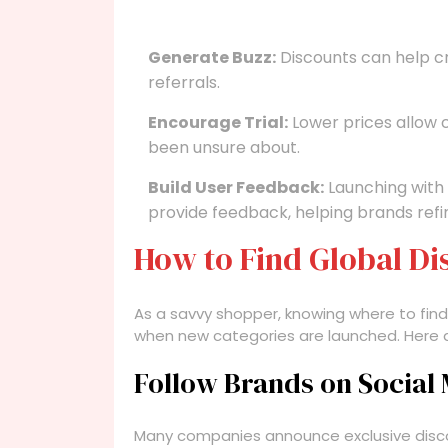
Generate Buzz:
Discounts can help 
referrals.
Encourage Trial:
Lower prices allow
been unsure about.
Build User Feedback:
Launching with
provide feedback, helping brands refin
How to Find Global D
As a savvy shopper, knowing where to fin
when new categories are launched. Here 
Follow Brands on Social
Many companies announce exclusive discou