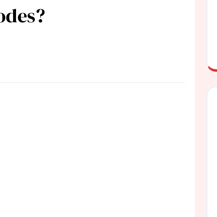
codes?