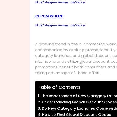
https://aliexpressreview.com/svgaxv
CUPOM WHERE
https://aliexpressreview.com/svgaxv
A growing trend in the e-commerce world 
accompanied by exciting promotions. If y
category launches and global discount code
into how brands utilize global discount c
promotions benefit both consumers and 
taking advantage of these offers.
Table of Contents
The Importance of New Category Laun
Understanding Global Discount Codes
Do New Category Launches Come with
How to Find Global Discount Codes