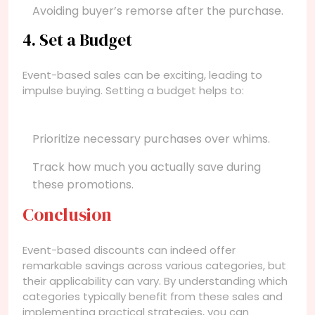
Avoiding buyer’s remorse after the purchase.
4. Set a Budget
Event-based sales can be exciting, leading to
impulse buying. Setting a budget helps to:
Prioritize necessary purchases over whims.
Track how much you actually save during
these promotions.
Conclusion
Event-based discounts can indeed offer
remarkable savings across various categories, but
their applicability can vary. By understanding which
categories typically benefit from these sales and
implementing practical strategies, you can