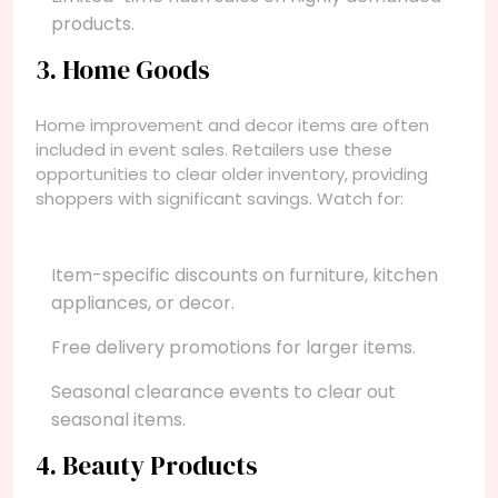
products.
3. Home Goods
Home improvement and decor items are often
included in event sales. Retailers use these
opportunities to clear older inventory, providing
shoppers with significant savings. Watch for:
Item-specific discounts on furniture, kitchen
appliances, or decor.
Free delivery promotions for larger items.
Seasonal clearance events to clear out
seasonal items.
4. Beauty Products