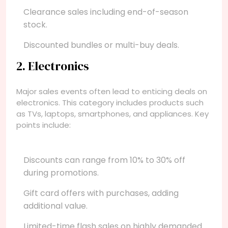
Clearance sales including end-of-season
stock.
Discounted bundles or multi-buy deals.
2. Electronics
Major sales events often lead to enticing deals on
electronics. This category includes products such
as TVs, laptops, smartphones, and appliances. Key
points include:
Discounts can range from 10% to 30% off
during promotions.
Gift card offers with purchases, adding
additional value.
Limited-time flash sales on highly demanded