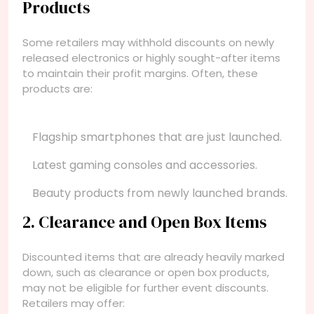
Products
Some retailers may withhold discounts on newly
released electronics or highly sought-after items
to maintain their profit margins. Often, these
products are:
Flagship smartphones that are just launched.
Latest gaming consoles and accessories.
Beauty products from newly launched brands.
2. Clearance and Open Box Items
Discounted items that are already heavily marked
down, such as clearance or open box products,
may not be eligible for further event discounts.
Retailers may offer: