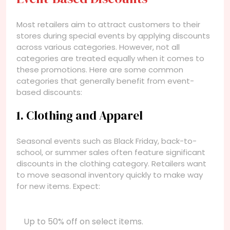
Most retailers aim to attract customers to their
stores during special events by applying discounts
across various categories. However, not all
categories are treated equally when it comes to
these promotions. Here are some common
categories that generally benefit from event-
based discounts:
1. Clothing and Apparel
Seasonal events such as Black Friday, back-to-
school, or summer sales often feature significant
discounts in the clothing category. Retailers want
to move seasonal inventory quickly to make way
for new items. Expect:
Up to 50% off on select items.