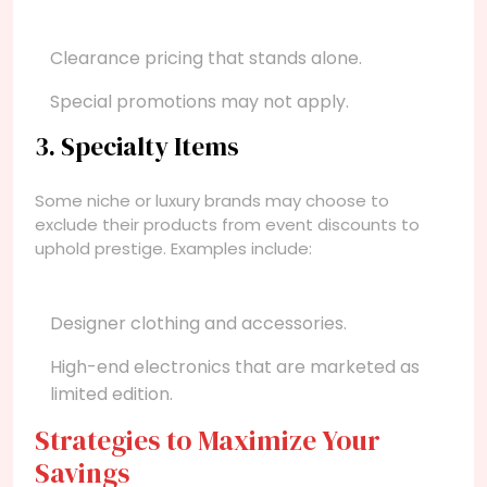
Clearance pricing that stands alone.
Special promotions may not apply.
3. Specialty Items
Some niche or luxury brands may choose to
exclude their products from event discounts to
uphold prestige. Examples include:
Designer clothing and accessories.
High-end electronics that are marketed as
limited edition.
Strategies to Maximize Your
Savings