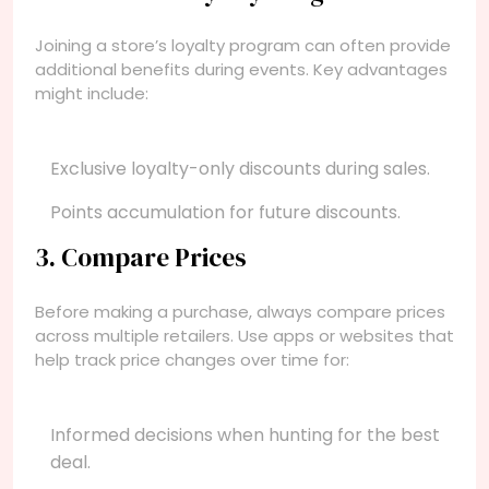
Joining a store’s loyalty program can often provide
additional benefits during events. Key advantages
might include:
Exclusive loyalty-only discounts during sales.
Points accumulation for future discounts.
3. Compare Prices
Before making a purchase, always compare prices
across multiple retailers. Use apps or websites that
help track price changes over time for:
Informed decisions when hunting for the best
deal.