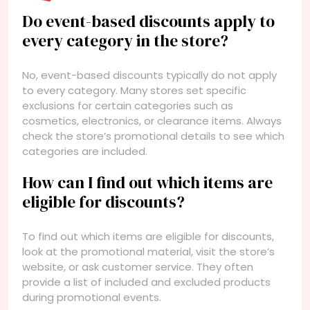
Do event-based discounts apply to
every category in the store?
No, event-based discounts typically do not apply
to every category. Many stores set specific
exclusions for certain categories such as
cosmetics, electronics, or clearance items. Always
check the store’s promotional details to see which
categories are included.
How can I find out which items are
eligible for discounts?
To find out which items are eligible for discounts,
look at the promotional material, visit the store’s
website, or ask customer service. They often
provide a list of included and excluded products
during promotional events.