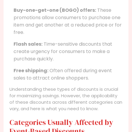
Buy-one-get-one (BOGO) offers:
These
promotions allow consumers to purchase one
item and get another at a reduced price or for
free.
Flash sales:
Time-sensitive discounts that
create urgency for consumers to make a
purchase quickly.
Free shipping:
Often offered during event
sales to attract online shoppers.
Understanding these types of discounts is crucial
for maximizing savings. However, the applicability
of these discounts across different categories can
vary, and here is what you need to know.
Categories Usually Affected by
Event-Based Discounts