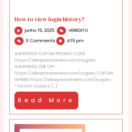
How to view login history?
junho
How
junho 15, 2025
VEREDITO
15,
to
0 Comments
4:15 pm
2025
view
login
ALIEXPRESS CUPOM PROMO CODE
history?
https://aliexpressreview.com/svgaxv
ALIEXPRESS 15$ OFF
https://aliexpressreview.com/svgaxv CUPOM
WHERE https://aliexpressreview.com/svgaxv
“`html In today’s [...]
Read
Read More
More