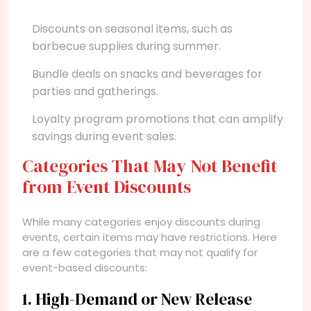
Discounts on seasonal items, such as
barbecue supplies during summer.
Bundle deals on snacks and beverages for
parties and gatherings.
Loyalty program promotions that can amplify
savings during event sales.
Categories That May Not Benefit
from Event Discounts
While many categories enjoy discounts during
events, certain items may have restrictions. Here
are a few categories that may not qualify for
event-based discounts:
1. High-Demand or New Release