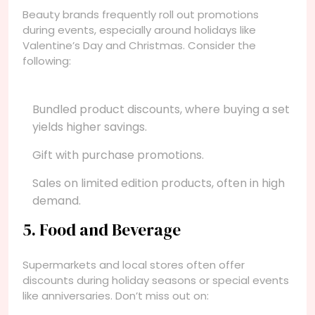
Beauty brands frequently roll out promotions
during events, especially around holidays like
Valentine’s Day and Christmas. Consider the
following:
Bundled product discounts, where buying a set
yields higher savings.
Gift with purchase promotions.
Sales on limited edition products, often in high
demand.
5. Food and Beverage
Supermarkets and local stores often offer
discounts during holiday seasons or special events
like anniversaries. Don’t miss out on: