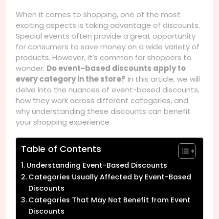
When it comes to shopping, one of the most
exciting aspects is taking advantage of discounts.
Special events often provide a great opportunity
for consumers to save money on a wide variety of
products. However, it’s common for shoppers to
wonder:
Do event-based discounts apply to
every category in the store?
In this article, we will
delve into the nuances of event-based discounts,
how they work across different categories, and
why understanding these discounts can benefit
your shopping experience.
Table of Contents
Understanding Event-Based Discounts
Categories Usually Affected by Event-Based
Discounts
Categories That May Not Benefit from Event
Discounts