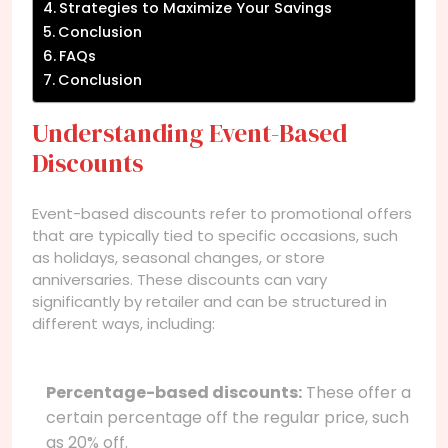
Strategies to Maximize Your Savings
Conclusion
FAQs
Conclusion
Understanding Event-Based
Discounts
Event-based discounts refer to promotional offers
that are typically tied to specific occasions, such
as holidays, seasonal changes, or store
anniversaries. These discounts can vary
significantly by retailer and can be structured in
different ways, including:
Percentage-based discounts:
These offer a
certain percentage off the regular price, such
as 20% off.