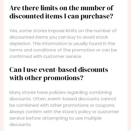
Are there limits on the number of
discounted items I can purchase?
Yes, some stores impose limits on the number of
discounted items you can buy to avoid stock
depletion. This information is usually found in the
terms and conditions of the promotion or can be
confirmed with customer service.
Can I use event-based discounts
with other promotions?
Many stores have policies regarding combining
discounts. Often, event-based discounts cannot
be combined with other promotions or coupons.
Always confirm with the store’s policy or customer
service before attempting to use multiple
discounts.