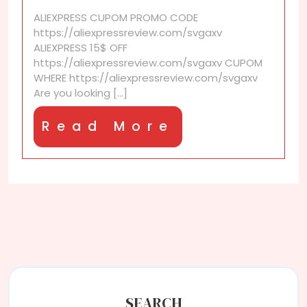
coupons
ALIEXPRESS CUPOM PROMO CODE
for
https://aliexpressreview.com/svgaxv
items
ALIEXPRESS 15$ OFF
on
https://aliexpressreview.com/svgaxv CUPOM
my
WHERE https://aliexpressreview.com/svgaxv
“Favorites”
Are you looking [...]
list?
Read
Read More
More
SEARCH