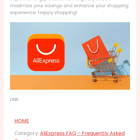
maximize your savings and enhance your shopping
experience. Happy shopping!
LINK:
HOME
Category:
AliExpress FAQ – Frequently Asked