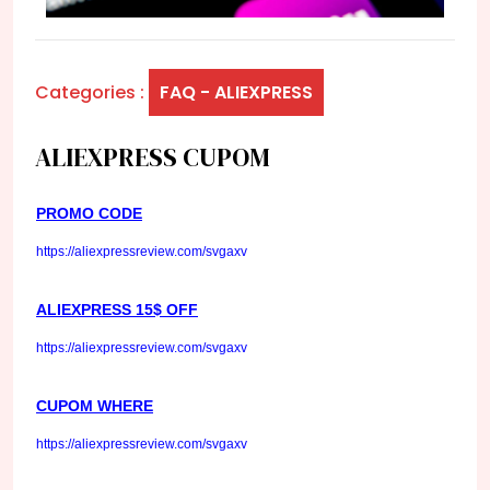
Categories :
FAQ - ALIEXPRESS
ALIEXPRESS CUPOM
PROMO CODE
https://aliexpressreview.com/svgaxv
ALIEXPRESS 15$ OFF
https://aliexpressreview.com/svgaxv
CUPOM WHERE
https://aliexpressreview.com/svgaxv