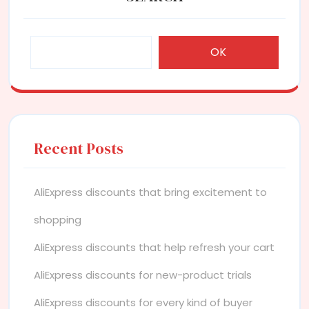
OK
Recent Posts
AliExpress discounts that bring excitement to
shopping
AliExpress discounts that help refresh your cart
AliExpress discounts for new-product trials
AliExpress discounts for every kind of buyer