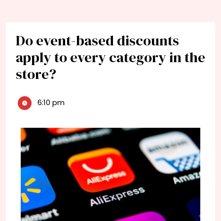
Do event-based discounts
apply to every category in the
store?
6:10 pm