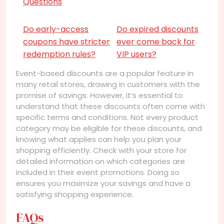
Questions
Do early-access
Do expired discounts
coupons have stricter
ever come back for
redemption rules?
VIP users?
Event-based discounts are a popular feature in
many retail stores, drawing in customers with the
promise of savings. However, it’s essential to
understand that these discounts often come with
specific terms and conditions. Not every product
category may be eligible for these discounts, and
knowing what applies can help you plan your
shopping efficiently. Check with your store for
detailed information on which categories are
included in their event promotions. Doing so
ensures you maximize your savings and have a
satisfying shopping experience.
FAQs