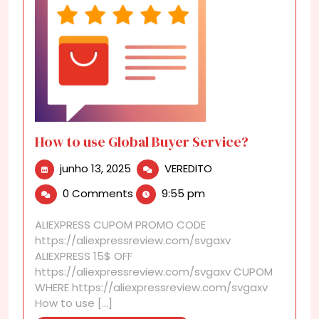
How to use Global Buyer Service?
junho
How
junho 13, 2025
VEREDITO
13,
to
0 Comments
9:55 pm
2025
use
Global
ALIEXPRESS CUPOM PROMO CODE
Buyer
https://aliexpressreview.com/svgaxv
Service?
ALIEXPRESS 15$ OFF
https://aliexpressreview.com/svgaxv CUPOM
WHERE https://aliexpressreview.com/svgaxv
How to use [...]