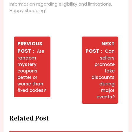
information regarding eligibility and limitations.
Happy shopping!
Navegação
de
PREVIOUS
NEXT
Older
Newer
POST
POST
Are
Can
Post
Posts
Posts
random
sellers
mystery
promote
coupons
fake
better or
discounts
worse than
during
fixed codes?
major
events?
Related Post