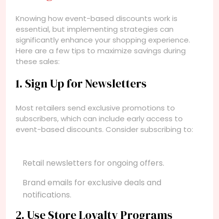
Knowing how event-based discounts work is
essential, but implementing strategies can
significantly enhance your shopping experience.
Here are a few tips to maximize savings during
these sales:
1. Sign Up for Newsletters
Most retailers send exclusive promotions to
subscribers, which can include early access to
event-based discounts. Consider subscribing to:
Retail newsletters for ongoing offers.
Brand emails for exclusive deals and
notifications.
2. Use Store Loyalty Programs