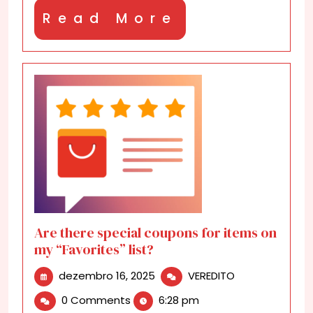
Read
Read More
More
Are there special coupons for items on
my “Favorites” list?
dezembro
Are
dezembro 16, 2025
VEREDITO
16,
there
0 Comments
6:28 pm
2025
special