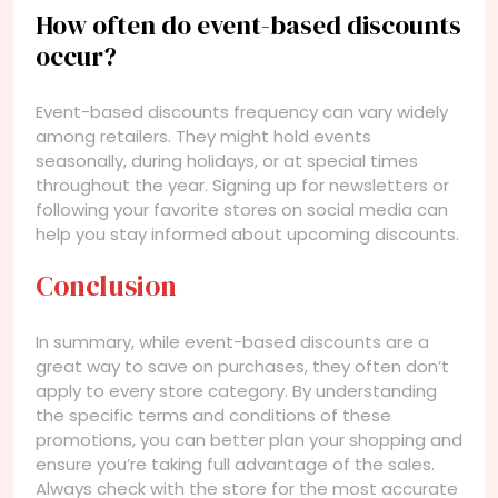
How often do event-based discounts
occur?
Event-based discounts frequency can vary widely
among retailers. They might hold events
seasonally, during holidays, or at special times
throughout the year. Signing up for newsletters or
following your favorite stores on social media can
help you stay informed about upcoming discounts.
Conclusion
In summary, while event-based discounts are a
great way to save on purchases, they often don’t
apply to every store category. By understanding
the specific terms and conditions of these
promotions, you can better plan your shopping and
ensure you’re taking full advantage of the sales.
Always check with the store for the most accurate