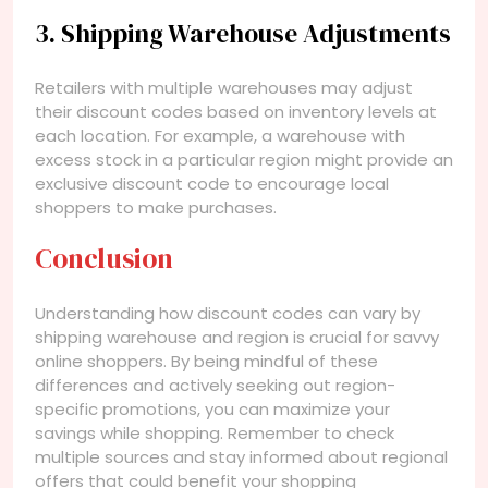
3. Shipping Warehouse Adjustments
Retailers with multiple warehouses may adjust
their discount codes based on inventory levels at
each location. For example, a warehouse with
excess stock in a particular region might provide an
exclusive discount code to encourage local
shoppers to make purchases.
Conclusion
Understanding how discount codes can vary by
shipping warehouse and region is crucial for savvy
online shoppers. By being mindful of these
differences and actively seeking out region-
specific promotions, you can maximize your
savings while shopping. Remember to check
multiple sources and stay informed about regional
offers that could benefit your shopping