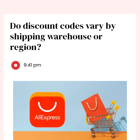
Do discount codes vary by
shipping warehouse or
region?
9:41 pm