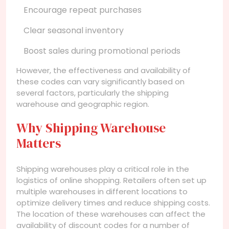
Encourage repeat purchases
Clear seasonal inventory
Boost sales during promotional periods
However, the effectiveness and availability of
these codes can vary significantly based on
several factors, particularly the shipping
warehouse and geographic region.
Why Shipping Warehouse
Matters
Shipping warehouses play a critical role in the
logistics of online shopping. Retailers often set up
multiple warehouses in different locations to
optimize delivery times and reduce shipping costs.
The location of these warehouses can affect the
availability of discount codes for a number of