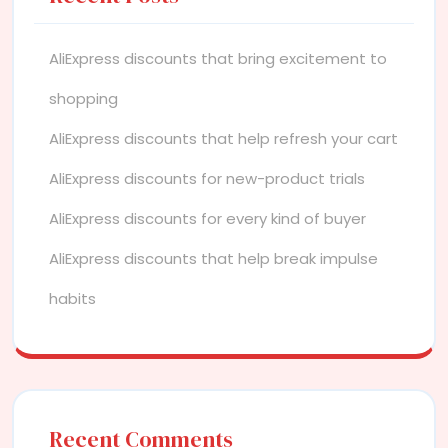
AliExpress discounts that bring excitement to
shopping
AliExpress discounts that help refresh your cart
AliExpress discounts for new-product trials
AliExpress discounts for every kind of buyer
AliExpress discounts that help break impulse
habits
Recent Comments