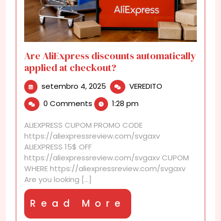
Are AliExpress discounts automatically
applied at checkout?
setembro
Are
setembro 4, 2025
VEREDITO
4,
AliExpress
0 Comments
1:28 pm
2025
discounts
automatically
ALIEXPRESS CUPOM PROMO CODE
applied
https://aliexpressreview.com/svgaxv
at
ALIEXPRESS 15$ OFF
checkout?
https://aliexpressreview.com/svgaxv CUPOM
WHERE https://aliexpressreview.com/svgaxv
Are you looking [...]
Read
Read More
More