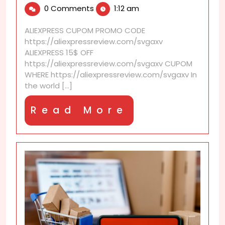
2,
is
0 Comments
1:12 am
2025
AliExpress
Import
ALIEXPRESS CUPOM PROMO CODE
Restrictions
https://aliexpressreview.com/svgaxv
Checker?
ALIEXPRESS 15$ OFF
https://aliexpressreview.com/svgaxv CUPOM
WHERE https://aliexpressreview.com/svgaxv In
the world [...]
Read
Read More
More