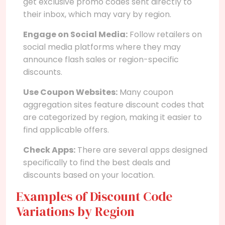
get exclusive promo codes sent directly to
their inbox, which may vary by region.
Engage on Social Media:
Follow retailers on
social media platforms where they may
announce flash sales or region-specific
discounts.
Use Coupon Websites:
Many coupon
aggregation sites feature discount codes that
are categorized by region, making it easier to
find applicable offers.
Check Apps:
There are several apps designed
specifically to find the best deals and
discounts based on your location.
Examples of Discount Code
Variations by Region