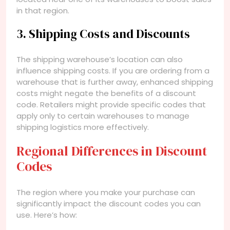
in that region.
3. Shipping Costs and Discounts
The shipping warehouse’s location can also
influence shipping costs. If you are ordering from a
warehouse that is further away, enhanced shipping
costs might negate the benefits of a discount
code. Retailers might provide specific codes that
apply only to certain warehouses to manage
shipping logistics more effectively.
Regional Differences in Discount
Codes
The region where you make your purchase can
significantly impact the discount codes you can
use. Here’s how: