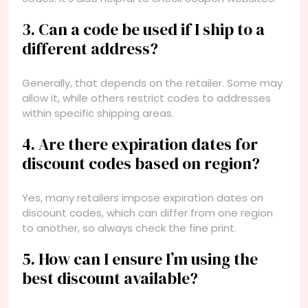
3. Can a code be used if I ship to a
different address?
Generally, that depends on the retailer. Some may
allow it, while others restrict codes to addresses
within specific shipping areas.
4. Are there expiration dates for
discount codes based on region?
Yes, many retailers impose expiration dates on
discount codes, which can differ from one region
to another, so always check the fine print.
5. How can I ensure I’m using the
best discount available?