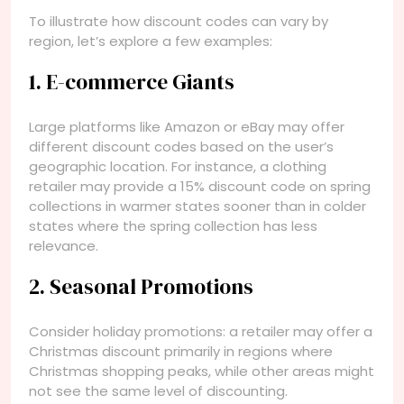
To illustrate how discount codes can vary by
region, let’s explore a few examples:
1. E-commerce Giants
Large platforms like Amazon or eBay may offer
different discount codes based on the user’s
geographic location. For instance, a clothing
retailer may provide a 15% discount code on spring
collections in warmer states sooner than in colder
states where the spring collection has less
relevance.
2. Seasonal Promotions
Consider holiday promotions: a retailer may offer a
Christmas discount primarily in regions where
Christmas shopping peaks, while other areas might
not see the same level of discounting.