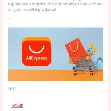
experience. Embrace the opportunity to save more
on your favorite products!
“`
LINK:
HOME