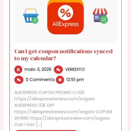
Can I get coupon notifications synced
to my calendar?
maio
Can
maio 3, 2026
VEREDITO
3,
I
0 Comments
12:51 pm
2026
get
coupon
ALIEXPRESS CUPOM PROMO CODE
notifications
https://aliexpressreview.com/svgaxv
synced
ALIEXPRESS 15$ OFF
to
https://aliexpressreview.com/svgaxv CUPOM
my
WHERE https://aliexpressreview.com/svgaxv
calendar?
Can I Get [...]