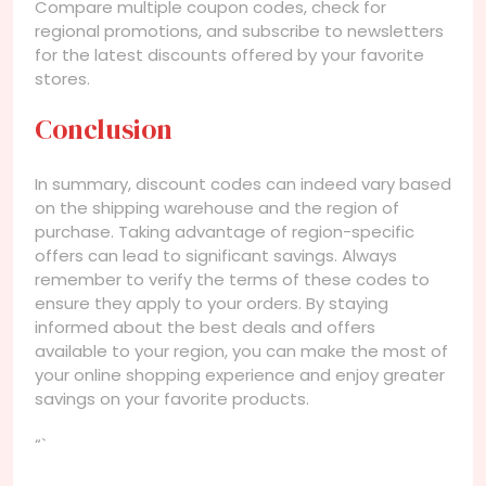
Compare multiple coupon codes, check for
regional promotions, and subscribe to newsletters
for the latest discounts offered by your favorite
stores.
Conclusion
In summary, discount codes can indeed vary based
on the shipping warehouse and the region of
purchase. Taking advantage of region-specific
offers can lead to significant savings. Always
remember to verify the terms of these codes to
ensure they apply to your orders. By staying
informed about the best deals and offers
available to your region, you can make the most of
your online shopping experience and enjoy greater
savings on your favorite products.
“`