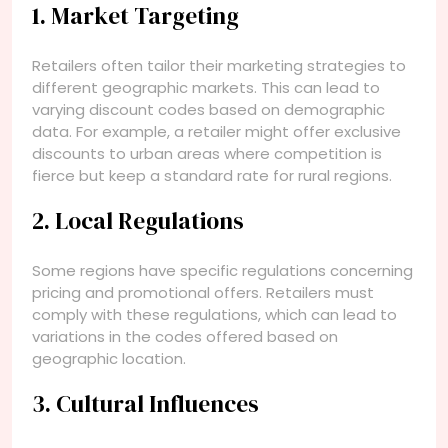
1. Market Targeting
Retailers often tailor their marketing strategies to
different geographic markets. This can lead to
varying discount codes based on demographic
data. For example, a retailer might offer exclusive
discounts to urban areas where competition is
fierce but keep a standard rate for rural regions.
2. Local Regulations
Some regions have specific regulations concerning
pricing and promotional offers. Retailers must
comply with these regulations, which can lead to
variations in the codes offered based on
geographic location.
3. Cultural Influences