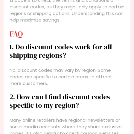
shoppers to check the terms and conditions of
discount codes, as they might only apply to certain
regions or shipping options. Understanding this can
help maximize savings.
FAQ
1. Do discount codes work for all
shipping regions?
No, discount codes may vary by region. Some
codes are specific to certain areas to attract
more customers.
2. How can I find discount codes
specific to my region?
Many online retailers have regional newsletters or
social media accounts where they share exclusive
codes. It’s also helpful to check coupon websites.