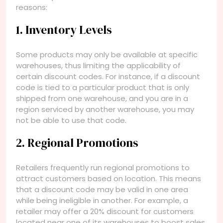
reasons:
1. Inventory Levels
Some products may only be available at specific
warehouses, thus limiting the applicability of
certain discount codes. For instance, if a discount
code is tied to a particular product that is only
shipped from one warehouse, and you are in a
region serviced by another warehouse, you may
not be able to use that code.
2. Regional Promotions
Retailers frequently run regional promotions to
attract customers based on location. This means
that a discount code may be valid in one area
while being ineligible in another. For example, a
retailer may offer a 20% discount for customers
located near one of its warehouses to boost sales