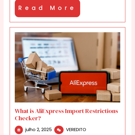
Read
Read More
More
What is AliExpress Import Restrictions
Checker?
julho
What
julho 2, 2025
VEREDITO