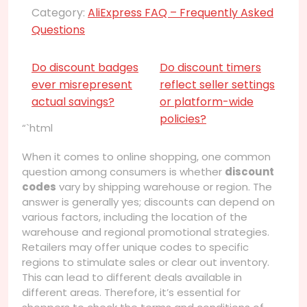
Category:
AliExpress FAQ – Frequently Asked
Questions
Do discount badges
Do discount timers
ever misrepresent
reflect seller settings
actual savings?
or platform-wide
policies?
“`html
When it comes to online shopping, one common
question among consumers is whether
discount
codes
vary by shipping warehouse or region. The
answer is generally yes; discounts can depend on
various factors, including the location of the
warehouse and regional promotional strategies.
Retailers may offer unique codes to specific
regions to stimulate sales or clear out inventory.
This can lead to different deals available in
different areas. Therefore, it’s essential for