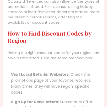
Cultural differences can also influence the types of
promotions offered. For instance, during holiday
seasons or local festivities, discounts may be more
prevalent in certain regions, affecting the
availability of discount codes.
How to Find Discount Codes by
Region
Finding the right discount codes for your region can
take a little effort. Here are some practical tips:
Visit Local Retailer Websites:
Check the
promotions page of your favorite retailers.
Many times, they will have region-specific
codes.
Sign Up for Newsletters:
Subscribers often