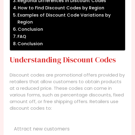
Regional Differences in Discount Codes
How to Find Discount Codes by Region
Examples of Discount Code Variations by
Region
Conclusion
FAQ
Conclusion
Understanding Discount Codes
Discount codes are promotional offers provided by
retailers that allow customers to obtain products
at a reduced price. These codes can come in
various forms, such as percentage discounts, fixed
amount off, or free shipping offers. Retailers use
discount codes to:
Attract new customers