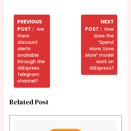
Navegação
de
PREVIOUS
NEXT
Older
Newer
POST
POST
Are
How
Post
Posts
Posts
there
does the
discount
“Spend
alerts
More, Save
available
More” model
through the
work on
AliExpress
AliExpress?
Telegram
channel?
Related Post