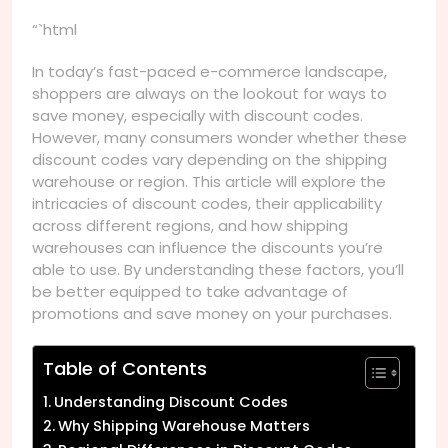
“`html
In today’s fast-paced e-commerce landscape,
shoppers are always on the lookout for ways to
save money, especially with discount codes.
However, many consumers wonder whether these
discount codes vary depending on the shipping
warehouse or region. This article will explore the
intricacies of discount codes, their applicability
across different regions, and how shipping
warehouses can influence the discounts you’re
able to use. By understanding these factors, you’ll
be better equipped to take advantage of
promotions and save money on your purchases.
Table of Contents
Understanding Discount Codes
Why Shipping Warehouse Matters