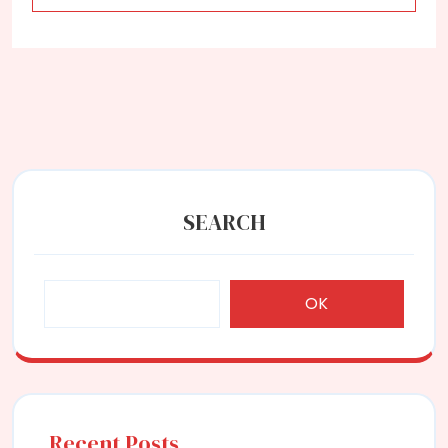
SEARCH
OK
Recent Posts