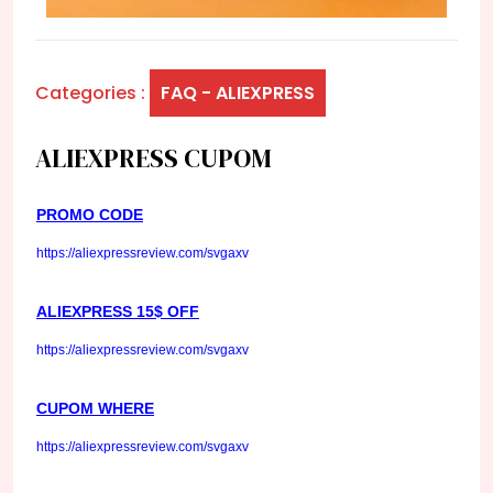
Categories :
FAQ - ALIEXPRESS
ALIEXPRESS CUPOM
PROMO CODE
https://aliexpressreview.com/svgaxv
ALIEXPRESS 15$ OFF
https://aliexpressreview.com/svgaxv
CUPOM WHERE
https://aliexpressreview.com/svgaxv