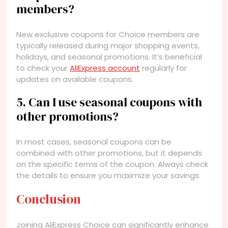
members?
New exclusive coupons for Choice members are
typically released during major shopping events,
holidays, and seasonal promotions. It’s beneficial
to check your
AliExpress account
regularly for
updates on available coupons.
5. Can I use seasonal coupons with
other promotions?
In most cases, seasonal coupons can be
combined with other promotions, but it depends
on the specific terms of the coupon. Always check
the details to ensure you maximize your savings.
Conclusion
Joining AliExpress Choice can significantly enhance