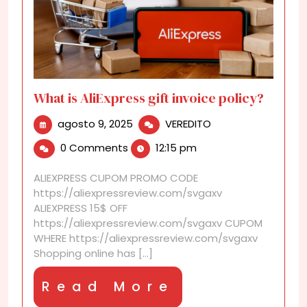
What is AliExpress gift invoice policy?
agosto
What
agosto 9, 2025
VEREDITO
9,
is
0 Comments
12:15 pm
2025
AliExpress
gift
ALIEXPRESS CUPOM PROMO CODE
invoice
https://aliexpressreview.com/svgaxv
policy?
ALIEXPRESS 15$ OFF
https://aliexpressreview.com/svgaxv CUPOM
WHERE https://aliexpressreview.com/svgaxv
Shopping online has [...]
Read
Read More
More