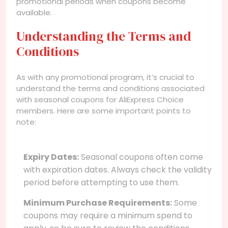
promotional periods when coupons become
available.
Understanding the Terms and
Conditions
As with any promotional program, it’s crucial to
understand the terms and conditions associated
with seasonal coupons for AliExpress Choice
members. Here are some important points to
note:
Expiry Dates:
Seasonal coupons often come
with expiration dates. Always check the validity
period before attempting to use them.
Minimum Purchase Requirements:
Some
coupons may require a minimum spend to