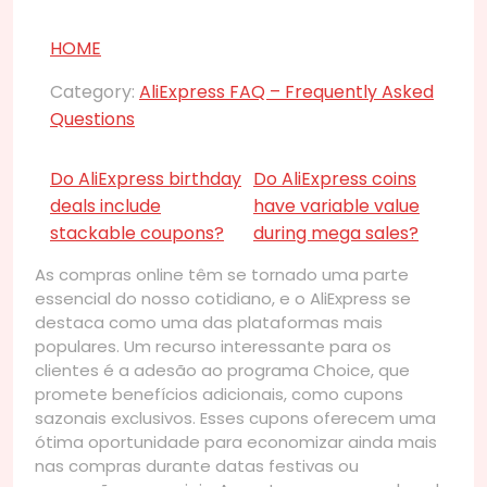
HOME
Category:
AliExpress FAQ – Frequently Asked
Questions
Do AliExpress birthday
Do AliExpress coins
deals include
have variable value
stackable coupons?
during mega sales?
As compras online têm se tornado uma parte
essencial do nosso cotidiano, e o AliExpress se
destaca como uma das plataformas mais
populares. Um recurso interessante para os
clientes é a adesão ao programa Choice, que
promete benefícios adicionais, como cupons
sazonais exclusivos. Esses cupons oferecem uma
ótima oportunidade para economizar ainda mais
nas compras durante datas festivas ou