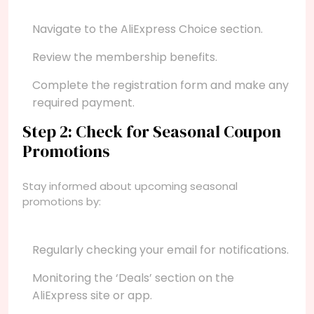
Navigate to the AliExpress Choice section.
Review the membership benefits.
Complete the registration form and make any
required payment.
Step 2: Check for Seasonal Coupon
Promotions
Stay informed about upcoming seasonal
promotions by:
Regularly checking your email for notifications.
Monitoring the ‘Deals’ section on the
AliExpress site or app.