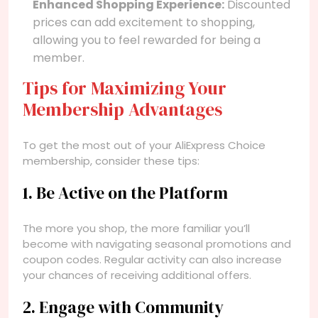
Enhanced Shopping Experience:
Discounted
prices can add excitement to shopping,
allowing you to feel rewarded for being a
member.
Tips for Maximizing Your
Membership Advantages
To get the most out of your AliExpress Choice
membership, consider these tips:
1. Be Active on the Platform
The more you shop, the more familiar you’ll
become with navigating seasonal promotions and
coupon codes. Regular activity can also increase
your chances of receiving additional offers.
2. Engage with Community