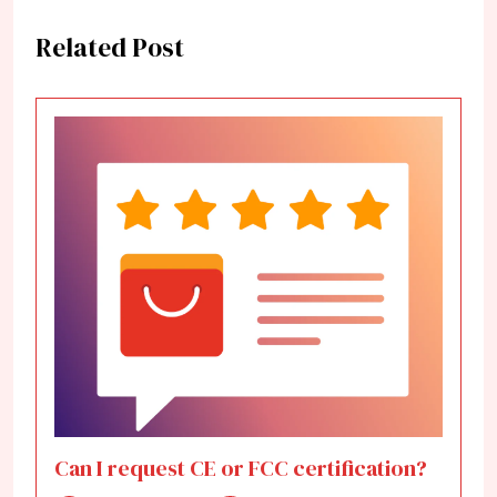
Related Post
Can I request CE or FCC certification?