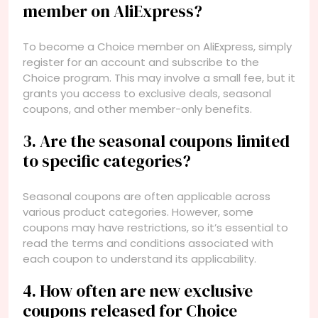
member on AliExpress?
To become a Choice member on AliExpress, simply
register for an account and subscribe to the
Choice program. This may involve a small fee, but it
grants you access to exclusive deals, seasonal
coupons, and other member-only benefits.
3. Are the seasonal coupons limited
to specific categories?
Seasonal coupons are often applicable across
various product categories. However, some
coupons may have restrictions, so it’s essential to
read the terms and conditions associated with
each coupon to understand its applicability.
4. How often are new exclusive
coupons released for Choice