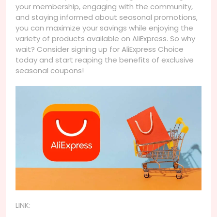
your membership, engaging with the community,
and staying informed about seasonal promotions,
you can maximize your savings while enjoying the
variety of products available on AliExpress. So why
wait? Consider signing up for AliExpress Choice
today and start reaping the benefits of exclusive
seasonal coupons!
LINK: