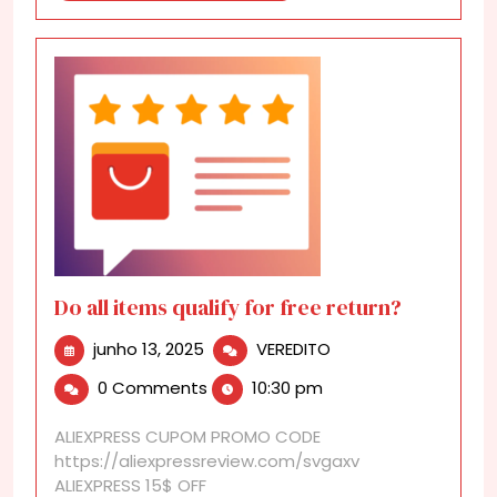
Do all items qualify for free return?
junho
Do
junho 13, 2025
VEREDITO
13,
all
0 Comments
10:30 pm
2025
items
qualify
ALIEXPRESS CUPOM PROMO CODE
for
https://aliexpressreview.com/svgaxv
free
ALIEXPRESS 15$ OFF
return?