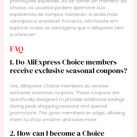
promoções especiais. Ao se tornar um membro da
Choice, os usuários podem aprimorar sua
experiência de compra, tornando-a ainda mais
vantajosa e acessível. Portanto, não hesite em
explorar todas as vantagens que o AliExpress tem
a oferecer!
FAQ
1. Do AliExpress Choice members
receive exclusive seasonal coupons?
Yes, AliExpress Choice members do receive
exclusive seasonal coupons. These coupons are
specifically designed to provide additional savings
during peak shopping seasons and special
promotions. This gives members an edge, allowing
them to shop smarter and save more.
2. How can I become a Choice