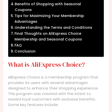
Benefits of Shopping with Seasonal
Coupons
Tips for Maximizing Your Membership
Advantages
Understanding the Terms and Conditions
Final Thoughts on AliExpress Choice
Membership and Seasonal Coupons
FAQ
Conclusion
What is AliExpress Choice?
AliExpress Choice is a membership program that
provides its users with several advantages
designed to enhance their shopping experience.
This program was created with the intent to
reward loyal customers with exclusive benefits.
Some key features include: