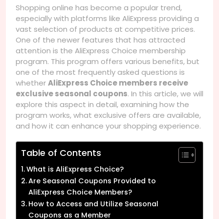
Shopping online has become a popular trend,
especially with platforms like AliExpress providing a
vast selection of products at competitive prices.
One of the newer features that has attracted
attention is the AliExpress Choice membership
program. This program offers various benefits, but
one of the most frequently asked questions is
whether
AliExpress Choice members receive
exclusive seasonal coupons
. In this article, we will
explore this aspect in detail, examining how the
program works, what exclusive offers are available,
and how it can enhance your shopping experience.
Table of Contents
What is AliExpress Choice?
Are Seasonal Coupons Provided to
AliExpress Choice Members?
How to Access and Utilize Seasonal
Coupons as a Member