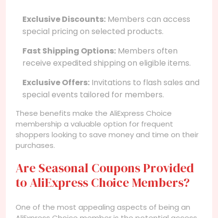
Exclusive Discounts:
Members can access
special pricing on selected products.
Fast Shipping Options:
Members often
receive expedited shipping on eligible items.
Exclusive Offers:
Invitations to flash sales and
special events tailored for members.
These benefits make the AliExpress Choice
membership a valuable option for frequent
shoppers looking to save money and time on their
purchases.
Are Seasonal Coupons Provided
to AliExpress Choice Members?
One of the most appealing aspects of being an
AliExpress Choice member is the potential access