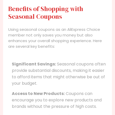
Benefits of Shopping with
Seasonal Coupons
Using seasonal coupons as an AliExpress Choice
member not only saves you money but also
enhances your overall shopping experience. Here
are several key benefits:
Significant Savings:
Seasonal coupons often
provide substantial discounts, making it easier
to afford items that might otherwise be out of
your budget.
Access to New Products:
Coupons can
encourage you to explore new products and
brands without the pressure of high costs.