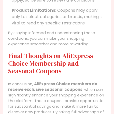
apply, so be sure to review the conditions.
Product Limitations:
Coupons may apply
only to select categories or brands, making it
vital to read any specific restrictions.
By staying informed and understanding these
conditions, you can make your shopping
experience smoother and more rewarding.
Final Thoughts on AliExpress
Choice Membership and
Seasonal Coupons
In conclusion,
AliExpress Choice members do
receive exclusive seasonal coupons
, which can
significantly enhance your shopping experience on
the platform. These coupons provide opportunities
for substantial savings and make it more fun to
discover new products. By taking full advantage of