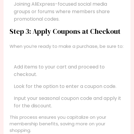
Joining AliExpress-focused social media
groups or forums where members share
promotional codes.
Step 3: Apply Coupons at Checkout
When you’re ready to make a purchase, be sure to:
Add items to your cart and proceed to
checkout.
Look for the option to enter a coupon code.
Input your seasonal coupon code and apply it
for the discount.
This process ensures you capitalize on your
membership benefits, saving more on your
shopping.