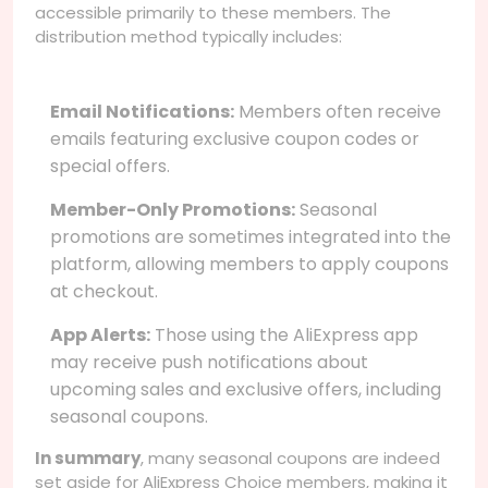
accessible primarily to these members. The
distribution method typically includes:
Email Notifications:
Members often receive
emails featuring exclusive coupon codes or
special offers.
Member-Only Promotions:
Seasonal
promotions are sometimes integrated into the
platform, allowing members to apply coupons
at checkout.
App Alerts:
Those using the AliExpress app
may receive push notifications about
upcoming sales and exclusive offers, including
seasonal coupons.
In summary
, many seasonal coupons are indeed
set aside for AliExpress Choice members, making it