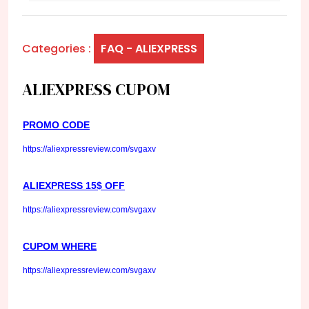
Categories :
FAQ - ALIEXPRESS
ALIEXPRESS CUPOM
PROMO CODE
https://aliexpressreview.com/svgaxv
ALIEXPRESS 15$ OFF
https://aliexpressreview.com/svgaxv
CUPOM WHERE
https://aliexpressreview.com/svgaxv