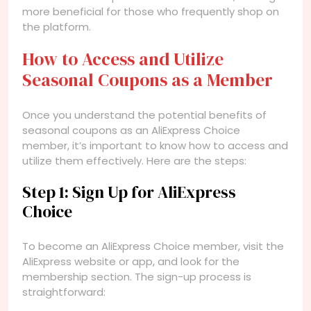
more beneficial for those who frequently shop on
the platform.
How to Access and Utilize
Seasonal Coupons as a Member
Once you understand the potential benefits of
seasonal coupons as an AliExpress Choice
member, it’s important to know how to access and
utilize them effectively. Here are the steps:
Step 1: Sign Up for AliExpress
Choice
To become an AliExpress Choice member, visit the
AliExpress website or app, and look for the
membership section. The sign-up process is
straightforward: