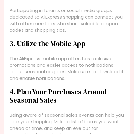
Participating in forums or social media groups
dedicated to AliExpress shopping can connect you
with other members who share valuable coupon
codes and shopping tips.
3. Utilize the Mobile App
The AliExpress mobile app often has exclusive
promotions and easier access to notifications
about seasonal coupons. Make sure to download it
and enable notifications.
4. Plan Your Purchases Around
Seasonal Sales
Being aware of seasonal sales events can help you
plan your shopping. Make a list of items you want
ahead of time, and keep an eye out for