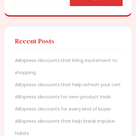
Recent Posts
AliExpress discounts that bring excitement to
shopping
AliExpress discounts that help refresh your cart
AliExpress discounts for new-product trials
AliExpress discounts for every kind of buyer
AliExpress discounts that help break impulse
habits