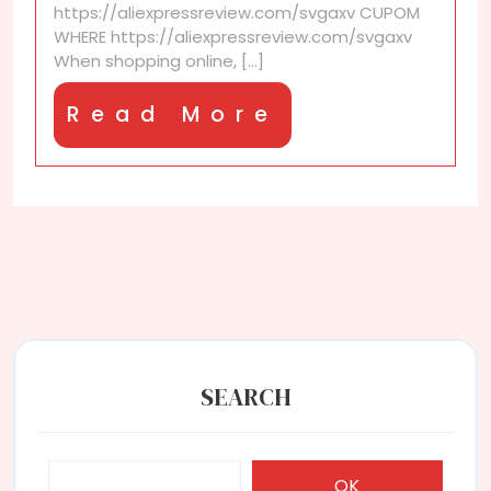
https://aliexpressreview.com/svgaxv CUPOM
WHERE https://aliexpressreview.com/svgaxv
When shopping online, [...]
Read
Read More
More
SEARCH
OK