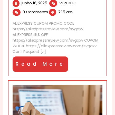
junho
Can
junho 16, 2025
VEREDITO
16,
I
0 Comments
7:15 am
2025
request
CE
ALIEXPRESS CUPOM PROMO CODE
or
https://aliexpressreview.com/svgaxv
FCC
ALIEXPRESS 15$ OFF
certification?
https://aliexpressreview.com/svgaxv CUPOM
WHERE https://aliexpressreview.com/svgaxv
Can I Request [...]
Read
Read More
More