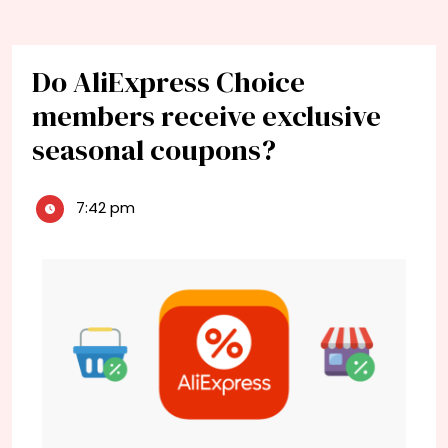
Do AliExpress Choice
members receive exclusive
seasonal coupons?
7:42 pm