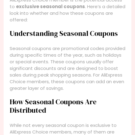
to
exclusive seasonal coupons
. Here’s a detailed
look into whether and how these coupons are
offered:
Understanding Seasonal Coupons
Seasonal coupons are promotional codes provided
during specific times of the year, such as holidays
or special events. These coupons usually offer
significant discounts and are designed to boost
sales during peak shopping seasons. For AliExpress
Choice members, these coupons can add an even
greater layer of savings.
How Seasonal Coupons Are
Distributed
While not every seasonal coupon is exclusive to
AliExpress Choice members, many of them are