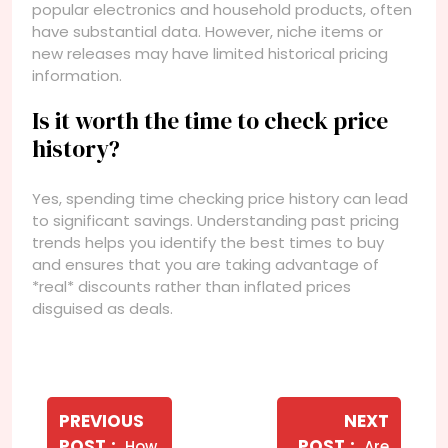
popular electronics and household products, often
have substantial data. However, niche items or
new releases may have limited historical pricing
information.
Is it worth the time to check price
history?
Yes, spending time checking price history can lead
to significant savings. Understanding past pricing
trends helps you identify the best times to buy
and ensures that you are taking advantage of
*real* discounts rather than inflated prices
disguised as deals.
Navegação
de
PREVIOUS
NEXT
Older
Newer
POST
POST
How
Are