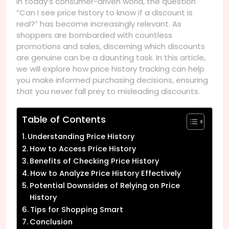
In today’s consumer-driven world, the question
“Can I see price history to know if a discount is
real?” has become increasingly relevant. As
shoppers are bombarded with countless
promotions and sales, discerning which discounts
are genuine can be a daunting task. In this article,
we will explore how price history tracking can help
you make informed purchasing decisions, ensuring
that you never fall prey to misleading discounts.
Table of Contents
Understanding Price History
How to Access Price History
Benefits of Checking Price History
How to Analyze Price History Effectively
Potential Downsides of Relying on Price
History
Tips for Shopping Smart
Conclusion