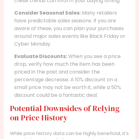
these trends can inform your buying timing.
Consider Seasonal Sales:
Many retailers
have predictable sales seasons. If you are
aware of these, you can plan your purchases
around major sales events like Black Friday or
Cyber Monday.
Evaluate Discounts:
When you see a price
drop, verify how much the item has been
priced in the past and consider the
percentage decrease. A 10% discount on a
small price may not be worth it, while a 50%
discount could be a fantastic deal.
Potential Downsides of Relying
on Price History
While price history data can be highly beneficial, it’s