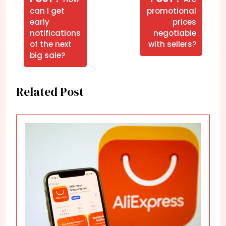
Post
Posts
Posts
can I get
promotional
early
prices
notifications
negotiable
of the next
with sellers?
big sale?
Related Post