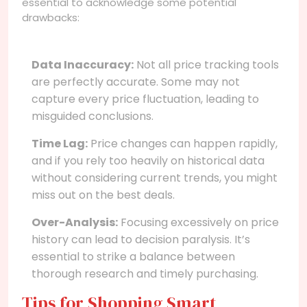
essential to acknowledge some potential
drawbacks:
Data Inaccuracy:
Not all price tracking tools
are perfectly accurate. Some may not
capture every price fluctuation, leading to
misguided conclusions.
Time Lag:
Price changes can happen rapidly,
and if you rely too heavily on historical data
without considering current trends, you might
miss out on the best deals.
Over-Analysis:
Focusing excessively on price
history can lead to decision paralysis. It’s
essential to strike a balance between
thorough research and timely purchasing.
Tips for Shopping Smart