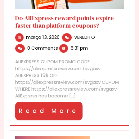
Do AliExpress reward points expire
faster than platform coupons?
março
Do
março 13, 2026
VEREDITO
13,
AliExpress
0 Comments
5:31 pm
2026
reward
points
ALIEXPRESS CUPOM PROMO CODE
expire
https://aliexpressreview.com/svgaxv
faster
ALIEXPRESS 15$ OFF
than
https://aliexpressreview.com/svgaxv CUPOM
platform
WHERE https://aliexpressreview.com/svgaxv
coupons?
AliExpress has become [...]
Read
Read More
More