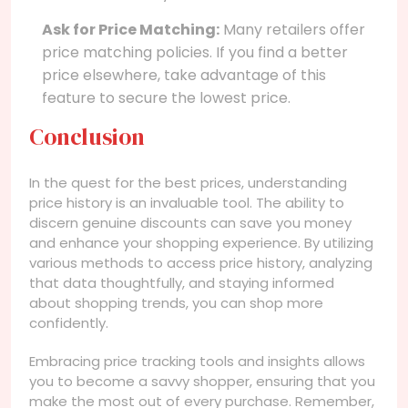
Ask for Price Matching:
Many retailers offer
price matching policies. If you find a better
price elsewhere, take advantage of this
feature to secure the lowest price.
Conclusion
In the quest for the best prices, understanding
price history is an invaluable tool. The ability to
discern genuine discounts can save you money
and enhance your shopping experience. By utilizing
various methods to access price history, analyzing
that data thoughtfully, and staying informed
about shopping trends, you can shop more
confidently.
Embracing price tracking tools and insights allows
you to become a savvy shopper, ensuring that you
make the most out of every purchase. Remember,