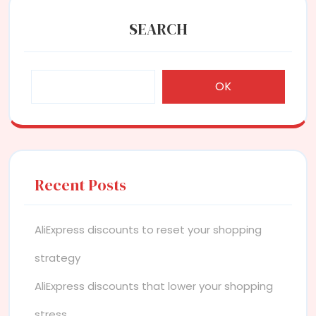
SEARCH
OK
Recent Posts
AliExpress discounts to reset your shopping
strategy
AliExpress discounts that lower your shopping
stress