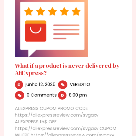
What if a product is never delivered by
AliExpress?
junho
What
junho 12, 2025
VEREDITO
12,
if
0 Comments
8:00 pm
2025
a
product
ALIEXPRESS CUPOM PROMO CODE
is
https://aliexpressreview.com/svgaxv
never
ALIEXPRESS 15$ OFF
delivered
https://aliexpressreview.com/svgaxv CUPOM
by
WHERE https://aliexpressreview.com/svgaxv