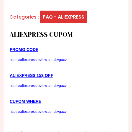
Categories :
FAQ - ALIEXPRESS
ALIEXPRESS CUPOM
PROMO CODE
https://aliexpressreview.com/svgaxv
ALIEXPRESS 15$ OFF
https://aliexpressreview.com/svgaxv
CUPOM WHERE
https://aliexpressreview.com/svgaxv