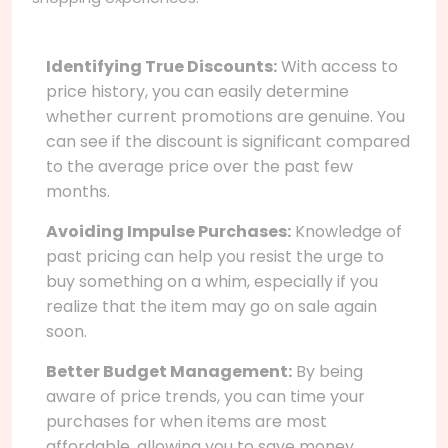
Identifying True Discounts:
With access to
price history, you can easily determine
whether current promotions are genuine. You
can see if the discount is significant compared
to the average price over the past few
months.
Avoiding Impulse Purchases:
Knowledge of
past pricing can help you resist the urge to
buy something on a whim, especially if you
realize that the item may go on sale again
soon.
Better Budget Management:
By being
aware of price trends, you can time your
purchases for when items are most
affordable, allowing you to save money.