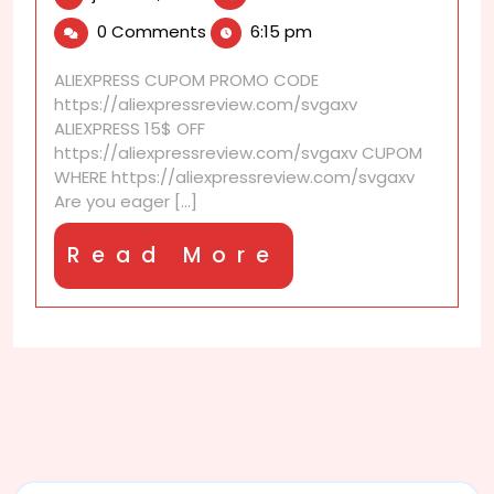
14,
I
0 Comments
6:15 pm
2025
claim
coupons
ALIEXPRESS CUPOM PROMO CODE
before
https://aliexpressreview.com/svgaxv
sales
ALIEXPRESS 15$ OFF
begin?
https://aliexpressreview.com/svgaxv CUPOM
WHERE https://aliexpressreview.com/svgaxv
Are you eager [...]
Read
Read More
More