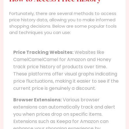
Fortunately, there are several methods to access
price history data, allowing you to make informed
shopping decisions. Below are some popular tools
and techniques you can use:
Price Tracking Websites:
Websites like
CamelCamelCamel for Amazon and Honey
track price history of products over time.
These platforms offer visual graphs indicating
price fluctuations, making it easier to see if the
current price is genuinely a discount.
Browser Extensions:
Various browser
extensions can automatically track and alert
you when prices drop on specific items.
Extensions such as Keepa for Amazon can
enhance your shopping experience by