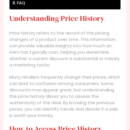
FAQ
Understanding Price History
Price history refers to the record of the pricing
changes of a product over time. This information
can provide valuable insights into how much an
item has typically cost, helping you determine
whether a current discount is substantial or merely
a marketing tactic.
Many retailers frequently change their prices, which
can lead to confusion among consumers. Some
discounts may appear great, but understanding
the price history allows you to assess the
authenticity of the deal. By knowing the previous
prices, you can identify trends and decide if a sale
is worth your money.
How to Access Price History