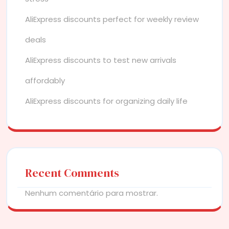
AliExpress discounts perfect for weekly review
deals
AliExpress discounts to test new arrivals
affordably
AliExpress discounts for organizing daily life
Recent Comments
Nenhum comentário para mostrar.