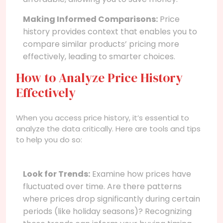
Making Informed Comparisons:
Price
history provides context that enables you to
compare similar products’ pricing more
effectively, leading to smarter choices.
How to Analyze Price History
Effectively
When you access price history, it’s essential to
analyze the data critically. Here are tools and tips
to help you do so:
Look for Trends:
Examine how prices have
fluctuated over time. Are there patterns
where prices drop significantly during certain
periods (like holiday seasons)? Recognizing