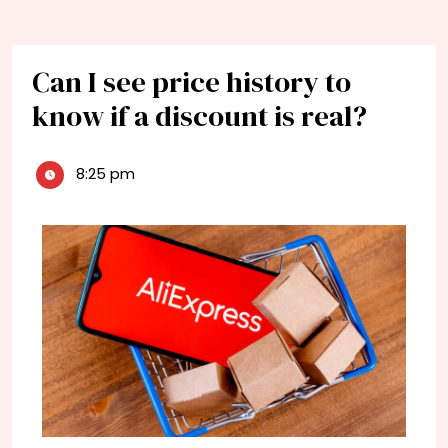
Can I see price history to
know if a discount is real?
8:25 pm