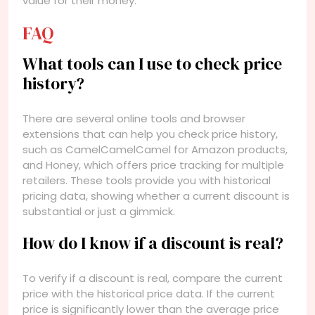
value for their money.
FAQ
What tools can I use to check price
history?
There are several online tools and browser
extensions that can help you check price history,
such as CamelCamelCamel for Amazon products,
and Honey, which offers price tracking for multiple
retailers. These tools provide you with historical
pricing data, showing whether a current discount is
substantial or just a gimmick.
How do I know if a discount is real?
To verify if a discount is real, compare the current
price with the historical price data. If the current
price is significantly lower than the average price