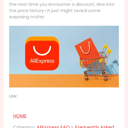
the next time you encounter a discount, dive into
the price history—it just might reveal some
surprising truths!
LINK:
HOME
Category:
AliExpress FAQ – Frequently Asked