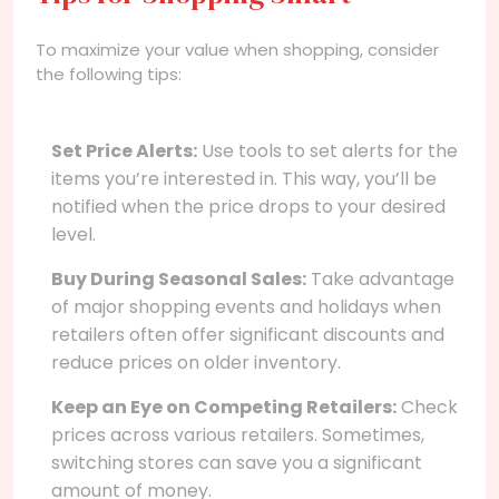
To maximize your value when shopping, consider
the following tips:
Set Price Alerts:
Use tools to set alerts for the
items you’re interested in. This way, you’ll be
notified when the price drops to your desired
level.
Buy During Seasonal Sales:
Take advantage
of major shopping events and holidays when
retailers often offer significant discounts and
reduce prices on older inventory.
Keep an Eye on Competing Retailers:
Check
prices across various retailers. Sometimes,
switching stores can save you a significant
amount of money.