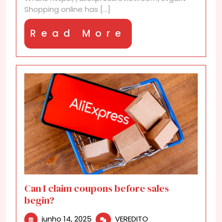
AliExpress?
Shopping online has [...]
Read
Read More
More
Can I claim coupons before sales
begin?
junho
Can
junho 14, 2025
VEREDITO