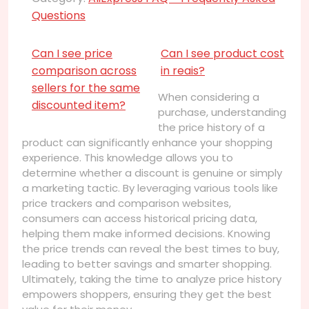
Questions
Can I see price
Can I see product cost
comparison across
in reais?
sellers for the same
When considering a
discounted item?
purchase, understanding
the price history of a
product can significantly enhance your shopping
experience. This knowledge allows you to
determine whether a discount is genuine or simply
a marketing tactic. By leveraging various tools like
price trackers and comparison websites,
consumers can access historical pricing data,
helping them make informed decisions. Knowing
the price trends can reveal the best times to buy,
leading to better savings and smarter shopping.
Ultimately, taking the time to analyze price history
empowers shoppers, ensuring they get the best