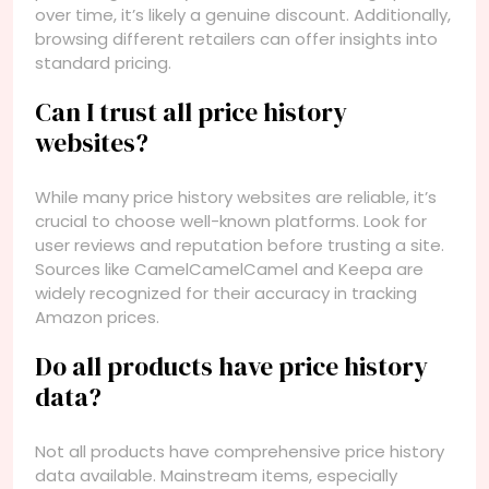
over time, it’s likely a genuine discount. Additionally,
browsing different retailers can offer insights into
standard pricing.
Can I trust all price history
websites?
While many price history websites are reliable, it’s
crucial to choose well-known platforms. Look for
user reviews and reputation before trusting a site.
Sources like CamelCamelCamel and Keepa are
widely recognized for their accuracy in tracking
Amazon prices.
Do all products have price history
data?
Not all products have comprehensive price history
data available. Mainstream items, especially