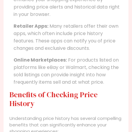
providing price alerts and historical data right
in your browser.
Retailer Apps:
Many retailers offer their own
apps, which often include price history
features. These apps can notify you of price
changes and exclusive discounts.
Online Marketplaces:
For products listed on
platforms like eBay or Walmart, checking the
sold listings can provide insight into how
frequently items sell and at what price.
Benefits of Checking Price
History
Understanding price history has several compelling
benefits that can significantly enhance your
shopping experiences: