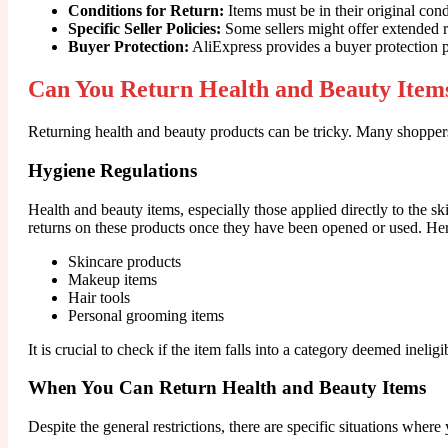
Conditions for Return:
Items must be in their original con
Specific Seller Policies:
Some sellers might offer extended re
Buyer Protection:
AliExpress provides a buyer protection p
Can You Return Health and Beauty Item
Returning health and beauty products can be tricky. Many shopper
Hygiene Regulations
Health and beauty items, especially those applied directly to the s
returns on these products once they have been opened or used. H
Skincare products
Makeup items
Hair tools
Personal grooming items
It is crucial to check if the item falls into a category deemed inelig
When You Can Return Health and Beauty Items
Despite the general restrictions, there are specific situations wher