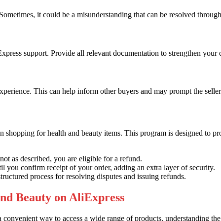
d. Sometimes, it could be a misunderstanding that can be resolved throu
liExpress support. Provide all relevant documentation to strengthen your 
perience. This can help inform other buyers and may prompt the seller 
en shopping for health and beauty items. This program is designed to pr
not as described, you are eligible for a refund.
 you confirm receipt of your order, adding an extra layer of security.
tructured process for resolving disputes and issuing refunds.
and Beauty on AliExpress
convenient way to access a wide range of products, understanding the r