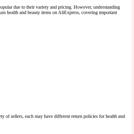
pular due to their variety and pricing. However, understanding
eturn health and beauty items on AliExpress, covering important
 of sellers, each may have different return policies for health and