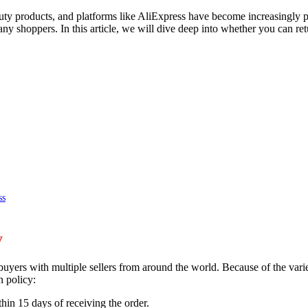
y products, and platforms like AliExpress have become increasingly po
any shoppers. In this article, we will dive deep into whether you can r
ss
y
yers with multiple sellers from around the world. Because of the variety
n policy:
hin 15 days of receiving the order.