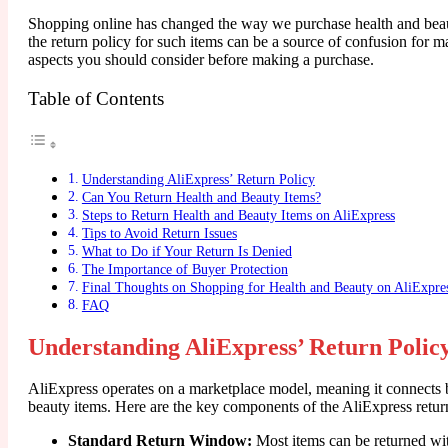
Shopping online has changed the way we purchase health and beaut
the return policy for such items can be a source of confusion for m
aspects you should consider before making a purchase.
Table of Contents
Understanding AliExpress’ Return Policy
Can You Return Health and Beauty Items?
Steps to Return Health and Beauty Items on AliExpress
Tips to Avoid Return Issues
What to Do if Your Return Is Denied
The Importance of Buyer Protection
Final Thoughts on Shopping for Health and Beauty on AliExpre
FAQ
Understanding AliExpress’ Return Polic
AliExpress operates on a marketplace model, meaning it connects bu
beauty items. Here are the key components of the AliExpress retur
Standard Return Window:
Most items can be returned wit