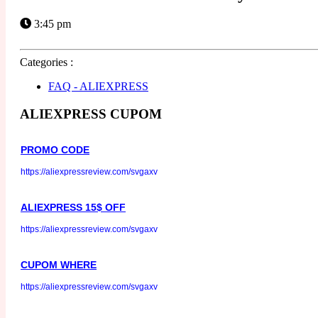
3:45 pm
Categories :
FAQ - ALIEXPRESS
ALIEXPRESS CUPOM
PROMO CODE
https://aliexpressreview.com/svgaxv
ALIEXPRESS 15$ OFF
https://aliexpressreview.com/svgaxv
CUPOM WHERE
https://aliexpressreview.com/svgaxv