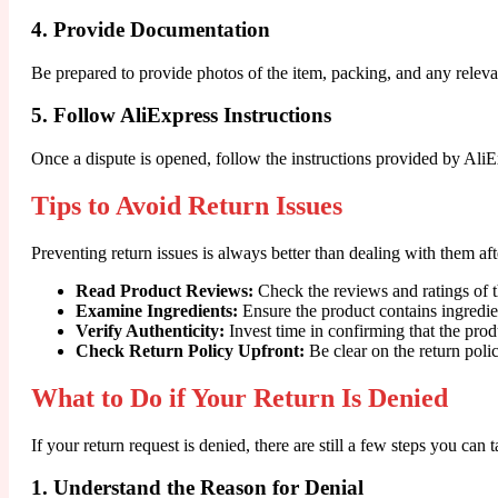
4. Provide Documentation
Be prepared to provide photos of the item, packing, and any relev
5. Follow AliExpress Instructions
Once a dispute is opened, follow the instructions provided by AliEx
Tips to Avoid Return Issues
Preventing return issues is always better than dealing with them a
Read Product Reviews:
Check the reviews and ratings of t
Examine Ingredients:
Ensure the product contains ingredien
Verify Authenticity:
Invest time in confirming that the prod
Check Return Policy Upfront:
Be clear on the return poli
What to Do if Your Return Is Denied
If your return request is denied, there are still a few steps you can t
1. Understand the Reason for Denial