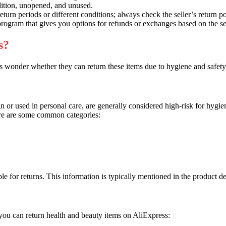
dition, unopened, and unused.
turn periods or different conditions; always check the seller’s return p
rogram that gives you options for refunds or exchanges based on the se
s?
s wonder whether they can return these items due to hygiene and safet
kin or used in personal care, are generally considered high-risk for hygi
ere are some common categories:
ible for returns. This information is typically mentioned in the product des
e you can return health and beauty items on AliExpress: