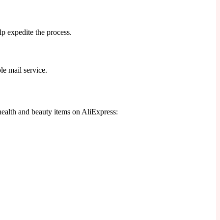
p expedite the process.
le mail service.
health and beauty items on AliExpress: