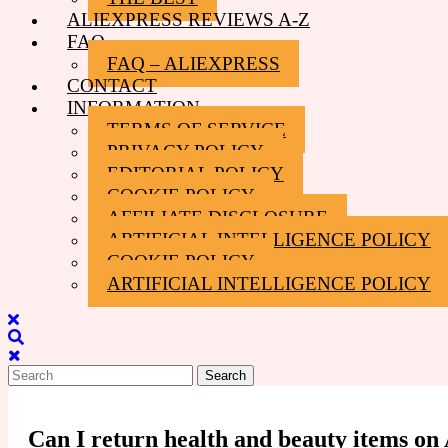
ALIEXPRESS REVIEWS A-Z
FAQ
FAQ – ALIEXPRESS
CONTACT
INFORMATION
TERMS OF SERVICE
PRIVACY POLICY
EDITORIAL POLICY
COOKIE POLICY
AFFILIATE DISCLOSURE
ARTIFICIAL INTELLIGENCE POLICY
COOKIE POLICY
ARTIFICIAL INTELLIGENCE POLICY
Close
Menu
Search
for:
Can I return health and beauty items on