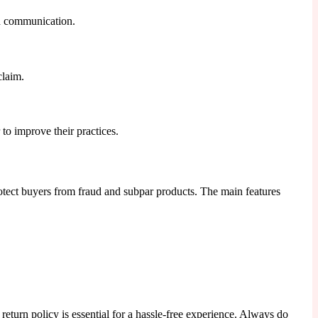
gh communication.
claim.
to improve their practices.
otect buyers from fraud and subpar products. The main features
eturn policy is essential for a hassle-free experience. Always do