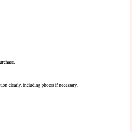
purchase.
ion clearly, including photos if necessary.