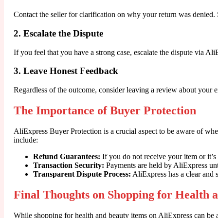
Contact the seller for clarification on why your return was denie
2. Escalate the Dispute
If you feel that you have a strong case, escalate the dispute via A
3. Leave Honest Feedback
Regardless of the outcome, consider leaving a review about your ex
The Importance of Buyer Protection
AliExpress Buyer Protection is a crucial aspect to be aware of wh
include:
Refund Guarantees:
If you do not receive your item or it’s 
Transaction Security:
Payments are held by AliExpress until
Transparent Dispute Process:
AliExpress has a clear and s
Final Thoughts on Shopping for Health 
While shopping for health and beauty items on AliExpress can be a 