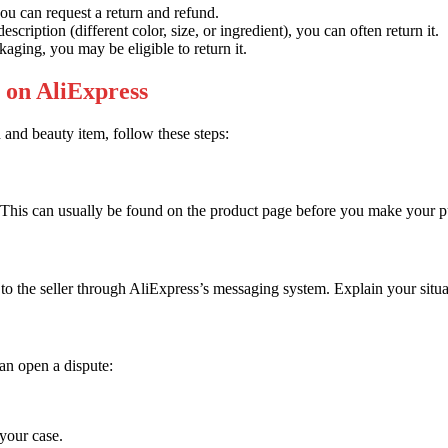
you can request a return and refund.
escription (different color, size, or ingredient), you can often return it.
ackaging, you may be eligible to return it.
 on AliExpress
h and beauty item, follow these steps:
r. This can usually be found on the product page before you make your 
 to the seller through AliExpress’s messaging system. Explain your situat
can open a dispute:
your case.