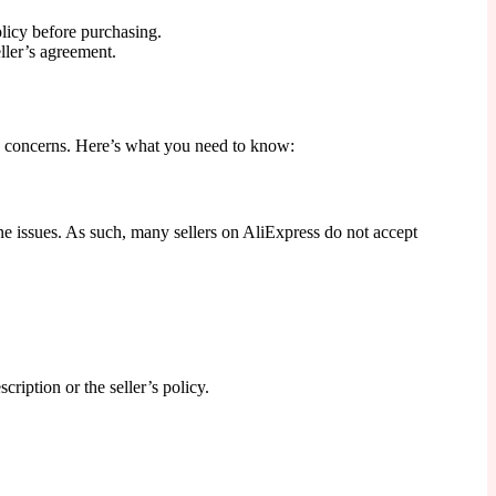
olicy before purchasing.
ller’s agreement.
y concerns. Here’s what you need to know:
ene issues. As such, many sellers on AliExpress do not accept
cription or the seller’s policy.