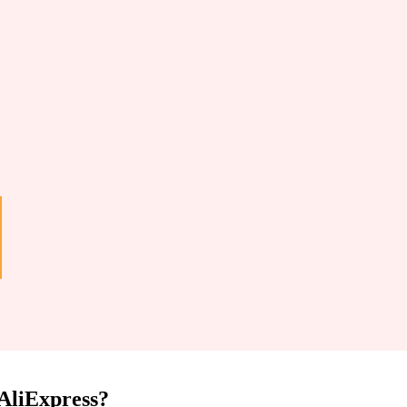
 AliExpress?