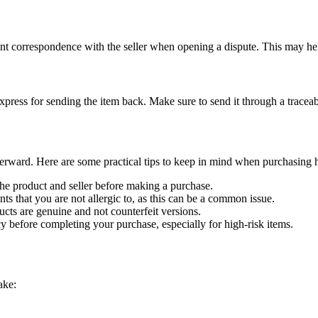
ant correspondence with the seller when opening a dispute. This may hel
press for sending the item back. Make sure to send it through a traceab
fterward. Here are some practical tips to keep in mind when purchasing 
he product and seller before making a purchase.
ts that you are not allergic to, as this can be a common issue.
ucts are genuine and not counterfeit versions.
cy before completing your purchase, especially for high-risk items.
ake: