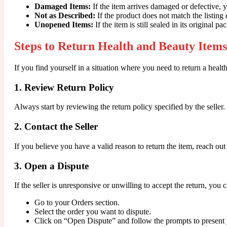
Damaged Items:
If the item arrives damaged or defective, 
Not as Described:
If the product does not match the listing d
Unopened Items:
If the item is still sealed in its original p
Steps to Return Health and Beauty Items
If you find yourself in a situation where you need to return a healt
1. Review Return Policy
Always start by reviewing the return policy specified by the selle
2. Contact the Seller
If you believe you have a valid reason to return the item, reach out
3. Open a Dispute
If the seller is unresponsive or unwilling to accept the return, you 
Go to your Orders section.
Select the order you want to dispute.
Click on “Open Dispute” and follow the prompts to present 