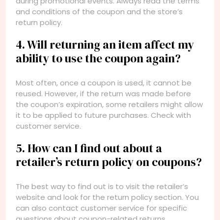
during promotional events. Always read the terms
and conditions of the coupon and the store’s
return policy.
4. Will returning an item affect my
ability to use the coupon again?
Most often, once a coupon is used, it cannot be
reused. However, if the return was made before
the coupon’s expiration, some retailers might allow
it to be applied to future purchases. Check with
customer service.
5. How can I find out about a
retailer’s return policy on coupons?
The best way to find out is to visit the retailer’s
website and look for the return policy section. You
can also contact customer service for specific
questions about coupon-related returns.