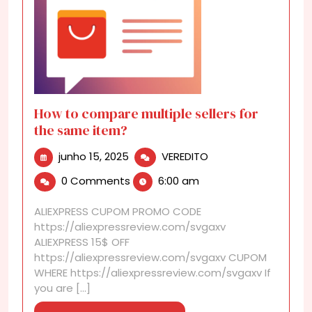
How to compare multiple sellers for
the same item?
junho
How
junho 15, 2025
VEREDITO
15,
to
0 Comments
6:00 am
2025
compare
multiple
ALIEXPRESS CUPOM PROMO CODE
sellers
https://aliexpressreview.com/svgaxv
for
ALIEXPRESS 15$ OFF
the
https://aliexpressreview.com/svgaxv CUPOM
same
WHERE https://aliexpressreview.com/svgaxv If
item?
you are [...]