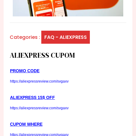
Categories :
FAQ - ALIEXPRESS
ALIEXPRESS CUPOM
PROMO CODE
https://aliexpressreview.com/svgaxv
ALIEXPRESS 15$ OFF
https://aliexpressreview.com/svgaxv
CUPOM WHERE
https://aliexpressreview.com/svgaxv