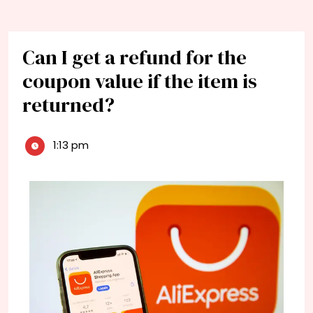
Can I get a refund for the
coupon value if the item is
returned?
1:13 pm