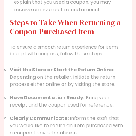
explain that you used a coupon, you may
receive an incorrect refund amount.
Steps to Take When Returning a
Coupon-Purchased Item
To ensure a smooth return experience for items
bought with coupons, follow these steps:
Visit the Store or Start the Return Online:
Depending on the retailer, initiate the return
process either online or by visiting the store.
Have Documentation Ready:
Bring your
receipt and the coupon used for reference.
Clearly Communicate:
Inform the staff that
you would like to return an item purchased with
a coupon to avoid confusion.