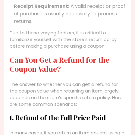
Receipt Requirement:
A valid receipt or proof
of purchase is usually necessary to process
returns.
Due to these varying factors, it is critical to
familiarize yourself with the store’s return policy
before making a purchase using a coupon.
Can You Get a Refund for the
Coupon Value?
The answer to whether you can get a refund for
the coupon value when returning an item largely
depends on the store’s specific return policy. Here
are some common scenarios:
1. Refund of the Full Price Paid
In many cases, if you return an item bought using a