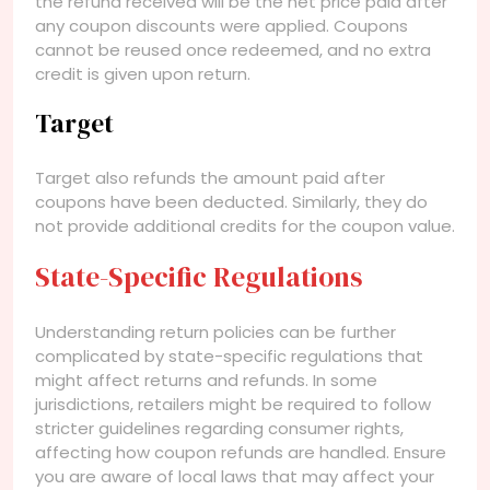
the refund received will be the net price paid after
any coupon discounts were applied. Coupons
cannot be reused once redeemed, and no extra
credit is given upon return.
Target
Target also refunds the amount paid after
coupons have been deducted. Similarly, they do
not provide additional credits for the coupon value.
State-Specific Regulations
Understanding return policies can be further
complicated by state-specific regulations that
might affect returns and refunds. In some
jurisdictions, retailers might be required to follow
stricter guidelines regarding consumer rights,
affecting how coupon refunds are handled. Ensure
you are aware of local laws that may affect your