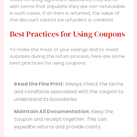
with terms that stipulate they are non-refundable.
In such cases, if an item is returned, the value of
the discount cannot be refunded or credited.
Best Practices for Using Coupons
To make the most of your savings and to avoid
surprises during the return process, here are some
best practices for using coupons:
Read the Fine Print:
Always check the terms
and conditions associated with the coupon to
understand its boundaries.
Maintain All Documentation:
Keep the
coupon and receipt together. This can
expedite returns and provide clarity.