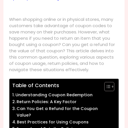
When shopping online or in physical stores, many
customers take advantage of coupon codes to
save money on their purchases. However, what
happens if you need to return an item that you
bought using a coupon? Can you get a refund for
the value of that coupon? This article delves into
this common question, exploring various aspects
of coupon usage, return policies, and how to
navigate these situations effectively.
Table of Contents
Understanding Coupon Redemption
Return Policies: A Key Factor
Can You Get a Refund for the Coupon
Value?
Best Practices for Using Coupons