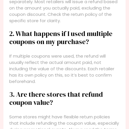
separately. Most retailers will issue a refund based
on the amount you actually paid, excluding the
coupon discount. Check the return policy of the
specific store for clarity.
2. What happens if I used multiple
coupons on my purchase?
If multiple coupons were used, the refund will
usually reflect the actual amount paid, not
including the value of the discounts. Each retailer
has its own policy on this, so it’s best to confirm
beforehand.
3. Are there stores that refund
coupon value?
Some stores might have flexible return policies
that include refunding the coupon value, especially