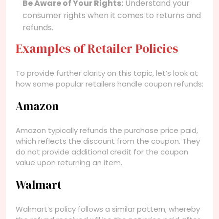
Be Aware of Your Rights:
Understand your
consumer rights when it comes to returns and
refunds.
Examples of Retailer Policies
To provide further clarity on this topic, let’s look at
how some popular retailers handle coupon refunds:
Amazon
Amazon typically refunds the purchase price paid,
which reflects the discount from the coupon. They
do not provide additional credit for the coupon
value upon returning an item.
Walmart
Walmart’s policy follows a similar pattern, whereby