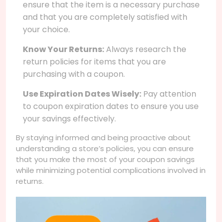
ensure that the item is a necessary purchase
and that you are completely satisfied with
your choice.
Know Your Returns:
Always research the
return policies for items that you are
purchasing with a coupon.
Use Expiration Dates Wisely:
Pay attention
to coupon expiration dates to ensure you use
your savings effectively.
By staying informed and being proactive about
understanding a store’s policies, you can ensure
that you make the most of your coupon savings
while minimizing potential complications involved in
returns.