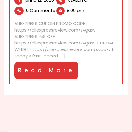
junho 12, 2025
VEREDITO
12,
is
0 Comments
8:09 pm
2025
DC
signature
ALIEXPRESS CUPOM PROMO CODE
service?
https://aliexpressreview.com/svgaxv
ALIEXPRESS 15$ OFF
https://aliexpressreview.com/svgaxv CUPOM
WHERE https://aliexpressreview.com/svgaxv In
today’s fast-paced [...]
Read
Read More
More