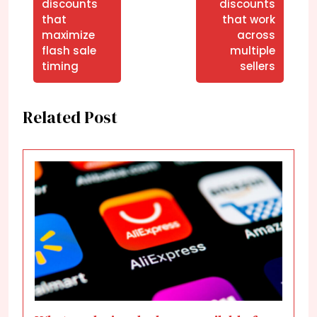
discounts
discounts
that
that work
maximize
across
flash sale
multiple
timing
sellers
Related Post