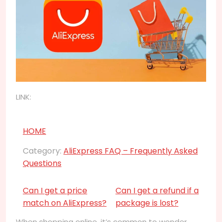
LINK:
HOME
Category:
AliExpress FAQ – Frequently Asked
Questions
Can I get a price
Can I get a refund if a
match on AliExpress?
package is lost?
When shopping online, it’s common to wonder