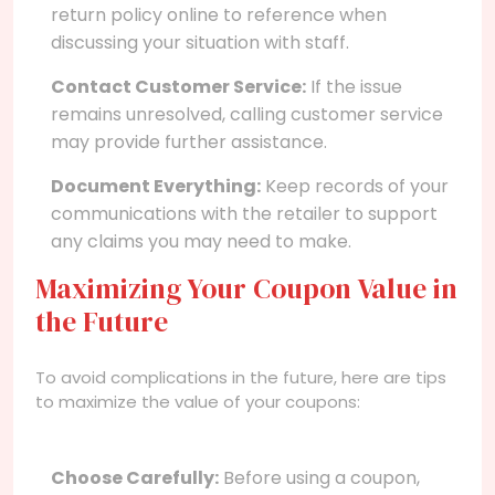
return policy online to reference when
discussing your situation with staff.
Contact Customer Service:
If the issue
remains unresolved, calling customer service
may provide further assistance.
Document Everything:
Keep records of your
communications with the retailer to support
any claims you may need to make.
Maximizing Your Coupon Value in
the Future
To avoid complications in the future, here are tips
to maximize the value of your coupons:
Choose Carefully:
Before using a coupon,