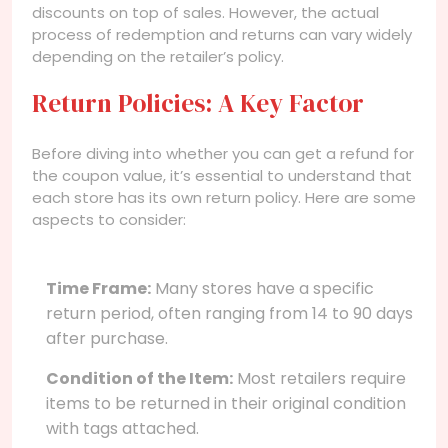
discounts on top of sales. However, the actual
process of redemption and returns can vary widely
depending on the retailer’s policy.
Return Policies: A Key Factor
Before diving into whether you can get a refund for
the coupon value, it’s essential to understand that
each store has its own return policy. Here are some
aspects to consider:
Time Frame:
Many stores have a specific
return period, often ranging from 14 to 90 days
after purchase.
Condition of the Item:
Most retailers require
items to be returned in their original condition
with tags attached.