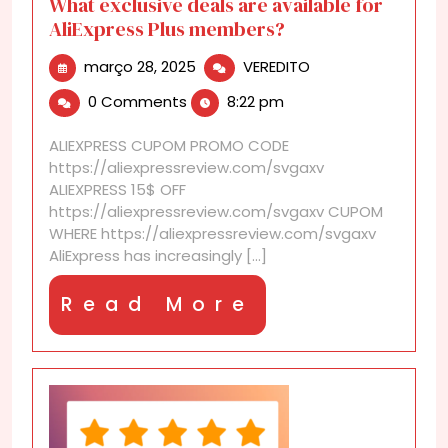
What exclusive deals are available for
AliExpress Plus members?
março
What
março 28, 2025
VEREDITO
28,
exclusive
0 Comments
8:22 pm
2025
deals
are
ALIEXPRESS CUPOM PROMO CODE
available
https://aliexpressreview.com/svgaxv
for
ALIEXPRESS 15$ OFF
AliExpress
https://aliexpressreview.com/svgaxv CUPOM
Plus
WHERE https://aliexpressreview.com/svgaxv
members?
AliExpress has increasingly [...]
Read
Read More
More