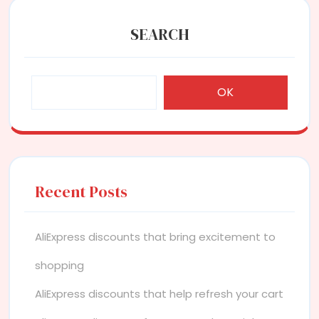
SEARCH
OK
Recent Posts
AliExpress discounts that bring excitement to
shopping
AliExpress discounts that help refresh your cart