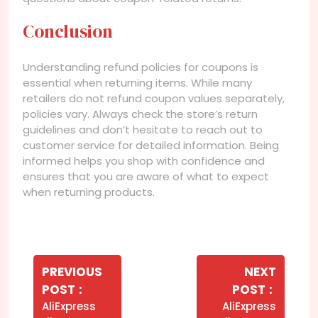
Conclusion
Understanding refund policies for coupons is
essential when returning items. While many
retailers do not refund coupon values separately,
policies vary. Always check the store’s return
guidelines and don’t hesitate to reach out to
customer service for detailed information. Being
informed helps you shop with confidence and
ensures that you are aware of what to expect
when returning products.
Navegação
de
PREVIOUS
NEXT
Older
Newer
POST
POST
Post
Posts
Posts
AliExpress
AliExpress