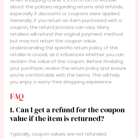
about the policies regarding returns and refunds,
especially if discounts or coupons were applied.
Generally, if you return an item purchased with a
coupon, the refund process can vary. Many
retailers will refund the original payment method
but may not return the coupon value.
Understanding the specific return policy of the
retailer is crucial, as it influences whether you can
reclaim the value of the coupon. Before finalizing
your purchase, review the return policy and ensure
you’re comfortable with the terms. This will help
you enjoy a worry-free shopping experience.
FAQ
1. Can I get a refund for the coupon
value if the item is returned?
Typically, coupon values are not refunded