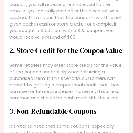
coupon, you will receive a refund equal to the
amount you actually paid after the discount was
applied. This means that the coupon’s worth is not
given back in cash or store credit. For example, if
you bought a $100 item with a $20 coupon, you
would receive a refund of $80.
2. Store Credit for the Coupon Value
Some retailers may offer store credit for the value
of the coupon separately when returning a
purchased item. In this scenario, customers can
benefit by getting a proportional credit that they
can use for future purchases. However, this is less
common and should be confirmed with the store.
3. Non-Refundable Coupons
It’s vital to note that some coupons, especially
those offering significant discounts, may come