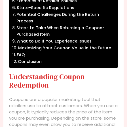
Examples of Retailer Policies
State-Specific Regulations
Potential Challenges During the Return
Process
Steps to Take When Returning a Coupon-
Purchased Item
What to Do If You Experience Issues
Maximizing Your Coupon Value in the Future
FAQ
Conclusion
Understanding Coupon
Redemption
Coupons are a popular marketing tool that
retailers use to attract customers. When you use a
coupon, it typically reduces the price of the item
you are purchasing. Depending on the store, some
coupons may even allow you to receive additional