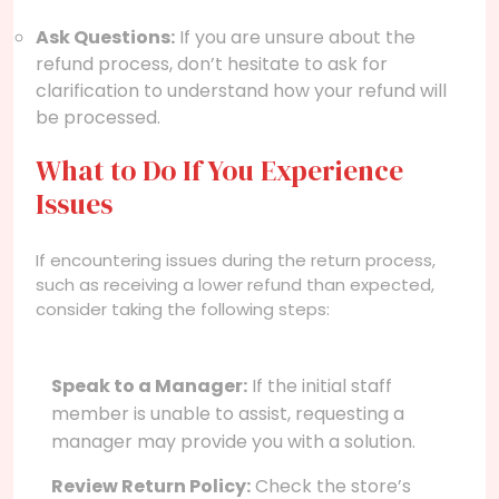
Ask Questions:
If you are unsure about the
refund process, don’t hesitate to ask for
clarification to understand how your refund will
be processed.
What to Do If You Experience
Issues
If encountering issues during the return process,
such as receiving a lower refund than expected,
consider taking the following steps:
Speak to a Manager:
If the initial staff
member is unable to assist, requesting a
manager may provide you with a solution.
Review Return Policy:
Check the store’s