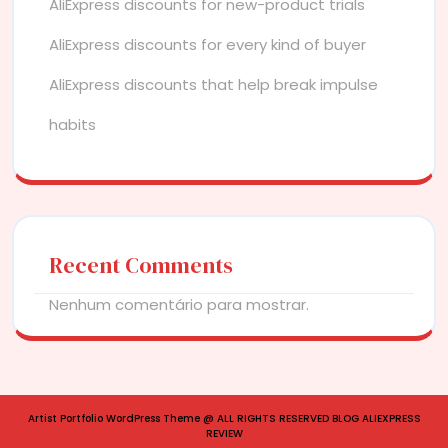
AliExpress discounts for new-product trials
AliExpress discounts for every kind of buyer
AliExpress discounts that help break impulse
habits
Recent Comments
Nenhum comentário para mostrar.
Artist Portfolio WordPress Theme
@ ALL RIGHTS RESERVED BLOG ALIEXPRESS
REVIEW