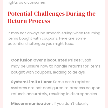
rights as a consumer.
Potential Challenges During the
Return Process
It may not always be smooth sailing when returning
items bought with coupons. Here are some
potential challenges you might face:
Confusion Over Discounted Prices:
Staff
may be unsure how to handle returns for items
bought with coupons, leading to delays.
System Limitations:
Some cash register
systems are not configured to process coupon
refunds accurately, resulting in discrepancies.
Miscommunication:
If you don’t clearly