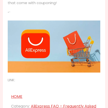
that come with couponing!
“`
LINK:
HOME
Category:
AliExpress FAQ – Frequently Asked