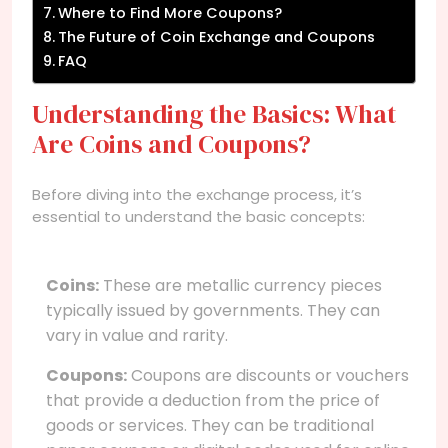
Where to Find More Coupons?
The Future of Coin Exchange and Coupons
FAQ
Understanding the Basics: What
Are Coins and Coupons?
Before diving into the exchange process, it’s
essential to understand the basic concepts:
Coins:
These are metallic currency pieces
typically issued by governments. They can
vary in value and rarity.
Coupons:
Coupons are discounts or vouchers
that provide a deduction from the price of
goods or services. They can be traditional