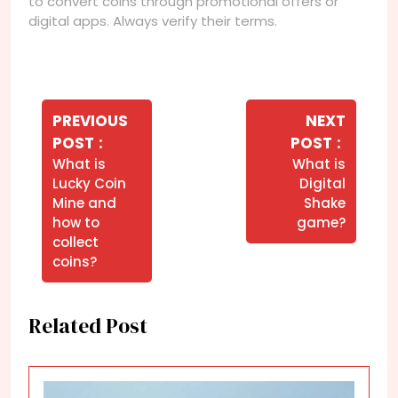
to convert coins through promotional offers or
digital apps. Always verify their terms.
Navegação
de
PREVIOUS
NEXT
Older
Newer
POST
POST
Post
Posts
Posts
What is
What is
Lucky Coin
Digital
Mine and
Shake
how to
game?
collect
coins?
Related Post