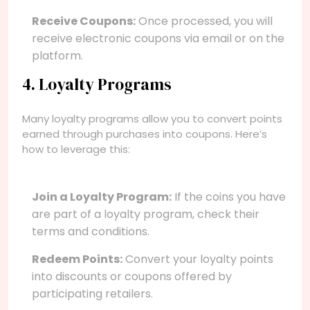
Receive Coupons:
Once processed, you will
receive electronic coupons via email or on the
platform.
4. Loyalty Programs
Many loyalty programs allow you to convert points
earned through purchases into coupons. Here’s
how to leverage this:
Join a Loyalty Program:
If the coins you have
are part of a loyalty program, check their
terms and conditions.
Redeem Points:
Convert your loyalty points
into discounts or coupons offered by
participating retailers.