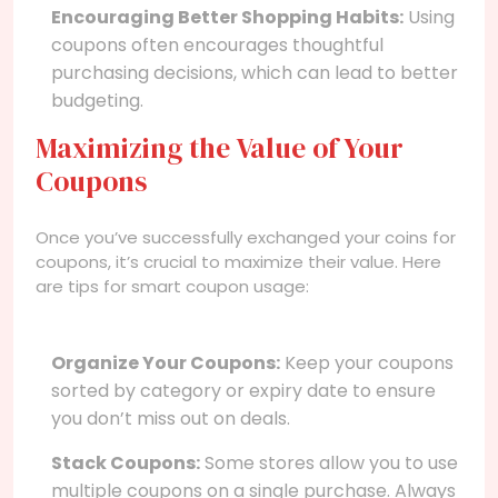
Encouraging Better Shopping Habits:
Using
coupons often encourages thoughtful
purchasing decisions, which can lead to better
budgeting.
Maximizing the Value of Your
Coupons
Once you’ve successfully exchanged your coins for
coupons, it’s crucial to maximize their value. Here
are tips for smart coupon usage:
Organize Your Coupons:
Keep your coupons
sorted by category or expiry date to ensure
you don’t miss out on deals.
Stack Coupons:
Some stores allow you to use
multiple coupons on a single purchase. Always