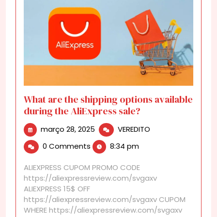
What are the shipping options available
during the AliExpress sale?
março
What
março 28, 2025
VEREDITO
28,
are
0 Comments
8:34 pm
2025
the
shipping
ALIEXPRESS CUPOM PROMO CODE
options
https://aliexpressreview.com/svgaxv
available
ALIEXPRESS 15$ OFF
during
https://aliexpressreview.com/svgaxv CUPOM
the
WHERE https://aliexpressreview.com/svgaxv
AliExpress