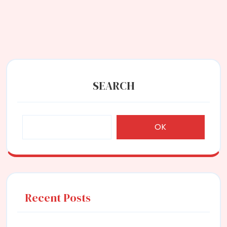
SEARCH
OK
Recent Posts