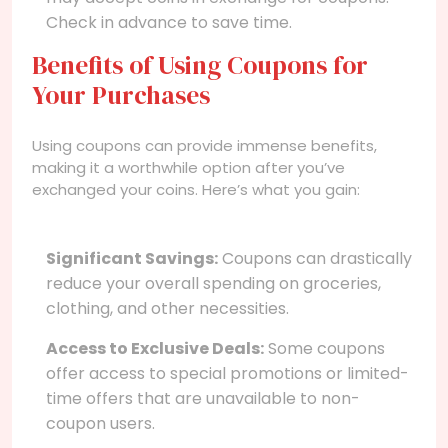
Check in advance to save time.
Benefits of Using Coupons for
Your Purchases
Using coupons can provide immense benefits,
making it a worthwhile option after you’ve
exchanged your coins. Here’s what you gain:
Significant Savings:
Coupons can drastically
reduce your overall spending on groceries,
clothing, and other necessities.
Access to Exclusive Deals:
Some coupons
offer access to special promotions or limited-
time offers that are unavailable to non-
coupon users.