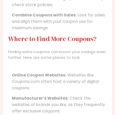
check store policies.
Combine Coupons with Sales:
Look for sales
and align them with your coupon use for
maximum savings.
Where to Find More Coupons?
Finding extra coupons can boost your savings even
further. Here are some places to look:
Online Coupon Websites:
Websites like
Coupons.com often host a variety of digital
coupons.
Manufacturer’s Websites:
Check the
websites of brands you like, as they frequently
offer exclusive coupons.