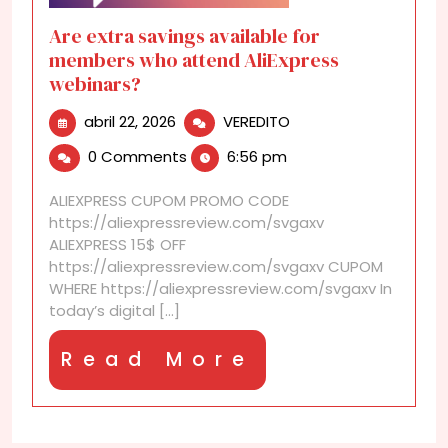
Are extra savings available for
members who attend AliExpress
webinars?
abril
Are
abril 22, 2026
VEREDITO
22,
extra
0 Comments
6:56 pm
2026
savings
available
ALIEXPRESS CUPOM PROMO CODE
for
https://aliexpressreview.com/svgaxv
members
ALIEXPRESS 15$ OFF
who
https://aliexpressreview.com/svgaxv CUPOM
attend
WHERE https://aliexpressreview.com/svgaxv In
AliExpress
today’s digital [...]
webinars?
Read
Read More
More