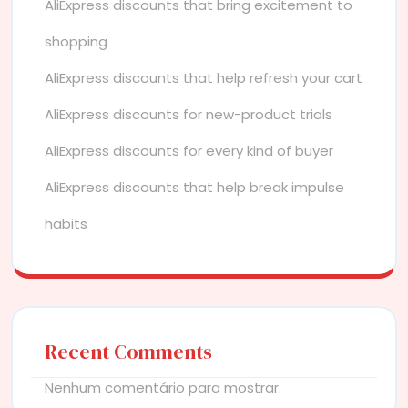
AliExpress discounts that bring excitement to
shopping
AliExpress discounts that help refresh your cart
AliExpress discounts for new-product trials
AliExpress discounts for every kind of buyer
AliExpress discounts that help break impulse
habits
Recent Comments
Nenhum comentário para mostrar.