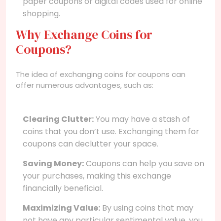
paper coupons or digital codes used for online
shopping.
Why Exchange Coins for
Coupons?
The idea of exchanging coins for coupons can
offer numerous advantages, such as:
Clearing Clutter:
You may have a stash of
coins that you don’t use. Exchanging them for
coupons can declutter your space.
Saving Money:
Coupons can help you save on
your purchases, making this exchange
financially beneficial.
Maximizing Value:
By using coins that may
not have any particular sentimental value, you