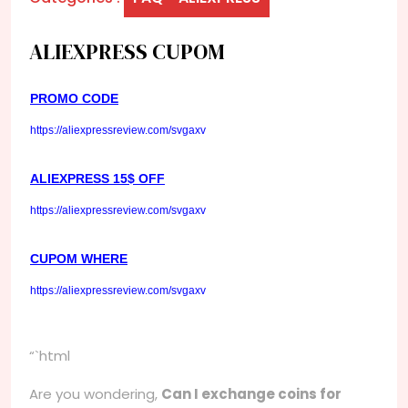
ALIEXPRESS CUPOM
PROMO CODE
https://aliexpressreview.com/svgaxv
ALIEXPRESS 15$ OFF
https://aliexpressreview.com/svgaxv
CUPOM WHERE
https://aliexpressreview.com/svgaxv
“`html
Are you wondering,
Can I exchange coins for