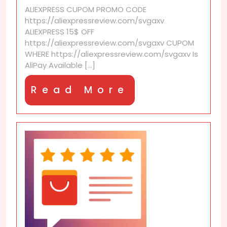
internationally?
ALIEXPRESS CUPOM PROMO CODE
https://aliexpressreview.com/svgaxv
ALIEXPRESS 15$ OFF
https://aliexpressreview.com/svgaxv CUPOM
WHERE https://aliexpressreview.com/svgaxv Is
AliPay Available [...]
Read
Read More
More