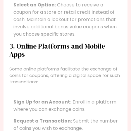
Select an Option:
Choose to receive a
coupon for a store or retail credit instead of
cash. Maintain a lookout for promotions that
involve additional bonus value coupons when
you choose specific stores.
3. Online Platforms and Mobile
Apps
Some online platforms facilitate the exchange of
coins for coupons, offering a digital space for such
transactions:
Sign Up for an Account:
Enroll in a platform
where you can exchange coins.
Request a Transaction:
Submit the number
of coins you wish to exchange.