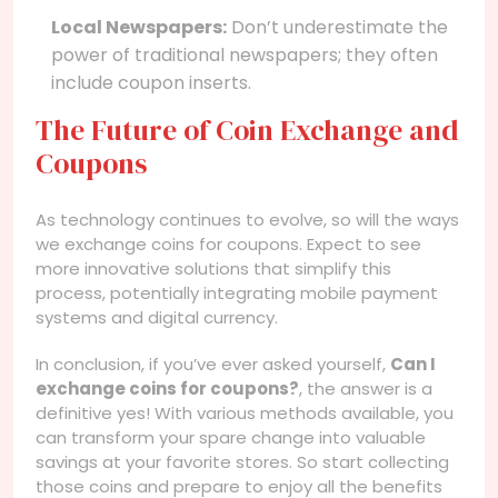
Local Newspapers:
Don’t underestimate the
power of traditional newspapers; they often
include coupon inserts.
The Future of Coin Exchange and
Coupons
As technology continues to evolve, so will the ways
we exchange coins for coupons. Expect to see
more innovative solutions that simplify this
process, potentially integrating mobile payment
systems and digital currency.
In conclusion, if you’ve ever asked yourself,
Can I
exchange coins for coupons?
, the answer is a
definitive yes! With various methods available, you
can transform your spare change into valuable
savings at your favorite stores. So start collecting
those coins and prepare to enjoy all the benefits