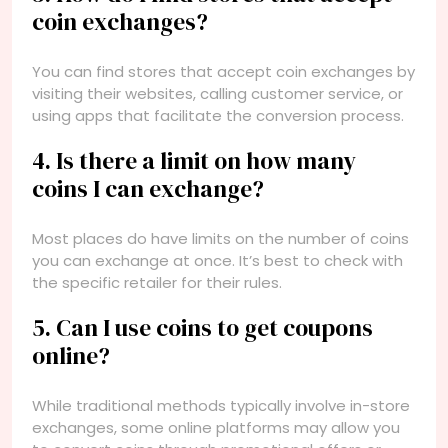
coin exchanges?
You can find stores that accept coin exchanges by
visiting their websites, calling customer service, or
using apps that facilitate the conversion process.
4. Is there a limit on how many
coins I can exchange?
Most places do have limits on the number of coins
you can exchange at once. It’s best to check with
the specific retailer for their rules.
5. Can I use coins to get coupons
online?
While traditional methods typically involve in-store
exchanges, some online platforms may allow you