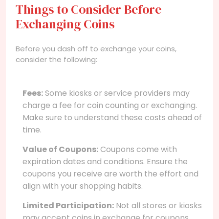
Things to Consider Before
Exchanging Coins
Before you dash off to exchange your coins,
consider the following:
Fees:
Some kiosks or service providers may
charge a fee for coin counting or exchanging.
Make sure to understand these costs ahead of
time.
Value of Coupons:
Coupons come with
expiration dates and conditions. Ensure the
coupons you receive are worth the effort and
align with your shopping habits.
Limited Participation:
Not all stores or kiosks
may accept coins in exchange for coupons.