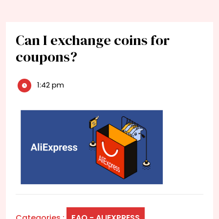
Can I exchange coins for
coupons?
1:42 pm
Categories :
FAQ - ALIEXPRESS