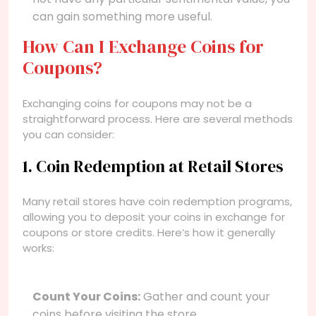
can gain something more useful.
How Can I Exchange Coins for
Coupons?
Exchanging coins for coupons may not be a
straightforward process. Here are several methods
you can consider:
1. Coin Redemption at Retail Stores
Many retail stores have coin redemption programs,
allowing you to deposit your coins in exchange for
coupons or store credits. Here’s how it generally
works:
Count Your Coins:
Gather and count your
coins before visiting the store.