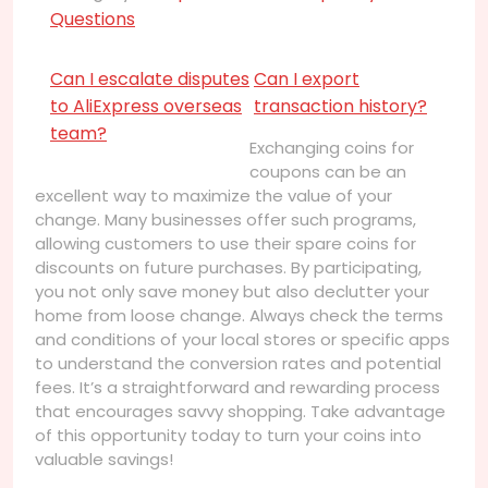
Questions
Can I escalate disputes
Can I export
to AliExpress overseas
transaction history?
team?
Exchanging coins for
coupons can be an
excellent way to maximize the value of your
change. Many businesses offer such programs,
allowing customers to use their spare coins for
discounts on future purchases. By participating,
you not only save money but also declutter your
home from loose change. Always check the terms
and conditions of your local stores or specific apps
to understand the conversion rates and potential
fees. It’s a straightforward and rewarding process
that encourages savvy shopping. Take advantage
of this opportunity today to turn your coins into
valuable savings!