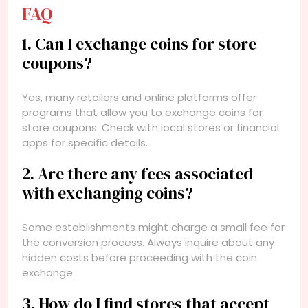
FAQ
1. Can I exchange coins for store
coupons?
Yes, many retailers and online platforms offer
programs that allow you to exchange coins for
store coupons. Check with local stores or financial
apps for specific details.
2. Are there any fees associated
with exchanging coins?
Some establishments might charge a small fee for
the conversion process. Always inquire about any
hidden costs before proceeding with the coin
exchange.
3. How do I find stores that accept