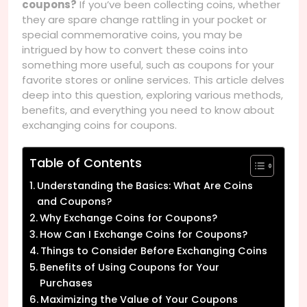
coupons?
If you’ve been collecting coins, whether
they are spare change rattling in your pocket or
special commemorative coins, you may be
intrigued by how to convert these coins into
something more useful, such as coupons for your
favorite stores or online services. This article delves
deep into this question, exploring various methods,
benefits, and everything you need to know about
exchanging coins for coupons.
Table of Contents
Understanding the Basics: What Are Coins
and Coupons?
Why Exchange Coins for Coupons?
How Can I Exchange Coins for Coupons?
Things to Consider Before Exchanging Coins
Benefits of Using Coupons for Your
Purchases
Maximizing the Value of Your Coupons