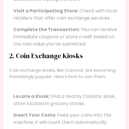
Visit a Participating Store:
Check with local
retailers that offer coin exchange services.
Complete the Transaction:
You can receive
immediate coupons or store credit based on
the coin value you’ve submitted.
2. Coin Exchange Kiosks
Coin exchange kiosks, like Coinstar, are becoming
increasingly popular. Here’s how to use them:
Locate a Kiosk:
Find a nearby Coinstar kiosk,
often located in grocery stores.
Insert Your Coins:
Feed your coins into the
machine; it will count them automatically.