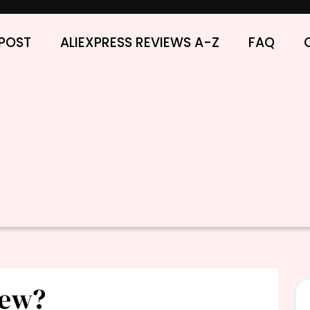
POST
ALIEXPRESS REVIEWS A-Z
FAQ
iew?