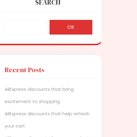
SEARCH
OK
Recent Posts
AliExpress discounts that bring
excitement to shopping
AliExpress discounts that help refresh
your cart