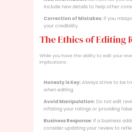
Include new details to help other con
Correction of Mistakes:
If you missp
your credibility.
The Ethics of Editing
While you have the ability to edit your revi
implications:
Honesty is Key:
Always strive to be tr
when editing.
Avoid Manipulation:
Do not edit revi
inflating your ratings or providing fals
Business Response:
If a business ad
consider updating your review to refle