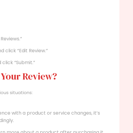
 Reviews.”
 click “Edit Review.”
click “Submit.”
 Your Review?
ious situations:
ence with a product or service changes, it’s
ingly.
n more about a product after purchasing it.