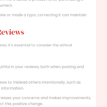
sumers.
oke or made a typo, correcting it can maintain
 Reviews
ews, it’s essential to consider the ethical
uthful in your reviews, both when posting and
ews to mislead others intentionally, such as
e information.
dresses your concerns and makes improvements,
ct this positive change.