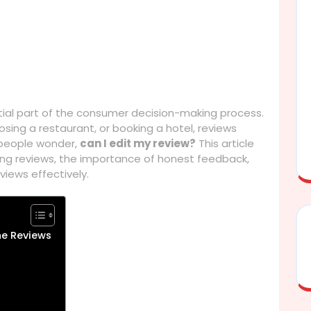
tial part of the consumer decision-making process.
ing a restaurant, or booking a hotel, reviews
 people wonder,
can I edit my review?
This article
ting reviews, the importance of honest feedback,
ews effectively.
ne Reviews