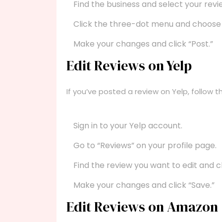
Find the business and select your revi
Click the three-dot menu and choose “
Make your changes and click “Post.”
Edit Reviews on Yelp
If you’ve posted a review on Yelp, follow t
Sign in to your Yelp account.
Go to “Reviews” on your profile page.
Find the review you want to edit and cli
Make your changes and click “Save.”
Edit Reviews on Amazon