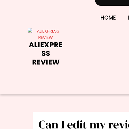
Skip
to
content
HOME
ALIEXPRE
SS
REVIEW
Can I edit my rev