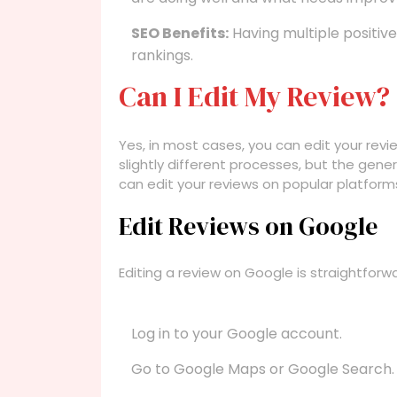
SEO Benefits:
Having multiple positiv
rankings.
Can I Edit My Review?
Yes, in most cases, you can edit your revi
slightly different processes, but the gener
can edit your reviews on popular platform
Edit Reviews on Google
Editing a review on Google is straightforw
Log in to your Google account.
Go to Google Maps or Google Search.