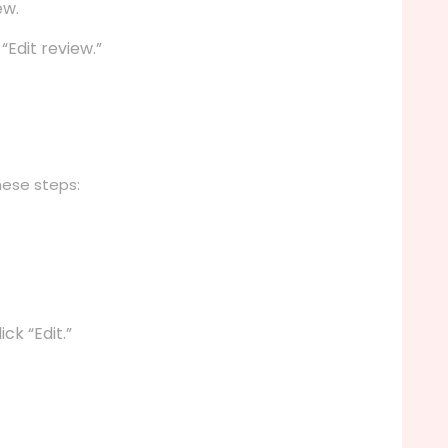
ew.
Edit review.”
hese steps:
ck “Edit.”