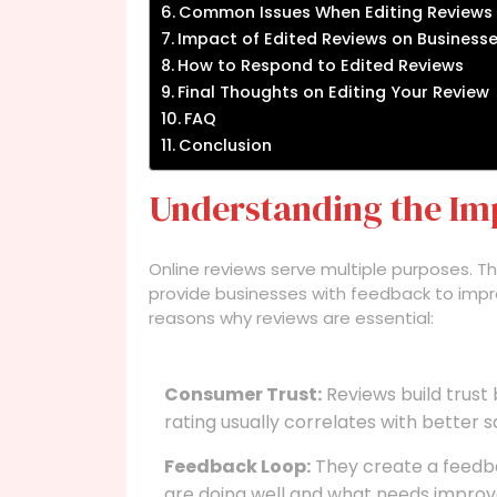
Common Issues When Editing Reviews
Impact of Edited Reviews on Business
How to Respond to Edited Reviews
Final Thoughts on Editing Your Review
FAQ
Conclusion
Understanding the Im
Online reviews serve multiple purposes. 
provide businesses with feedback to impro
reasons why reviews are essential:
Consumer Trust:
Reviews build trust
rating usually correlates with better s
Feedback Loop:
They create a feedb
are doing well and what needs impro