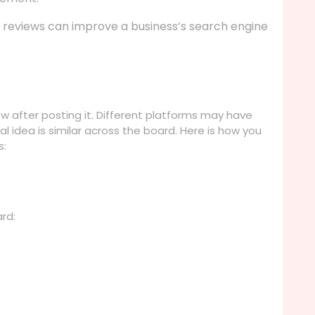
e reviews can improve a business’s search engine
ew after posting it. Different platforms may have
al idea is similar across the board. Here is how you
s:
ard: