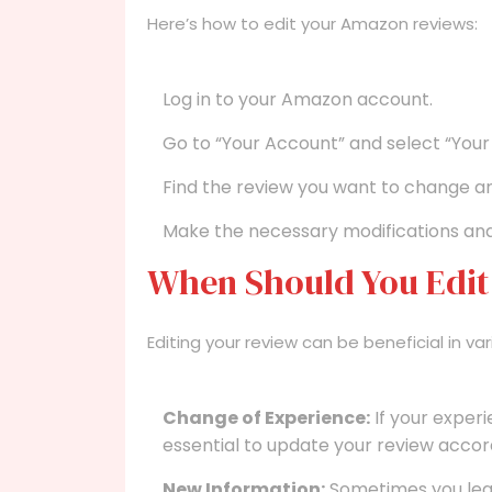
Here’s how to edit your Amazon reviews:
Log in to your Amazon account.
Go to “Your Account” and select “Your
Find the review you want to change and
Make the necessary modifications and 
When Should You Edit
Editing your review can be beneficial in var
Change of Experience:
If your experi
essential to update your review accord
New Information:
Sometimes you lear