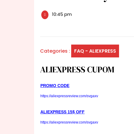
10:45 pm
Categories :
FAQ - ALIEXPRESS
ALIEXPRESS CUPOM
PROMO CODE
https://aliexpressreview.com/svgaxv
ALIEXPRESS 15$ OFF
https://aliexpressreview.com/svgaxv