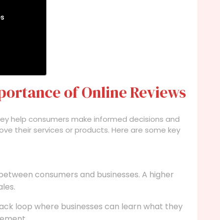
es
portance of Online Reviews
They help consumers make informed decisions and
ve their services or products. Here are some key
 between consumers and businesses. A higher
ales.
ack loop where businesses can learn what they
vement.