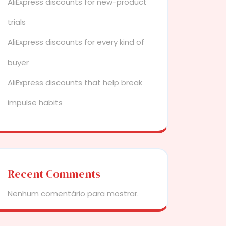
AliExpress discounts for new-product
trials
AliExpress discounts for every kind of
buyer
AliExpress discounts that help break
impulse habits
Recent Comments
Nenhum comentário para mostrar.