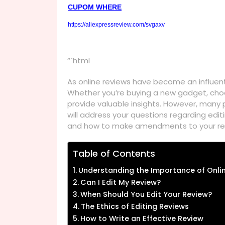
CUPOM WHERE
https://aliexpressreview.com/svgaxv
“`html
As online reviews have become an influen
Whether you’re buying a new gadget, choos
provide valuable insights. However, many
will address your questions regarding edi
and how to make amendments to your revi
Table of Contents
Understanding the Importance of Onli
Can I Edit My Review?
When Should You Edit Your Review?
The Ethics of Editing Reviews
How to Write an Effective Review