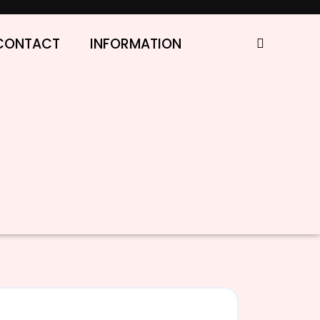
CONTACT
INFORMATION