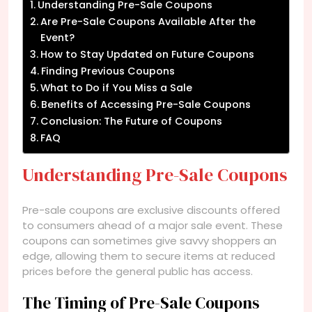
Understanding Pre-Sale Coupons
Are Pre-Sale Coupons Available After the
Event?
How to Stay Updated on Future Coupons
Finding Previous Coupons
What to Do if You Miss a Sale
Benefits of Accessing Pre-Sale Coupons
Conclusion: The Future of Coupons
FAQ
Understanding Pre-Sale Coupons
Pre-sale coupons are exclusive discounts offered
to consumers ahead of a major sale event. These
coupons can sometimes give savvy shoppers an
edge, allowing them to secure items at reduced
prices before the general public has access.
The Timing of Pre-Sale Coupons