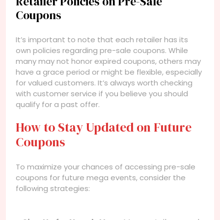
Retailer Policies on Pre-Sale
Coupons
It’s important to note that each retailer has its
own policies regarding pre-sale coupons. While
many may not honor expired coupons, others may
have a grace period or might be flexible, especially
for valued customers. It’s always worth checking
with customer service if you believe you should
qualify for a past offer.
How to Stay Updated on Future
Coupons
To maximize your chances of accessing pre-sale
coupons for future mega events, consider the
following strategies: