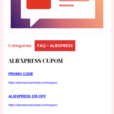
Categories :
FAQ - ALIEXPRESS
ALIEXPRESS CUPOM
PROMO CODE
https://aliexpressreview.com/svgaxv
ALIEXPRESS 15$ OFF
https://aliexpressreview.com/svgaxv