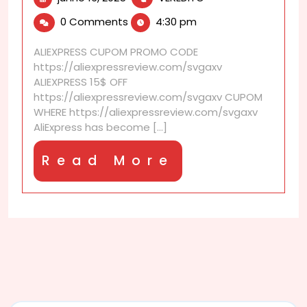
16,
is
0 Comments
4:30 pm
2025
AliExpress
Warehouse
ALIEXPRESS CUPOM PROMO CODE
shipping?
https://aliexpressreview.com/svgaxv
ALIEXPRESS 15$ OFF
https://aliexpressreview.com/svgaxv CUPOM
WHERE https://aliexpressreview.com/svgaxv
AliExpress has become [...]
Read
Read More
More