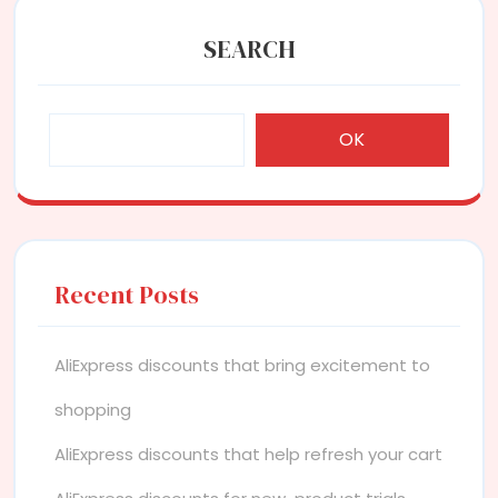
SEARCH
OK
Recent Posts
AliExpress discounts that bring excitement to
shopping
AliExpress discounts that help refresh your cart