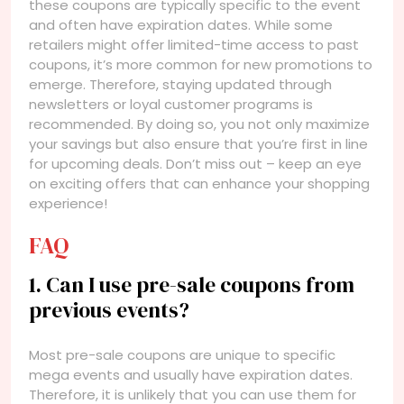
these coupons are typically specific to the event
and often have expiration dates. While some
retailers might offer limited-time access to past
coupons, it’s more common for new promotions to
emerge. Therefore, staying updated through
newsletters or loyal customer programs is
recommended. By doing so, you not only maximize
your savings but also ensure that you’re first in line
for upcoming deals. Don’t miss out – keep an eye
on exciting offers that can enhance your shopping
experience!
FAQ
1. Can I use pre-sale coupons from
previous events?
Most pre-sale coupons are unique to specific
mega events and usually have expiration dates.
Therefore, it is unlikely that you can use them for