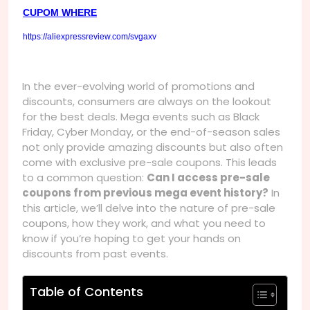
CUPOM WHERE
https://aliexpressreview.com/svgaxv
In the ever-evolving world of promotions and
discounts, consumers are always on the lookout
for the best deals. Mega events such as Black
Friday, Cyber Monday, or the end-of-season sales
not only provide amazing discounts but also often
come with exclusive pre-sale coupons. This leads
to a common question:
Can I access pre-sale
coupons from previous mega event history?
In
this article, we’ll delve into the nature of pre-sale
coupons, how they work, and what you need to
know if you’re hoping to get your hands on
discounts from past events.
Table of Contents