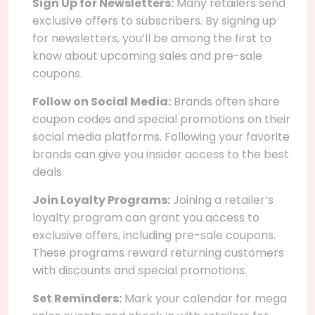
Sign Up for Newsletters:
Many retailers send
exclusive offers to subscribers. By signing up
for newsletters, you’ll be among the first to
know about upcoming sales and pre-sale
coupons.
Follow on Social Media:
Brands often share
coupon codes and special promotions on their
social media platforms. Following your favorite
brands can give you insider access to the best
deals.
Join Loyalty Programs:
Joining a retailer’s
loyalty program can grant you access to
exclusive offers, including pre-sale coupons.
These programs reward returning customers
with discounts and special promotions.
Set Reminders:
Mark your calendar for mega