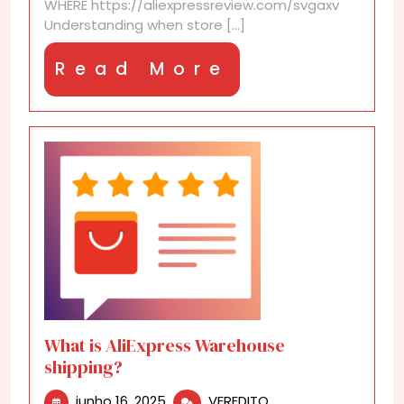
WHERE https://aliexpressreview.com/svgaxv
Understanding when store [...]
Read
Read More
More
What is AliExpress Warehouse
shipping?
junho
What
junho 16, 2025
VEREDITO