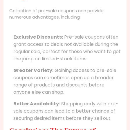
Collection of pre-sale coupons can provide
numerous advantages, including:
Exclusive Discounts:
Pre-sale coupons often
grant access to deals not available during the
regular sale, perfect for those who want to get
the jump on limited-stock items.
Greater Variety:
Gaining access to pre-sale
coupons can sometimes open up a broader
range of products and discounts before
anyone else can shop.
Better Availability:
Shopping early with pre-
sale coupons can lead to a better chance of
securing desired items before they sell out.