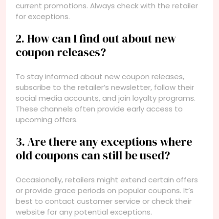
current promotions. Always check with the retailer
for exceptions.
2. How can I find out about new
coupon releases?
To stay informed about new coupon releases,
subscribe to the retailer’s newsletter, follow their
social media accounts, and join loyalty programs.
These channels often provide early access to
upcoming offers.
3. Are there any exceptions where
old coupons can still be used?
Occasionally, retailers might extend certain offers
or provide grace periods on popular coupons. It’s
best to contact customer service or check their
website for any potential exceptions.