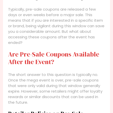
Typically, pre-sale coupons are released a few
days or even weeks before a major sale. This
means that if you are interested in a specific item
or brand, being vigilant during this window can save
you a considerable amount. But what about
accessing these coupons after the event has
ended?
Are Pre-Sale Coupons Available
After the Event?
The short answer to this question is typically no.
Once the mega event is over, pre-sale coupons
that were only valid during that window generally
expire. However, some retailers might offer loyalty
rewards or similar discounts that can be used in
the future.