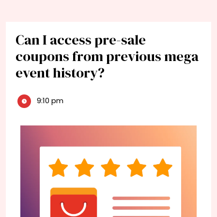
Can I access pre-sale
coupons from previous mega
event history?
9:10 pm