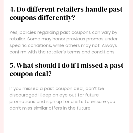
4. Do different retailers handle past
coupons differently?
Yes, policies regarding past coupons can vary by
retailer. Some may honor previous promos under
specific conditions, while others may not. Always
confirm with the retailer’s terms and conditions.
5. What should I do if I missed a past
coupon deal?
If you missed a past coupon deal, don’t be
discouraged! Keep an eye out for future
promotions and sign up for alerts to ensure you
don’t miss similar offers in the future.