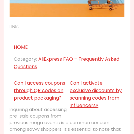
LINK:
HOME
Category:
AliExpress FAQ – Frequently Asked
Questions
Can I access coupons
Can I activate
through QR codes on
exclusive discounts by
product packaging?
scanning codes from
influencers?
Inquiring about accessing
pre-sale coupons from
previous mega events is a common concern
among savvy shoppers. It’s essential to note that