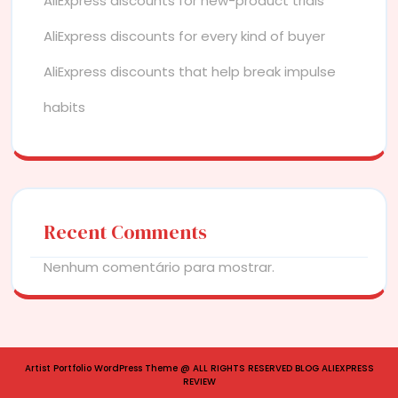
AliExpress discounts for new-product trials
AliExpress discounts for every kind of buyer
AliExpress discounts that help break impulse
habits
Recent Comments
Nenhum comentário para mostrar.
Artist Portfolio WordPress Theme
@ ALL RIGHTS RESERVED BLOG ALIEXPRESS
REVIEW