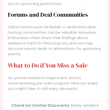
you to upcoming promotions.
Forums and Deal Communities
Online forums such as Reddit or dedicated deal-
hunting communities can be valuable resources.
Enthusiasts often share their findings about
expired or hard-to-find coupons, and you may
discover secret deals or alternatives for upcoming
events.
What to Do if You Miss a Sale
So, you’ve missed a mega event and its
accompanying pre-sale coupons. Here are steps
you might take to still enjoy discounts:
Check for Similar Discounts:
Many retailers