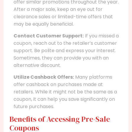
offer similar promotions throughout the year.
After a major sale, keep an eye out for
clearance sales or limited-time offers that
may be equally beneficial.
Contact Customer Support:
If you missed a
coupon, reach out to the retailer’s customer
support. Be polite and express your interest.
Sometimes, they can provide you with an
alternative discount.
Utilize Cashback Offers:
Many platforms
offer cashback on purchases made at
retailers. While it might not be the same as a
coupon, it can help you save significantly on
future purchases.
Benefits of Accessing Pre-Sale
Coupons