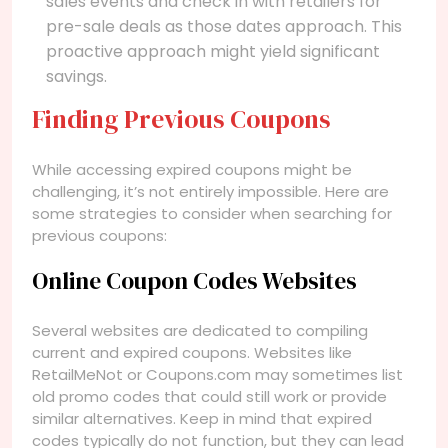
sales events and check in with retailers for
pre-sale deals as those dates approach. This
proactive approach might yield significant
savings.
Finding Previous Coupons
While accessing expired coupons might be
challenging, it’s not entirely impossible. Here are
some strategies to consider when searching for
previous coupons:
Online Coupon Codes Websites
Several websites are dedicated to compiling
current and expired coupons. Websites like
RetailMeNot or Coupons.com may sometimes list
old promo codes that could still work or provide
similar alternatives. Keep in mind that expired
codes typically do not function, but they can lead