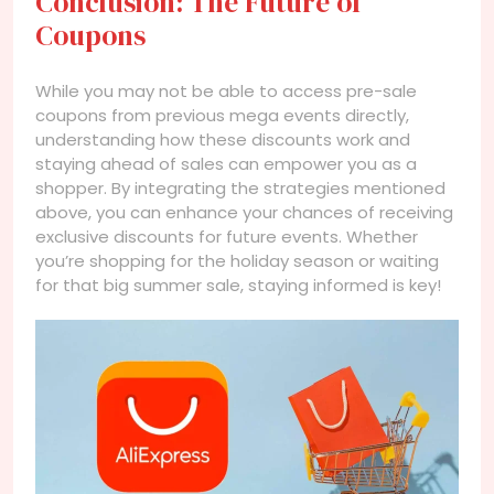
Conclusion: The Future of
Coupons
While you may not be able to access pre-sale
coupons from previous mega events directly,
understanding how these discounts work and
staying ahead of sales can empower you as a
shopper. By integrating the strategies mentioned
above, you can enhance your chances of receiving
exclusive discounts for future events. Whether
you’re shopping for the holiday season or waiting
for that big summer sale, staying informed is key!