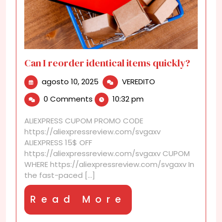
Can I reorder identical items quickly?
agosto
Can
agosto 10, 2025
VEREDITO
10,
I
0 Comments
10:32 pm
2025
reorder
identical
ALIEXPRESS CUPOM PROMO CODE
items
https://aliexpressreview.com/svgaxv
quickly?
ALIEXPRESS 15$ OFF
https://aliexpressreview.com/svgaxv CUPOM
WHERE https://aliexpressreview.com/svgaxv In
the fast-paced [...]
Read
Read More
More