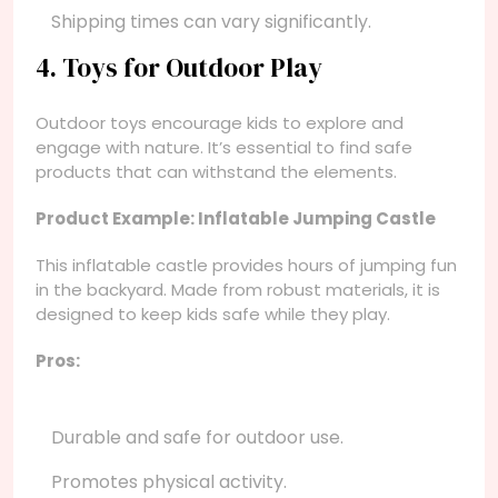
Shipping times can vary significantly.
4. Toys for Outdoor Play
Outdoor toys encourage kids to explore and
engage with nature. It’s essential to find safe
products that can withstand the elements.
Product Example: Inflatable Jumping Castle
This inflatable castle provides hours of jumping fun
in the backyard. Made from robust materials, it is
designed to keep kids safe while they play.
Pros:
Durable and safe for outdoor use.
Promotes physical activity.