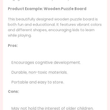
Product Example: Wooden Puzzle Board
This beautifully designed wooden puzzle board is
both fun and educational. It features vibrant colors
and different shapes, encouraging kids to learn
while playing.
Pros:
Encourages cognitive development.
Durable, non-toxic materials.
Portable and easy to store.
Cons:
May not hold the interest of older children.