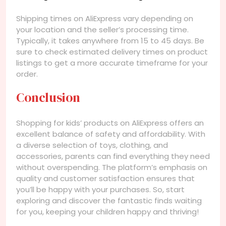
Shipping times on AliExpress vary depending on
your location and the seller’s processing time.
Typically, it takes anywhere from 15 to 45 days. Be
sure to check estimated delivery times on product
listings to get a more accurate timeframe for your
order.
Conclusion
Shopping for kids’ products on AliExpress offers an
excellent balance of safety and affordability. With
a diverse selection of toys, clothing, and
accessories, parents can find everything they need
without overspending. The platform’s emphasis on
quality and customer satisfaction ensures that
you’ll be happy with your purchases. So, start
exploring and discover the fantastic finds waiting
for you, keeping your children happy and thriving!