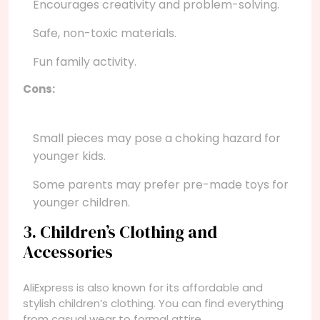
Encourages creativity and problem-solving.
Safe, non-toxic materials.
Fun family activity.
Cons:
Small pieces may pose a choking hazard for
younger kids.
Some parents may prefer pre-made toys for
younger children.
3. Children’s Clothing and
Accessories
AliExpress is also known for its affordable and
stylish children’s clothing. You can find everything
from casual wear to formal attire.