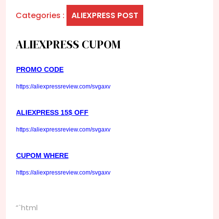
Categories :
ALIEXPRESS POST
ALIEXPRESS CUPOM
PROMO CODE
https://aliexpressreview.com/svgaxv
ALIEXPRESS 15$ OFF
https://aliexpressreview.com/svgaxv
CUPOM WHERE
https://aliexpressreview.com/svgaxv
“`html