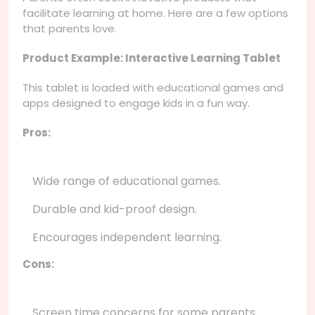
facilitate learning at home. Here are a few options
that parents love.
Product Example: Interactive Learning Tablet
This tablet is loaded with educational games and
apps designed to engage kids in a fun way.
Pros:
Wide range of educational games.
Durable and kid-proof design.
Encourages independent learning.
Cons:
Screen time concerns for some parents.