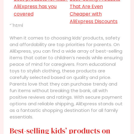
AliExpress has you
That Are Even
covered
Cheaper with
AliExpress Discounts
“`html
When it comes to choosing kids’ products, safety
and affordability are top priorities for parents. On
AliExpress, you can find a wide array of best-selling
items that cater to children’s needs while ensuring
peace of mind for caregivers. From educational
toys to stylish clothing, these products are
carefully selected based on quality and price.
Parents love that they can purchase trendy and
fun items without breaking the bank, all with
positive reviews and ratings. With secure payment
options and reliable shipping, AliExpress stands out
as a fantastic shopping destination for all family
essentials.
Best-selling kids’ products on