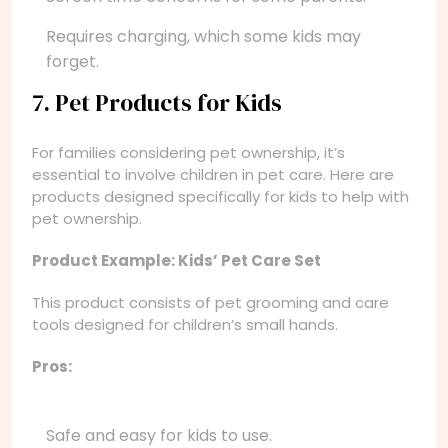
Requires charging, which some kids may
forget.
7. Pet Products for Kids
For families considering pet ownership, it’s
essential to involve children in pet care. Here are
products designed specifically for kids to help with
pet ownership.
Product Example: Kids’ Pet Care Set
This product consists of pet grooming and care
tools designed for children’s small hands.
Pros:
Safe and easy for kids to use.