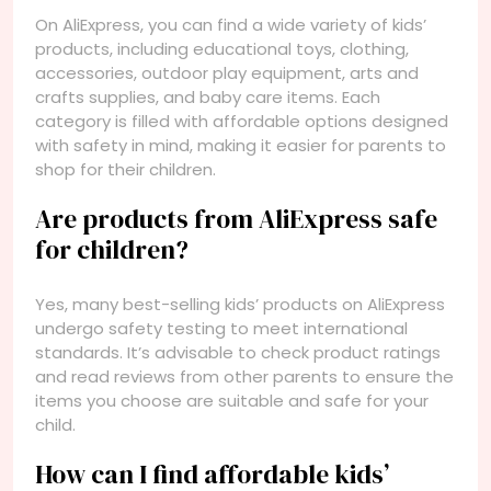
On AliExpress, you can find a wide variety of kids’
products, including educational toys, clothing,
accessories, outdoor play equipment, arts and
crafts supplies, and baby care items. Each
category is filled with affordable options designed
with safety in mind, making it easier for parents to
shop for their children.
Are products from AliExpress safe
for children?
Yes, many best-selling kids’ products on AliExpress
undergo safety testing to meet international
standards. It’s advisable to check product ratings
and read reviews from other parents to ensure the
items you choose are suitable and safe for your
child.
How can I find affordable kids’