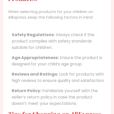
When selecting products for your children on
AliExpress, keep the following factors in mind:
Safety Regulations:
Always check if the
product complies with safety standards
suitable for children.
Age Appropriateness:
Ensure the product is
designed for your child’s age group.
Reviews and Ratings:
Look for products with
high reviews to ensure quality and satisfaction.
Return Policy:
Familiarize yourself with the
seller’s return policy in case the product
doesn’t meet your expectations.