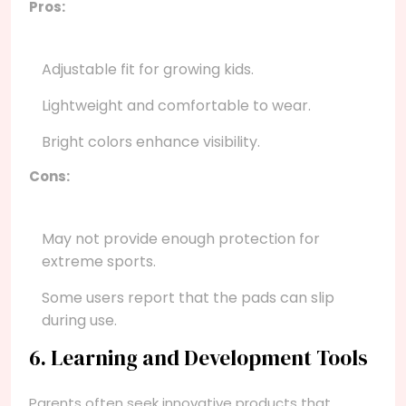
Pros:
Adjustable fit for growing kids.
Lightweight and comfortable to wear.
Bright colors enhance visibility.
Cons:
May not provide enough protection for
extreme sports.
Some users report that the pads can slip
during use.
6. Learning and Development Tools
Parents often seek innovative products that