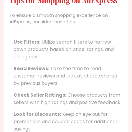
Tips for Shopping on AliExpress
To ensure a smooth shopping experience on
AliExpress, consider these tips:
Use Filters:
Utilize search filters to narrow
down products based on price, ratings, and
categories.
Read Reviews:
Take the time to read
customer reviews and look at photos shared
by previous buyers.
Check Seller Ratings:
Choose products from
sellers with high ratings and positive feedback.
Look for Discounts:
Keep an eye out for
promotions and coupon codes for additional
savings.