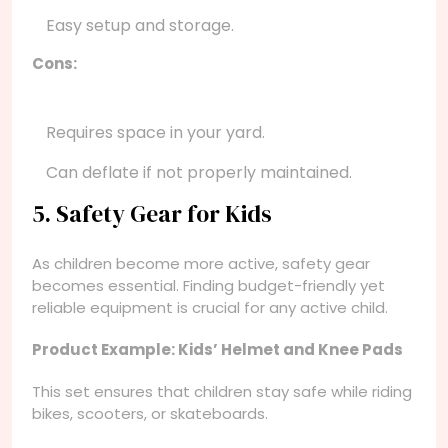
Easy setup and storage.
Cons:
Requires space in your yard.
Can deflate if not properly maintained.
5. Safety Gear for Kids
As children become more active, safety gear
becomes essential. Finding budget-friendly yet
reliable equipment is crucial for any active child.
Product Example: Kids’ Helmet and Knee Pads
This set ensures that children stay safe while riding
bikes, scooters, or skateboards.