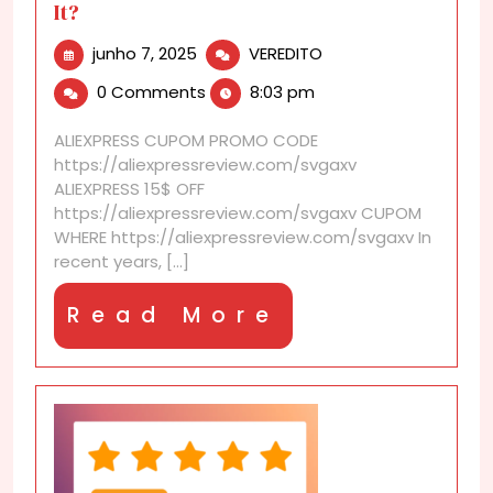
It?
junho
AliExpress
junho 7, 2025
VEREDITO
7,
Loyalty
0 Comments
8:03 pm
2025
Program:
Is
ALIEXPRESS CUPOM PROMO CODE
It
https://aliexpressreview.com/svgaxv
Worth
ALIEXPRESS 15$ OFF
It?
https://aliexpressreview.com/svgaxv CUPOM
WHERE https://aliexpressreview.com/svgaxv In
recent years, [...]
Read
Read More
More