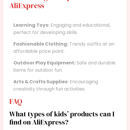
AliExpress
Learning Toys:
Engaging and educational,
perfect for developing skills.
Fashionable Clothing:
Trendy outfits at an
affordable price point.
Outdoor Play Equipment:
Safe and durable
items for outdoor fun.
Arts & Crafts Supplies:
Encouraging
creativity through fun activities.
FAQ
What types of kids’ products can I
find on AliExpress?