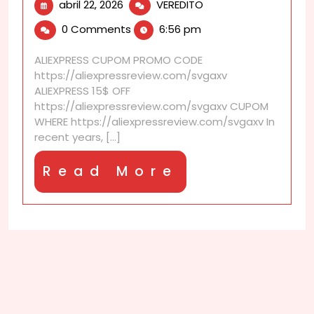
abril
AliExpress
abril 22, 2026
VEREDITO
22,
discounts
0 Comments
6:56 pm
2026
designed
for
ALIEXPRESS CUPOM PROMO CODE
product
https://aliexpressreview.com/svgaxv
categories
ALIEXPRESS 15$ OFF
https://aliexpressreview.com/svgaxv CUPOM
WHERE https://aliexpressreview.com/svgaxv In
recent years, [...]
Read
Read More
More