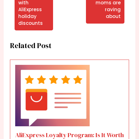
with
moms are
AliExpress
raving
holiday
about
discounts
Related Post
AliExpress Loyalty Program: Is It Worth