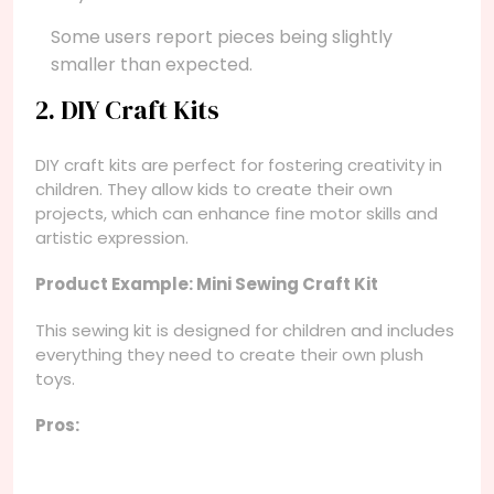
Some users report pieces being slightly
smaller than expected.
2. DIY Craft Kits
DIY craft kits are perfect for fostering creativity in
children. They allow kids to create their own
projects, which can enhance fine motor skills and
artistic expression.
Product Example: Mini Sewing Craft Kit
This sewing kit is designed for children and includes
everything they need to create their own plush
toys.
Pros: