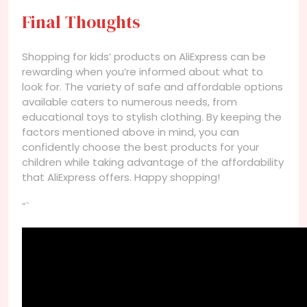
Final Thoughts
Shopping for kids’ products on AliExpress can be
rewarding when you’re informed about what to
look for. The variety of safe and affordable options
available caters to numerous needs, from
educational toys to stylish clothing. By keeping the
factors mentioned above in mind, you can
confidently choose the best products for your
children while taking advantage of the affordability
that AliExpress offers. Happy shopping!
“`