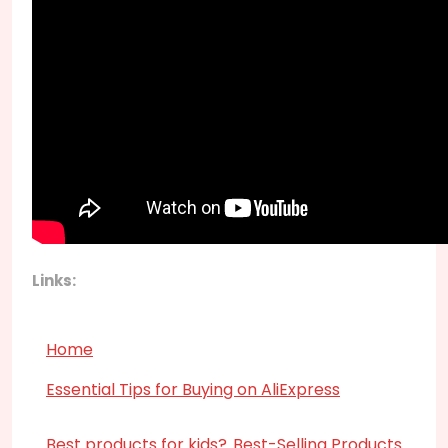
Links:
Home
Essential Tips for Buying on AliExpress
Best products for kids?
Best-Selling Products