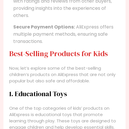
with ratings and reviews from other buyers,
providing insights into the experiences of
others.
Secure Payment Options:
AliExpress offers
multiple payment methods, ensuring safe
transactions.
Best-Selling Products for Kids
Now, let’s explore some of the best-selling
children’s products on AliExpress that are not only
popular but also safe and affordable.
1. Educational Toys
One of the top categories of kids’ products on
AliExpress is educational toys that promote
learning through play. These toys are designed to
engage children and help develop essential skills.