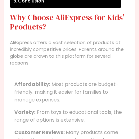
Conclusion
Why Choose AliExpress for Kids’
Products?
AliExpress offers a vast selection of products at
incredibly competitive prices. Parents around the
globe are drawn to this platform for several
reasons:
Affordability:
Most products are budget-
friendly, making it easier for families to
manage expenses.
Variety:
From toys to educational tools, the
range of options is extensive.
Customer Reviews:
Many products come