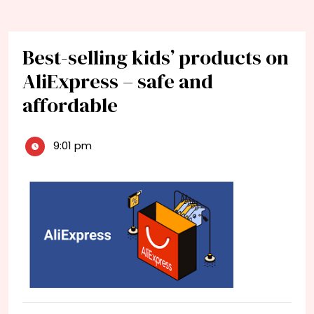
Best-selling kids’ products on
AliExpress – safe and
affordable
9:01 pm