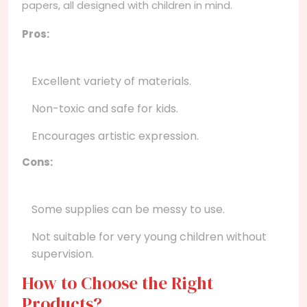
papers, all designed with children in mind.
Pros:
Excellent variety of materials.
Non-toxic and safe for kids.
Encourages artistic expression.
Cons:
Some supplies can be messy to use.
Not suitable for very young children without
supervision.
How to Choose the Right
Products?