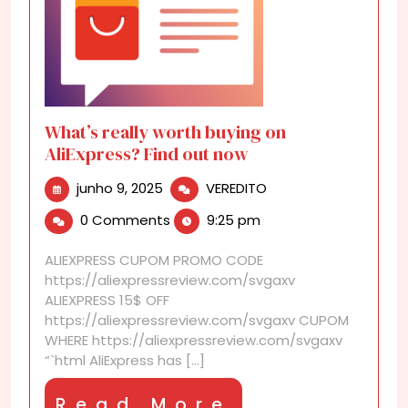
What’s really worth buying on
AliExpress? Find out now
junho
What’s
junho 9, 2025
VEREDITO
9,
really
0 Comments
9:25 pm
2025
worth
buying
ALIEXPRESS CUPOM PROMO CODE
on
https://aliexpressreview.com/svgaxv
AliExpress?
ALIEXPRESS 15$ OFF
Find
https://aliexpressreview.com/svgaxv CUPOM
out
WHERE https://aliexpressreview.com/svgaxv
now
“`html AliExpress has [...]
Read
Read More