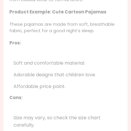
Product Example: Cute Cartoon Pajamas
These pajamas are made from soft, breathable
fabric, perfect for a good night’s sleep.
Pros:
Soft and comfortable material.
Adorable designs that children love.
Affordable price point.
Cons:
Size may vary, so check the size chart
carefully.