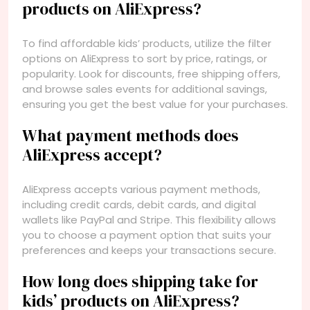
products on AliExpress?
To find affordable kids’ products, utilize the filter
options on AliExpress to sort by price, ratings, or
popularity. Look for discounts, free shipping offers,
and browse sales events for additional savings,
ensuring you get the best value for your purchases.
What payment methods does
AliExpress accept?
AliExpress accepts various payment methods,
including credit cards, debit cards, and digital
wallets like PayPal and Stripe. This flexibility allows
you to choose a payment option that suits your
preferences and keeps your transactions secure.
How long does shipping take for
kids’ products on AliExpress?