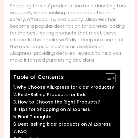
Shopping for kids’ products can be a daunting task,
especially when seeking a balance between
safety, affordability, and quality. AliExpress has
become a popular destination for parents looking
for the best-selling products that meet these
criteria. In this article, we’ll dive deep into some of
the most popular kids’ items available on
AliExpress, providing detailed reviews to help you
make informed purchasing decisions.
Table of Contents
Why Choose AliExpress for Kids’ Products?
Best-Selling Products for Kids
How to Choose the Right Products?
Tips for Shopping on AliExpress
Final Thoughts
Best-selling kids’ products on AliExpress
FAQ