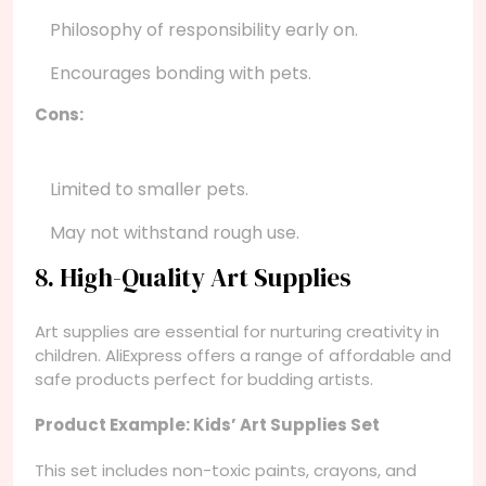
Philosophy of responsibility early on.
Encourages bonding with pets.
Cons:
Limited to smaller pets.
May not withstand rough use.
8. High-Quality Art Supplies
Art supplies are essential for nurturing creativity in
children. AliExpress offers a range of affordable and
safe products perfect for budding artists.
Product Example: Kids’ Art Supplies Set
This set includes non-toxic paints, crayons, and