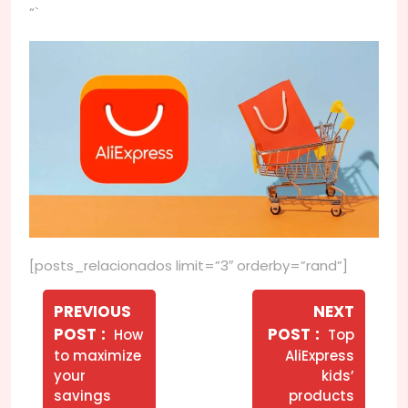
“`
[posts_relacionados limit=”3″ orderby=”rand”]
Navegação
de
PREVIOUS
NEXT
Older
Newer
POST
POST
How
Top
Post
Posts
Posts
to maximize
AliExpress
your
kids’
savings
products