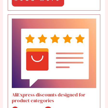
More
AliExpress discounts designed for
product categories