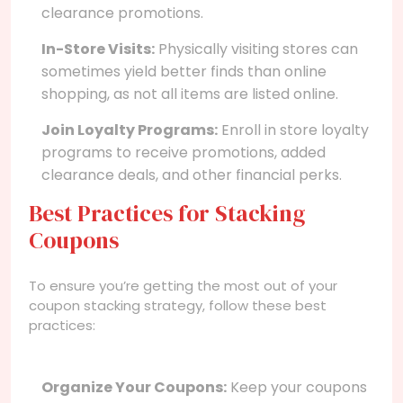
clearance promotions.
In-Store Visits:
Physically visiting stores can
sometimes yield better finds than online
shopping, as not all items are listed online.
Join Loyalty Programs:
Enroll in store loyalty
programs to receive promotions, added
clearance deals, and other financial perks.
Best Practices for Stacking
Coupons
To ensure you’re getting the most out of your
coupon stacking strategy, follow these best
practices:
Organize Your Coupons:
Keep your coupons