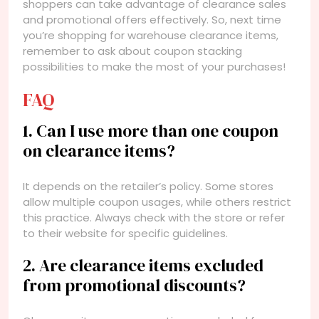
shoppers can take advantage of clearance sales
and promotional offers effectively. So, next time
you’re shopping for warehouse clearance items,
remember to ask about coupon stacking
possibilities to make the most of your purchases!
FAQ
1. Can I use more than one coupon
on clearance items?
It depends on the retailer’s policy. Some stores
allow multiple coupon usages, while others restrict
this practice. Always check with the store or refer
to their website for specific guidelines.
2. Are clearance items excluded
from promotional discounts?