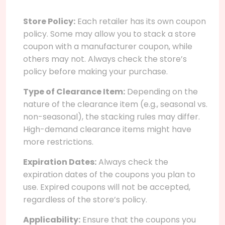
Store Policy:
Each retailer has its own coupon
policy. Some may allow you to stack a store
coupon with a manufacturer coupon, while
others may not. Always check the store’s
policy before making your purchase.
Type of Clearance Item:
Depending on the
nature of the clearance item (e.g., seasonal vs.
non-seasonal), the stacking rules may differ.
High-demand clearance items might have
more restrictions.
Expiration Dates:
Always check the
expiration dates of the coupons you plan to
use. Expired coupons will not be accepted,
regardless of the store’s policy.
Applicability:
Ensure that the coupons you