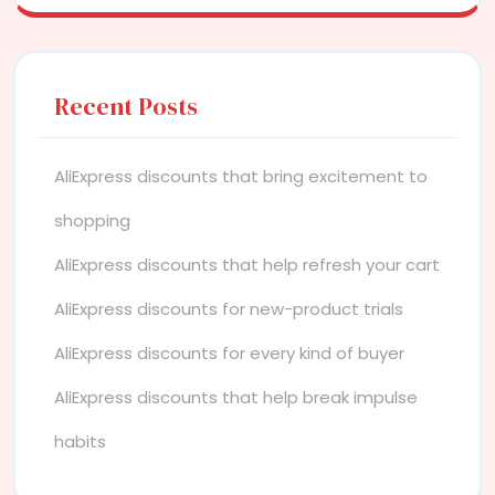
Recent Posts
AliExpress discounts that bring excitement to
shopping
AliExpress discounts that help refresh your cart
AliExpress discounts for new-product trials
AliExpress discounts for every kind of buyer
AliExpress discounts that help break impulse
habits