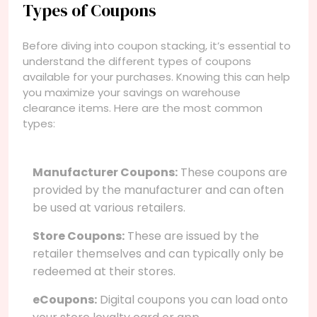
Types of Coupons
Before diving into coupon stacking, it’s essential to
understand the different types of coupons
available for your purchases. Knowing this can help
you maximize your savings on warehouse
clearance items. Here are the most common
types:
Manufacturer Coupons:
These coupons are
provided by the manufacturer and can often
be used at various retailers.
Store Coupons:
These are issued by the
retailer themselves and can typically only be
redeemed at their stores.
eCoupons:
Digital coupons you can load onto