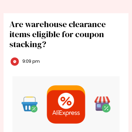
Are warehouse clearance
items eligible for coupon
stacking?
9:09 pm