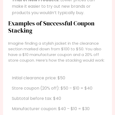
make it easier to try out new brands or
products you wouldn’t typically buy.
Examples of Successful Coupon
Stacking
Imagine finding a stylish jacket in the clearance
section marked down from $100 to $50. You also
have a $10 manufacturer coupon and a 20% off
store coupon. Here’s how the stacking would work:
Initial clearance price: $50
Store coupon (20% off): $50 – $10 = $40
Subtotal before tax: $40
Manufacturer coupon: $40 – $10 = $30