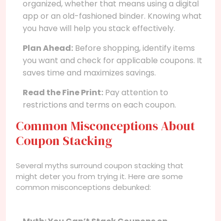
organized, whether that means using a digital
app or an old-fashioned binder. Knowing what
you have will help you stack effectively.
Plan Ahead:
Before shopping, identify items
you want and check for applicable coupons. It
saves time and maximizes savings.
Read the Fine Print:
Pay attention to
restrictions and terms on each coupon.
Common Misconceptions About
Coupon Stacking
Several myths surround coupon stacking that
might deter you from trying it. Here are some
common misconceptions debunked: