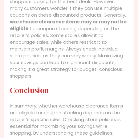
shoppers looking for the best deals. However,
many customers wonder if they can use multiple
coupons on these discounted products. Generally,
warehouse clearance items may or may not be
eligible
for coupon stacking, depending on the
retailer’s policies. Some stores allow it to
encourage sales, while others restrict it to
maintain profit margins. Always check individual
store policies, as they can vary widely. Maximizing
your savings can lead to significant discounts,
making it a great strategy for budget-conscious
shoppers.
Conclusion
In summary, whether warehouse clearance items
are eligible for coupon stacking depends on the
retailer’s specific rules. Checking store policies is
essential for maximizing your savings while
shopping. By understanding these guidelines,