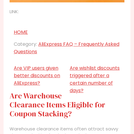
LINK:
HOME
Category:
AliExpress FAQ – Frequently Asked
Questions
Are VIP users given
Are wishlist discounts
better discounts on
triggered after a
AliExpress?
certain number of
days?
Are Warehouse
Clearance Items Eligible for
Coupon Stacking?
Warehouse clearance items often attract savvy