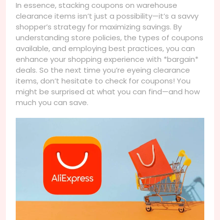
In essence, stacking coupons on warehouse
clearance items isn’t just a possibility—it’s a savvy
shopper’s strategy for maximizing savings. By
understanding store policies, the types of coupons
available, and employing best practices, you can
enhance your shopping experience with *bargain*
deals. So the next time you’re eyeing clearance
items, don’t hesitate to check for coupons! You
might be surprised at what you can find—and how
much you can save.