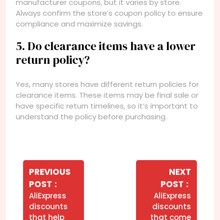
manufacturer coupons, but it varies by store.
Always confirm the store’s coupon policy to ensure
compliance and maximize savings.
5. Do clearance items have a lower
return policy?
Yes, many stores have different return policies for
clearance items. These items may be final sale or
have specific return timelines, so it’s important to
understand the policy before purchasing.
Navegação
de
PREVIOUS
NEXT
Older
Newer
POST
POST
Post
Posts
Posts
AliExpress
AliExpress
discounts
discounts
that help
that come