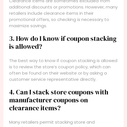
Clearance items are sometimes excluded from
additional discounts or promotions. However, many
retailers include clearance items in their
promotional offers, so checking is necessary to
maximize savings.
3. How do I know if coupon stacking
is allowed?
The best way to know if coupon stacking is allowed
is to review the store’s coupon policy, which can
often be found on their website or by asking a
customer service representative directly.
4. Can I stack store coupons with
manufacturer coupons on
clearance items?
Many retailers permit stacking store and