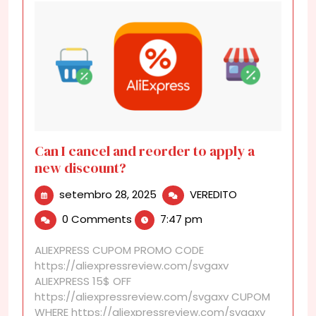
Can I cancel and reorder to apply a
new discount?
setembro
Can
setembro 28, 2025
VEREDITO
28,
I
0 Comments
7:47 pm
2025
cancel
and
ALIEXPRESS CUPOM PROMO CODE
reorder
https://aliexpressreview.com/svgaxv
to
ALIEXPRESS 15$ OFF
apply
https://aliexpressreview.com/svgaxv CUPOM
a
WHERE https://aliexpressreview.com/svgaxv