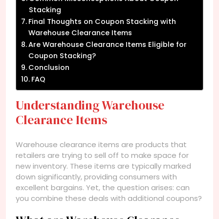
Stacking
Final Thoughts on Coupon Stacking with
Warehouse Clearance Items
Are Warehouse Clearance Items Eligible for
Coupon Stacking?
Conclusion
FAQ
Understanding Warehouse
Clearance Items
Warehouse clearance items are products that
retailers are trying to sell off to make space for
new inventory. These items are typically marked
down significantly, providing consumers with
excellent bargains. Yet, the question arises: can
you combine these deals with additional coupons?