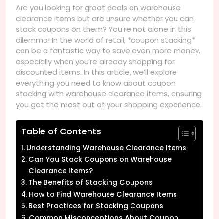
Are you looking for great deals on warehouse
clearance items but are unsure whether you can
stack coupons on them? You’re not alone in this
dilemma! In the world of retail, *coupon stacking*
can be a fantastic way to save even more money,
especially when you’re already shopping for
discounted items. In this article, we’ll explore
everything you need to know about coupon
stacking with warehouse clearance items, ensuring
you get the most out of your shopping experience.
Table of Contents
Understanding Warehouse Clearance Items
Can You Stack Coupons on Warehouse
Clearance Items?
The Benefits of Stacking Coupons
How to Find Warehouse Clearance Items
Best Practices for Stacking Coupons
Common Misconceptions About Coupon