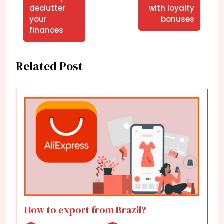
declutter
with loyalty
your
bonuses
finances
Related Post
How to export from Brazil?