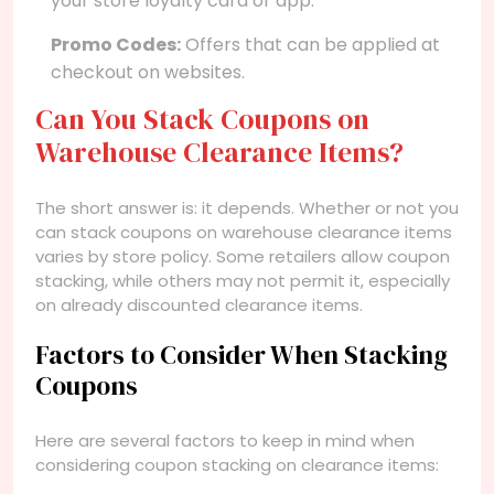
your store loyalty card or app.
Promo Codes:
Offers that can be applied at
checkout on websites.
Can You Stack Coupons on
Warehouse Clearance Items?
The short answer is: it depends. Whether or not you
can stack coupons on warehouse clearance items
varies by store policy. Some retailers allow coupon
stacking, while others may not permit it, especially
on already discounted clearance items.
Factors to Consider When Stacking
Coupons
Here are several factors to keep in mind when
considering coupon stacking on clearance items: