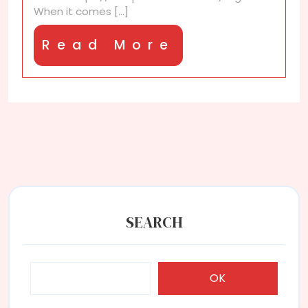
new
When it comes [...]
discount?
Read
Read More
More
SEARCH
OK