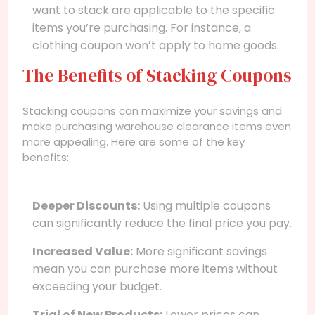
want to stack are applicable to the specific
items you’re purchasing. For instance, a
clothing coupon won’t apply to home goods.
The Benefits of Stacking Coupons
Stacking coupons can maximize your savings and
make purchasing warehouse clearance items even
more appealing. Here are some of the key
benefits:
Deeper Discounts:
Using multiple coupons
can significantly reduce the final price you pay.
Increased Value:
More significant savings
mean you can purchase more items without
exceeding your budget.
Trial of New Products:
Lower prices can