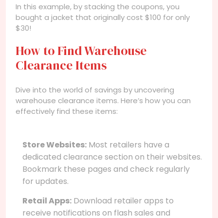
In this example, by stacking the coupons, you
bought a jacket that originally cost $100 for only
$30!
How to Find Warehouse
Clearance Items
Dive into the world of savings by uncovering
warehouse clearance items. Here’s how you can
effectively find these items:
Store Websites:
Most retailers have a
dedicated clearance section on their websites.
Bookmark these pages and check regularly
for updates.
Retail Apps:
Download retailer apps to
receive notifications on flash sales and