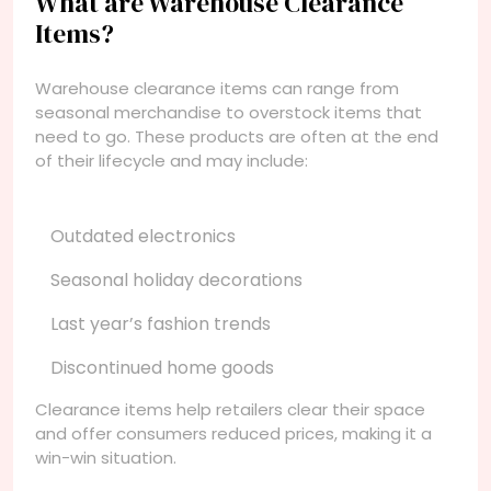
What are Warehouse Clearance
Items?
Warehouse clearance items can range from
seasonal merchandise to overstock items that
need to go. These products are often at the end
of their lifecycle and may include:
Outdated electronics
Seasonal holiday decorations
Last year’s fashion trends
Discontinued home goods
Clearance items help retailers clear their space
and offer consumers reduced prices, making it a
win-win situation.