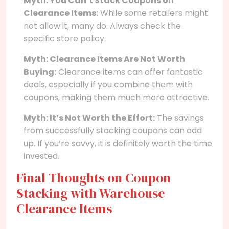
Myth: You Can’t Stack Coupons on
Clearance Items:
While some retailers might
not allow it, many do. Always check the
specific store policy.
Myth: Clearance Items Are Not Worth
Buying:
Clearance items can offer fantastic
deals, especially if you combine them with
coupons, making them much more attractive.
Myth: It’s Not Worth the Effort:
The savings
from successfully stacking coupons can add
up. If you’re savvy, it is definitely worth the time
invested.
Final Thoughts on Coupon
Stacking with Warehouse
Clearance Items