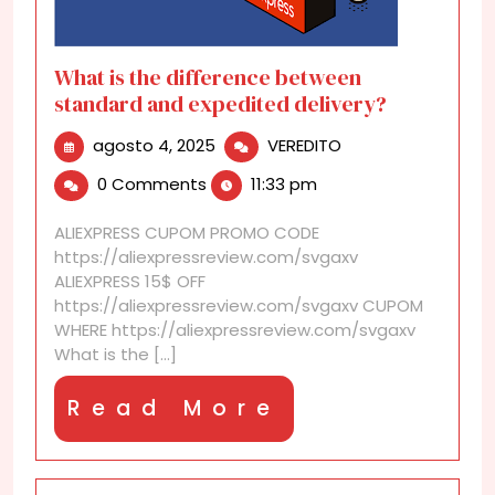
What is the difference between
standard and expedited delivery?
agosto
What
agosto 4, 2025
VEREDITO
4,
is
0 Comments
11:33 pm
2025
the
difference
ALIEXPRESS CUPOM PROMO CODE
between
https://aliexpressreview.com/svgaxv
standard
ALIEXPRESS 15$ OFF
and
https://aliexpressreview.com/svgaxv CUPOM
expedited
WHERE https://aliexpressreview.com/svgaxv
delivery?
What is the [...]
Read
Read More
More