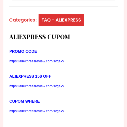
Categories :
FAQ - ALIEXPRESS
ALIEXPRESS CUPOM
PROMO CODE
https://aliexpressreview.com/svgaxv
ALIEXPRESS 15$ OFF
https://aliexpressreview.com/svgaxv
CUPOM WHERE
https://aliexpressreview.com/svgaxv