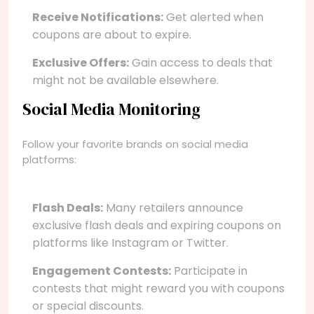
Receive Notifications:
Get alerted when
coupons are about to expire.
Exclusive Offers:
Gain access to deals that
might not be available elsewhere.
Social Media Monitoring
Follow your favorite brands on social media
platforms:
Flash Deals:
Many retailers announce
exclusive flash deals and expiring coupons on
platforms like Instagram or Twitter.
Engagement Contests:
Participate in
contests that might reward you with coupons
or special discounts.