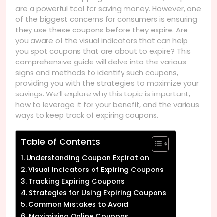
are a powerful tool for saving money. However, one
of the biggest concerns for consumers is ensuring
they use these coupons before they expire. Are
you aware of the visual indicators that can help
you spot coupons that are about to expire? This
comprehensive guide will delve into the various
signs and methods to identify such coupons,
providing you with the strategies to maximize your
savings. We’ll explore why this topic is important,
how to leverage it for your benefit, and the various
ways to keep track of expiring coupons.
Table of Contents
Understanding Coupon Expiration
Visual Indicators of Expiring Coupons
Tracking Expiring Coupons
Strategies for Using Expiring Coupons
Common Mistakes to Avoid
Maximizing Online Coupons