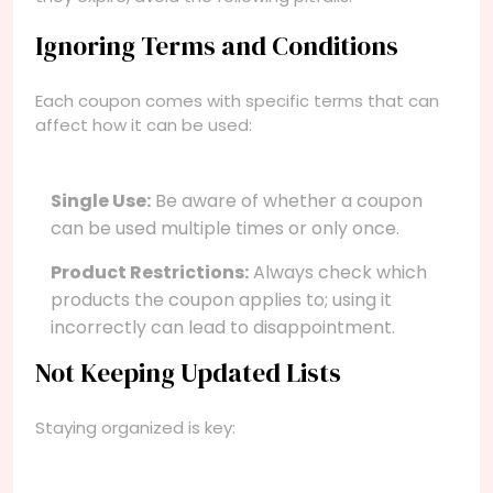
Ignoring Terms and Conditions
Each coupon comes with specific terms that can
affect how it can be used:
Single Use:
Be aware of whether a coupon
can be used multiple times or only once.
Product Restrictions:
Always check which
products the coupon applies to; using it
incorrectly can lead to disappointment.
Not Keeping Updated Lists
Staying organized is key: