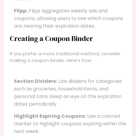
Flipp:
Flipp aggregates weekly ads and
coupons, allowing users to see which coupons
are nearing their expiration dates.
Creating a Coupon Binder
If you prefer a more traditional method, consider
making a coupon binder. Here’s how:
Section Dividers:
Use dividers for categories
such as groceries, household items, and
personal care. Keep an eye on the expiration
dates periodically.
Highlight Expiring Coupons:
Use a colored
marker to highlight coupons expiring within the
next week.