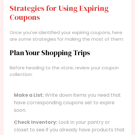
Strategies for Using Expiring
Coupons
Once you’ve identified your expiring coupons, here
are some strategies for making the most of them:
Plan Your Shopping Trips
Before heading to the store, review your coupon
collection:
Make a List:
Write down items you need that
have corresponding coupons set to expire
soon.
Check Inventory:
Look in your pantry or
closet to see if you already have products that