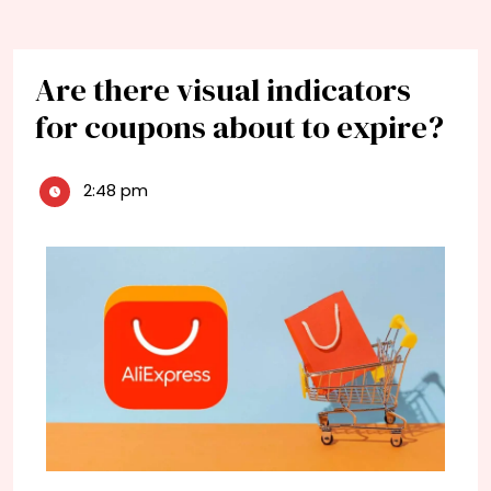
Are there visual indicators
for coupons about to expire?
2:48 pm