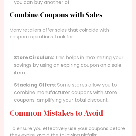
you can buy another of.
Combine Coupons with Sales
Many retailers offer sales that coincide with
coupon expirations. Look for:
Store Circulars:
This helps in maximizing your
savings by using an expiring coupon on a sale
item.
Stacking Offers:
Some stores allow you to
combine manufacturer coupons with store
coupons, amplifying your total discount.
Common Mistakes to Avoid
To ensure you effectively use your coupons before
they expire, avoid the following pitfalls: