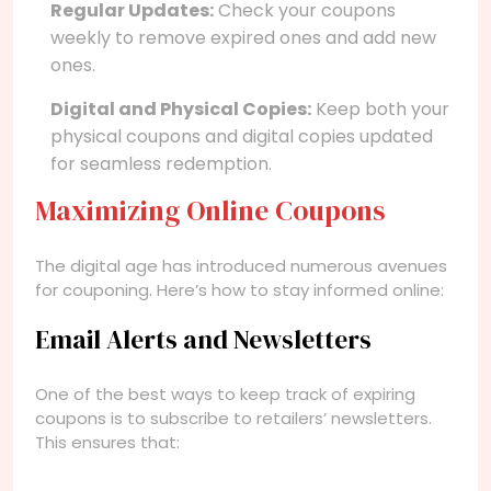
Regular Updates:
Check your coupons
weekly to remove expired ones and add new
ones.
Digital and Physical Copies:
Keep both your
physical coupons and digital copies updated
for seamless redemption.
Maximizing Online Coupons
The digital age has introduced numerous avenues
for couponing. Here’s how to stay informed online:
Email Alerts and Newsletters
One of the best ways to keep track of expiring
coupons is to subscribe to retailers’ newsletters.
This ensures that: