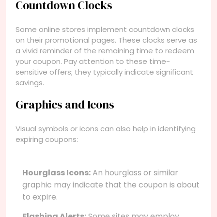
Countdown Clocks
Some online stores implement countdown clocks
on their promotional pages. These clocks serve as
a vivid reminder of the remaining time to redeem
your coupon. Pay attention to these time-
sensitive offers; they typically indicate significant
savings.
Graphics and Icons
Visual symbols or icons can also help in identifying
expiring coupons:
Hourglass Icons:
An hourglass or similar
graphic may indicate that the coupon is about
to expire.
Flashing Alerts:
Some sites may employ