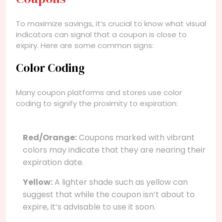
To maximize savings, it’s crucial to know what visual
indicators can signal that a coupon is close to
expiry. Here are some common signs:
Color Coding
Many coupon platforms and stores use color
coding to signify the proximity to expiration:
Red/Orange:
Coupons marked with vibrant
colors may indicate that they are nearing their
expiration date.
Yellow:
A lighter shade such as yellow can
suggest that while the coupon isn’t about to
expire, it’s advisable to use it soon.