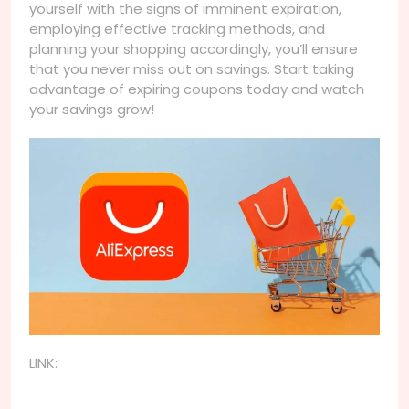
yourself with the signs of imminent expiration,
employing effective tracking methods, and
planning your shopping accordingly, you’ll ensure
that you never miss out on savings. Start taking
advantage of expiring coupons today and watch
your savings grow!
LINK: