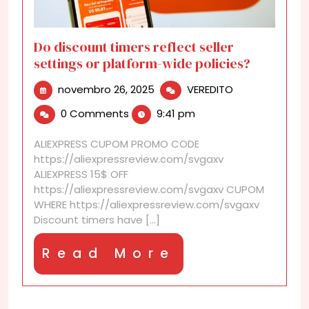
Do discount timers reflect seller
settings or platform-wide policies?
novembro
Do
novembro 26, 2025
VEREDITO
26,
discount
0 Comments
9:41 pm
2025
timers
reflect
ALIEXPRESS CUPOM PROMO CODE
seller
https://aliexpressreview.com/svgaxv
settings
ALIEXPRESS 15$ OFF
or
https://aliexpressreview.com/svgaxv CUPOM
platform-
WHERE https://aliexpressreview.com/svgaxv
wide
Discount timers have [...]
policies?
Read
Read More
More