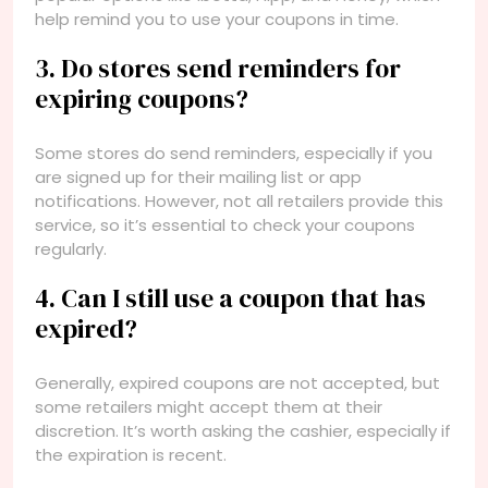
help remind you to use your coupons in time.
3. Do stores send reminders for
expiring coupons?
Some stores do send reminders, especially if you
are signed up for their mailing list or app
notifications. However, not all retailers provide this
service, so it’s essential to check your coupons
regularly.
4. Can I still use a coupon that has
expired?
Generally, expired coupons are not accepted, but
some retailers might accept them at their
discretion. It’s worth asking the cashier, especially if
the expiration is recent.