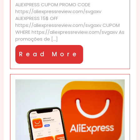
ALIEXPRESS CUPOM PROMO CODE
apply
https://aliexpressreview.com/svgaxv
to
ALIEXPRESS 15$ OFF
all
https://aliexpressreview.com/svgaxv CUPOM
products?
WHERE https://aliexpressreview.com/svgaxv As
promoções de [...]
Read
Read More
More