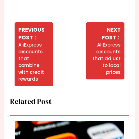
Navegação
de
PREVIOUS
NEXT
Older
Newer
POST
POST
Post
Posts
Posts
AliExpress
AliExpress
discounts
discounts
that
that adjust
combine
to local
with credit
prices
rewards
Related Post