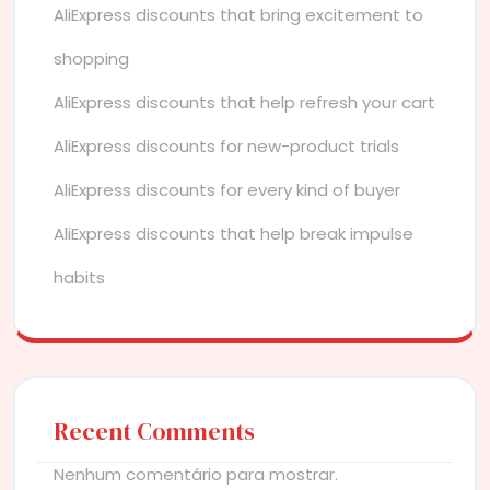
AliExpress discounts that bring excitement to
shopping
AliExpress discounts that help refresh your cart
AliExpress discounts for new-product trials
AliExpress discounts for every kind of buyer
AliExpress discounts that help break impulse
habits
Recent Comments
Nenhum comentário para mostrar.