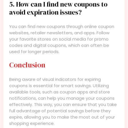
5. How can I find new coupons to
avoid expiration issues?
You can find new coupons through online coupon
websites, retailer newsletters, and apps. Follow
your favorite stores on social media for promo
codes and digital coupons, which can often be
used for longer periods.
Conclusion
Being aware of visual indicators for expiring
coupons is essential for smart savings. Utilizing
available tools, such as coupon apps and store
notifications, can help you manage your coupons
effectively. This way, you can ensure that you take
full advantage of potential savings before they
expire, allowing you to make the most out of your
shopping experience.