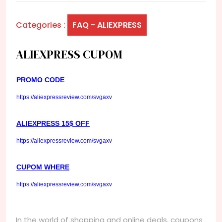
Categories :
FAQ - ALIEXPRESS
ALIEXPRESS CUPOM
PROMO CODE
https://aliexpressreview.com/svgaxv
ALIEXPRESS 15$ OFF
https://aliexpressreview.com/svgaxv
CUPOM WHERE
https://aliexpressreview.com/svgaxv
In the world of shopping and online deals, coupons