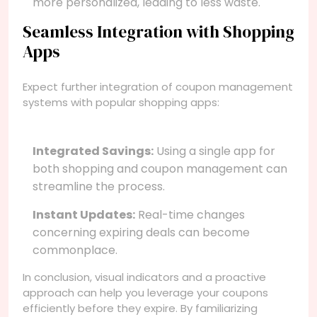
more personalized, leading to less waste.
Seamless Integration with Shopping
Apps
Expect further integration of coupon management
systems with popular shopping apps:
Integrated Savings:
Using a single app for
both shopping and coupon management can
streamline the process.
Instant Updates:
Real-time changes
concerning expiring deals can become
commonplace.
In conclusion, visual indicators and a proactive
approach can help you leverage your coupons
efficiently before they expire. By familiarizing