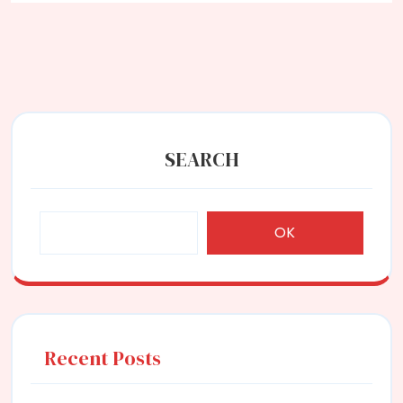
SEARCH
OK
Recent Posts