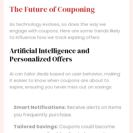
The Future of Couponing
As technology evolves, so does the way we
engage with coupons. Here are some trends likely
to influence how we track expiring offers:
Artificial Intelligence and
Personalized Offers
AI can tailor deals based on user behavior, making
it easier to know when coupons are about to
expire, ensuring you never miss out on savings:
Smart Notifications:
Receive alerts on items
you frequently purchase.
Tailored Savings:
Coupons could become