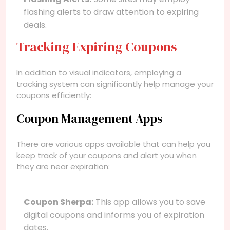
flashing alerts to draw attention to expiring
deals.
Tracking Expiring Coupons
In addition to visual indicators, employing a
tracking system can significantly help manage your
coupons efficiently:
Coupon Management Apps
There are various apps available that can help you
keep track of your coupons and alert you when
they are near expiration:
Coupon Sherpa:
This app allows you to save
digital coupons and informs you of expiration
dates.