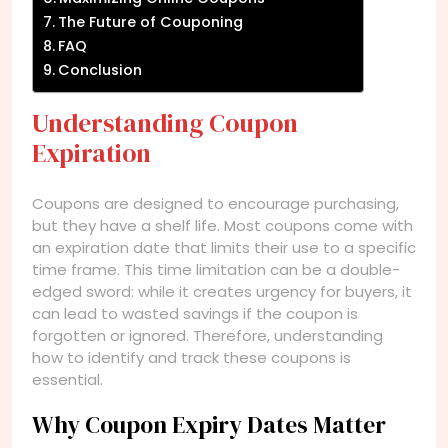
The Future of Couponing
FAQ
Conclusion
Understanding Coupon
Expiration
Coupons are designed to encourage purchasing,
but they have a shelf life. Most coupons come with
an expiration date that limits their use to a specific
time frame. This time limitation can be a double-
edged sword: while it creates urgency for buyers, it
can lead to wasted savings if the coupon is
forgotten or ignored. Therefore, understanding
how to identify and track these coupons is
essential.
Why Coupon Expiry Dates Matter