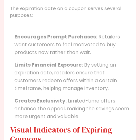
The expiration date on a coupon serves several
purposes:
Encourages Prompt Purchases:
Retailers
want customers to feel motivated to buy
products now rather than wait.
Limits Financial Exposure:
By setting an
expiration date, retailers ensure that
customers redeem offers within a certain
timeframe, helping manage inventory.
Creates Exclusivity:
Limited-time offers
enhance the appeal, making the savings seem
more urgent and valuable.
Visual Indicators of Expiring
Coupons