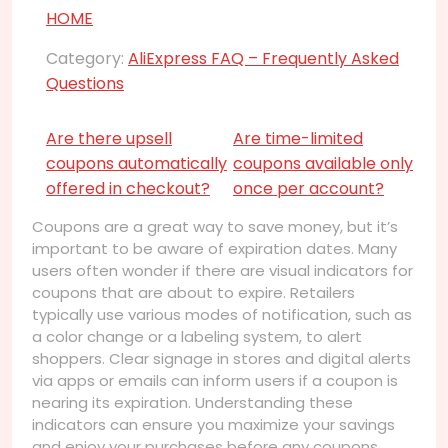
HOME
Category:
AliExpress FAQ – Frequently Asked
Questions
Are there upsell
Are time-limited
coupons automatically
coupons available only
offered in checkout?
once per account?
Coupons are a great way to save money, but it’s
important to be aware of expiration dates. Many
users often wonder if there are visual indicators for
coupons that are about to expire. Retailers
typically use various modes of notification, such as
a color change or a labeling system, to alert
shoppers. Clear signage in stores and digital alerts
via apps or emails can inform users if a coupon is
nearing its expiration. Understanding these
indicators can ensure you maximize your savings
and enjoy your purchases before any coupons