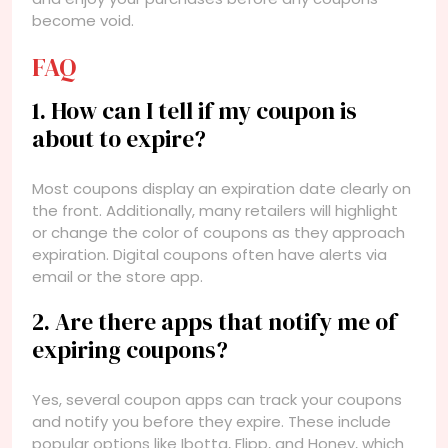
become void.
FAQ
1. How can I tell if my coupon is
about to expire?
Most coupons display an expiration date clearly on
the front. Additionally, many retailers will highlight
or change the color of coupons as they approach
expiration. Digital coupons often have alerts via
email or the store app.
2. Are there apps that notify me of
expiring coupons?
Yes, several coupon apps can track your coupons
and notify you before they expire. These include
popular options like Ibotta, Flipp, and Honey, which