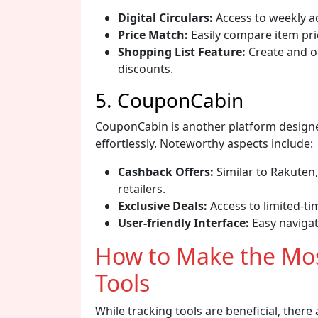
Digital Circulars:
Access to weekly ad
Price Match:
Easily compare item pri
Shopping List Feature:
Create and or
discounts.
5. CouponCabin
CouponCabin is another platform designe
effortlessly. Noteworthy aspects include:
Cashback Offers:
Similar to Rakuten,
retailers.
Exclusive Deals:
Access to limited-ti
User-friendly Interface:
Easy navigati
How to Make the Mos
Tools
While tracking tools are beneficial, there