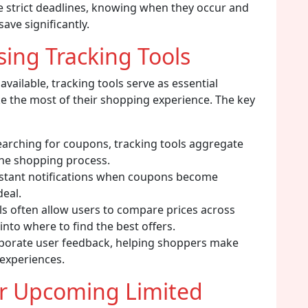
e strict deadlines, knowing when they occur and
ve significantly.
ing Tracking Tools
available, tracking tools serve as essential
e the most of their shopping experience. The key
earching for coupons, tracking tools aggregate
the shopping process.
nstant notifications when coupons become
deal.
ls often allow users to compare prices across
 into where to find the best offers.
porate user feedback, helping shoppers make
experiences.
or Upcoming Limited