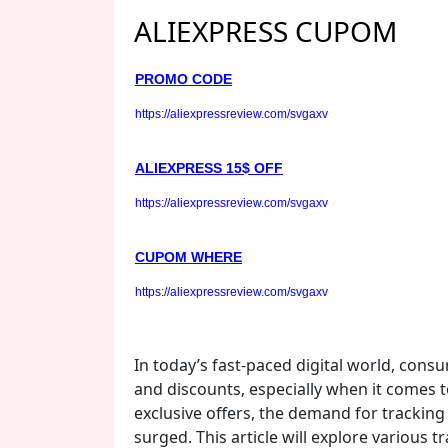
ALIEXPRESS CUPOM
PROMO CODE
https://aliexpressreview.com/svgaxv
ALIEXPRESS 15$ OFF
https://aliexpressreview.com/svgaxv
CUPOM WHERE
https://aliexpressreview.com/svgaxv
In today’s fast-paced digital world, cons
and discounts, especially when it comes 
exclusive offers, the demand for tracking 
surged. This article will explore various 