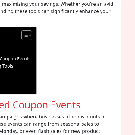
on maximizing your savings. Whether you’re an avid
nding these tools can significantly enhance your
 Coupon Events
 Tools
ted Coupon Events
ampaigns where businesses offer discounts or
ese events can range from seasonal sales to
r Monday, or even flash sales for new product