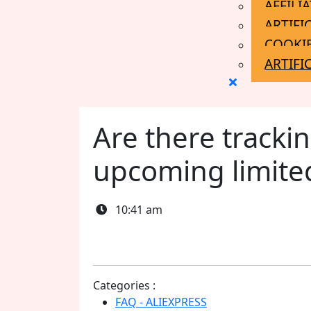
AFFILI
ARTIFI
COOKIE
ARTIFI
Close
Menu
Are there trackin
upcoming limite
10:41 am
Categories :
FAQ - ALIEXPRESS