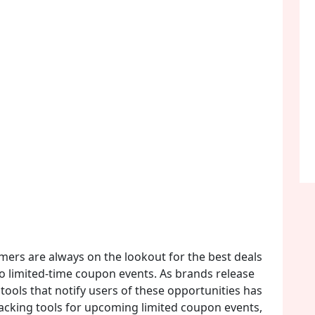
umers are always on the lookout for the best deals
to limited-time coupon events. As brands release
tools that notify users of these opportunities has
tracking tools for upcoming limited coupon events,