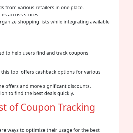
s from various retailers in one place.
ces across stores.
ganize shopping lists while integrating available
d to help users find and track coupons
 this tool offers cashback options for various
me offers and more significant discounts.
on to find the best deals quickly.
t of Coupon Tracking
 are ways to optimize their usage for the best