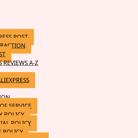
RESS POST
RACTION
ST
S REVIEWS A-Z
ALIEXPRESS
ION
OF SERVICE
Y POLICY
IAL POLICY
 POLICY