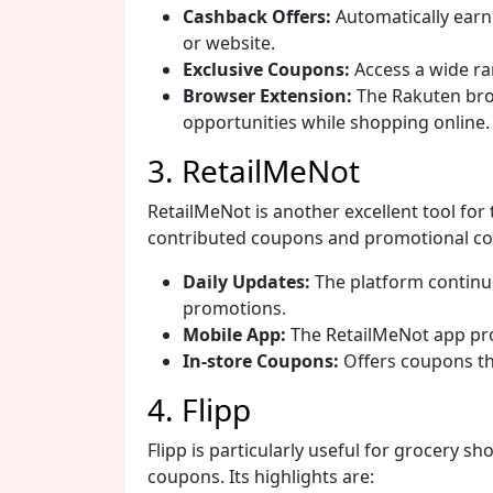
Cashback Offers:
Automatically ear
or website.
Exclusive Coupons:
Access a wide ra
Browser Extension:
The Rakuten bro
opportunities while shopping online.
3. RetailMeNot
RetailMeNot is another excellent tool for
contributed coupons and promotional cod
Daily Updates:
The platform continu
promotions.
Mobile App:
The RetailMeNot app pro
In-store Coupons:
Offers coupons tha
4. Flipp
Flipp is particularly useful for grocery s
coupons. Its highlights are: