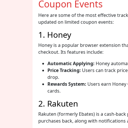
Coupon Events
Here are some of the most effective track
updated on limited coupon events:
1. Honey
Honey is a popular browser extension tha
checkout. Its features include:
Automatic Applying:
Honey automati
Price Tracking:
Users can track price
drop.
Rewards System:
Users earn Honey G
cards.
2. Rakuten
Rakuten (formerly Ebates) is a cash-back 
purchases back, along with notifications