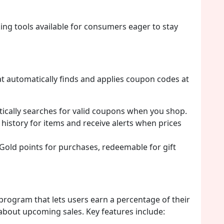
ing tools available for consumers eager to stay
t automatically finds and applies coupon codes at
cally searches for valid coupons when you shop.
 history for items and receive alerts when prices
old points for purchases, redeemable for gift
program that lets users earn a percentage of their
 about upcoming sales. Key features include: