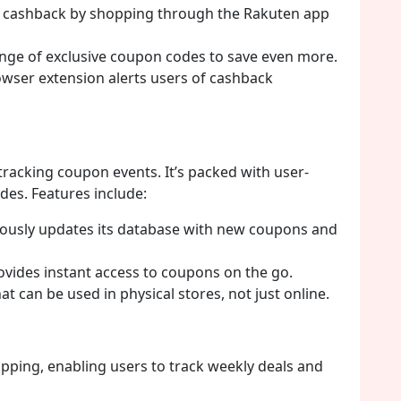
n cashback by shopping through the Rakuten app
nge of exclusive coupon codes to save even more.
wser extension alerts users of cashback
 tracking coupon events. It’s packed with user-
es. Features include:
ously updates its database with new coupons and
vides instant access to coupons on the go.
t can be used in physical stores, not just online.
hopping, enabling users to track weekly deals and