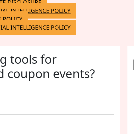
ATE DISCLOSURE
CIAL INTELLIGENCE POLICY
 POLICY
CIAL INTELLIGENCE POLICY
g tools for
d coupon events?