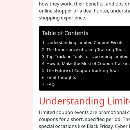
how they work, their benefits, and tips 
online shopper or a deal hunter, understa
shopping experience.
Table of Contents
Understanding Limited Coupon Events
The Importance of Using Tracking Tools
Top Tracking Tools for Upcoming Limited
How to Make the Most of Coupon Tracking
The Future of Coupon Tracking Tools
Final Thoughts
FAQ
Understanding Limi
Limited coupon events are promotional c
coupons for a short, specified period. Th
special occasions like Black Friday, Cybe