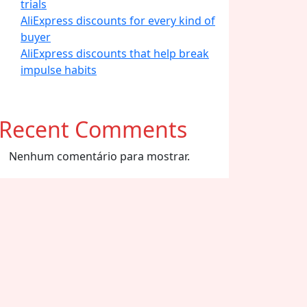
trials
AliExpress discounts for every kind of
buyer
AliExpress discounts that help break
impulse habits
Recent Comments
Nenhum comentário para mostrar.