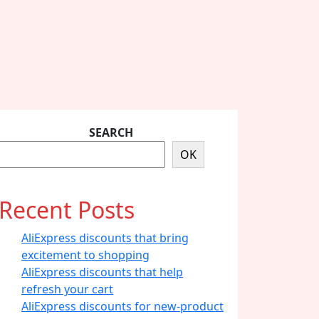
SEARCH
OK
Recent Posts
AliExpress discounts that bring
excitement to shopping
AliExpress discounts that help
refresh your cart
AliExpress discounts for new-product