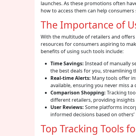
launches. As these promotions often hav
how to access them can help consumers sa
The Importance of Us
With the multitude of retailers and offers 
resources for consumers aspiring to mak
benefits of using such tools include:
Time Savings:
Instead of manually s
the best deals for you, streamlining 
Real-time Alerts:
Many tools offer i
available, ensuring you never miss a 
Comparison Shopping:
Tracking too
different retailers, providing insights
User Reviews:
Some platforms incor
informed decisions based on others’ 
Top Tracking Tools f