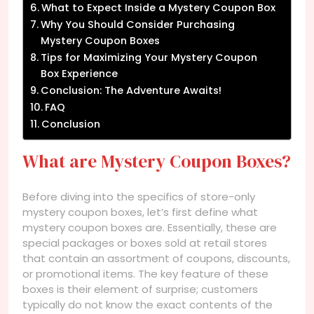
What to Expect Inside a Mystery Coupon Box
Why You Should Consider Purchasing
Mystery Coupon Boxes
Tips for Maximizing Your Mystery Coupon
Box Experience
Conclusion: The Adventure Awaits!
FAQ
Conclusion
What are Mystery Coupon Boxes?
Before diving into the specifics of store-only
mystery coupon boxes, let’s first define what
mystery coupon boxes are. Essentially, these are
special packages or boxes sold at retail stores
that contain an assortment of coupons, discounts,
or promotional items. The key feature of these
boxes is their element of surprise; customers
typically do not know the exact contents of the