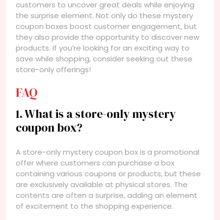
customers to uncover great deals while enjoying
the surprise element. Not only do these mystery
coupon boxes boost customer engagement, but
they also provide the opportunity to discover new
products. If you’re looking for an exciting way to
save while shopping, consider seeking out these
store-only offerings!
FAQ
1. What is a store-only mystery
coupon box?
A store-only mystery coupon box is a promotional
offer where customers can purchase a box
containing various coupons or products, but these
are exclusively available at physical stores. The
contents are often a surprise, adding an element
of excitement to the shopping experience.