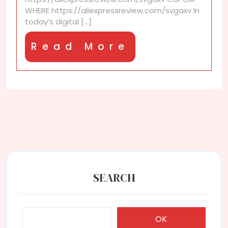
to
WHERE https://aliexpressreview.com/svgaxv In
newsletters?
today’s digital [...]
Read
Read More
More
SEARCH
OK