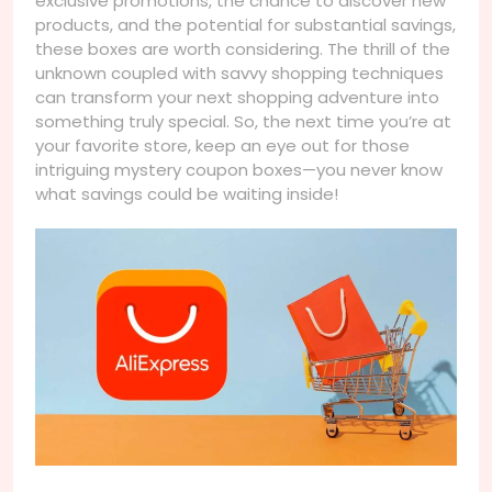
exclusive promotions, the chance to discover new
products, and the potential for substantial savings,
these boxes are worth considering. The thrill of the
unknown coupled with savvy shopping techniques
can transform your next shopping adventure into
something truly special. So, the next time you’re at
your favorite store, keep an eye out for those
intriguing mystery coupon boxes—you never know
what savings could be waiting inside!