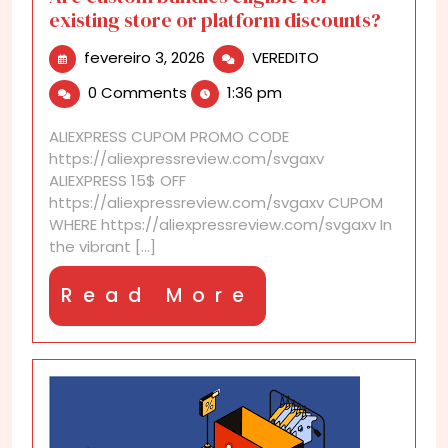
existing store or platform discounts?
fevereiro
Are
fevereiro 3, 2026
VEREDITO
3,
custom
0 Comments
1:36 pm
2026
bundles
eligible
ALIEXPRESS CUPOM PROMO CODE
for
https://aliexpressreview.com/svgaxv
existing
ALIEXPRESS 15$ OFF
store
https://aliexpressreview.com/svgaxv CUPOM
or
WHERE https://aliexpressreview.com/svgaxv In
platform
the vibrant [...]
discounts?
Read
Read More
More