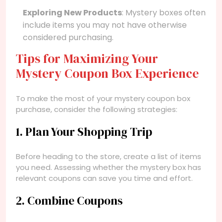
Exploring New Products
: Mystery boxes often
include items you may not have otherwise
considered purchasing.
Tips for Maximizing Your
Mystery Coupon Box Experience
To make the most of your mystery coupon box
purchase, consider the following strategies:
1. Plan Your Shopping Trip
Before heading to the store, create a list of items
you need. Assessing whether the mystery box has
relevant coupons can save you time and effort.
2. Combine Coupons