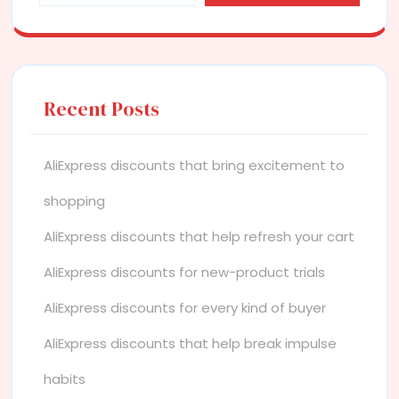
Recent Posts
AliExpress discounts that bring excitement to
shopping
AliExpress discounts that help refresh your cart
AliExpress discounts for new-product trials
AliExpress discounts for every kind of buyer
AliExpress discounts that help break impulse
habits