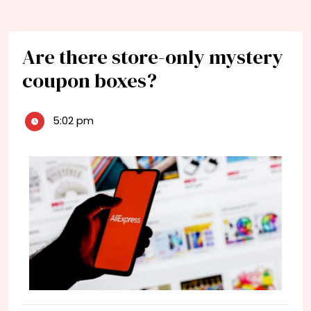
Are there store-only mystery
coupon boxes?
5:02 pm