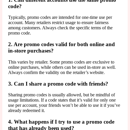
code?
Typically, promo codes are intended for one-time use per
account. Many retailers restrict usage to ensure fairness
among customers. Always check the specific terms of the
promo code.
2. Are promo codes valid for both online and
in-store purchases?
This varies by retailer. Some promo codes are exclusive to
online purchases, while others can be used in-store as well.
Always confirm the validity on the retailer’s website.
3. Can I share a promo code with friends?
Sharing promo codes is usually allowed, but be mindful of
usage limitations. If a code states that it’s valid for only one
use per account, your friends won’t be able to use it if you’ve
already redeemed it.
4. What happens if I try to use a promo code
that has already been used?