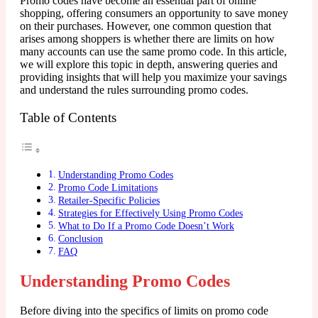
Promo codes have become an essential part of online
shopping, offering consumers an opportunity to save money
on their purchases. However, one common question that
arises among shoppers is whether there are limits on how
many accounts can use the same promo code. In this article,
we will explore this topic in depth, answering queries and
providing insights that will help you maximize your savings
and understand the rules surrounding promo codes.
Table of Contents
Understanding Promo Codes
Promo Code Limitations
Retailer-Specific Policies
Strategies for Effectively Using Promo Codes
What to Do If a Promo Code Doesn’t Work
Conclusion
FAQ
Understanding Promo Codes
Before diving into the specifics of limits on promo code