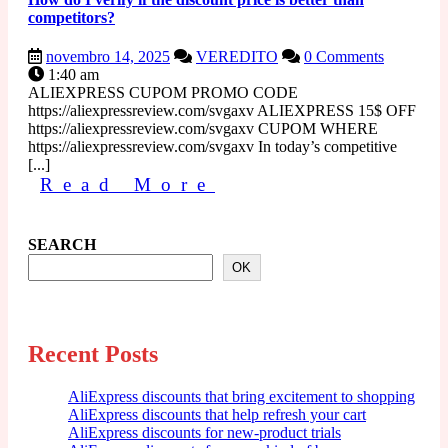
competitors?
novembro
How
novembro 14, 2025
VEREDITO
0 Comments
14,
do
1:40 am
2025
I
ALIEXPRESS CUPOM PROMO CODE
verify
https://aliexpressreview.com/svgaxv ALIEXPRESS 15$ OFF
if
https://aliexpressreview.com/svgaxv CUPOM WHERE
the
https://aliexpressreview.com/svgaxv In today’s competitive
discount
[...]
Read
price
Read More
is
More
better
than
SEARCH
competitors?
OK
Recent Posts
AliExpress discounts that bring excitement to shopping
AliExpress discounts that help refresh your cart
AliExpress discounts for new-product trials