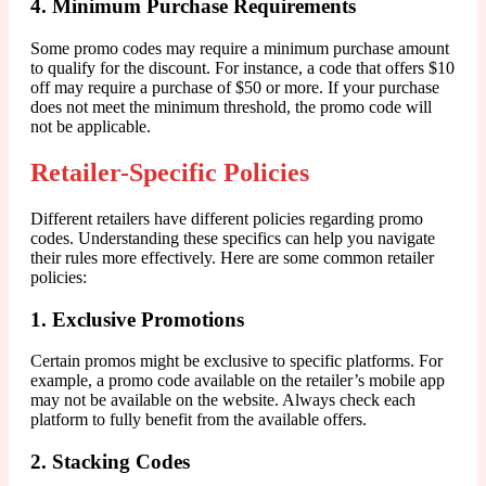
4. Minimum Purchase Requirements
Some promo codes may require a minimum purchase amount
to qualify for the discount. For instance, a code that offers $10
off may require a purchase of $50 or more. If your purchase
does not meet the minimum threshold, the promo code will
not be applicable.
Retailer-Specific Policies
Different retailers have different policies regarding promo
codes. Understanding these specifics can help you navigate
their rules more effectively. Here are some common retailer
policies:
1. Exclusive Promotions
Certain promos might be exclusive to specific platforms. For
example, a promo code available on the retailer’s mobile app
may not be available on the website. Always check each
platform to fully benefit from the available offers.
2. Stacking Codes