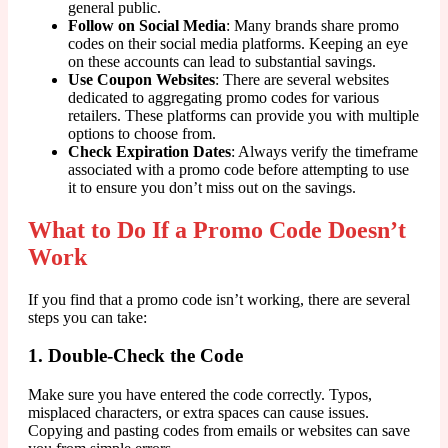
general public.
Follow on Social Media
: Many brands share promo
codes on their social media platforms. Keeping an eye
on these accounts can lead to substantial savings.
Use Coupon Websites
: There are several websites
dedicated to aggregating promo codes for various
retailers. These platforms can provide you with multiple
options to choose from.
Check Expiration Dates
: Always verify the timeframe
associated with a promo code before attempting to use
it to ensure you don’t miss out on the savings.
What to Do If a Promo Code Doesn’t
Work
If you find that a promo code isn’t working, there are several
steps you can take:
1. Double-Check the Code
Make sure you have entered the code correctly. Typos,
misplaced characters, or extra spaces can cause issues.
Copying and pasting codes from emails or websites can save