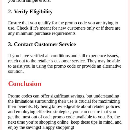
you from simple errors.
2. Verify Eligibility
Ensure that you qualify for the promo code you are trying to
use. Check if it’s meant for new customers only or if there are
any minimum purchase requirements.
3. Contact Customer Service
If you have verified all conditions and still experience issues,
reach out to the retailer’s customer service. They may be able
to assist you in using the promo code or provide an alternative
solution.
Conclusion
Promo codes can offer significant savings, but understanding
the limitations surrounding their use is crucial for maximizing
their benefits. By being knowledgeable about retailer policies
and employing effective strategies, you can ensure that you
get the most out of each promo code available to you. So, the
next time you’re shopping online, keep these tips in mind, and
enjoy the savings! Happy shopping!