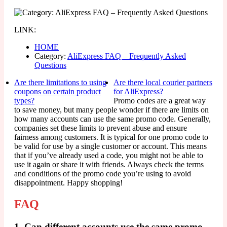
LINK:
HOME
Category:
AliExpress FAQ – Frequently Asked
Questions
Are there limitations to using
Are there local courier partners
coupons on certain product
for AliExpress?
types?
Promo codes are a great way
to save money, but many people wonder if there are limits on
how many accounts can use the same promo code. Generally,
companies set these limits to prevent abuse and ensure
fairness among customers. It is typical for one promo code to
be valid for use by a single customer or account. This means
that if you’ve already used a code, you might not be able to
use it again or share it with friends. Always check the terms
and conditions of the promo code you’re using to avoid
disappointment. Happy shopping!
FAQ
1. Can different accounts use the same promo