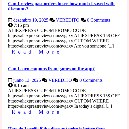
Can I review past orders to see how much I saved with
discounts?
dezembro
Can
dezembro 19, 2025
VEREDITO
0 Comments
19,
I
7:15 pm
2025
review
ALIEXPRESS CUPOM PROMO CODE
past
https://aliexpressreview.com/svgaxv ALIEXPRESS 15$ OFF
orders
https://aliexpressreview.com/svgaxv CUPOM WHERE
to
https://aliexpressreview.com/svgaxv Are you someone [...]
Read
see
Read More
how
More
much
I
Can I earn coupons from games on the app?
saved
with
junho
Can
junho 13, 2025
VEREDITO
0 Comments
discounts?
13,
I
8:15 am
2025
earn
ALIEXPRESS CUPOM PROMO CODE
coupons
https://aliexpressreview.com/svgaxv ALIEXPRESS 15$ OFF
from
https://aliexpressreview.com/svgaxv CUPOM WHERE
games
https://aliexpressreview.com/svgaxv In today’s digital [...]
Read
on
Read More
the
More
app?
How do I verify if the discount price is better than