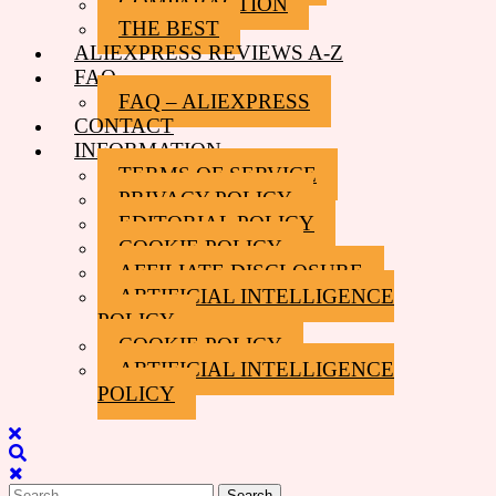
COMPARACTION
THE BEST
ALIEXPRESS REVIEWS A-Z
FAQ
FAQ – ALIEXPRESS
CONTACT
INFORMATION
TERMS OF SERVICE
PRIVACY POLICY
EDITORIAL POLICY
COOKIE POLICY
AFFILIATE DISCLOSURE
ARTIFICIAL INTELLIGENCE
POLICY
COOKIE POLICY
ARTIFICIAL INTELLIGENCE
POLICY
Close
Menu
Search