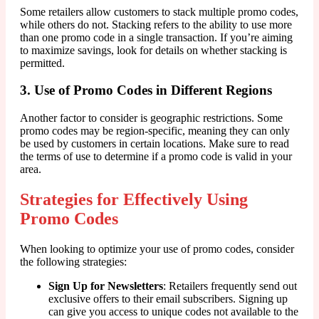
Some retailers allow customers to stack multiple promo codes,
while others do not. Stacking refers to the ability to use more
than one promo code in a single transaction. If you’re aiming
to maximize savings, look for details on whether stacking is
permitted.
3. Use of Promo Codes in Different Regions
Another factor to consider is geographic restrictions. Some
promo codes may be region-specific, meaning they can only
be used by customers in certain locations. Make sure to read
the terms of use to determine if a promo code is valid in your
area.
Strategies for Effectively Using
Promo Codes
When looking to optimize your use of promo codes, consider
the following strategies:
Sign Up for Newsletters
: Retailers frequently send out
exclusive offers to their email subscribers. Signing up
can give you access to unique codes not available to the