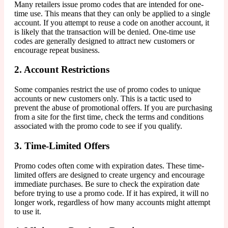
Many retailers issue promo codes that are intended for one-
time use. This means that they can only be applied to a single
account. If you attempt to reuse a code on another account, it
is likely that the transaction will be denied. One-time use
codes are generally designed to attract new customers or
encourage repeat business.
2. Account Restrictions
Some companies restrict the use of promo codes to unique
accounts or new customers only. This is a tactic used to
prevent the abuse of promotional offers. If you are purchasing
from a site for the first time, check the terms and conditions
associated with the promo code to see if you qualify.
3. Time-Limited Offers
Promo codes often come with expiration dates. These time-
limited offers are designed to create urgency and encourage
immediate purchases. Be sure to check the expiration date
before trying to use a promo code. If it has expired, it will no
longer work, regardless of how many accounts might attempt
to use it.