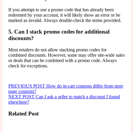
If you attempt to use a promo code that has already been
redeemed by your account, it will likely show an error or be
marked as invalid. Always double-check the terms provided.
5. Can I stack promo codes for additional
discounts?
Most retailers do not allow stacking promo codes for
combined discounts. However, some may offer site-wide sales
or deals that can be combined with a promo code. Always
check for exceptions.
Navegação
Older
PREVIOUS POST
How do in-cart coupons differ from store
Posts
page coupons?
de
Newer
NEXT POST
Can I ask a seller to match a discount I found
Post
Posts
elsewhere?
Related Post