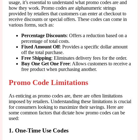
usage, it’s essential to understand what promo codes are and
how they work. Promo codes are alphanumeric strings
provided by retailers that customers can enter at checkout to
receive discounts or special offers. These codes can come in
various forms, such as:
Percentage Discounts
: Offers a reduction based on a
percentage of total costs.
Fixed Amount Off
: Provides a specific dollar amount
off the total purchase.
Free Shipping
: Eliminates delivery fees for the order.
Buy One Get One Free
: Allows customers to receive a
free product when purchasing another.
Promo Code Limitations
As enticing as promo codes are, there are often limitations
imposed by retailers. Understanding these limitations is crucial
for consumers looking to maximize their savings. Here are
some common factors that dictate how promo codes can be
used:
1. One-Time Use Codes