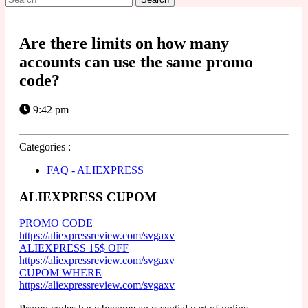
for:
Are there limits on how many
accounts can use the same promo
code?
9:42 pm
Categories :
FAQ - ALIEXPRESS
ALIEXPRESS CUPOM
PROMO CODE
https://aliexpressreview.com/svgaxv
ALIEXPRESS 15$ OFF
https://aliexpressreview.com/svgaxv
CUPOM WHERE
https://aliexpressreview.com/svgaxv