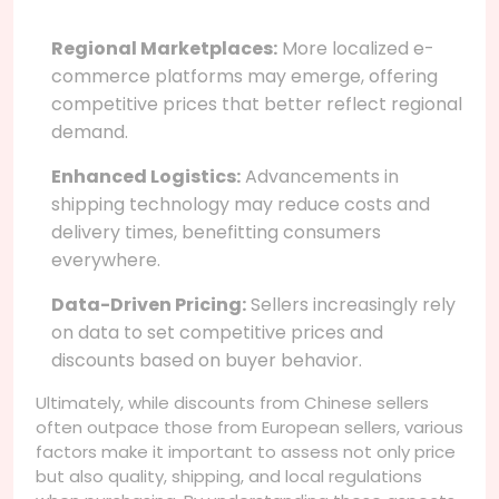
Regional Marketplaces:
More localized e-
commerce platforms may emerge, offering
competitive prices that better reflect regional
demand.
Enhanced Logistics:
Advancements in
shipping technology may reduce costs and
delivery times, benefitting consumers
everywhere.
Data-Driven Pricing:
Sellers increasingly rely
on data to set competitive prices and
discounts based on buyer behavior.
Ultimately, while discounts from Chinese sellers
often outpace those from European sellers, various
factors make it important to assess not only price
but also quality, shipping, and local regulations