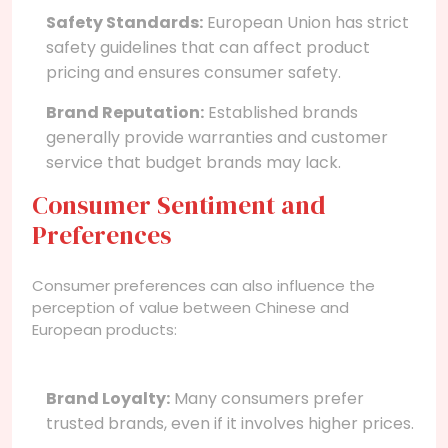
Safety Standards:
European Union has strict
safety guidelines that can affect product
pricing and ensures consumer safety.
Brand Reputation:
Established brands
generally provide warranties and customer
service that budget brands may lack.
Consumer Sentiment and
Preferences
Consumer preferences can also influence the
perception of value between Chinese and
European products:
Brand Loyalty:
Many consumers prefer
trusted brands, even if it involves higher prices.