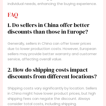
individual needs, enhancing the buying experience.
FAQ
1. Do sellers in China offer better
discounts than those in Europe?
Generally, sellers in China can offer lower prices
due to lower production costs. However, European
sellers may provide better warranty and customer
service, affecting overall value.
2. How do shipping costs impact
discounts from different locations?
Shipping costs vary significantly by location. Sellers
in China might have lower product prices, but high
shipping fees can negate the discount. Always
consider total costs, including shipping.