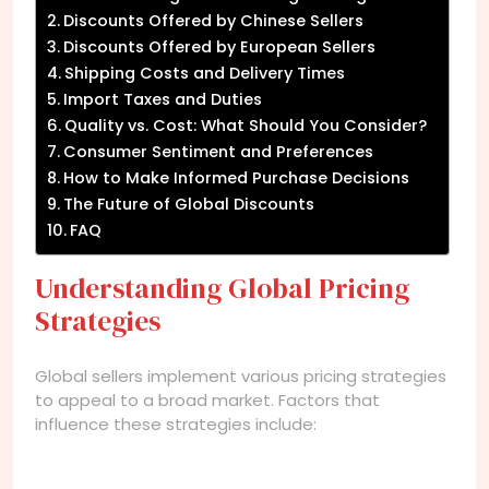
Discounts Offered by Chinese Sellers
Discounts Offered by European Sellers
Shipping Costs and Delivery Times
Import Taxes and Duties
Quality vs. Cost: What Should You Consider?
Consumer Sentiment and Preferences
How to Make Informed Purchase Decisions
The Future of Global Discounts
FAQ
Understanding Global Pricing
Strategies
Global sellers implement various pricing strategies
to appeal to a broad market. Factors that
influence these strategies include: