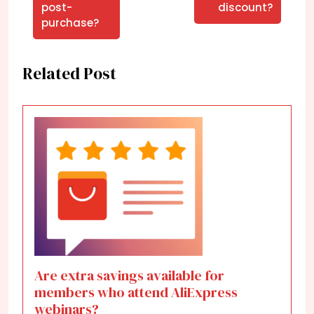
post-
discount?
purchase?
Related Post
Are extra savings available for
members who attend AliExpress
webinars?