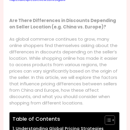
Are There Differences in Discounts Depending
on Seller Location (e.g. China vs. Europe)?
As global commerce continues to grow, many
online shoppers find themselves asking about the
differences in discounts depending on the seller’s
location. While shopping online has made it easier
to access products from various regions, the
prices can vary significantly based on the origin of
the seller. In this article, we will explore the factors
that influence pricing differences between sellers
from China and Europe, how these affect
discounts, and what you should consider when
shopping from different locations.
Table of Contents
Understanding Global Pricing Strategies