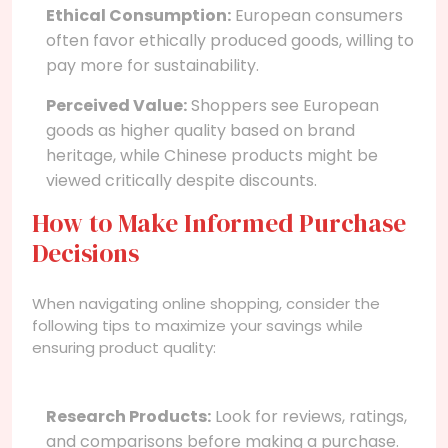
Ethical Consumption:
European consumers
often favor ethically produced goods, willing to
pay more for sustainability.
Perceived Value:
Shoppers see European
goods as higher quality based on brand
heritage, while Chinese products might be
viewed critically despite discounts.
How to Make Informed Purchase
Decisions
When navigating online shopping, consider the
following tips to maximize your savings while
ensuring product quality:
Research Products:
Look for reviews, ratings,
and comparisons before making a purchase.