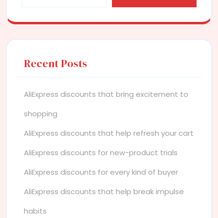
Recent Posts
AliExpress discounts that bring excitement to
shopping
AliExpress discounts that help refresh your cart
AliExpress discounts for new-product trials
AliExpress discounts for every kind of buyer
AliExpress discounts that help break impulse
habits