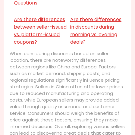
Questions
Are there differences
Are there differences
between seller-issued
in discounts during
vs. platform-issued
morning vs. evening
coupons?
deals?
When considering discounts based on seller
location, there are noteworthy differences
between regions like China and Europe. Factors
such as market demand, shipping costs, and
regional regulations significantly influence pricing
strategies. Sellers in China often offer lower prices
due to reduced manufacturing and operating
costs, while European sellers may provide added
value through quality assurance and customer
service. Consumers should weigh the benefits of
price against these factors, ensuring they make
informed decisions. Overall, exploring various sellers
can lead to discovering great deals that cater to