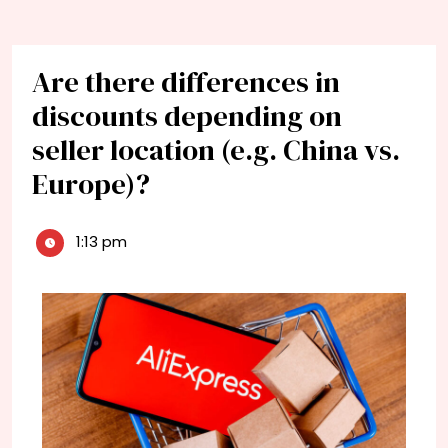
Are there differences in
discounts depending on
seller location (e.g. China vs.
Europe)?
1:13 pm