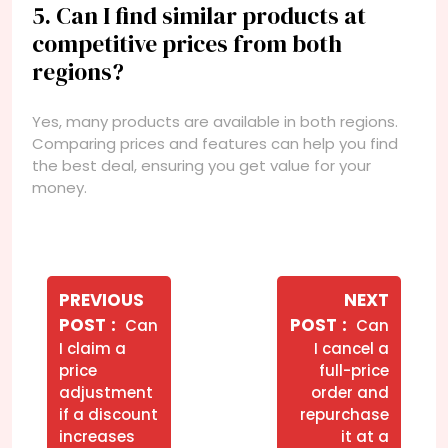
5. Can I find similar products at
competitive prices from both
regions?
Yes, many products are available in both regions.
Comparing prices and features can help you find
the best deal, ensuring you get value for your
money.
Navegação
de
PREVIOUS
NEXT
Older
Newer
POST
POST
Can
Can
Post
Posts
Posts
I claim a
I cancel a
price
full-price
adjustment
order and
if a discount
repurchase
increases
it at a