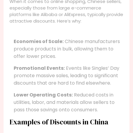
When it comes to online shopping, Chinese sellers,
especially those from large e-commerce
platforms like Alibaba or AliExpress, typically provide
attractive discounts. Here’s why:
Economies of Scale:
Chinese manufacturers
produce products in bulk, allowing them to
offer lower prices.
Promotional Events:
Events like Singles’ Day
promote massive sales, leading to significant
discounts that are hard to find elsewhere.
Lower Operating Costs:
Reduced costs in
utilities, labor, and materials allow sellers to
pass those savings onto consumers.
Examples of Discounts in China