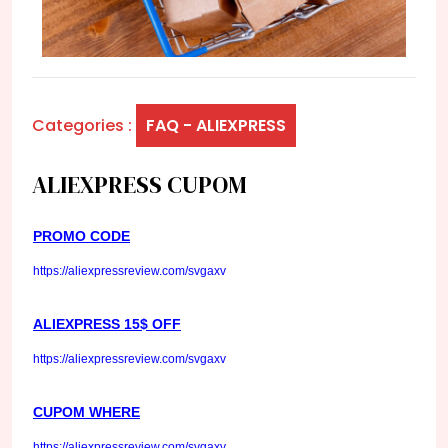
Categories :
FAQ - ALIEXPRESS
ALIEXPRESS CUPOM
PROMO CODE
https://aliexpressreview.com/svgaxv
ALIEXPRESS 15$ OFF
https://aliexpressreview.com/svgaxv
CUPOM WHERE
https://aliexpressreview.com/svgaxv