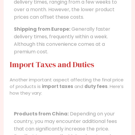
delivery times, ranging from a few weeks to
over a month. However, the lower product
prices can offset these costs.
Shipping from Europe:
Generally faster
delivery times, frequently within a week.
Although this convenience comes at a
premium cost.
Import Taxes and Duties
Another important aspect affecting the final price
of products is
import taxes
and
duty fees
. Here’s
how they vary:
Products from China:
Depending on your
country, you may encounter additional fees
that can significantly increase the price.