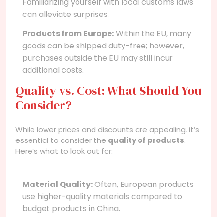
Familiarizing yourself with local customs laws
can alleviate surprises.
Products from Europe:
Within the EU, many
goods can be shipped duty-free; however,
purchases outside the EU may still incur
additional costs.
Quality vs. Cost: What Should You
Consider?
While lower prices and discounts are appealing, it’s
essential to consider the
quality of products
.
Here’s what to look out for:
Material Quality:
Often, European products
use higher-quality materials compared to
budget products in China.