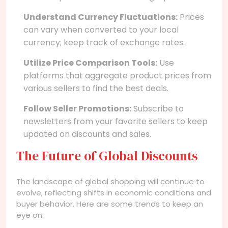
Understand Currency Fluctuations:
Prices
can vary when converted to your local
currency; keep track of exchange rates.
Utilize Price Comparison Tools:
Use
platforms that aggregate product prices from
various sellers to find the best deals.
Follow Seller Promotions:
Subscribe to
newsletters from your favorite sellers to keep
updated on discounts and sales.
The Future of Global Discounts
The landscape of global shopping will continue to
evolve, reflecting shifts in economic conditions and
buyer behavior. Here are some trends to keep an
eye on: