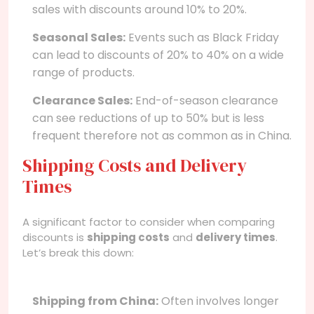
sales with discounts around 10% to 20%.
Seasonal Sales:
Events such as Black Friday
can lead to discounts of 20% to 40% on a wide
range of products.
Clearance Sales:
End-of-season clearance
can see reductions of up to 50% but is less
frequent therefore not as common as in China.
Shipping Costs and Delivery
Times
A significant factor to consider when comparing
discounts is
shipping costs
and
delivery times
.
Let’s break this down:
Shipping from China:
Often involves longer