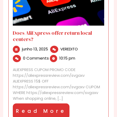
Does AliExpress offer return local
centers?
junho
Does
junho 13, 2025
VEREDITO
13,
AliExpress
0 Comments
10:15 pm
2025
offer
return
ALIEXPRESS CUPOM PROMO CODE
local
https://aliexpressreview.com/svgaxv
centers?
ALIEXPRESS 15$ OFF
https://aliexpressreview.com/svgaxv CUPOM
WHERE https://aliexpressreview.com/svgaxv
When shopping online, [...]
Read
Read More