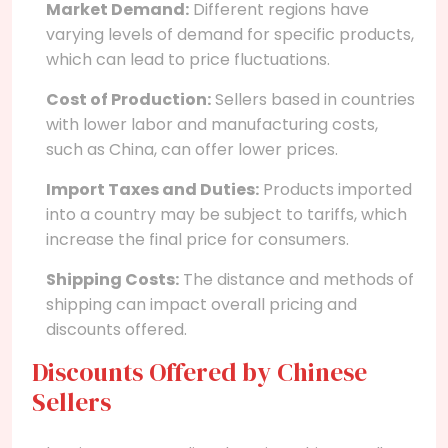
Market Demand:
Different regions have
varying levels of demand for specific products,
which can lead to price fluctuations.
Cost of Production:
Sellers based in countries
with lower labor and manufacturing costs,
such as China, can offer lower prices.
Import Taxes and Duties:
Products imported
into a country may be subject to tariffs, which
increase the final price for consumers.
Shipping Costs:
The distance and methods of
shipping can impact overall pricing and
discounts offered.
Discounts Offered by Chinese
Sellers