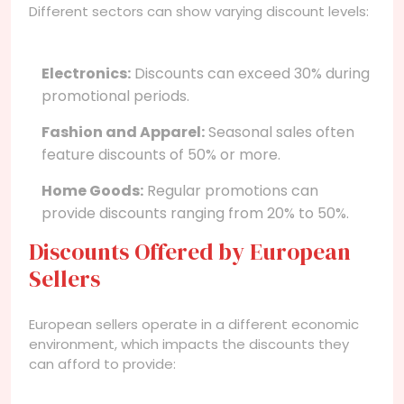
Different sectors can show varying discount levels:
Electronics:
Discounts can exceed 30% during
promotional periods.
Fashion and Apparel:
Seasonal sales often
feature discounts of 50% or more.
Home Goods:
Regular promotions can
provide discounts ranging from 20% to 50%.
Discounts Offered by European
Sellers
European sellers operate in a different economic
environment, which impacts the discounts they
can afford to provide: