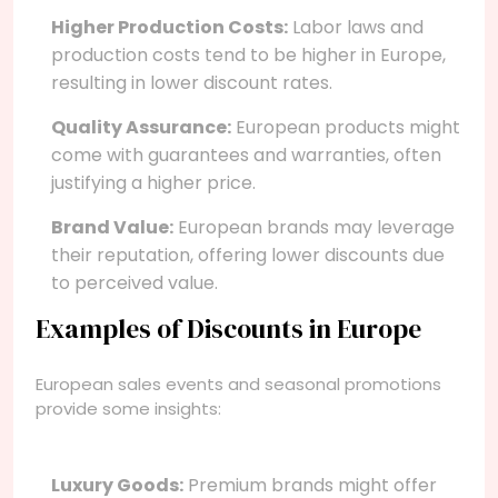
Higher Production Costs:
Labor laws and
production costs tend to be higher in Europe,
resulting in lower discount rates.
Quality Assurance:
European products might
come with guarantees and warranties, often
justifying a higher price.
Brand Value:
European brands may leverage
their reputation, offering lower discounts due
to perceived value.
Examples of Discounts in Europe
European sales events and seasonal promotions
provide some insights:
Luxury Goods:
Premium brands might offer