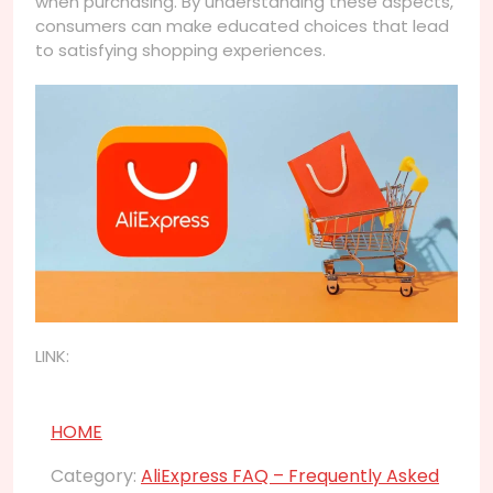
when purchasing. By understanding these aspects,
consumers can make educated choices that lead
to satisfying shopping experiences.
LINK:
HOME
Category:
AliExpress FAQ – Frequently Asked