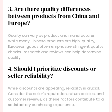
3. Are there quality differences
between products from China and
Europe?
Quality can vary by product and manufacturer.
While many Chinese products are high-quality,
European goods often emphasize stringent quality
checks. Research and reviews can help determine
quality.
4. Should I prioritize discounts or
seller reliability?
While discounts are appealing, reliability is crucial.
Consider the seller’s reputation, return policies, and
customer reviews, as these factors contribute to a
satisfactory purchasing experience.