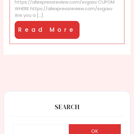
https://aliexpressreview.com/svgaxv CUPOM
time
WHERE https://aliexpressreview.com/svgaxv
AliExpress
Are you a [...]
shoppers?
Read
Read More
More
SEARCH
OK