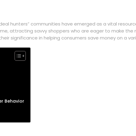
“deal hunters” communities have emerged as a vital resourc
ime, attracting savvy shoppers who are eager to make the mo
heir significance in helping consumers save money on a vari
r Behavior