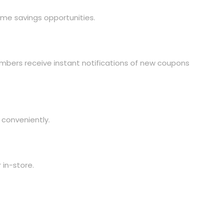
me savings opportunities.
Members receive instant notifications of new coupons
 conveniently.
 in-store.