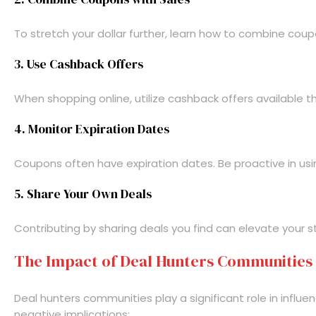
To stretch your dollar further, learn how to combine coup
3. Use Cashback Offers
When shopping online, utilize cashback offers available t
4. Monitor Expiration Dates
Coupons often have expiration dates. Be proactive in usin
5. Share Your Own Deals
Contributing by sharing deals you find can elevate your
The Impact of Deal Hunters Communities
Deal hunters communities play a significant role in infl
negative implications: