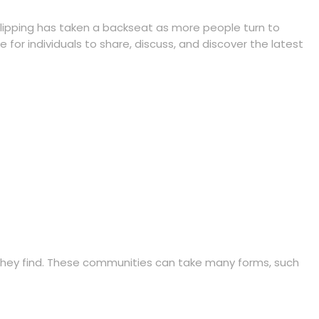
clipping has taken a backseat as more people turn to
for individuals to share, discuss, and discover the latest
they find. These communities can take many forms, such