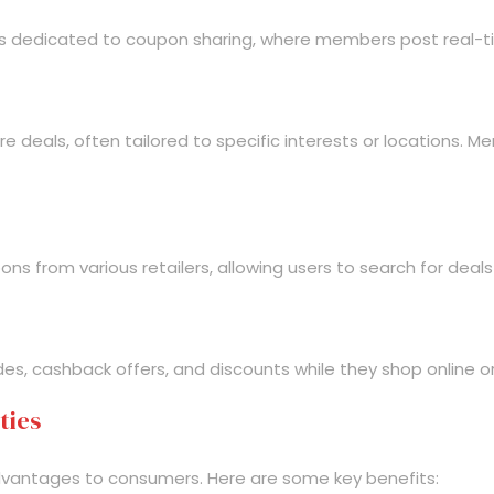
ts dedicated to coupon sharing, where members post real-ti
 deals, often tailored to specific interests or locations. 
 from various retailers, allowing users to search for deals
s, cashback offers, and discounts while they shop online or
ties
dvantages to consumers. Here are some key benefits: