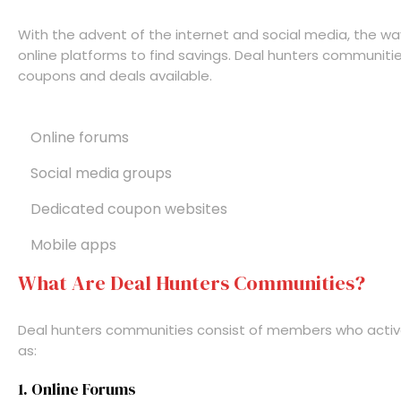
With the advent of the internet and social media, the w
online platforms to find savings. Deal hunters communitie
coupons and deals available.
Online forums
Social media groups
Dedicated coupon websites
Mobile apps
What Are Deal Hunters Communities?
Deal hunters communities consist of members who active
as:
1. Online Forums