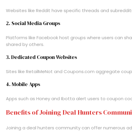
Websites like Reddit have specific threads and subreddi
2. Social Media Groups
Platforms like Facebook host groups where users can share
shared by others.
3. Dedicated Coupon Websites
Sites like RetailMeNot and Coupons.com aggregate coupons
4. Mobile Apps
Apps such as Honey and Ibotta alert users to coupon code
Benefits of Joining Deal Hunters Communi
Joining a deal hunters community can offer numerous a