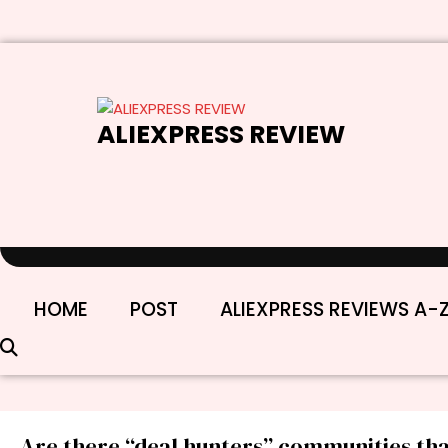
Skip
to
content
ALIEXPRESS REVIEW
HOME
POST
ALIEXPRESS REVIEWS A-
Are there “deal hunters” communities th