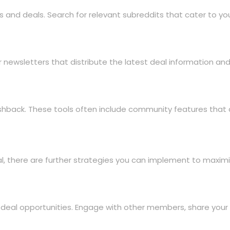
s and deals. Search for relevant subreddits that cater to you
ewsletters that distribute the latest deal information and e
shback. These tools often include community features that a
al, there are further strategies you can implement to maximi
 deal opportunities. Engage with other members, share your 