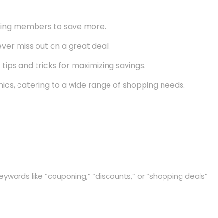
owing members to save more.
er miss out on a great deal.
tips and tricks for maximizing savings.
ics, catering to a wide range of shopping needs.
eywords like “couponing,” “discounts,” or “shopping deals”