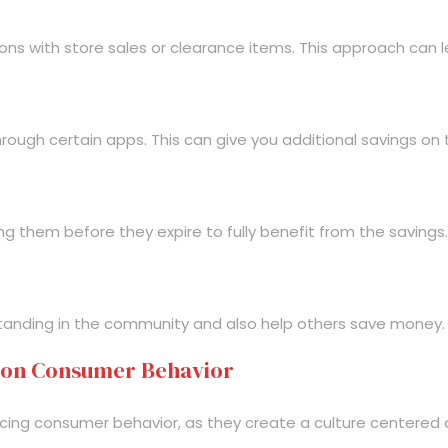
ons with store sales or clearance items. This approach can le
hrough certain apps. This can give you additional savings on
g them before they expire to fully benefit from the savings.
 standing in the community and also help others save money.
 on Consumer Behavior
uencing consumer behavior, as they create a culture centered