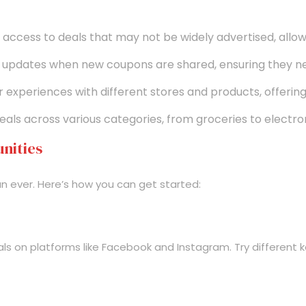
ccess to deals that may not be widely advertised, all
updates when new coupons are shared, ensuring they nev
experiences with different stores and products, offering 
ls across various categories, from groceries to electron
nities
an ever. Here’s how you can get started:
s on platforms like Facebook and Instagram. Try different k