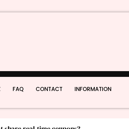
Z
FAQ
CONTACT
INFORMATION
at share real-time coupons?