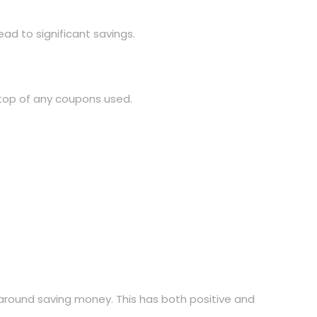
ad to significant savings.
 top of any coupons used.
 around saving money. This has both positive and