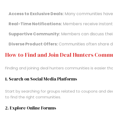
Access to Exclusive Deals:
Many communities have a
Real-Time Notifications:
Members receive instant 
Supportive Community:
Members can discuss their 
Diverse Product Offers:
Communities often share dea
How to Find and Join Deal Hunters Commu
Finding and joining deal hunters communities is easier th
1. Search on Social Media Platforms
Start by searching for groups related to coupons and deal
to find the right communities.
2. Explore Online Forums