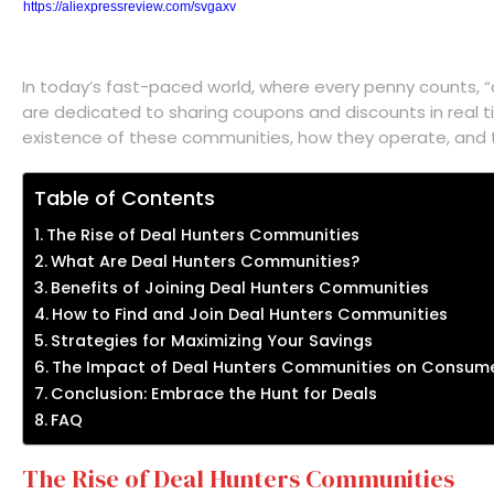
https://aliexpressreview.com/svgaxv
In today’s fast-paced world, where every penny counts, 
are dedicated to sharing coupons and discounts in real t
existence of these communities, how they operate, and t
Table of Contents
The Rise of Deal Hunters Communities
What Are Deal Hunters Communities?
Benefits of Joining Deal Hunters Communities
How to Find and Join Deal Hunters Communities
Strategies for Maximizing Your Savings
The Impact of Deal Hunters Communities on Consume
Conclusion: Embrace the Hunt for Deals
FAQ
The Rise of Deal Hunters Communities