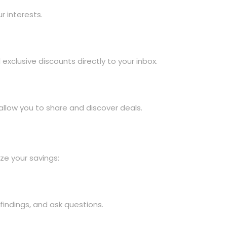
r interests.
xclusive discounts directly to your inbox.
llow you to share and discover deals.
ze your savings:
findings, and ask questions.