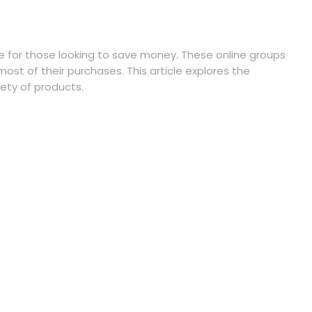
e for those looking to save money. These online groups
st of their purchases. This article explores the
ety of products.