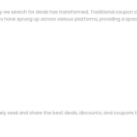
ay we search for deals has transformed. Traditional coupon 
s have sprung up across various platforms, providing a space 
ly seek and share the best deals, discounts, and coupons 