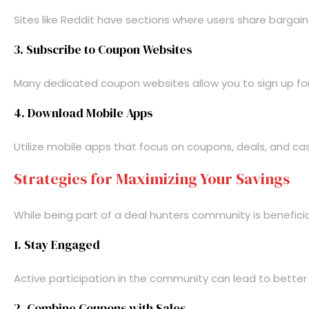
Sites like Reddit have sections where users share bargain
3. Subscribe to Coupon Websites
Many dedicated coupon websites allow you to sign up for n
4. Download Mobile Apps
Utilize mobile apps that focus on coupons, deals, and ca
Strategies for Maximizing Your Savings
While being part of a deal hunters community is benefici
1. Stay Engaged
Active participation in the community can lead to better
2. Combine Coupons with Sales