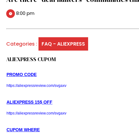
8:00 pm
Categories :
FAQ - ALIEXPRESS
ALIEXPRESS CUPOM
PROMO CODE
https://aliexpressreview.com/svgaxv
ALIEXPRESS 15$ OFF
https://aliexpressreview.com/svgaxv
CUPOM WHERE