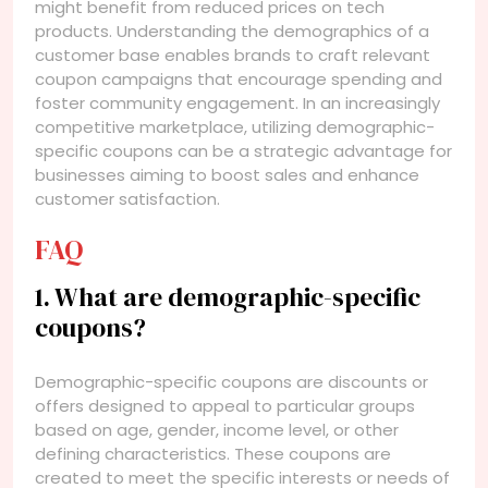
might benefit from reduced prices on tech
products. Understanding the demographics of a
customer base enables brands to craft relevant
coupon campaigns that encourage spending and
foster community engagement. In an increasingly
competitive marketplace, utilizing demographic-
specific coupons can be a strategic advantage for
businesses aiming to boost sales and enhance
customer satisfaction.
FAQ
1. What are demographic-specific
coupons?
Demographic-specific coupons are discounts or
offers designed to appeal to particular groups
based on age, gender, income level, or other
defining characteristics. These coupons are
created to meet the specific interests or needs of