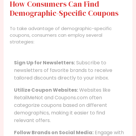
How Consumers Can Find
Demographic-Specific Coupons
To take advantage of demographic-specific
coupons, consumers can employ several
strategies:
Sign Up for Newsletters:
Subscribe to
newsletters of favorite brands to receive
tailored discounts directly to your inbox.
Utilize Coupon Websites:
Websites like
RetailMeNot and Coupons.com often
categorize coupons based on different
demographics, making it easier to find
relevant offers.
Follow Brands on Social Media:
Engage with