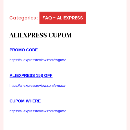
Categories :
FAQ - ALIEXPRESS
ALIEXPRESS CUPOM
PROMO CODE
https://aliexpressreview.com/svgaxv
ALIEXPRESS 15$ OFF
https://aliexpressreview.com/svgaxv
CUPOM WHERE
https://aliexpressreview.com/svgaxv