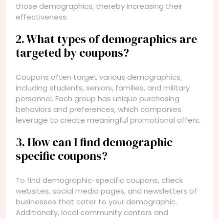
those demographics, thereby increasing their
effectiveness.
2. What types of demographics are
targeted by coupons?
Coupons often target various demographics,
including students, seniors, families, and military
personnel. Each group has unique purchasing
behaviors and preferences, which companies
leverage to create meaningful promotional offers.
3. How can I find demographic-
specific coupons?
To find demographic-specific coupons, check
websites, social media pages, and newsletters of
businesses that cater to your demographic.
Additionally, local community centers and