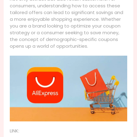
consumers, understanding how to access these
tailored offers can lead to significant savings and
a more enjoyable shopping experience. Whether
you are a brand looking to optimize your coupon
strategy or a consumer seeking to save money,
the concept of demographic-specific coupons
opens up a world of opportunities.
LINK: