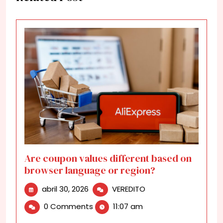
Are coupon values different based on
browser language or region?
abril
Are
abril 30, 2026
VEREDITO
30,
coupon
0 Comments
11:07 am
2026
values
different