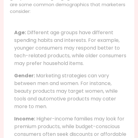
are some common demographics that marketers
consider:
Age:
Different age groups have different
spending habits and interests. For example,
younger consumers may respond better to
tech-related products, while older consumers
may prefer household items.
Gender:
Marketing strategies can vary
between men and women. For instance,
beauty products may target women, while
tools and automotive products may cater
more to men.
Income:
Higher-income families may look for
premium products, while budget-conscious
consumers often seek discounts or affordable