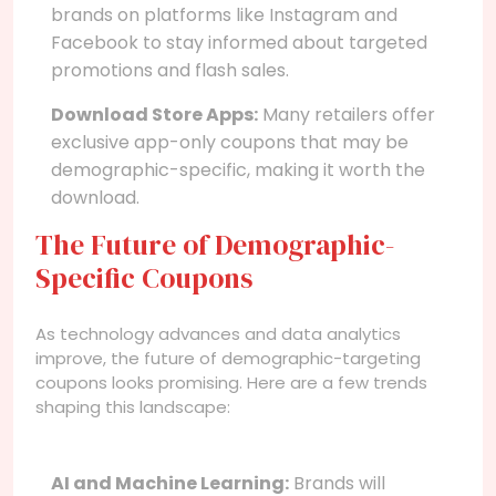
brands on platforms like Instagram and
Facebook to stay informed about targeted
promotions and flash sales.
Download Store Apps:
Many retailers offer
exclusive app-only coupons that may be
demographic-specific, making it worth the
download.
The Future of Demographic-
Specific Coupons
As technology advances and data analytics
improve, the future of demographic-targeting
coupons looks promising. Here are a few trends
shaping this landscape:
AI and Machine Learning:
Brands will