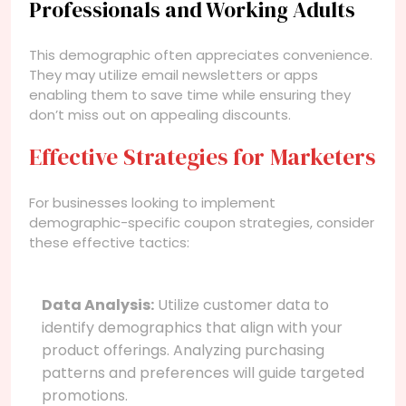
Professionals and Working Adults
This demographic often appreciates convenience.
They may utilize email newsletters or apps
enabling them to save time while ensuring they
don’t miss out on appealing discounts.
Effective Strategies for Marketers
For businesses looking to implement
demographic-specific coupon strategies, consider
these effective tactics:
Data Analysis:
Utilize customer data to
identify demographics that align with your
product offerings. Analyzing purchasing
patterns and preferences will guide targeted
promotions.