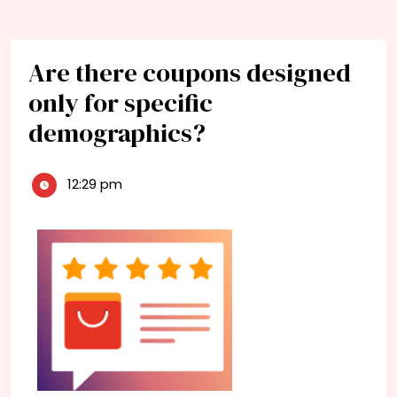
Are there coupons designed
only for specific
demographics?
12:29 pm