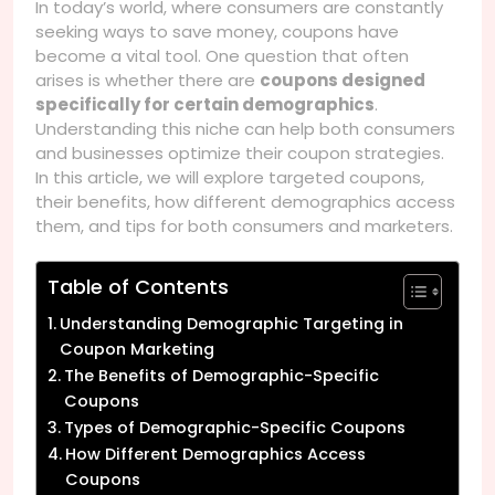
In today’s world, where consumers are constantly
seeking ways to save money, coupons have
become a vital tool. One question that often
arises is whether there are
coupons designed
specifically for certain demographics
.
Understanding this niche can help both consumers
and businesses optimize their coupon strategies.
In this article, we will explore targeted coupons,
their benefits, how different demographics access
them, and tips for both consumers and marketers.
Table of Contents
Understanding Demographic Targeting in
Coupon Marketing
The Benefits of Demographic-Specific
Coupons
Types of Demographic-Specific Coupons
How Different Demographics Access
Coupons