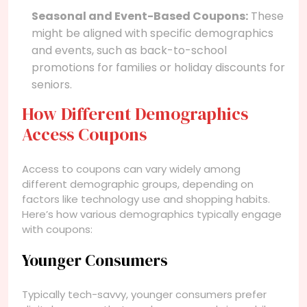
Seasonal and Event-Based Coupons:
These
might be aligned with specific demographics
and events, such as back-to-school
promotions for families or holiday discounts for
seniors.
How Different Demographics
Access Coupons
Access to coupons can vary widely among
different demographic groups, depending on
factors like technology use and shopping habits.
Here’s how various demographics typically engage
with coupons:
Younger Consumers
Typically tech-savvy, younger consumers prefer