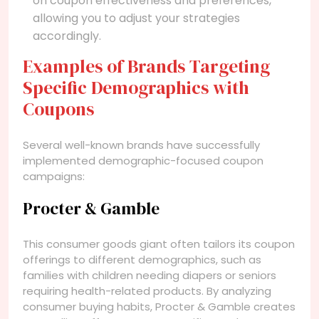
on coupon effectiveness and preferences,
allowing you to adjust your strategies
accordingly.
Examples of Brands Targeting
Specific Demographics with
Coupons
Several well-known brands have successfully
implemented demographic-focused coupon
campaigns:
Procter & Gamble
This consumer goods giant often tailors its coupon
offerings to different demographics, such as
families with children needing diapers or seniors
requiring health-related products. By analyzing
consumer buying habits, Procter & Gamble creates