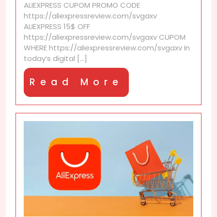
ALIEXPRESS CUPOM PROMO CODE
based
https://aliexpressreview.com/svgaxv
on
ALIEXPRESS 15$ OFF
browser
https://aliexpressreview.com/svgaxv CUPOM
language
WHERE https://aliexpressreview.com/svgaxv In
or
today’s digital [...]
region?
Read
Read More
More