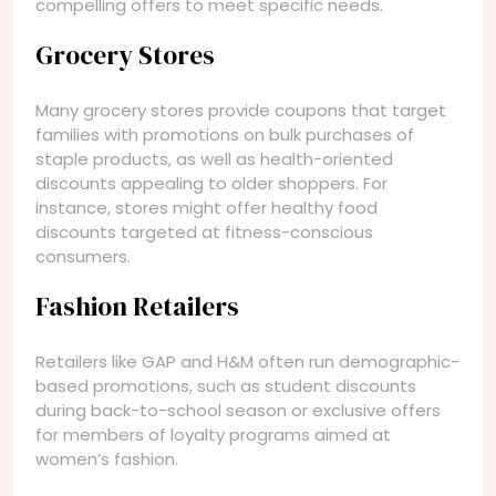
compelling offers to meet specific needs.
Grocery Stores
Many grocery stores provide coupons that target
families with promotions on bulk purchases of
staple products, as well as health-oriented
discounts appealing to older shoppers. For
instance, stores might offer healthy food
discounts targeted at fitness-conscious
consumers.
Fashion Retailers
Retailers like GAP and H&M often run demographic-
based promotions, such as student discounts
during back-to-school season or exclusive offers
for members of loyalty programs aimed at
women’s fashion.