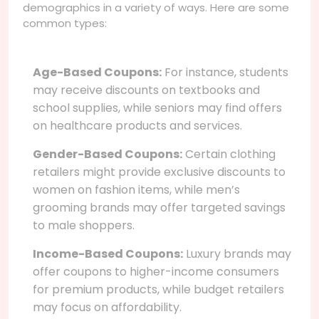
demographics in a variety of ways. Here are some
common types:
Age-Based Coupons:
For instance, students
may receive discounts on textbooks and
school supplies, while seniors may find offers
on healthcare products and services.
Gender-Based Coupons:
Certain clothing
retailers might provide exclusive discounts to
women on fashion items, while men’s
grooming brands may offer targeted savings
to male shoppers.
Income-Based Coupons:
Luxury brands may
offer coupons to higher-income consumers
for premium products, while budget retailers
may focus on affordability.