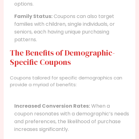
options.
Family Status:
Coupons can also target
families with children, single individuals, or
seniors, each having unique purchasing
patterns.
The Benefits of Demographic-
Specific Coupons
Coupons tailored for specific demographics can
provide a myriad of benefits:
Increased Conversion Rates:
When a
coupon resonates with a demographic’s needs
and preferences, the likelihood of purchase
increases significantly.