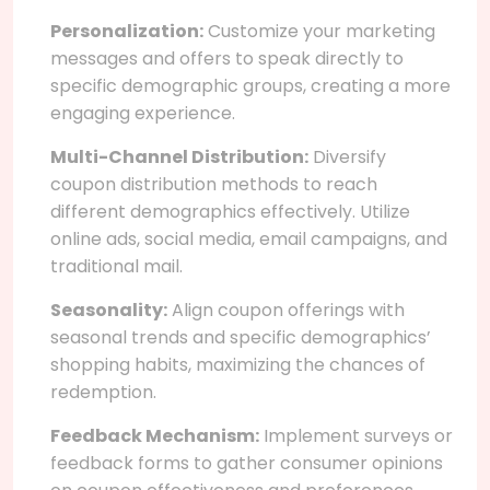
Personalization:
Customize your marketing
messages and offers to speak directly to
specific demographic groups, creating a more
engaging experience.
Multi-Channel Distribution:
Diversify
coupon distribution methods to reach
different demographics effectively. Utilize
online ads, social media, email campaigns, and
traditional mail.
Seasonality:
Align coupon offerings with
seasonal trends and specific demographics’
shopping habits, maximizing the chances of
redemption.
Feedback Mechanism:
Implement surveys or
feedback forms to gather consumer opinions