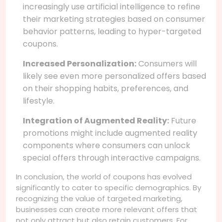
increasingly use artificial intelligence to refine
their marketing strategies based on consumer
behavior patterns, leading to hyper-targeted
coupons.
Increased Personalization:
Consumers will
likely see even more personalized offers based
on their shopping habits, preferences, and
lifestyle.
Integration of Augmented Reality:
Future
promotions might include augmented reality
components where consumers can unlock
special offers through interactive campaigns.
In conclusion, the world of coupons has evolved
significantly to cater to specific demographics. By
recognizing the value of targeted marketing,
businesses can create more relevant offers that
not only attract but also retain customers. For