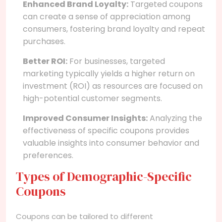
Enhanced Brand Loyalty:
Targeted coupons
can create a sense of appreciation among
consumers, fostering brand loyalty and repeat
purchases.
Better ROI:
For businesses, targeted
marketing typically yields a higher return on
investment (ROI) as resources are focused on
high-potential customer segments.
Improved Consumer Insights:
Analyzing the
effectiveness of specific coupons provides
valuable insights into consumer behavior and
preferences.
Types of Demographic-Specific
Coupons
Coupons can be tailored to different