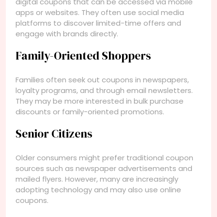
digital coupons that can be accessed via mobile
apps or websites. They often use social media
platforms to discover limited-time offers and
engage with brands directly.
Family-Oriented Shoppers
Families often seek out coupons in newspapers,
loyalty programs, and through email newsletters.
They may be more interested in bulk purchase
discounts or family-oriented promotions.
Senior Citizens
Older consumers might prefer traditional coupon
sources such as newspaper advertisements and
mailed flyers. However, many are increasingly
adopting technology and may also use online
coupons.