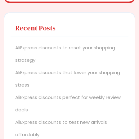
Recent Posts
AliExpress discounts to reset your shopping
strategy
AliExpress discounts that lower your shopping
stress
AliExpress discounts perfect for weekly review
deals
AliExpress discounts to test new arrivals
affordably