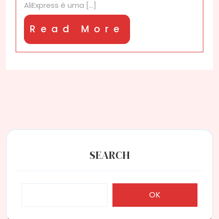
AliExpress é uma [...]
Read
Read More
More
SEARCH
OK