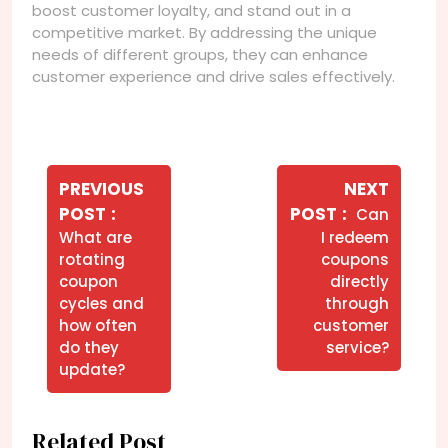
boost customer loyalty, and stand out in a
competitive market. By addressing the unique
needs of different groups, they can enhance
customer experience and drive sales effectively.
Navegação
de
PREVIOUS
NEXT
Older
Newer
POST
POST
Can
Post
Posts
Posts
What are
I redeem
rotating
coupons
coupon
directly
cycles and
through
how often
customer
do they
service?
update?
Related Post