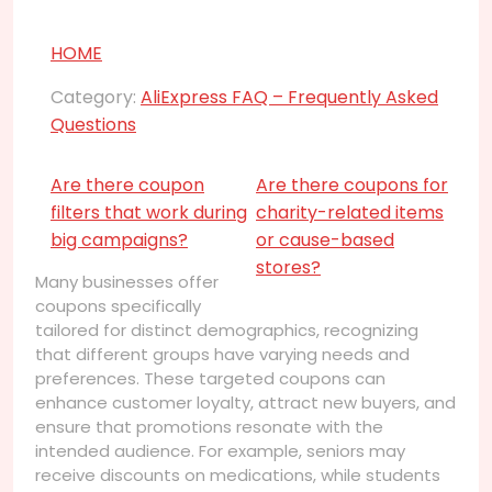
HOME
Category:
AliExpress FAQ – Frequently Asked
Questions
Are there coupon
Are there coupons for
filters that work during
charity-related items
big campaigns?
or cause-based
stores?
Many businesses offer
coupons specifically
tailored for distinct demographics, recognizing
that different groups have varying needs and
preferences. These targeted coupons can
enhance customer loyalty, attract new buyers, and
ensure that promotions resonate with the
intended audience. For example, seniors may
receive discounts on medications, while students