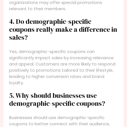
organizations may offer special promotions
relevant to their members.
4. Do demographic-specific
coupons really make a difference in
sales?
Yes, demographic-specific coupons can
significantly impact sales by increasing relevance
and appeal. Customers are more likely to respond
positively to promotions tailored to their lifestyle,
leading to higher conversion rates and brand
loyalty.
5. Why should businesses use
demographic-specific coupons?
Businesses should use demographic-specific
coupons to better connect with their audience,