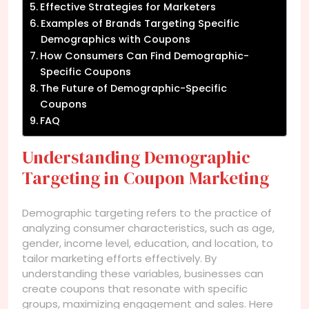
Effective Strategies for Marketers
Examples of Brands Targeting Specific
Demographics with Coupons
How Consumers Can Find Demographic-
Specific Coupons
The Future of Demographic-Specific
Coupons
FAQ
Understanding Demographic
Targeting in Coupon Marketing
Demographic targeting refers to the practice of
analyzing consumer characteristics, such as age,
gender, income level, education, and location, to
tailor marketing efforts effectively. By
understanding these variables, businesses can
create coupons that resonate with specific
groups, maximizing engagement and sales. Here