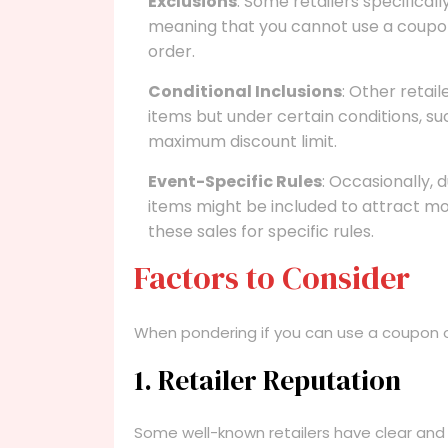
Exclusions
: Some retailers specifical
meaning that you cannot use a coupon
order.
Conditional Inclusions
: Other retai
items but under certain conditions, 
maximum discount limit.
Event-Specific Rules
: Occasionally, 
items might be included to attract mo
these sales for specific rules.
Factors to Consider
When pondering if you can use a coupon on
1. Retailer Reputation
Some well-known retailers have clear and 