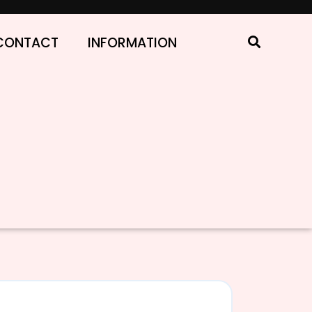
CONTACT
INFORMATION