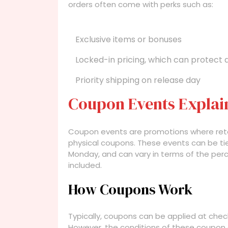
orders often come with perks such as:
Exclusive items or bonuses
Locked-in pricing, which can protect 
Priority shipping on release day
Coupon Events Explai
Coupon events are promotions where retail
physical coupons. These events can be tied
Monday, and can vary in terms of the per
included.
How Coupons Work
Typically, coupons can be applied at check
However, the conditions of these coupon e