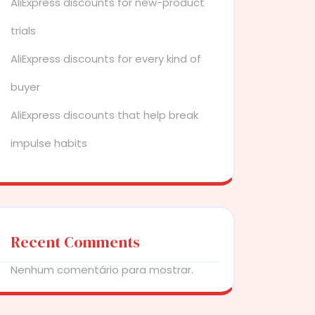
AliExpress discounts for new-product
trials
AliExpress discounts for every kind of
buyer
AliExpress discounts that help break
impulse habits
Recent Comments
Nenhum comentário para mostrar.