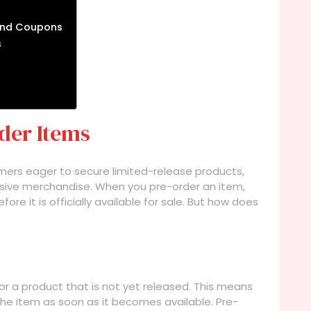
and Coupons
s
der Items
omers eager to secure limited-release products,
lusive merchandise. When you pre-order an item,
ore it is officially available for sale. But how does
or a product that is not yet released. This means
the item as soon as it becomes available. Pre-