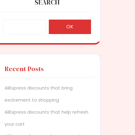
SEARCH
OK
Recent Posts
AliExpress discounts that bring
excitement to shopping
AliExpress discounts that help refresh
your cart