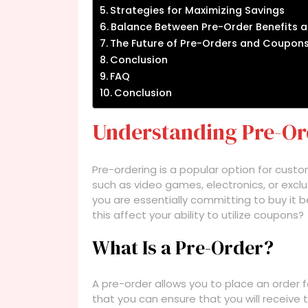
Strategies for Maximizing Savings
Balance Between Pre-Order Benefits 
The Future of Pre-Orders and Coupon
Conclusion
FAQ
Conclusion
Understanding Pre-Or
Pre-ordering is a popular option for cust
such as video games, electronics, or exc
you are essentially committing to buy it bef
this affect your ability to utilize coupons?
What Is a Pre-Order?
A pre-order allows you to place an order f
that you can ensure that you will receive 