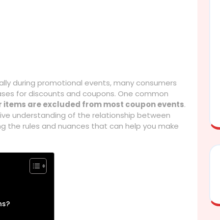
ally during promotional events, many consumers
rchases for discounts and coupons. One common
r items are excluded from most coupon events
.
sive understanding of the relationship between
ng the rules and nuances that can help you make
ns?