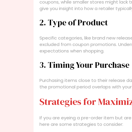
coupons, while smaller stores might lack
give you insight into how a retailer typica
2. Type of Product
Specific categories, like brand new release
excluded from coupon promotions. Unders
expectations when shopping.
3. Timing Your Purchase
Purchasing items close to their release da
the promotional period overlaps with your
Strategies for Maximi
If you are eyeing a pre-order item but a
here are some strategies to consider: