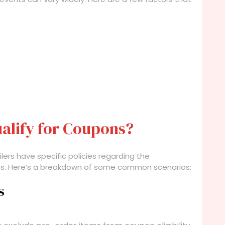
alify for Coupons?
lers have specific policies regarding the
ems. Here’s a breakdown of some common scenarios:
s