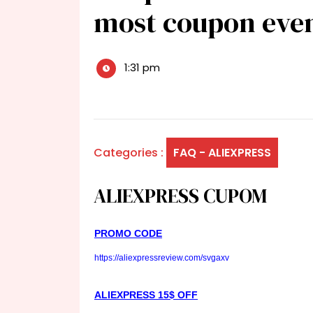
most coupon eve
1:31 pm
Categories :
FAQ - ALIEXPRESS
ALIEXPRESS CUPOM
PROMO CODE
https://aliexpressreview.com/svgaxv
ALIEXPRESS 15$ OFF