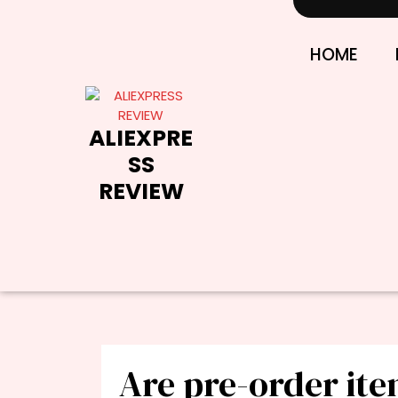
Skip
to
content
HOME
ALIEXPRE
SS
REVIEW
Are pre-order it