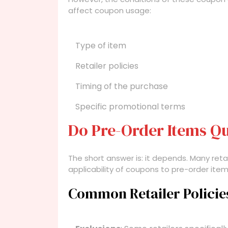
affect coupon usage:
Type of item
Retailer policies
Timing of the purchase
Specific promotional terms
Do Pre-Order Items Qu
The short answer is: it depends. Many retai
applicability of coupons to pre-order it
Common Retailer Policie