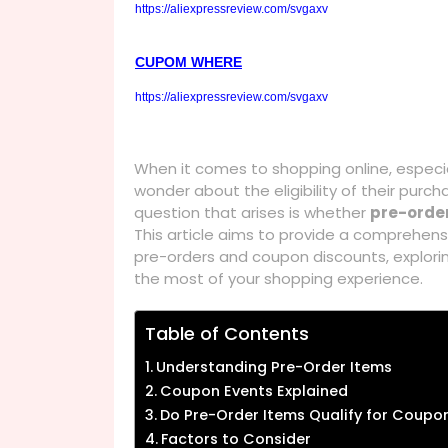
https://aliexpressreview.com/svgaxv
CUPOM WHERE
https://aliexpressreview.com/svgaxv
When it comes to shopping online, especi
wonder about the eligibility of their pu
question that arises is whether
pre-orde
This article aims to provide a comprehen
pre-orders and coupon discounts, explori
the most of your shopping experience.
Table of Contents
Understanding Pre-Order Items
Coupon Events Explained
Do Pre-Order Items Qualify for Coupo
Factors to Consider