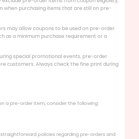
ly exclude pre-order items from coupon eligibility,
 when purchasing items that are still on pre-
lers may allow coupons to be used on pre-order
such as a minimum purchase requirement or a
during special promotional events, pre-order
re customers. Always check the fine print during
 a pre-order item, consider the following:
straightforward policies regarding pre-orders and