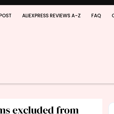
POST
ALIEXPRESS REVIEWS A-Z
FAQ
ems excluded from