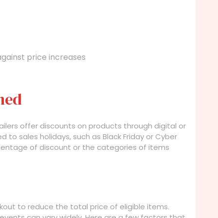
against price increases
ned
ers offer discounts on products through digital or
 to sales holidays, such as Black Friday or Cyber
centage of discount or the categories of items
out to reduce the total price of eligible items.
vents can vary widely. Here are a few factors that