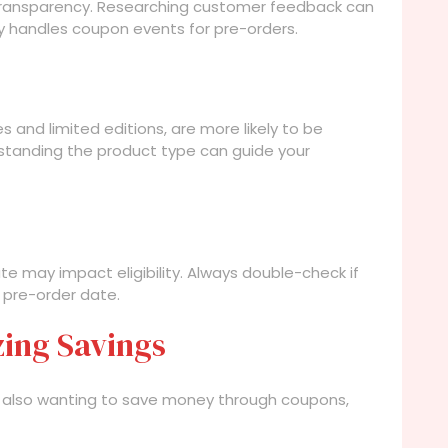
 transparency. Researching customer feedback can
lly handles coupon events for pre-orders.
s and limited editions, are more likely to be
tanding the product type can guide your
te may impact eligibility. Always double-check if
 pre-order date.
zing Savings
re also wanting to save money through coupons,