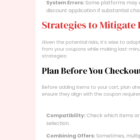
System Errors:
Some platforms may e
discount application if substantial c
Strategies to Mitigate 
Given the potential risks, it’s wise to adop
from your coupons while making last-min
strategies:
Plan Before You Checkou
Before adding items to your cart, plan a
ensure they align with the coupon require
Compatibility:
Check which items are 
selection.
Combining Offers:
Sometimes, multi