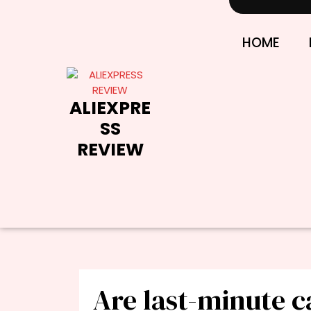
Skip
to
content
HOME
ALIEXPRE
SS
REVIEW
Are last-minute c