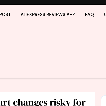
POST
ALIEXPRESS REVIEWS A-Z
FAQ
art changes risky for