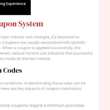
ing Experience
oupon System
h last-minute cart changes, it’s essential to
 Coupons are usually associated with specific
ls. When a coupon is applied successfully, the
owever, various factors can influence the successful
ges made at the last minute.
n Codes
conditions. Understanding these rules can be
. Here are key aspects of coupon mechanics:
Some coupons require a minimum purchase