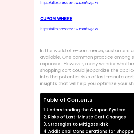
https://aliexpressreview.com/svgaxv
CUPOM WHERE
https://aliexpressreview.com/svgaxv
In the world of e-commerce, customers ar
available. One common practice among sh
expenses. However, many wonder whether 
shopping cart could jeopardize the applicat
into the potential risks of last-minute c
insights that will help you optimize your 
Table of Contents
Understanding the Coupon System
Risks of Last-Minute Cart Changes
Strategies to Mitigate Risk
Additional Considerations for Shoppe