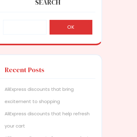
SEARCH
OK
Recent Posts
AliExpress discounts that bring
excitement to shopping
AliExpress discounts that help refresh
your cart