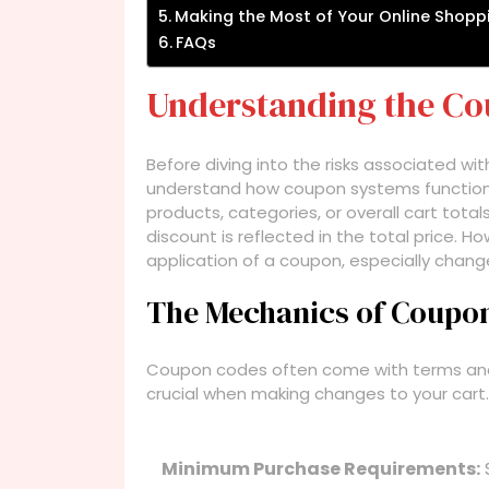
Making the Most of Your Online Shopp
FAQs
Understanding the C
Before diving into the risks associated wit
understand how coupon systems function.
products, categories, or overall cart tota
discount is reflected in the total price. H
application of a coupon, especially chan
The Mechanics of Coupo
Coupon codes often come with terms and 
crucial when making changes to your cart
Minimum Purchase Requirements: