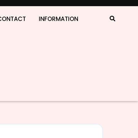
CONTACT
INFORMATION