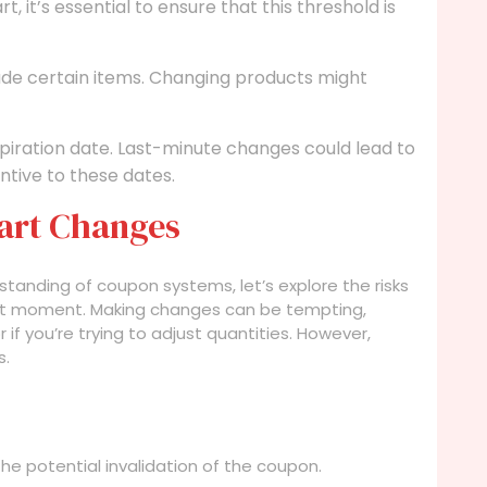
, it’s essential to ensure that this threshold is
e certain items. Changing products might
iration date. Last-minute changes could lead to
ntive to these dates.
Cart Changes
tanding of coupon systems, let’s explore the risks
last moment. Making changes can be tempting,
r if you’re trying to adjust quantities. However,
s.
the potential invalidation of the coupon.