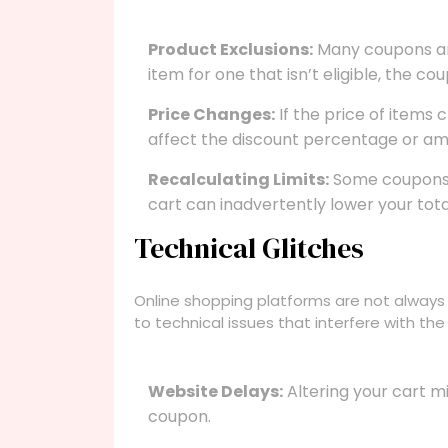
Product Exclusions:
Many coupons are 
item for one that isn’t eligible, the c
Price Changes:
If the price of items
affect the discount percentage or am
Recalculating Limits:
Some coupons a
cart can inadvertently lower your total
Technical Glitches
Online shopping platforms are not always
to technical issues that interfere with th
Website Delays:
Altering your cart m
coupon.