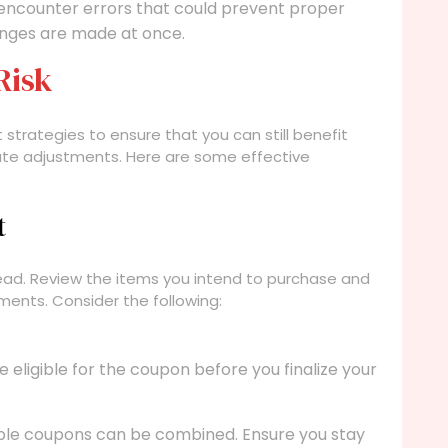
ncounter errors that could prevent proper
hanges are made at once.
Risk
t strategies to ensure that you can still benefit
ute adjustments. Here are some effective
t
head. Review the items you intend to purchase and
ments. Consider the following:
eligible for the coupon before you finalize your
ple coupons can be combined. Ensure you stay