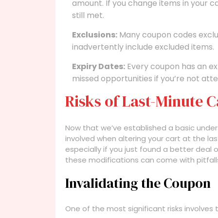
amount. If you change items in your cart
still met.
Exclusions:
Many coupon codes exclud
inadvertently include excluded items.
Expiry Dates:
Every coupon has an exp
missed opportunities if you’re not atte
Risks of Last-Minute 
Now that we’ve established a basic unders
involved when altering your cart at the 
especially if you just found a better deal o
these modifications can come with pitfall
Invalidating the Coupon
One of the most significant risks involves 