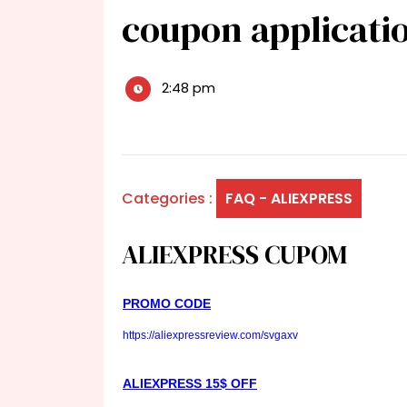
coupon applicati
2:48 pm
Categories :
FAQ - ALIEXPRESS
ALIEXPRESS CUPOM
PROMO CODE
https://aliexpressreview.com/svgaxv
ALIEXPRESS 15$ OFF