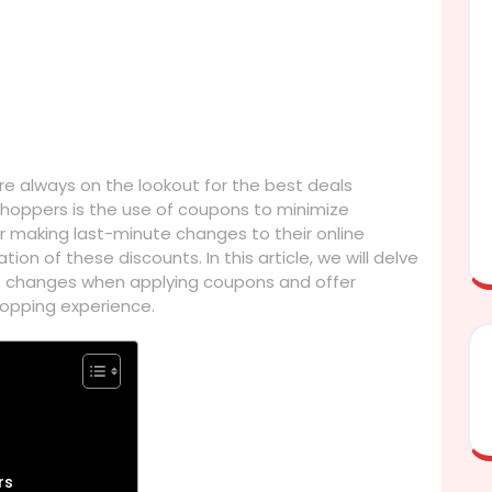
e always on the lookout for the best deals
oppers is the use of coupons to minimize
making last-minute changes to their online
ion of these discounts. In this article, we will delve
art changes when applying coupons and offer
shopping experience.
rs