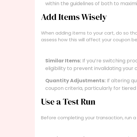
within the guidelines of both to maximi
Add Items Wisely
When adding items to your cart, do so thou
assess how this will affect your coupon 
Similar Items:
If you’re switching pro
eligibility to prevent invalidating your
Quantity Adjustments:
If altering q
coupon criteria, particularly for tiered
Use a Test Run
Before completing your transaction, run a 