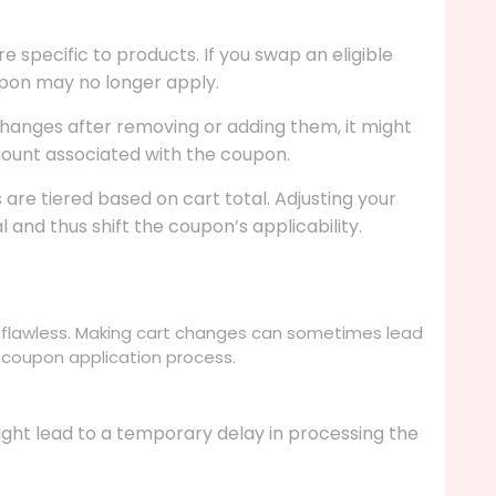
specific to products. If you swap an eligible
oupon may no longer apply.
 changes after removing or adding them, it might
ount associated with the coupon.
re tiered based on cart total. Adjusting your
 and thus shift the coupon’s applicability.
 flawless. Making cart changes can sometimes lead
e coupon application process.
ight lead to a temporary delay in processing the