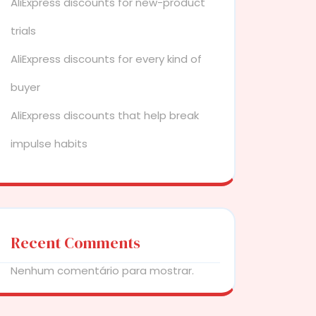
AliExpress discounts for new-product
trials
AliExpress discounts for every kind of
buyer
AliExpress discounts that help break
impulse habits
Recent Comments
Nenhum comentário para mostrar.