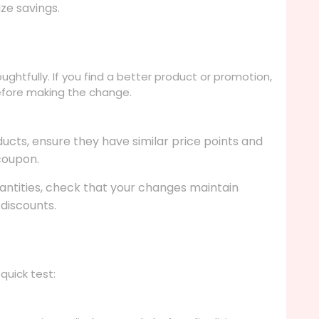
ze savings.
ghtfully. If you find a better product or promotion,
before making the change.
ducts, ensure they have similar price points and
 coupon.
uantities, check that your changes maintain
 discounts.
quick test: