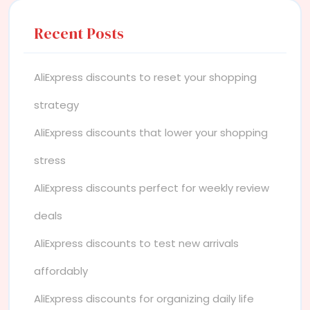
Recent Posts
AliExpress discounts to reset your shopping
strategy
AliExpress discounts that lower your shopping
stress
AliExpress discounts perfect for weekly review
deals
AliExpress discounts to test new arrivals
affordably
AliExpress discounts for organizing daily life