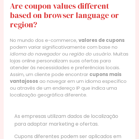
Are coupon values different
based on browser language or
region?
No mundo dos e-commerce,
valores de cupons
podem variar significativamente com base no
idioma do navegador
ou
região do usuário
. Muitas
lojas online personalizam suas ofertas para
atender às necessidades e preferências locais.
Assim, um cliente pode encontrar
cupons mais
vantajosos
ao navegar em um idioma específico
ou através de um endereço IP que indica uma
localização geográfica diferente.
As empresas utilizam dados de localização
para adaptar marketing e ofertas.
Cupons diferentes podem ser aplicados em