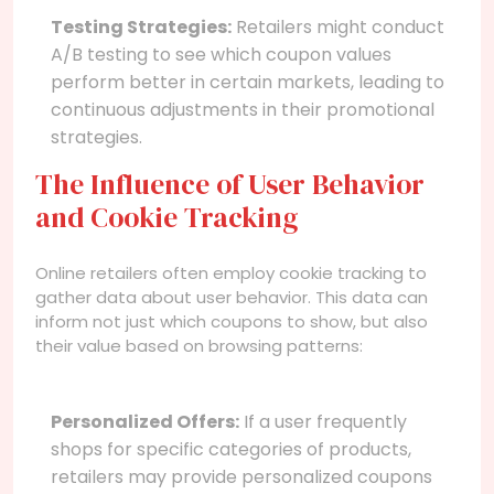
Testing Strategies:
Retailers might conduct
A/B testing to see which coupon values
perform better in certain markets, leading to
continuous adjustments in their promotional
strategies.
The Influence of User Behavior
and Cookie Tracking
Online retailers often employ cookie tracking to
gather data about user behavior. This data can
inform not just which coupons to show, but also
their value based on browsing patterns:
Personalized Offers:
If a user frequently
shops for specific categories of products,
retailers may provide personalized coupons