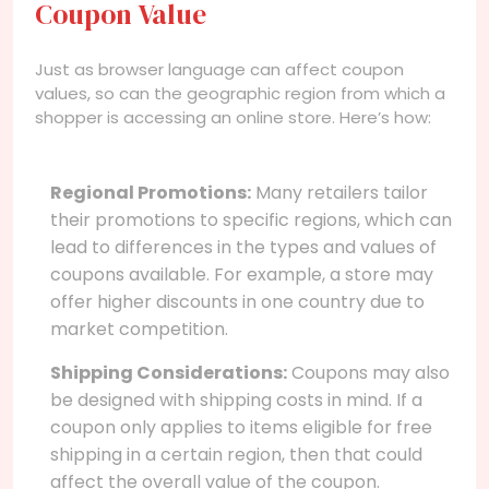
Coupon Value
Just as browser language can affect coupon
values, so can the geographic region from which a
shopper is accessing an online store. Here’s how:
Regional Promotions:
Many retailers tailor
their promotions to specific regions, which can
lead to differences in the types and values of
coupons available. For example, a store may
offer higher discounts in one country due to
market competition.
Shipping Considerations:
Coupons may also
be designed with shipping costs in mind. If a
coupon only applies to items eligible for free
shipping in a certain region, then that could
affect the overall value of the coupon.