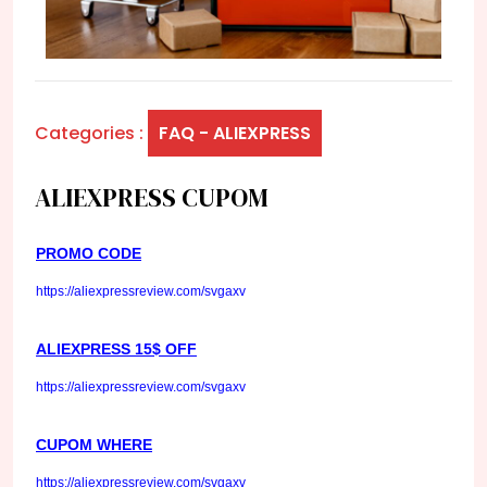
Categories :
FAQ - ALIEXPRESS
ALIEXPRESS CUPOM
PROMO CODE
https://aliexpressreview.com/svgaxv
ALIEXPRESS 15$ OFF
https://aliexpressreview.com/svgaxv
CUPOM WHERE
https://aliexpressreview.com/svgaxv