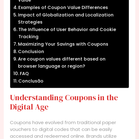
Examples of Coupon Value Differences
Impact of Globalization and Localization
Strategies
The Influence of User Behavior and Cookie
Tracking
Maximizing Your Savings with Coupons
Conclusion
Are coupon values different based on
browser language or region?
FAQ
Conclusão
Understanding Coupons in the
Digital Age
Coupons have evolved from traditional paper
vouchers to digital codes that can be easily
accessed and redeemed online. Brands utilize