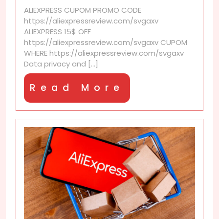
data
ALIEXPRESS CUPOM PROMO CODE
deletion?
https://aliexpressreview.com/svgaxv
ALIEXPRESS 15$ OFF
https://aliexpressreview.com/svgaxv CUPOM
WHERE https://aliexpressreview.com/svgaxv
Data privacy and [...]
Read
Read More
More