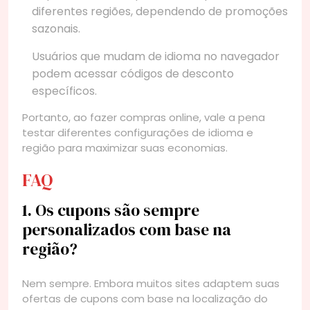
diferentes regiões, dependendo de promoções
sazonais.
Usuários que mudam de idioma no navegador
podem acessar códigos de desconto
específicos.
Portanto, ao fazer compras online, vale a pena
testar diferentes configurações de idioma e
região para maximizar suas economias.
FAQ
1. Os cupons são sempre
personalizados com base na
região?
Nem sempre. Embora muitos sites adaptem suas
ofertas de cupons com base na localização do