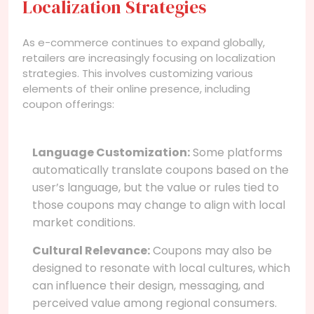
Localization Strategies
As e-commerce continues to expand globally,
retailers are increasingly focusing on localization
strategies. This involves customizing various
elements of their online presence, including
coupon offerings:
Language Customization:
Some platforms
automatically translate coupons based on the
user’s language, but the value or rules tied to
those coupons may change to align with local
market conditions.
Cultural Relevance:
Coupons may also be
designed to resonate with local cultures, which
can influence their design, messaging, and
perceived value among regional consumers.