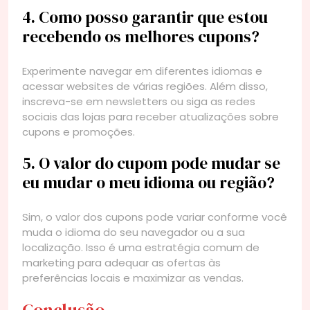
4. Como posso garantir que estou
recebendo os melhores cupons?
Experimente navegar em diferentes idiomas e
acessar websites de várias regiões. Além disso,
inscreva-se em newsletters ou siga as redes
sociais das lojas para receber atualizações sobre
cupons e promoções.
5. O valor do cupom pode mudar se
eu mudar o meu idioma ou região?
Sim, o valor dos cupons pode variar conforme você
muda o idioma do seu navegador ou a sua
localização. Isso é uma estratégia comum de
marketing para adequar as ofertas às
preferências locais e maximizar as vendas.
Conclusão