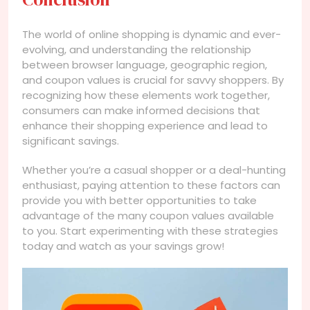
The world of online shopping is dynamic and ever-
evolving, and understanding the relationship
between browser language, geographic region,
and coupon values is crucial for savvy shoppers. By
recognizing how these elements work together,
consumers can make informed decisions that
enhance their shopping experience and lead to
significant savings.
Whether you’re a casual shopper or a deal-hunting
enthusiast, paying attention to these factors can
provide you with better opportunities to take
advantage of the many coupon values available
to you. Start experimenting with these strategies
today and watch as your savings grow!