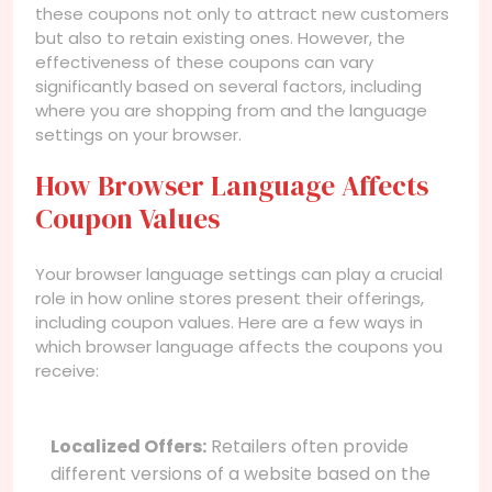
these coupons not only to attract new customers
but also to retain existing ones. However, the
effectiveness of these coupons can vary
significantly based on several factors, including
where you are shopping from and the language
settings on your browser.
How Browser Language Affects
Coupon Values
Your browser language settings can play a crucial
role in how online stores present their offerings,
including coupon values. Here are a few ways in
which browser language affects the coupons you
receive:
Localized Offers:
Retailers often provide
different versions of a website based on the