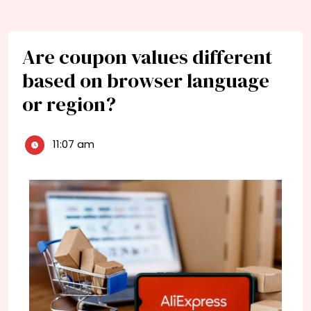
Are coupon values different
based on browser language
or region?
11:07 am