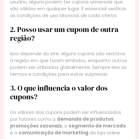
usuário, alguns podem ter cupons universais que
são válidos em qualquer lugar. É essencial verificar
as condições de uso técnicas de cada oferta.
2. Posso usar um cupom de outra
região?
Isso depende do site. Alguns cupons são restritos
à região em que foram emitidos, enquanto outros
podem ser utilizados globalmente. Sempre leia os
termos e condições para evitar surpresas.
3. O que influencia o valor dos
cupons?
Os valores dos cupons podem ser influenciados
por fatores como a
demanda de produtos
,
promoções sazonais
, o
segmento de mercado
e a
comunicação de marketing
da loja online.