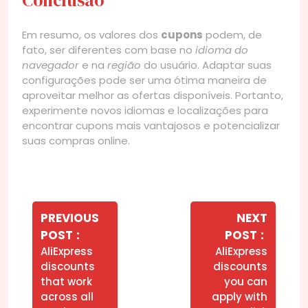
Em resumo, os valores dos
cupons
podem, de
fato, ser diferentes com base no
idioma do
navegador
e na
região
do usuário. Adaptar suas
configurações pode ser uma ótima maneira de
aproveitar melhor as ofertas disponíveis. Portanto,
experimente novos idiomas e localizações para
encontrar cupons mais vantajosos e potencializar
suas compras online.
Navegação
de
PREVIOUS
NEXT
Older
Newer
POST
POST
Post
Posts
Posts
AliExpress
AliExpress
discounts
discounts
that work
you can
across all
apply with