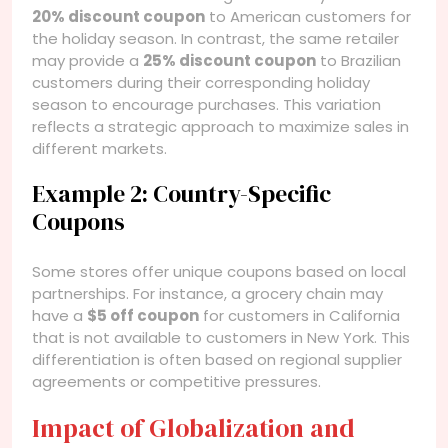
20% discount coupon
to American customers for
the holiday season. In contrast, the same retailer
may provide a
25% discount coupon
to Brazilian
customers during their corresponding holiday
season to encourage purchases. This variation
reflects a strategic approach to maximize sales in
different markets.
Example 2: Country-Specific
Coupons
Some stores offer unique coupons based on local
partnerships. For instance, a grocery chain may
have a
$5 off coupon
for customers in California
that is not available to customers in New York. This
differentiation is often based on regional supplier
agreements or competitive pressures.
Impact of Globalization and