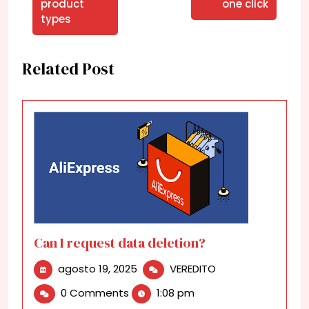
product
one click
types
Related Post
Can I request data deletion?
agosto
Can
agosto 19, 2025
VEREDITO
19,
I
0 Comments
1:08 pm
2025
request