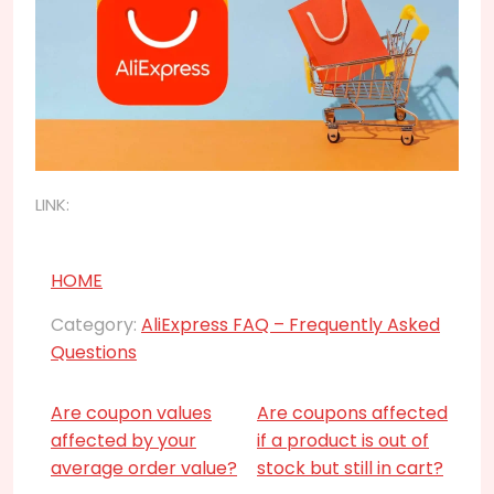
LINK:
HOME
Category:
AliExpress FAQ – Frequently Asked
Questions
Are coupon values
Are coupons affected
affected by your
if a product is out of
average order value?
stock but still in cart?