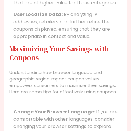
that are of higher value for those categories.
User Location Data:
By analyzing IP
addresses, retailers can further refine the
coupons displayed, ensuring that they are
appropriate in context and value.
Maximizing Your Savings with
Coupons
Understanding how browser language and
geographic region impact coupon values
empowers consumers to maximize their savings.
Here are some tips for effectively using coupons:
Change Your Browser Language:
If you are
comfortable with other languages, consider
changing your browser settings to explore