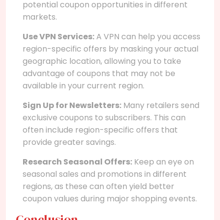
potential coupon opportunities in different
markets.
Use VPN Services:
A VPN can help you access
region-specific offers by masking your actual
geographic location, allowing you to take
advantage of coupons that may not be
available in your current region.
Sign Up for Newsletters:
Many retailers send
exclusive coupons to subscribers. This can
often include region-specific offers that
provide greater savings.
Research Seasonal Offers:
Keep an eye on
seasonal sales and promotions in different
regions, as these can often yield better
coupon values during major shopping events.
Conclusion