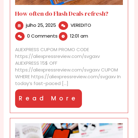
How often do Flash Deals refresh?
julho
How
julho 25, 2025
VEREDITO
25,
often
0 Comments
12:01 am
2025
do
Flash
ALIEXPRESS CUPOM PROMO CODE
Deals
https://aliexpressreview.com/svgaxv
refresh?
ALIEXPRESS 15$ OFF
https://aliexpressreview.com/svgaxv CUPOM
WHERE https://aliexpressreview.com/svgaxv In
today’s fast-paced [...]
Read
Read More
More