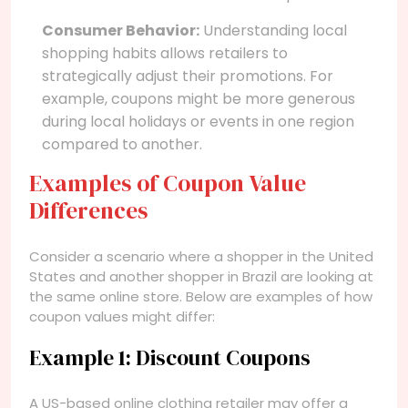
Consumer Behavior:
Understanding local
shopping habits allows retailers to
strategically adjust their promotions. For
example, coupons might be more generous
during local holidays or events in one region
compared to another.
Examples of Coupon Value
Differences
Consider a scenario where a shopper in the United
States and another shopper in Brazil are looking at
the same online store. Below are examples of how
coupon values might differ:
Example 1: Discount Coupons
A US-based online clothing retailer may offer a