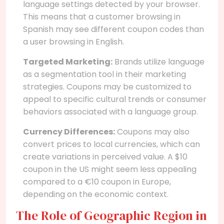
language settings detected by your browser.
This means that a customer browsing in
Spanish may see different coupon codes than
a user browsing in English.
Targeted Marketing:
Brands utilize language
as a segmentation tool in their marketing
strategies. Coupons may be customized to
appeal to specific cultural trends or consumer
behaviors associated with a language group.
Currency Differences:
Coupons may also
convert prices to local currencies, which can
create variations in perceived value. A $10
coupon in the US might seem less appealing
compared to a €10 coupon in Europe,
depending on the economic context.
The Role of Geographic Region in