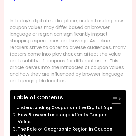
In today’s digital marketplace, understanding how
coupon values may differ based on browser
language or region can significantly impact
shopping experiences and savings. As online
retailers strive to cater to diverse audiences, many
factors come into play that can affect the value
and usability of coupons for different users. This
article delves into the intricacies of coupon values
and how they are influenced by browser language
and geographic location.
Table of Contents
Understanding Coupons in the Digital Age
How Browser Language Affects Coupon
Values
The Role of Geographic Region in Coupon
Value