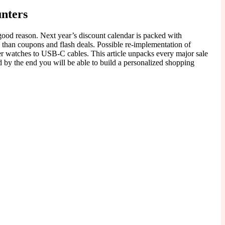
unters
ood reason. Next year’s discount calendar is packed with
than coupons and flash deals. Possible re-implementation of
er watches to USB-C cables. This article unpacks every major sale
d by the end you will be able to build a personalized shopping