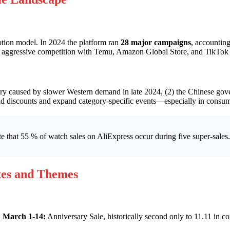
otion model. In 2024 the platform ran
28 major campaigns
, accountin
y aggressive competition with Temu, Amazon Global Store, and TikTok
ory caused by slower Western demand in late 2024, (2) the Chinese gove
load discounts and expand category-specific events—especially in consu
e that 55 % of watch sales on AliExpress occur during five super-sales
tes and Themes
.
March 1-14:
Anniversary Sale, historically second only to 11.11 in 