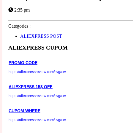
2:35 pm
Categories :
ALIEXPRESS POST
ALIEXPRESS CUPOM
PROMO CODE
https://aliexpressreview.com/svgaxv
ALIEXPRESS 15$ OFF
https://aliexpressreview.com/svgaxv
CUPOM WHERE
https://aliexpressreview.com/svgaxv