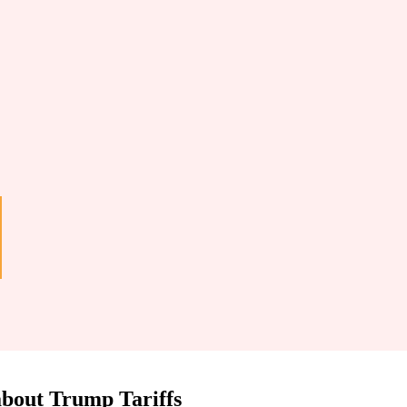
 about Trump Tariffs