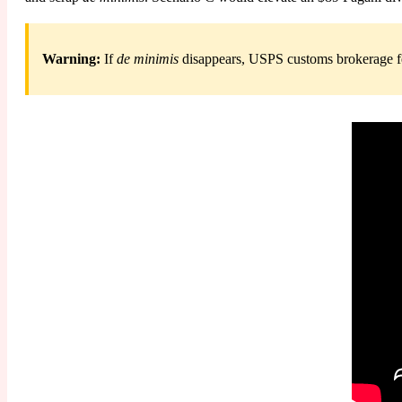
Warning:
If
de minimis
disappears, USPS customs brokerage fee