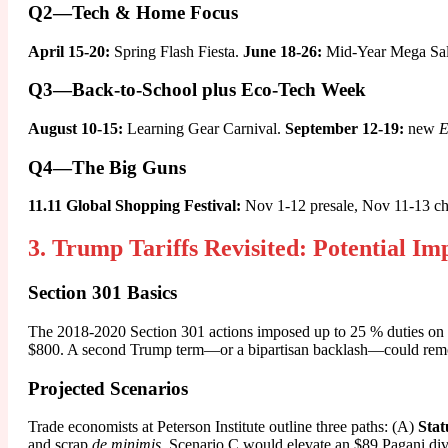
Q2—Tech & Home Focus
April 15-20:
Spring Flash Fiesta.
June 18-26:
Mid-Year Mega Sale,
Q3—Back-to-School plus Eco-Tech Week
August 10-15:
Learning Gear Carnival.
September 12-19:
new
E
Q4—The Big Guns
11.11 Global Shopping Festival:
Nov 1-12 presale, Nov 11-13 c
3. Trump Tariffs Revisited: Potential I
Section 301 Basics
The 2018-2020 Section 301 actions imposed up to 25 % duties on $
$800. A second Trump term—or a bipartisan backlash—could remov
Projected Scenarios
Trade economists at Peterson Institute outline three paths: (A)
Stat
and scrap
de minimis
. Scenario C would elevate an $89 Pagani dive