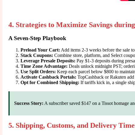
4. Strategies to Maximize Savings during
A Seven-Step Playbook
Preload Your Cart:
Add items 2-3 weeks before the sale to 
Stack Coupons:
Combine store, platform, and Select coupo
Leverage Presale Deposits:
Pay $1-3 deposits during presale 
Time Zone Advantage:
Deals unlock midnight PST; ordering
Use Split Orders:
Keep each parcel below $800 to mainta
Activate Cashback Portals:
TopCashback or Rakuten add 
Opt for Combined Shipping:
If tariffs kick in, a single s
Success Story:
A subscriber saved $147 on a Tissot homage and 
5. Shipping, Customs, and Delivery Time