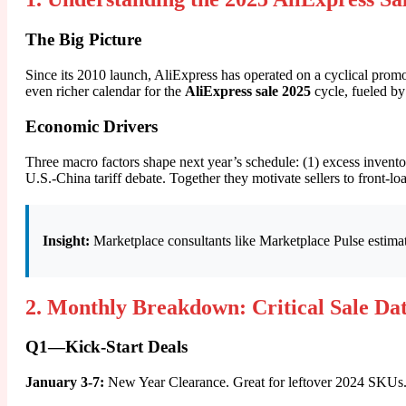
The Big Picture
Since its 2010 launch, AliExpress has operated on a cyclical prom
even richer calendar for the
AliExpress sale 2025
cycle, fueled b
Economic Drivers
Three macro factors shape next year’s schedule: (1) excess invent
U.S.-China tariff debate. Together they motivate sellers to front-
Insight:
Marketplace consultants like Marketplace Pulse estimat
2. Monthly Breakdown: Critical Sale Da
Q1—Kick-Start Deals
January 3-7:
New Year Clearance. Great for leftover 2024 SKUs