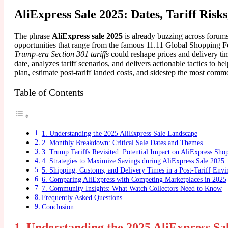
AliExpress Sale 2025: Dates, Tariff Risk
The phrase
AliExpress sale 2025
is already buzzing across forum
opportunities that range from the famous 11.11 Global Shopping F
Trump-era Section 301 tariffs
could reshape prices and delivery ti
date, analyzes tariff scenarios, and delivers actionable tactics t
plan, estimate post-tariff landed costs, and sidestep the most commo
Table of Contents
1. Understanding the 2025 AliExpress Sale Landscape
2. Monthly Breakdown: Critical Sale Dates and Themes
3. Trump Tariffs Revisited: Potential Impact on AliExpress Sho
4. Strategies to Maximize Savings during AliExpress Sale 2025
5. Shipping, Customs, and Delivery Times in a Post-Tariff Env
6. Comparing AliExpress with Competing Marketplaces in 2025
7. Community Insights: What Watch Collectors Need to Know
Frequently Asked Questions
Conclusion
1. Understanding the 2025 AliExpress S