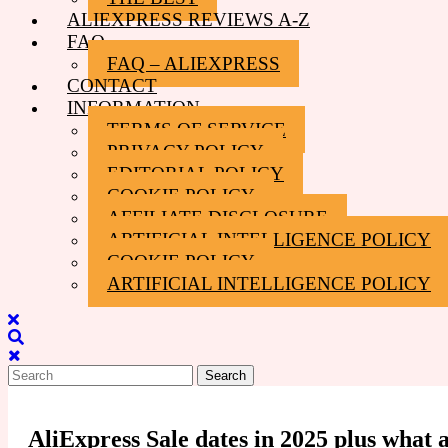
ALIEXPRESS REVIEWS A-Z
FAQ
FAQ – ALIEXPRESS
CONTACT
INFORMATION
TERMS OF SERVICE
PRIVACY POLICY
EDITORIAL POLICY
COOKIE POLICY
AFFILIATE DISCLOSURE
ARTIFICIAL INTELLIGENCE POLICY
COOKIE POLICY
ARTIFICIAL INTELLIGENCE POLICY
Close
Menu
Search
for:
AliExpress Sale dates in 2025 plus what