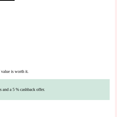
value is worth it.
s and a 5 % cashback offer.