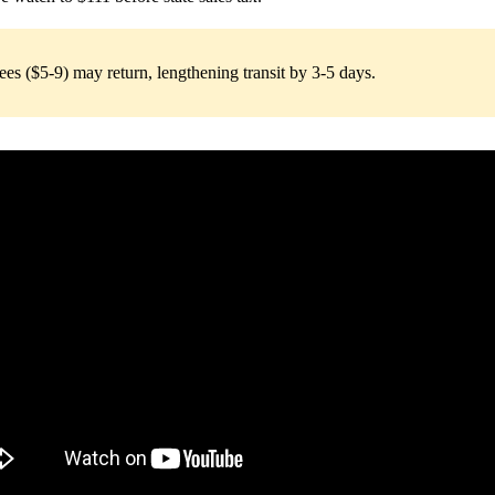
s ($5-9) may return, lengthening transit by 3-5 days.