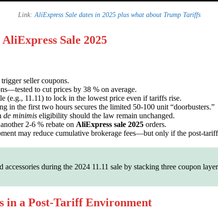
Link:
AliExpress Sale dates in 2025 plus what about Trump Tariffs
 AliExpress Sale 2025
trigger seller coupons.
ns—tested to cut prices by 38 % on average.
(e.g., 11.11) to lock in the lowest price even if tariffs rise.
 in the first two hours secures the limited 50-100 unit “doorbusters.”
in
de minimis
eligibility should the law remain unchanged.
another 2-6 % rebate on
AliExpress sale 2025
orders.
hipment may reduce cumulative brokerage fees—but only if the post-tariff 
accessories during the 2024 11.11 sale by stacking three coupon layer
s in a Post-Tariff Environment