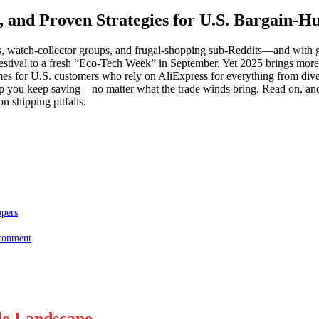
s, and Proven Strategies for U.S. Bargain-H
s, watch-collector groups, and frugal-shopping sub-Reddits—and with g
estival to a fresh “Eco-Tech Week” in September. Yet 2025 brings more 
mes for U.S. customers who rely on AliExpress for everything from div
o help you keep saving—no matter what the trade winds bring. Read on, an
n shipping pitfalls.
ppers
ironment
ale Landscape