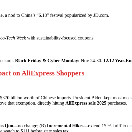
 a nod to China’s “6.18” festival popularized by JD.com.
co-Tech Week
with sustainability-focused coupons.
heckout.
Black Friday & Cyber Monday:
Nov 24-30.
12.12 Year-En
mpact on AliExpress Shoppers
370 billion worth of Chinese imports. President Biden kept most meas
e that exemption, directly hitting
AliExpress sale 2025
purchases.
us Quo
—no change; (B)
Incremental Hikes
—extend 15 % tariff to el
 watch to $111 before state sales tax.