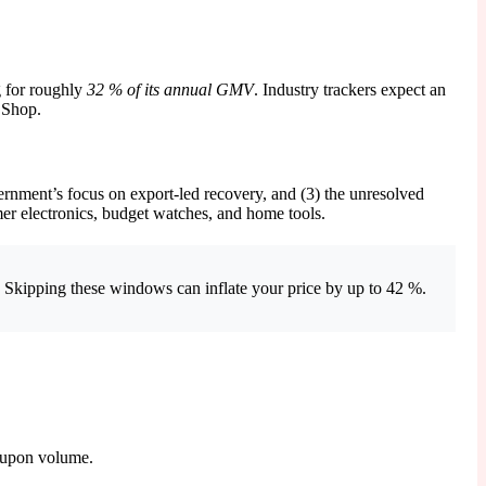
g for roughly
32 % of its annual GMV
. Industry trackers expect an
 Shop.
rnment’s focus on export-led recovery, and (3) the unresolved
mer electronics, budget watches, and home tools.
. Skipping these windows can inflate your price by up to 42 %.
coupon volume.