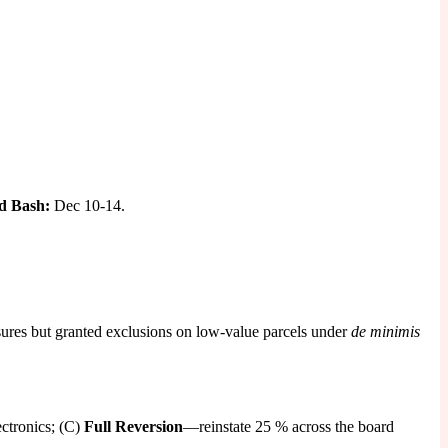
d Bash:
Dec 10-14.
ures but granted exclusions on low-value parcels under
de minimis
ectronics; (C)
Full Reversion
—reinstate 25 % across the board