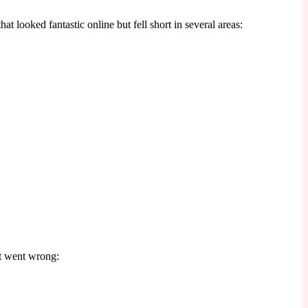
t looked fantastic online but fell short in several areas:
at went wrong: