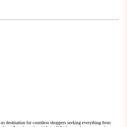
to destination for countless shoppers seeking everything from