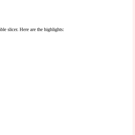
le slicer. Here are the highlights: