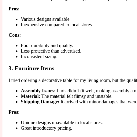
Pros:
Various designs available.
Inexpensive compared to local stores.
Cons:
Poor durability and quality.
Less protective than advertised.
Inconsistent sizing.
3. Furniture Items
I tried ordering a decorative table for my living room, but the qu
Assembly Issues:
Parts didn’t fit well, making assembly a n
Material:
The material felt flimsy and unstable.
Shipping Damage:
It arrived with minor damages that were
Pros:
Unique designs unavailable in local stores.
Great introductory pricing.