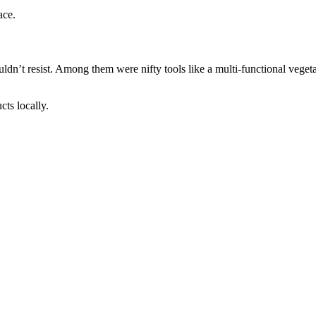
ace.
uldn’t resist. Among them were nifty tools like a multi-functional vegetab
cts locally.