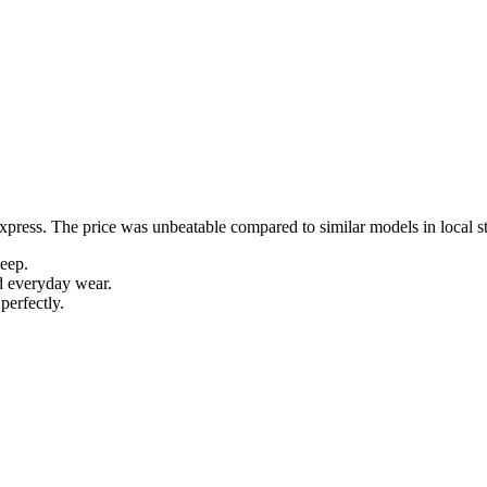
Express. The price was unbeatable compared to similar models in local s
leep.
d everyday wear.
perfectly.