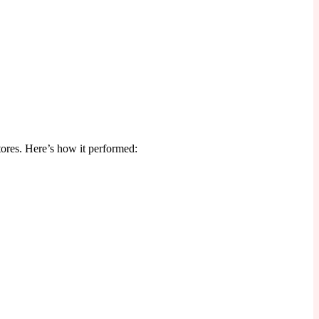
tores. Here’s how it performed: