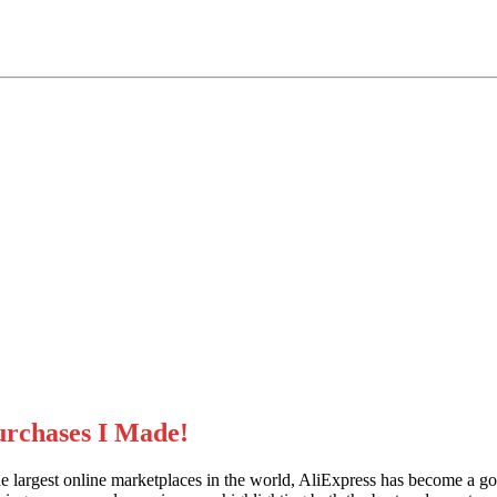
urchases I Made!
largest online marketplaces in the world, AliExpress has become a go-