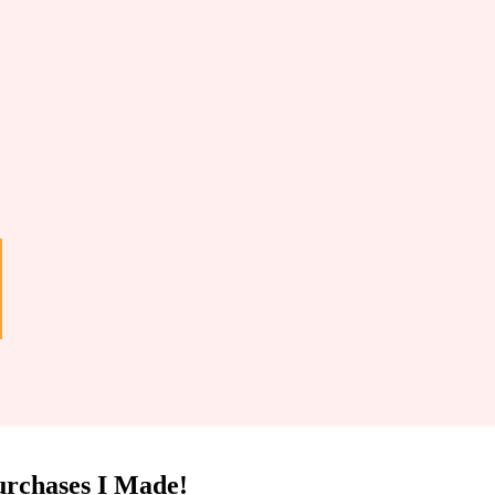
urchases I Made!