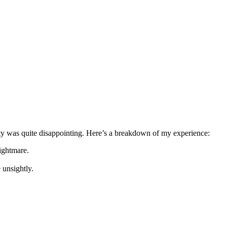
ality was quite disappointing. Here’s a breakdown of my experience:
ightmare.
 unsightly.