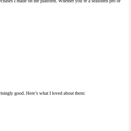
purchases I made on the platform. Whether you’re a seasoned pro or
risingly good. Here’s what I loved about them: