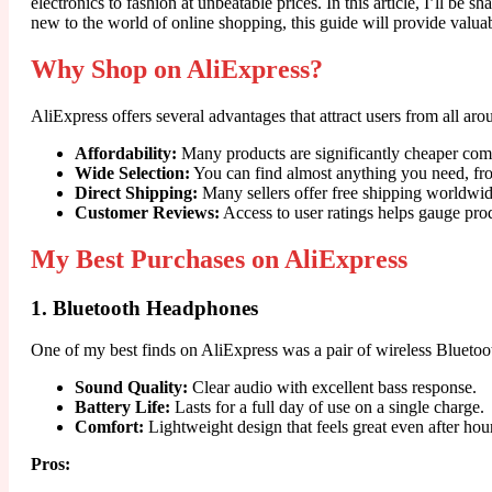
electronics to fashion at unbeatable prices. In this article, I’ll 
new to the world of online shopping, this guide will provide valua
Why Shop on AliExpress?
AliExpress offers several advantages that attract users from all a
Affordability:
Many products are significantly cheaper comp
Wide Selection:
You can find almost anything you need, fro
Direct Shipping:
Many sellers offer free shipping worldwid
Customer Reviews:
Access to user ratings helps gauge pro
My Best Purchases on AliExpress
1. Bluetooth Headphones
One of my best finds on AliExpress was a pair of wireless Bluetoo
Sound Quality:
Clear audio with excellent bass response.
Battery Life:
Lasts for a full day of use on a single charge.
Comfort:
Lightweight design that feels great even after hou
Pros: