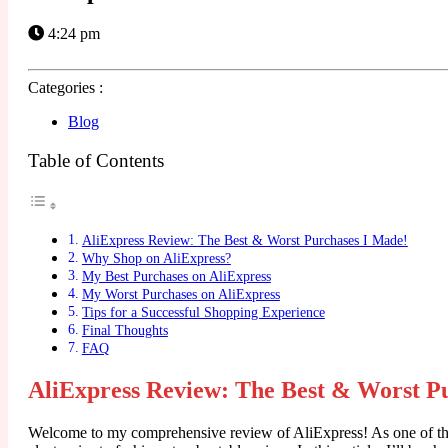
4:24 pm
Categories :
Blog
Table of Contents
AliExpress Review: The Best & Worst Purchases I Made!
Why Shop on AliExpress?
My Best Purchases on AliExpress
My Worst Purchases on AliExpress
Tips for a Successful Shopping Experience
Final Thoughts
FAQ
AliExpress Review: The Best & Worst P
Welcome to my comprehensive review of AliExpress! As one of the 