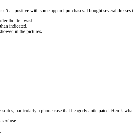
’t as positive with some apparel purchases. I bought several dresses tha
ter the first wash.
than indicated.
showed in the pictures.
ories, particularly a phone case that I eagerly anticipated. Here’s wh
ks of use.
.
.