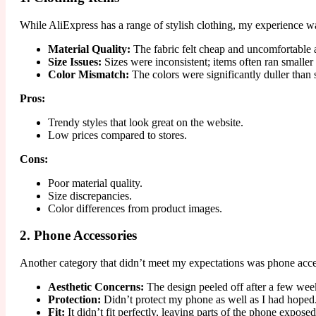
While AliExpress has a range of stylish clothing, my experience wasn
Material Quality:
The fabric felt cheap and uncomfortable af
Size Issues:
Sizes were inconsistent; items often ran smaller 
Color Mismatch:
The colors were significantly duller than 
Pros:
Trendy styles that look great on the website.
Low prices compared to stores.
Cons:
Poor material quality.
Size discrepancies.
Color differences from product images.
2. Phone Accessories
Another category that didn’t meet my expectations was phone access
Aesthetic Concerns:
The design peeled off after a few wee
Protection:
Didn’t protect my phone as well as I had hoped
Fit:
It didn’t fit perfectly, leaving parts of the phone exposed