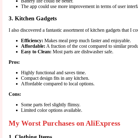
Battery life could be better.
The app could use more improvement in terms of user interf
3. Kitchen Gadgets
I also discovered a fantastic assortment of kitchen gadgets that I co
Efficiency:
Makes meal prep much faster and enjoyable.
Affordable:
A fraction of the cost compared to similar produ
Easy to Clean:
Most parts are dishwasher safe.
Pros:
Highly functional and saves time.
Compact design fits in any kitchen.
Affordable compared to local options.
Cons:
Some parts feel slightly flimsy.
Limited color options available.
My Worst Purchases on AliExpress
1. Clothing Items