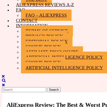
ALIEXPRESS REVIEWS A-Z
FAQ
FAQ – ALIEXPRESS
CONTACT
INFORMATION
TERMS OF SERVICE
PRIVACY POLICY
EDITORIAL POLICY
COOKIE POLICY
AFFILIATE DISCLOSURE
ARTIFICIAL INTELLIGENCE POLICY
COOKIE POLICY
ARTIFICIAL INTELLIGENCE POLICY
Close
Menu
Search
for:
AliExpress Review: The Best & Worst P