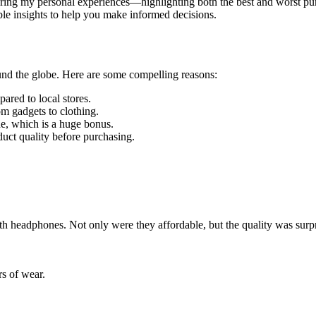
be sharing my personal experiences—highlighting both the best and worst 
ble insights to help you make informed decisions.
round the globe. Here are some compelling reasons:
ared to local stores.
m gadgets to clothing.
e, which is a huge bonus.
duct quality before purchasing.
th headphones. Not only were they affordable, but the quality was surp
rs of wear.