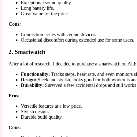
Exceptional sound quality.
Long battery life.
Great value for the price.
Cons:
Connection issues with certain devices.
Occasional discomfort during extended use for some users.
2. Smartwatch
After a lot of research, I decided to purchase a smartwatch on Ali
Functionality:
Tracks steps, heart rate, and even monitors s
Design:
Sleek and stylish, looks good for both workouts an
Durability:
Survived a few accidental drops and still works 
Pros:
Versatile features at a low price.
Stylish design.
Durable build quality.
Cons: