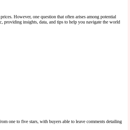
 prices. However, one question that often arises among potential
c, providing insights, data, and tips to help you navigate the world
rom one to five stars, with buyers able to leave comments detailing