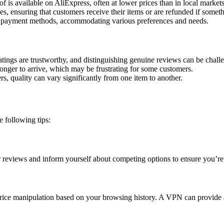
 is available on AliExpress, often at lower prices than in local markets
es, ensuring that customers receive their items or are refunded if some
 payment methods, accommodating various preferences and needs.
atings are trustworthy, and distinguishing genuine reviews can be chall
onger to arrive, which may be frustrating for some customers.
s, quality can vary significantly from one item to another.
 following tips:
 reviews and inform yourself about competing options to ensure you’re
o price manipulation based on your browsing history. A VPN can provide