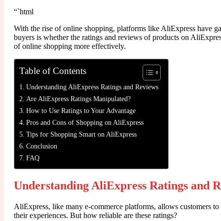
“`html
With the rise of online shopping, platforms like AliExpress have g
buyers is whether the ratings and reviews of products on AliExpress 
of online shopping more effectively.
Table of Contents
Understanding AliExpress Ratings and Reviews
Are AliExpress Ratings Manipulated?
How to Use Ratings to Your Advantage
Pros and Cons of Shopping on AliExpress
Tips for Shopping Smart on AliExpress
Conclusion
FAQ
Understanding AliExpress Ratings and 
AliExpress, like many e-commerce platforms, allows customers to ra
their experiences. But how reliable are these ratings?