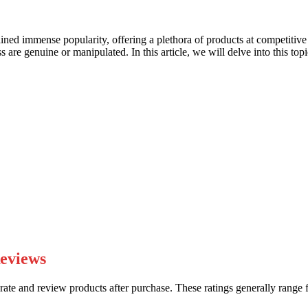
ained immense popularity, offering a plethora of products at competitive
are genuine or manipulated. In this article, we will delve into this topi
Reviews
te and review products after purchase. These ratings generally range f