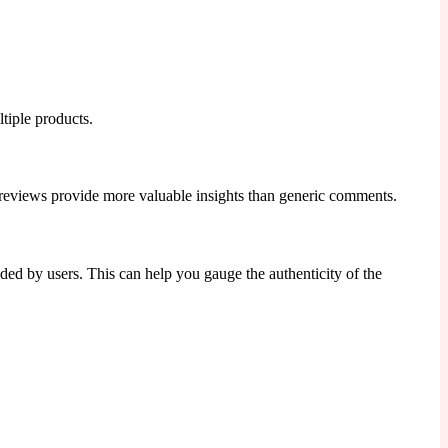
ltiple products.
se reviews provide more valuable insights than generic comments.
aded by users. This can help you gauge the authenticity of the