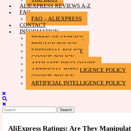
ALIEXPRESS REVIEWS A-Z
FAQ
FAQ – ALIEXPRESS
CONTACT
INFORMATION
TERMS OF SERVICE
PRIVACY POLICY
EDITORIAL POLICY
COOKIE POLICY
AFFILIATE DISCLOSURE
ARTIFICIAL INTELLIGENCE POLICY
COOKIE POLICY
ARTIFICIAL INTELLIGENCE POLICY
Close
Menu
Search
for:
AliExpress Ratings: Are They Manipula