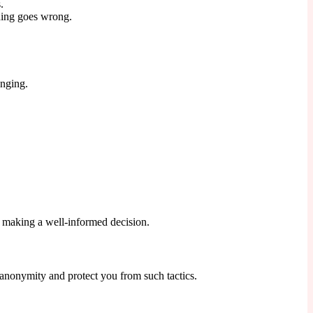
.
thing goes wrong.
enging.
 making a well-informed decision.
 anonymity and protect you from such tactics.