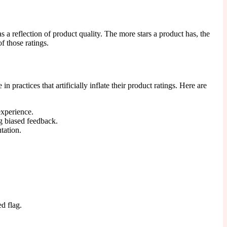
 a reflection of product quality. The more stars a product has, the
of those ratings.
ractices that artificially inflate their product ratings. Here are
experience.
ng biased feedback.
tation.
d flag.