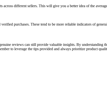
ts across different sellers. This will give you a better idea of the averag
erified purchases. These tend to be more reliable indicators of general
enuine reviews can still provide valuable insights. By understanding t
ber to leverage the tips provided and always prioritize product qualit