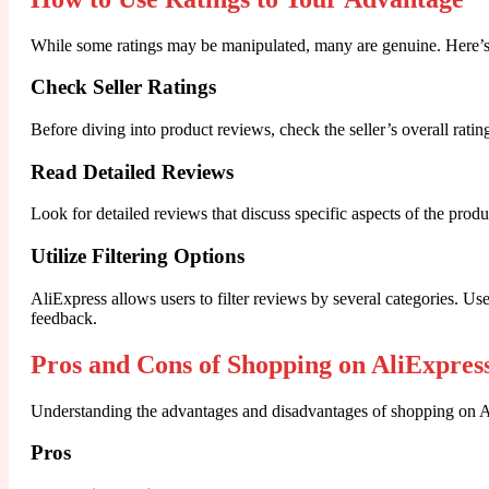
While some ratings may be manipulated, many are genuine. Here’s
Check Seller Ratings
Before diving into product reviews, check the seller’s overall rating
Read Detailed Reviews
Look for detailed reviews that discuss specific aspects of the prod
Utilize Filtering Options
AliExpress allows users to filter reviews by several categories. Us
feedback.
Pros and Cons of Shopping on AliExpres
Understanding the advantages and disadvantages of shopping on Al
Pros