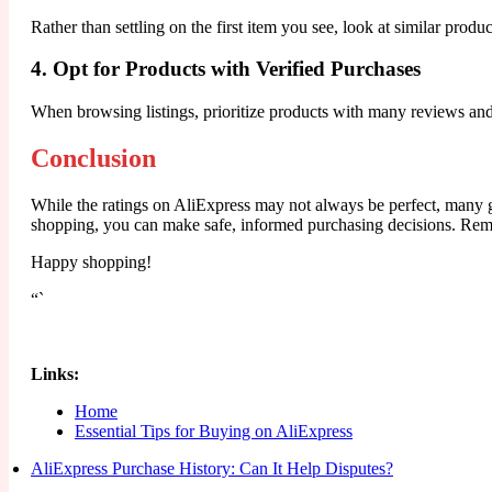
Rather than settling on the first item you see, look at similar produc
4. Opt for Products with Verified Purchases
When browsing listings, prioritize products with many reviews and v
Conclusion
While the ratings on AliExpress may not always be perfect, many g
shopping, you can make safe, informed purchasing decisions. Remem
Happy shopping!
“`
Links:
Home
Essential Tips for Buying on AliExpress
AliExpress Purchase History: Can It Help Disputes?