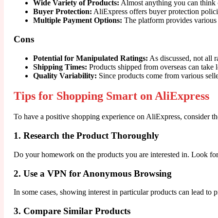
Wide Variety of Products:
Almost anything you can think of
Buyer Protection:
AliExpress offers buyer protection polici
Multiple Payment Options:
The platform provides various
Cons
Potential for Manipulated Ratings:
As discussed, not all r
Shipping Times:
Products shipped from overseas can take l
Quality Variability:
Since products come from various seller
Tips for Shopping Smart on AliExpress
To have a positive shopping experience on AliExpress, consider the
1. Research the Product Thoroughly
Do your homework on the products you are interested in. Look for
2. Use a VPN for Anonymous Browsing
In some cases, showing interest in particular products can lead t
3. Compare Similar Products