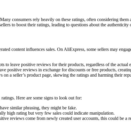
. Many consumers rely heavily on these ratings, often considering them as
ellers to boost their ratings, leading to questions about the authenticity 
ted content influences sales. On AliExpress, some sellers may engage in p
ts to leave positive reviews for their products, regardless of the actual 
ave positive reviews in exchange for discounts or free products, creati
 on a seller’s product page, skewing the ratings and harming their repu
ratings. Here are some signs to look out for:
have similar phrasing, they might be fake.
ly high rating but very few sales could indicate manipulation.
tive reviews come from newly created user accounts, this could be a re