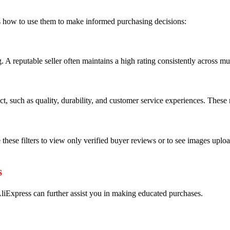
 how to use them to make informed purchasing decisions:
. A reputable seller often maintains a high rating consistently across mu
uct, such as quality, durability, and customer service experiences. The
e these filters to view only verified buyer reviews or to see images uplo
s
iExpress can further assist you in making educated purchases.