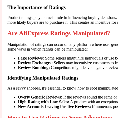
The Importance of Ratings
Product ratings play a crucial role in influencing buying decisions
more likely buyers are to purchase it. This creates an incentive for s
Are AliExpress Ratings Manipulated?
Manipulation of ratings can occur on any platform where user-genera
some ways in which ratings can be manipulated:
Fake Reviews:
Some sellers might hire individuals or use bo
Review Exchanges:
Sellers may incentivize customers to le
Review Bombing:
Competitors might leave negative reviews
Identifying Manipulated Ratings
As a savvy shopper, it’s essential to know how to spot manipulated 
Overly Generic Reviews:
If the reviews sound the same or 
High Rating with Low Sales:
A product with an exceptional
New Accounts Leaving Positive Reviews:
If numerous posi
How to Use Ratings to Your Advantage