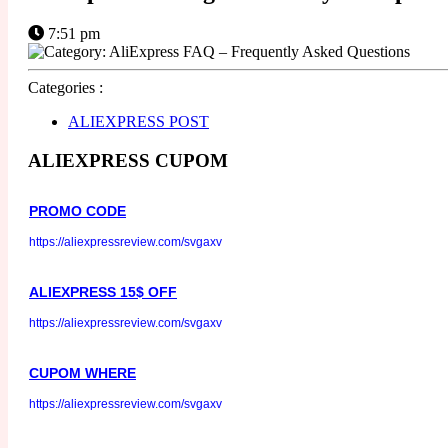
7:51 pm
Categories :
ALIEXPRESS POST
ALIEXPRESS CUPOM
PROMO CODE
https://aliexpressreview.com/svgaxv
ALIEXPRESS 15$ OFF
https://aliexpressreview.com/svgaxv
CUPOM WHERE
https://aliexpressreview.com/svgaxv