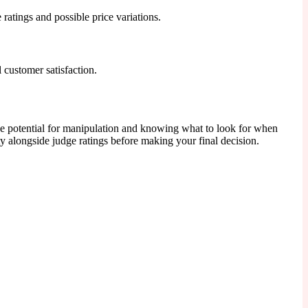
e ratings and possible price variations.
 customer satisfaction.
he potential for manipulation and knowing what to look for when
y alongside judge ratings before making your final decision.