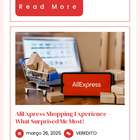
Won’t
Read
Read More
Believe
What
More
I
Got!
AliExpress Shopping Experience –
What Surprised Me Most!
março
AliExpress
março 26, 2025
VEREDITO
26,
Shopping