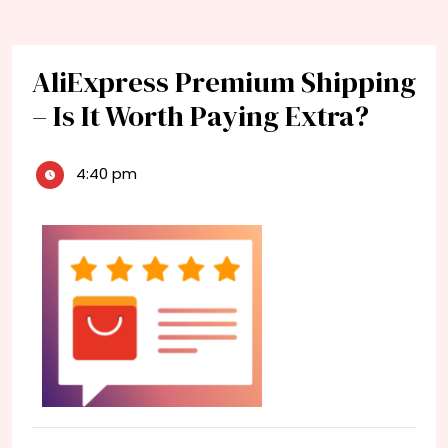
AliExpress Premium Shipping
– Is It Worth Paying Extra?
4:40 pm