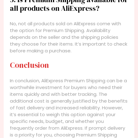
all products on AliExpress?
No, not all products sold on AliExpress come with
the option for Premium Shipping. Availability
depends on the seller and the shipping policies
they choose for their items. It’s important to check
before making a purchase.
Conclusion
In conclusion, AliExpress Premium Shipping can be a
worthwhile investment for buyers who need their
items quickly and with better tracking. The
additional cost is generally justified by the benefits
of fast delivery and increased reliability. However,
it’s essential to weigh this option against your
specific needs, budget, and whether you
frequently order from AliExpress. If prompt delivery
is a priority for you, choosing Premium Shipping