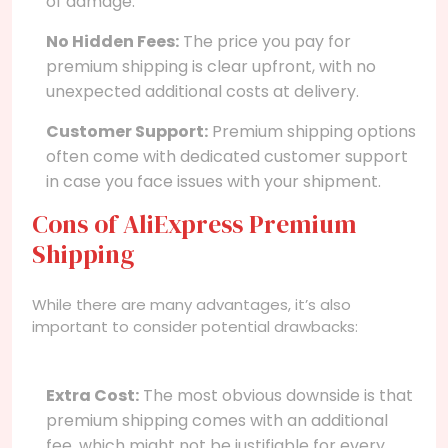
of damage.
No Hidden Fees:
The price you pay for
premium shipping is clear upfront, with no
unexpected additional costs at delivery.
Customer Support:
Premium shipping options
often come with dedicated customer support
in case you face issues with your shipment.
Cons of AliExpress Premium
Shipping
While there are many advantages, it’s also
important to consider potential drawbacks:
Extra Cost:
The most obvious downside is that
premium shipping comes with an additional
fee, which might not be justifiable for every