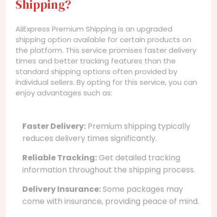
Shipping?
AliExpress Premium Shipping is an upgraded
shipping option available for certain products on
the platform. This service promises faster delivery
times and better tracking features than the
standard shipping options often provided by
individual sellers. By opting for this service, you can
enjoy advantages such as:
Faster Delivery:
Premium shipping typically
reduces delivery times significantly.
Reliable Tracking:
Get detailed tracking
information throughout the shipping process.
Delivery Insurance:
Some packages may
come with insurance, providing peace of mind.