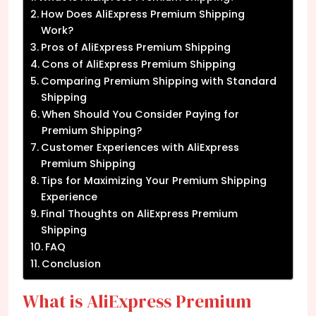
How Does AliExpress Premium Shipping
Work?
Pros of AliExpress Premium Shipping
Cons of AliExpress Premium Shipping
Comparing Premium Shipping with Standard
Shipping
When Should You Consider Paying for
Premium Shipping?
Customer Experiences with AliExpress
Premium Shipping
Tips for Maximizing Your Premium Shipping
Experience
Final Thoughts on AliExpress Premium
Shipping
FAQ
Conclusion
What is AliExpress Premium