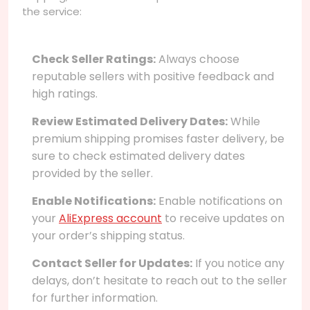
the service:
Check Seller Ratings:
Always choose
reputable sellers with positive feedback and
high ratings.
Review Estimated Delivery Dates:
While
premium shipping promises faster delivery, be
sure to check estimated delivery dates
provided by the seller.
Enable Notifications:
Enable notifications on
your
AliExpress account
to receive updates on
your order’s shipping status.
Contact Seller for Updates:
If you notice any
delays, don’t hesitate to reach out to the seller
for further information.