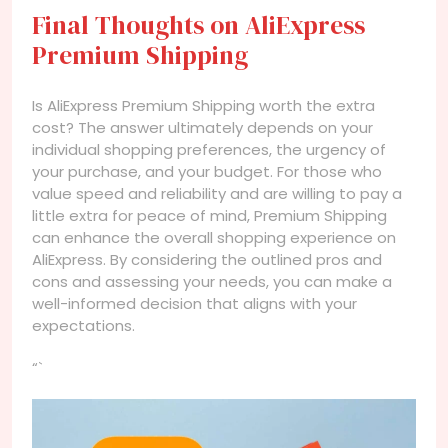
Final Thoughts on AliExpress
Premium Shipping
Is AliExpress Premium Shipping worth the extra
cost? The answer ultimately depends on your
individual shopping preferences, the urgency of
your purchase, and your budget. For those who
value speed and reliability and are willing to pay a
little extra for peace of mind, Premium Shipping
can enhance the overall shopping experience on
AliExpress. By considering the outlined pros and
cons and assessing your needs, you can make a
well-informed decision that aligns with your
expectations.
“`