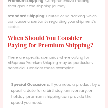
Premium Shipping:
Comprehensive tracking
throughout the shipping journey.
Standard Shipping:
Limited or no tracking, which
can cause uncertainty regarding your shipment’s
status.
When Should You Consider
Paying for Premium Shipping?
There are specific scenarios where opting for
AliExpress Premium Shipping may be particularly
beneficial. Consider these examples:
Special Occasions:
If you need a product by a
specific date for a birthday, anniversary, or
holiday, premium shipping can provide the
speed you need.