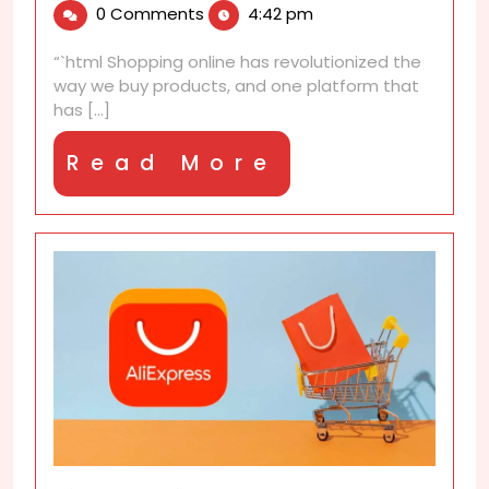
0 Comments
4:42 pm
2025
Experience
–
“`html Shopping online has revolutionized the
What
way we buy products, and one platform that
Surprised
has [...]
Me
Most!
Read
Read More
More