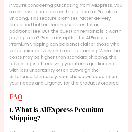
If you’re considering purchasing from AliExpress, you
might have come across the option for Premium
Shipping. This feature promises faster delivery
times and better tracking services for an
additional fee. But the question remains: is it worth
paying extra? Generally, opting for AliExpress
Premium Shipping can be beneficial for those who
value quick delivery and reliable tracking. While the
costs may be higher than standard shipping, the
advantages of receiving your items quicker and
with less uncertainty often outweigh the
difference. Ultimately, your choice will depend on
your needs and urgency for the products ordered.
FAQ
1. What is AliExpress Premium
Shipping?