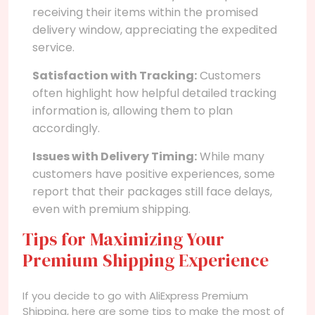
receiving their items within the promised
delivery window, appreciating the expedited
service.
Satisfaction with Tracking:
Customers
often highlight how helpful detailed tracking
information is, allowing them to plan
accordingly.
Issues with Delivery Timing:
While many
customers have positive experiences, some
report that their packages still face delays,
even with premium shipping.
Tips for Maximizing Your
Premium Shipping Experience
If you decide to go with AliExpress Premium
Shipping, here are some tips to make the most of