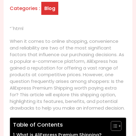
Categories :
Blog
“`html
When it comes to online shopping, convenience
and reliability are two of the most significant
factors that influence our purchasing decisions. As
a popular e-commerce platform, AliExpress has
gained a reputation for offering a vast range of
products at competitive prices. However, one
question frequently arises among shoppers: Is the
AliExpress Premium Shipping worth paying extra
for? This article will explore this shipping option,
highlighting its features, benefits, and potential
drawbacks to help you make an informed decision.
Table of Contents
What is AliExpress Premium Shipping?