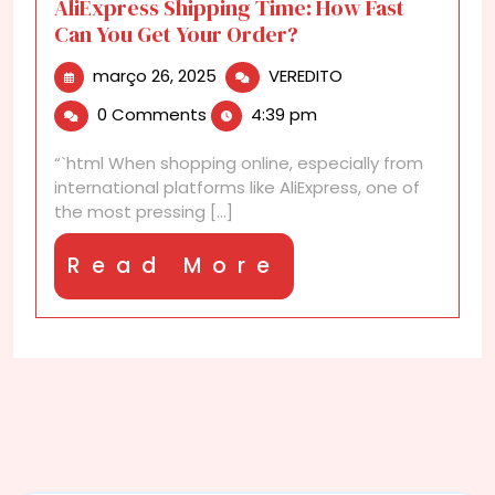
AliExpress Shipping Time: How Fast
Can You Get Your Order?
março
AliExpress
março 26, 2025
VEREDITO
26,
Shipping
0 Comments
4:39 pm
2025
Time:
How
“`html When shopping online, especially from
Fast
international platforms like AliExpress, one of
Can
the most pressing [...]
You
Get
Read
Read More
Your
Order?
More