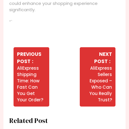
could enhance your shopping experience
significantly.
“`
Navegação
de
PREVIOUS
NEXT
Older
Newer
POST
POST
Post
Posts
Posts
AliExpress
AliExpress
Shipping
Sellers
Time: How
Exposed –
Fast Can
Who Can
You Get
You Really
Your Order?
Trust?
Related Post