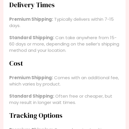
Delivery Times
Premium Shipping:
Typically delivers within 7-15
days.
Standard Shipping:
Can take anywhere from 15-
60 days or more, depending on the seller’s shipping
method and your location.
Cost
Premium Shipping:
Comes with an additional fee,
which varies by product.
Standard Shipping:
Often free or cheaper, but
may result in longer wait times.
Tracking Options