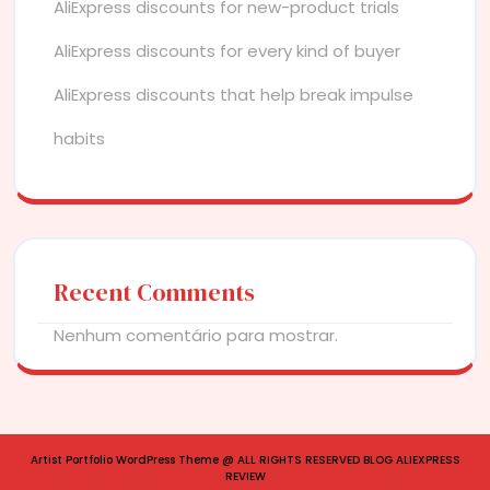
AliExpress discounts for new-product trials
AliExpress discounts for every kind of buyer
AliExpress discounts that help break impulse
habits
Recent Comments
Nenhum comentário para mostrar.
Artist Portfolio WordPress Theme
@ ALL RIGHTS RESERVED BLOG ALIEXPRESS
REVIEW