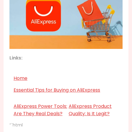
Links:
Home
Essential Tips for Buying on AliExpress
AliExpress Power Tools:
AliExpress Product
Are They Real Deals?
Quality: Is It Legit?
“`html