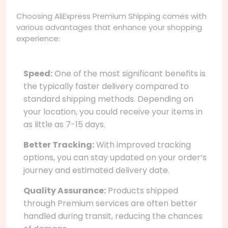
Choosing AliExpress Premium Shipping comes with
various advantages that enhance your shopping
experience:
Speed:
One of the most significant benefits is
the typically faster delivery compared to
standard shipping methods. Depending on
your location, you could receive your items in
as little as 7-15 days.
Better Tracking:
With improved tracking
options, you can stay updated on your order’s
journey and estimated delivery date.
Quality Assurance:
Products shipped
through Premium services are often better
handled during transit, reducing the chances