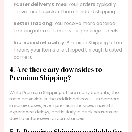
Faster delivery times
: Your orders typically
arrive much quicker than standard shipping.
Better tracking
: You receive more detailed
tracking information as your package travels.
Increased reliability
: Premium Shipping often
means your items are shipped through trusted
carriers.
4. Are there any downsides to
Premium Shipping?
While Premium Shipping offers many benefits, the
main downside is the additional cost. Furthermore,
in some cases, even premium services may still
experience delays, particularly in peak seasons or
due to unforeseen circumstances.
5. Is Premium Shipping available for