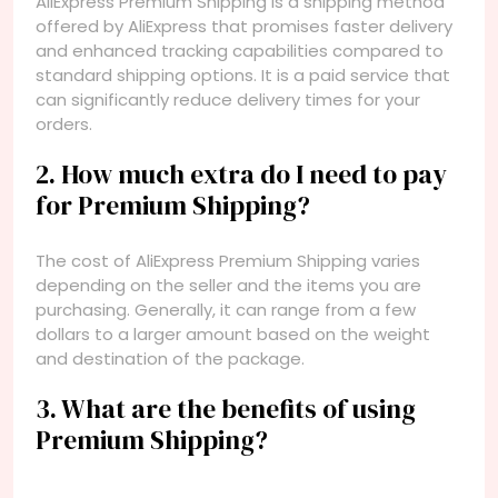
AliExpress Premium Shipping is a shipping method
offered by AliExpress that promises faster delivery
and enhanced tracking capabilities compared to
standard shipping options. It is a paid service that
can significantly reduce delivery times for your
orders.
2. How much extra do I need to pay
for Premium Shipping?
The cost of AliExpress Premium Shipping varies
depending on the seller and the items you are
purchasing. Generally, it can range from a few
dollars to a larger amount based on the weight
and destination of the package.
3. What are the benefits of using
Premium Shipping?