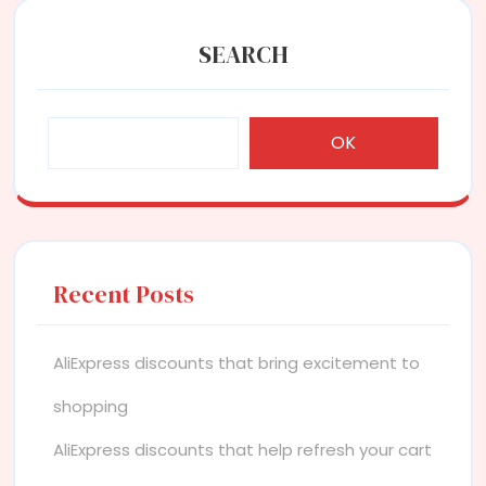
SEARCH
OK
Recent Posts
AliExpress discounts that bring excitement to
shopping
AliExpress discounts that help refresh your cart