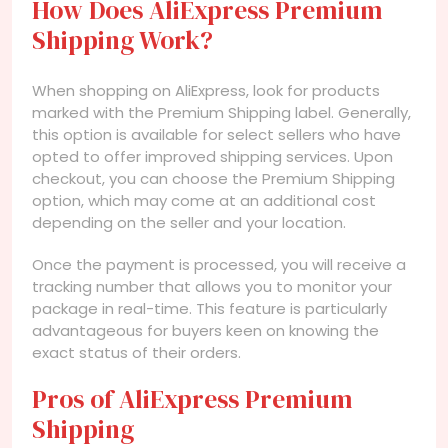
How Does AliExpress Premium
Shipping Work?
When shopping on AliExpress, look for products
marked with the Premium Shipping label. Generally,
this option is available for select sellers who have
opted to offer improved shipping services. Upon
checkout, you can choose the Premium Shipping
option, which may come at an additional cost
depending on the seller and your location.
Once the payment is processed, you will receive a
tracking number that allows you to monitor your
package in real-time. This feature is particularly
advantageous for buyers keen on knowing the
exact status of their orders.
Pros of AliExpress Premium
Shipping