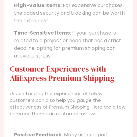
High-Value Items:
For expensive purchases,
the added security and tracking can be worth
the extra cost.
Time-Sensitive Items:
If your purchase is
related to a project or need that has a strict
deadline, opting for premium shipping can
alleviate stress.
Customer Experiences with
AliExpress Premium Shipping
Understanding the experiences of fellow
customers can also help you gauge the
effectiveness of Premium Shipping. Here are a few
common themes in customer reviews:
Positive Feedback:
Many users report