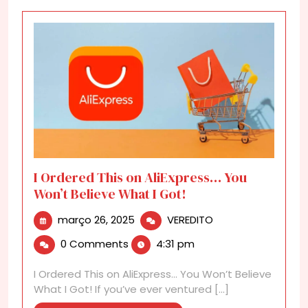
I Ordered This on AliExpress… You
Won’t Believe What I Got!
março
I
março 26, 2025
VEREDITO
26,
Ordered
0 Comments
4:31 pm
2025
This
on
I Ordered This on AliExpress… You Won’t Believe
AliExpress…
What I Got! If you’ve ever ventured [...]
You