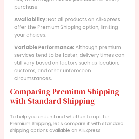
purchase.
Availability:
Not all products on AliExpress
offer the Premium Shipping option, limiting
your choices.
Variable Performance:
Although premium
services tend to be faster, delivery times can
still vary based on factors such as location,
customs, and other unforeseen
circumstances.
Comparing Premium Shipping
with Standard Shipping
To help you understand whether to opt for
Premium Shipping, let’s compare it with standard
shipping options available on AliExpress: