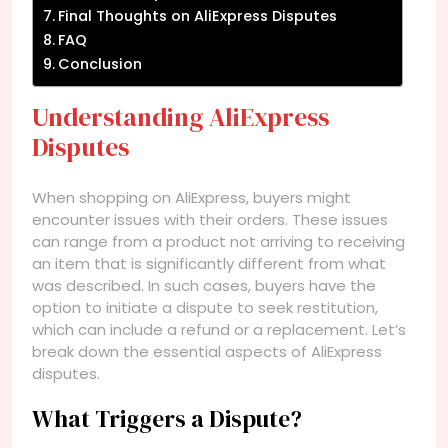
Final Thoughts on AliExpress Disputes
FAQ
Conclusion
Understanding AliExpress
Disputes
When shopping on AliExpress, buyers might
encounter issues with their orders. These issues
can range from a product not arriving to receiving
an item that is significantly different from what
was described. In such cases, buyers have the
option to initiate a dispute to seek restitution,
which can include a refund or a replacement. Let’s
break down the essential aspects of AliExpress
disputes.
What Triggers a Dispute?