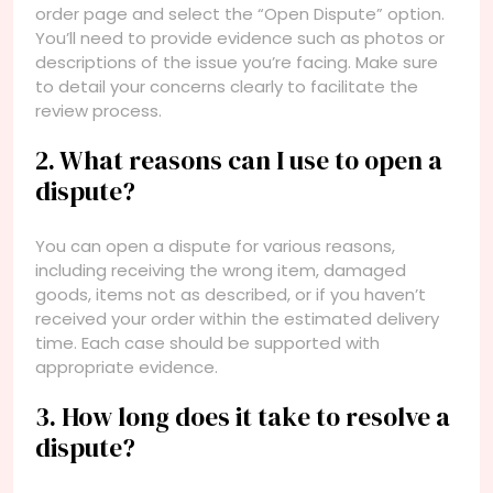
order page and select the “Open Dispute” option.
You’ll need to provide evidence such as photos or
descriptions of the issue you’re facing. Make sure
to detail your concerns clearly to facilitate the
review process.
2. What reasons can I use to open a
dispute?
You can open a dispute for various reasons,
including receiving the wrong item, damaged
goods, items not as described, or if you haven’t
received your order within the estimated delivery
time. Each case should be supported with
appropriate evidence.
3. How long does it take to resolve a
dispute?