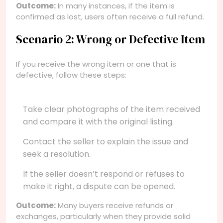
Outcome:
In many instances, if the item is
confirmed as lost, users often receive a full refund.
Scenario 2: Wrong or Defective Item
If you receive the wrong item or one that is
defective, follow these steps:
Take clear photographs of the item received
and compare it with the original listing.
Contact the seller to explain the issue and
seek a resolution.
If the seller doesn’t respond or refuses to
make it right, a dispute can be opened.
Outcome:
Many buyers receive refunds or
exchanges, particularly when they provide solid