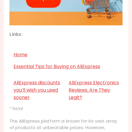
Links:
Home
Essential Tips for Buying on AliExpress
AliExpress discounts
AliExpress Electronics
you’ll wish you used
Reviews: Are They
sooner
Legit?
“`html
The AliExpress platform is known for its vast array
of products at unbeatable prices. However,