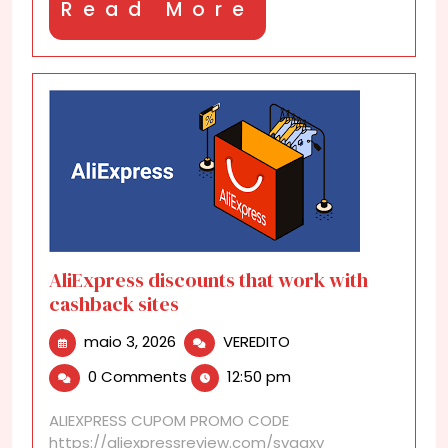
Read
Read More
More
AliExpress discounts that work with
cashback sites
maio
AliExpress
maio 3, 2026
VEREDITO
3,
discounts
0 Comments
12:50 pm
2026
that
work
ALIEXPRESS CUPOM PROMO CODE
with
https://aliexpressreview.com/svgaxv