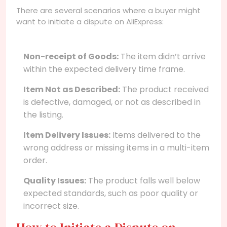
There are several scenarios where a buyer might
want to initiate a dispute on AliExpress:
Non-receipt of Goods:
The item didn’t arrive
within the expected delivery time frame.
Item Not as Described:
The product received
is defective, damaged, or not as described in
the listing.
Item Delivery Issues:
Items delivered to the
wrong address or missing items in a multi-item
order.
Quality Issues:
The product falls well below
expected standards, such as poor quality or
incorrect size.