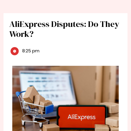
AliExpress Disputes: Do They
Work?
8:25 pm