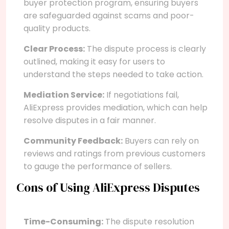
buyer protection program, ensuring buyers
are safeguarded against scams and poor-
quality products.
Clear Process:
The dispute process is clearly
outlined, making it easy for users to
understand the steps needed to take action.
Mediation Service:
If negotiations fail,
AliExpress provides mediation, which can help
resolve disputes in a fair manner.
Community Feedback:
Buyers can rely on
reviews and ratings from previous customers
to gauge the performance of sellers.
Cons of Using AliExpress Disputes
Time-Consuming:
The dispute resolution