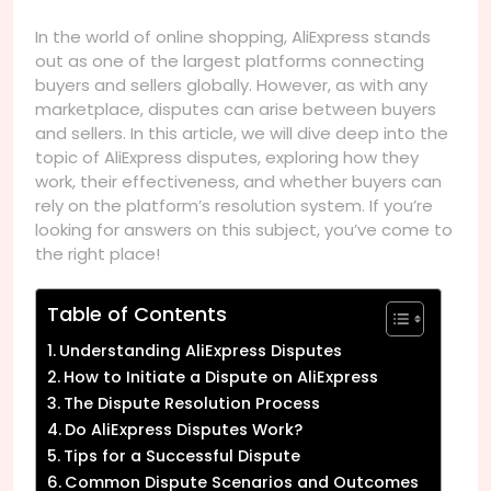
In the world of online shopping, AliExpress stands
out as one of the largest platforms connecting
buyers and sellers globally. However, as with any
marketplace, disputes can arise between buyers
and sellers. In this article, we will dive deep into the
topic of AliExpress disputes, exploring how they
work, their effectiveness, and whether buyers can
rely on the platform’s resolution system. If you’re
looking for answers on this subject, you’ve come to
the right place!
Table of Contents
Understanding AliExpress Disputes
How to Initiate a Dispute on AliExpress
The Dispute Resolution Process
Do AliExpress Disputes Work?
Tips for a Successful Dispute
Common Dispute Scenarios and Outcomes