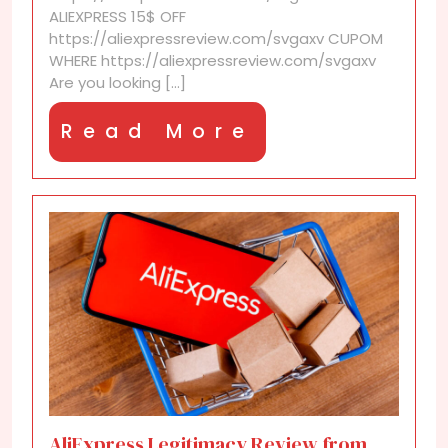
cashback
ALIEXPRESS 15$ OFF
sites
https://aliexpressreview.com/svgaxv CUPOM
WHERE https://aliexpressreview.com/svgaxv
Are you looking [...]
Read
Read More
More
AliExpress Legitimacy Review from