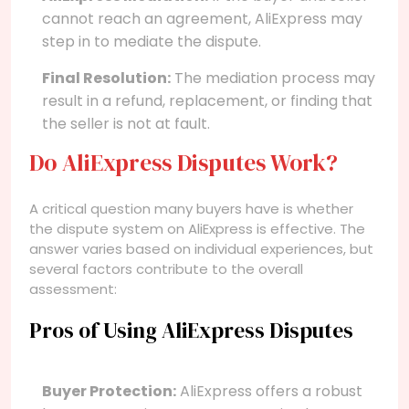
cannot reach an agreement, AliExpress may
step in to mediate the dispute.
Final Resolution:
The mediation process may
result in a refund, replacement, or finding that
the seller is not at fault.
Do AliExpress Disputes Work?
A critical question many buyers have is whether
the dispute system on AliExpress is effective. The
answer varies based on individual experiences, but
several factors contribute to the overall
assessment:
Pros of Using AliExpress Disputes
Buyer Protection:
AliExpress offers a robust