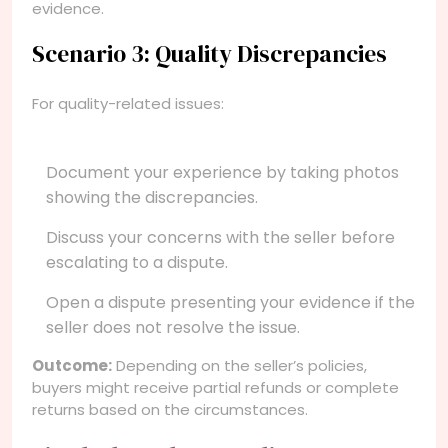
evidence.
Scenario 3: Quality Discrepancies
For quality-related issues:
Document your experience by taking photos
showing the discrepancies.
Discuss your concerns with the seller before
escalating to a dispute.
Open a dispute presenting your evidence if the
seller does not resolve the issue.
Outcome:
Depending on the seller’s policies,
buyers might receive partial refunds or complete
returns based on the circumstances.