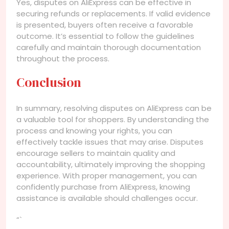
Yes, disputes on AliExpress can be effective in
securing refunds or replacements. If valid evidence
is presented, buyers often receive a favorable
outcome. It’s essential to follow the guidelines
carefully and maintain thorough documentation
throughout the process.
Conclusion
In summary, resolving disputes on AliExpress can be
a valuable tool for shoppers. By understanding the
process and knowing your rights, you can
effectively tackle issues that may arise. Disputes
encourage sellers to maintain quality and
accountability, ultimately improving the shopping
experience. With proper management, you can
confidently purchase from AliExpress, knowing
assistance is available should challenges occur.
“`