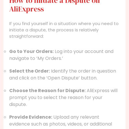
How to Initiate a Dispute on
AliExpress
If you find yourself in a situation where you need to
initiate a dispute, the process is relatively
straightforward:
Go to Your Orders:
Log into your account and
navigate to ‘My Orders.’
Select the Order:
Identify the order in question
and click on the ‘Open Dispute’ button.
Choose the Reason for Dispute:
AliExpress will
prompt you to select the reason for your
dispute.
Provide Evidence:
Upload any relevant
evidence such as photos, videos, or additional