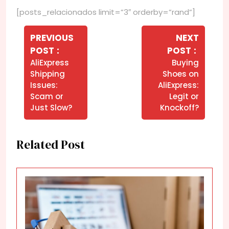
[posts_relacionados limit=”3″ orderby=”rand”]
Navegação
de
PREVIOUS
NEXT
Older
Newer
POST
POST
Post
Posts
Posts
AliExpress
Buying
Shipping
Shoes on
Issues:
AliExpress:
Scam or
Legit or
Just Slow?
Knockoff?
Related Post