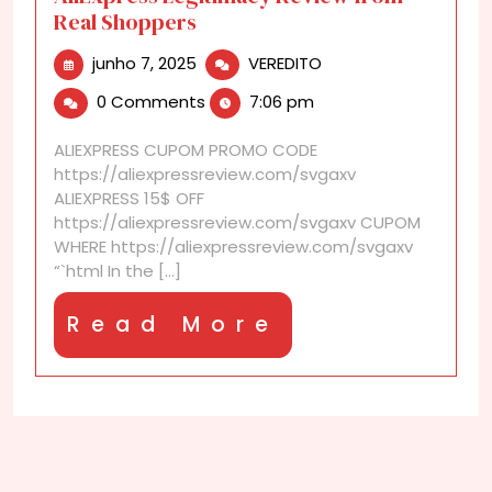
Real Shoppers
junho
AliExpress
junho 7, 2025
VEREDITO
7,
Legitimacy
0 Comments
7:06 pm
2025
Review
from
ALIEXPRESS CUPOM PROMO CODE
Real
https://aliexpressreview.com/svgaxv
Shoppers
ALIEXPRESS 15$ OFF
https://aliexpressreview.com/svgaxv CUPOM
WHERE https://aliexpressreview.com/svgaxv
“`html In the [...]
Read
Read More
More