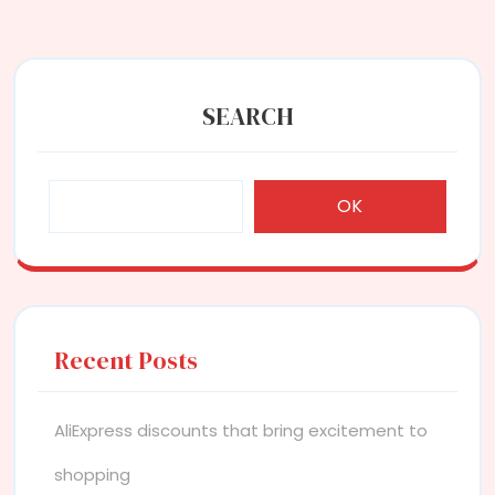
SEARCH
OK
Recent Posts
AliExpress discounts that bring excitement to
shopping