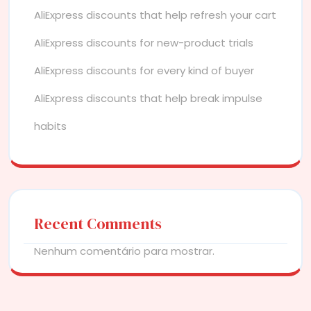
AliExpress discounts that help refresh your cart
AliExpress discounts for new-product trials
AliExpress discounts for every kind of buyer
AliExpress discounts that help break impulse
habits
Recent Comments
Nenhum comentário para mostrar.