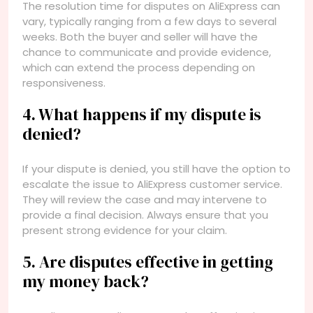
The resolution time for disputes on AliExpress can
vary, typically ranging from a few days to several
weeks. Both the buyer and seller will have the
chance to communicate and provide evidence,
which can extend the process depending on
responsiveness.
4. What happens if my dispute is
denied?
If your dispute is denied, you still have the option to
escalate the issue to AliExpress customer service.
They will review the case and may intervene to
provide a final decision. Always ensure that you
present strong evidence for your claim.
5. Are disputes effective in getting
my money back?