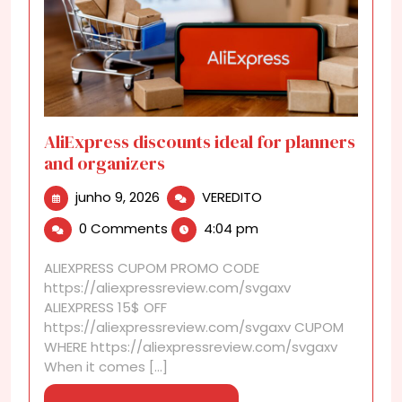
AliExpress discounts ideal for planners
and organizers
junho
AliExpress
junho 9, 2026
VEREDITO
9,
discounts
0 Comments
4:04 pm
2026
ideal
for
ALIEXPRESS CUPOM PROMO CODE
planners
https://aliexpressreview.com/svgaxv
and
ALIEXPRESS 15$ OFF
organizers
https://aliexpressreview.com/svgaxv CUPOM
WHERE https://aliexpressreview.com/svgaxv
When it comes [...]