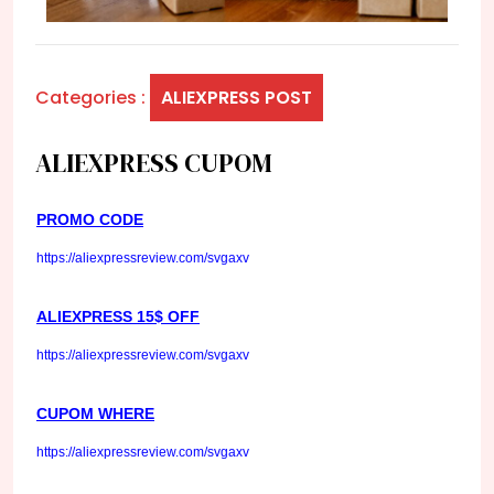
Categories :
ALIEXPRESS POST
ALIEXPRESS CUPOM
PROMO CODE
https://aliexpressreview.com/svgaxv
ALIEXPRESS 15$ OFF
https://aliexpressreview.com/svgaxv
CUPOM WHERE
https://aliexpressreview.com/svgaxv