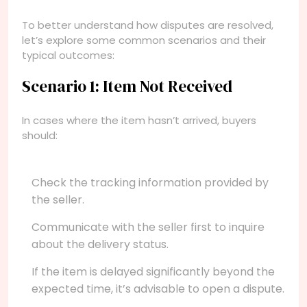
To better understand how disputes are resolved,
let’s explore some common scenarios and their
typical outcomes:
Scenario 1: Item Not Received
In cases where the item hasn’t arrived, buyers
should:
Check the tracking information provided by
the seller.
Communicate with the seller first to inquire
about the delivery status.
If the item is delayed significantly beyond the
expected time, it’s advisable to open a dispute.