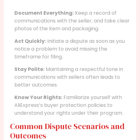
Document Everything:
Keep a record of
communications with the seller, and take clear
photos of the item and packaging.
Act Quickly:
Initiate a dispute as soon as you
notice a problem to avoid missing the
timeframe for filing.
Stay Polite:
Maintaining a respectful tone in
communications with sellers often leads to
better outcomes.
Know Your Rights:
Familiarize yourself with
AliExpress’s buyer protection policies to
understand your rights under their program.
Common Dispute Scenarios and
Outcomes