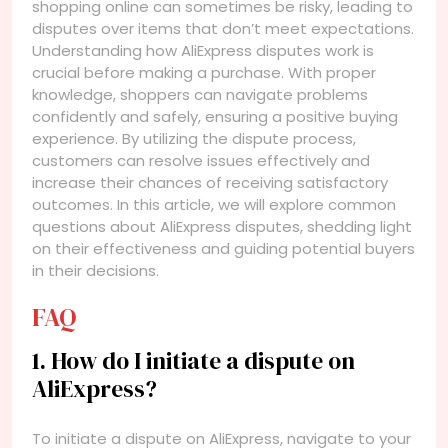
shopping online can sometimes be risky, leading to
disputes over items that don’t meet expectations.
Understanding how AliExpress disputes work is
crucial before making a purchase. With proper
knowledge, shoppers can navigate problems
confidently and safely, ensuring a positive buying
experience. By utilizing the dispute process,
customers can resolve issues effectively and
increase their chances of receiving satisfactory
outcomes. In this article, we will explore common
questions about AliExpress disputes, shedding light
on their effectiveness and guiding potential buyers
in their decisions.
FAQ
1. How do I initiate a dispute on
AliExpress?
To initiate a dispute on AliExpress, navigate to your