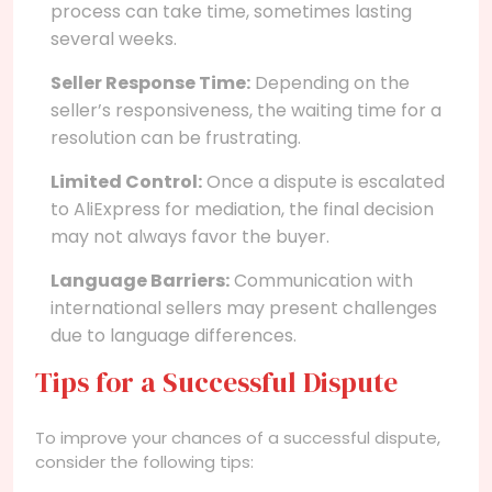
process can take time, sometimes lasting
several weeks.
Seller Response Time:
Depending on the
seller’s responsiveness, the waiting time for a
resolution can be frustrating.
Limited Control:
Once a dispute is escalated
to AliExpress for mediation, the final decision
may not always favor the buyer.
Language Barriers:
Communication with
international sellers may present challenges
due to language differences.
Tips for a Successful Dispute
To improve your chances of a successful dispute,
consider the following tips: