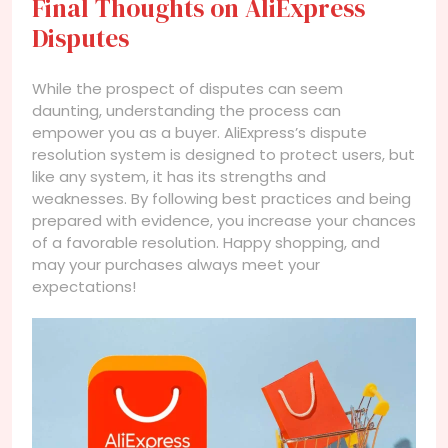
Final Thoughts on AliExpress
Disputes
While the prospect of disputes can seem
daunting, understanding the process can
empower you as a buyer. AliExpress’s dispute
resolution system is designed to protect users, but
like any system, it has its strengths and
weaknesses. By following best practices and being
prepared with evidence, you increase your chances
of a favorable resolution. Happy shopping, and
may your purchases always meet your
expectations!