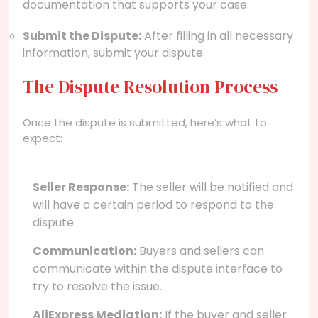
documentation that supports your case.
Submit the Dispute:
After filling in all necessary
information, submit your dispute.
The Dispute Resolution Process
Once the dispute is submitted, here’s what to
expect:
Seller Response:
The seller will be notified and
will have a certain period to respond to the
dispute.
Communication:
Buyers and sellers can
communicate within the dispute interface to
try to resolve the issue.
AliExpress Mediation:
If the buyer and seller