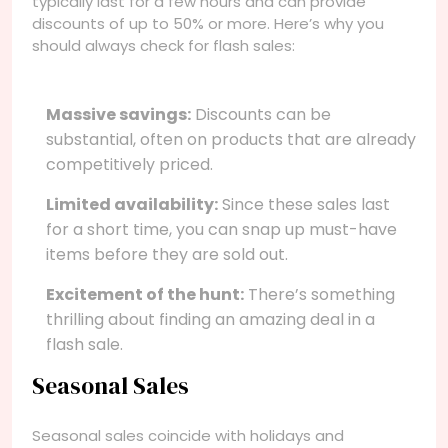
typically last for a few hours and can provide
discounts of up to 50% or more. Here’s why you
should always check for flash sales:
Massive savings:
Discounts can be
substantial, often on products that are already
competitively priced.
Limited availability:
Since these sales last
for a short time, you can snap up must-have
items before they are sold out.
Excitement of the hunt:
There’s something
thrilling about finding an amazing deal in a
flash sale.
Seasonal Sales
Seasonal sales coincide with holidays and