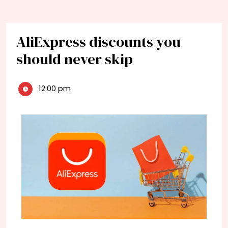
AliExpress discounts you
should never skip
12:00 pm