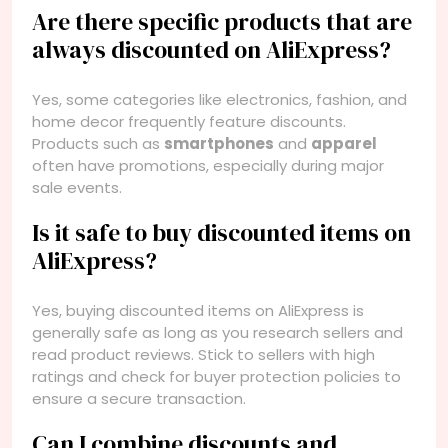
Are there specific products that are
always discounted on AliExpress?
Yes, some categories like electronics, fashion, and
home decor frequently feature discounts.
Products such as
smartphones
and
apparel
often have promotions, especially during major
sale events.
Is it safe to buy discounted items on
AliExpress?
Yes, buying discounted items on AliExpress is
generally safe as long as you research sellers and
read product reviews. Stick to sellers with high
ratings and check for buyer protection policies to
ensure a secure transaction.
Can I combine discounts and