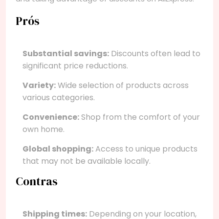
Prós
Substantial savings:
Discounts often lead to
significant price reductions.
Variety:
Wide selection of products across
various categories.
Convenience:
Shop from the comfort of your
own home.
Global shopping:
Access to unique products
that may not be available locally.
Contras
Shipping times:
Depending on your location,