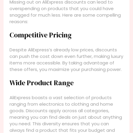
Missing out on AliExpress discounts can lead to
overspending on products that you could have
snagged for much less. Here are some compelling
reasons:
Competitive Pricing
Despite AliExpress’s already low prices, discounts
can push the cost down even further, making luxury
items more accessible. By taking advantage of
these offers, you maximize your purchasing power.
Wide Product Range
AliExpress boasts a vast selection of products
ranging from electronics to clothing and home
goods. Discounts apply across all categories,
meaning you can find deals on just about anything
you need. This diversity ensures that you can
always find a product that fits your budget and