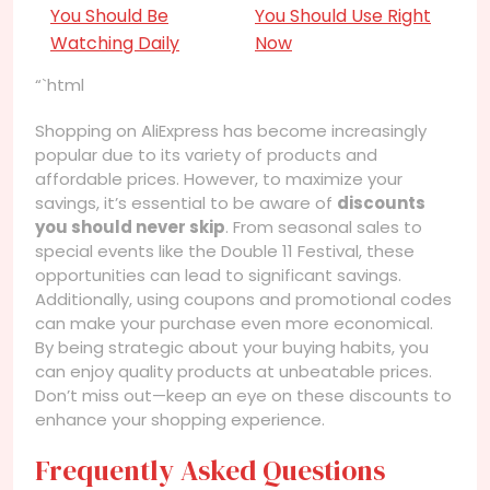
You Should Be
You Should Use Right
Watching Daily
Now
“`html
Shopping on AliExpress has become increasingly
popular due to its variety of products and
affordable prices. However, to maximize your
savings, it’s essential to be aware of
discounts
you should never skip
. From seasonal sales to
special events like the Double 11 Festival, these
opportunities can lead to significant savings.
Additionally, using coupons and promotional codes
can make your purchase even more economical.
By being strategic about your buying habits, you
can enjoy quality products at unbeatable prices.
Don’t miss out—keep an eye on these discounts to
enhance your shopping experience.
Frequently Asked Questions