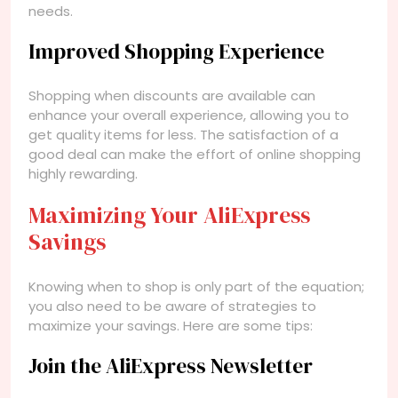
needs.
Improved Shopping Experience
Shopping when discounts are available can
enhance your overall experience, allowing you to
get quality items for less. The satisfaction of a
good deal can make the effort of online shopping
highly rewarding.
Maximizing Your AliExpress
Savings
Knowing when to shop is only part of the equation;
you also need to be aware of strategies to
maximize your savings. Here are some tips:
Join the AliExpress Newsletter