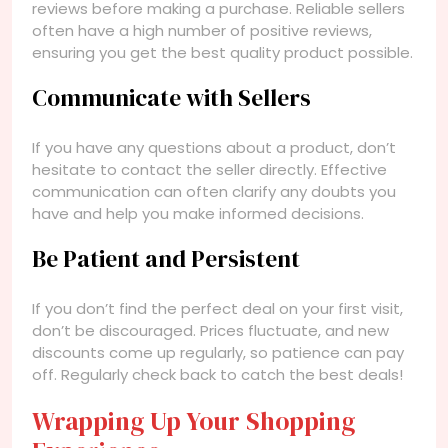
reviews before making a purchase. Reliable sellers
often have a high number of positive reviews,
ensuring you get the best quality product possible.
Communicate with Sellers
If you have any questions about a product, don’t
hesitate to contact the seller directly. Effective
communication can often clarify any doubts you
have and help you make informed decisions.
Be Patient and Persistent
If you don’t find the perfect deal on your first visit,
don’t be discouraged. Prices fluctuate, and new
discounts come up regularly, so patience can pay
off. Regularly check back to catch the best deals!
Wrapping Up Your Shopping