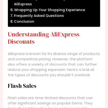
AliExpress
Wrapping Up Your Shopping Experience
Frequently Asked Questions
Conclusion
Understanding AliExpress
Discounts
AliExpress is known for its diverse range of products
and competitive pricing. However, the platform
also offers a variety of discounts that can further
reduce your shopping expenses. Here’s a look at
the types of discounts you shouldn’t overlook:
Flash Sales
Flash sales are time-limited discounts that can
offer significant savings on popular items. They