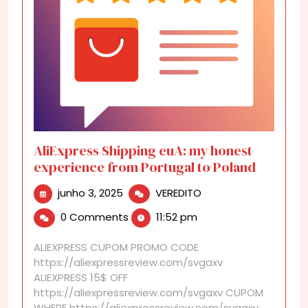
AliExpress Shipping euA: my honest
experience from Portugal to Poland
junho
AliExpress
junho 3, 2025
VEREDITO
3,
Shipping
0 Comments
11:52 pm
2025
euA:
my
ALIEXPRESS CUPOM PROMO CODE
honest
https://aliexpressreview.com/svgaxv
experience
ALIEXPRESS 15$ OFF
from
https://aliexpressreview.com/svgaxv CUPOM
Portugal
WHERE https://aliexpressreview.com/svgaxv