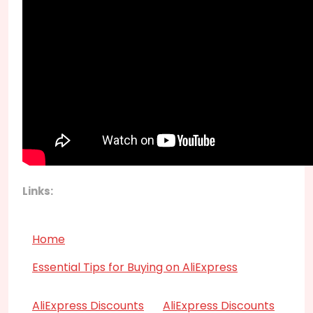
Links:
Home
Essential Tips for Buying on AliExpress
AliExpress Discounts
AliExpress Discounts