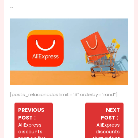
“`
[posts_relacionados limit=”3″ orderby=”rand”]
Navegação
de
PREVIOUS
NEXT
Older
Newer
POST
POST
Post
Posts
Posts
AliExpress
AliExpress
discounts
discounts