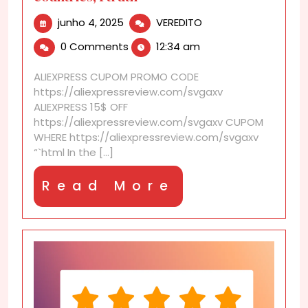
junho
AliExpress
junho 4, 2025
VEREDITO
4,
Shipping
0 Comments
12:34 am
2025
real
test:
ALIEXPRESS CUPOM PROMO CODE
4
https://aliexpressreview.com/svgaxv
countries,
ALIEXPRESS 15$ OFF
1
https://aliexpressreview.com/svgaxv CUPOM
truth
WHERE https://aliexpressreview.com/svgaxv
“`html In the [...]
Read
Read More
More