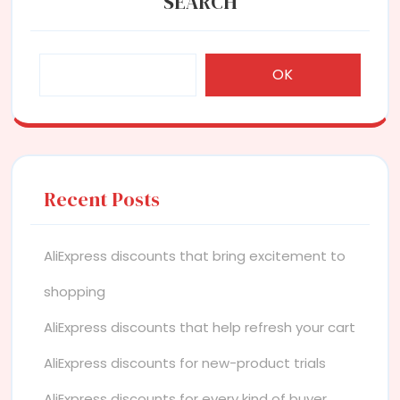
SEARCH
OK
Recent Posts
AliExpress discounts that bring excitement to
shopping
AliExpress discounts that help refresh your cart
AliExpress discounts for new-product trials
AliExpress discounts for every kind of buyer