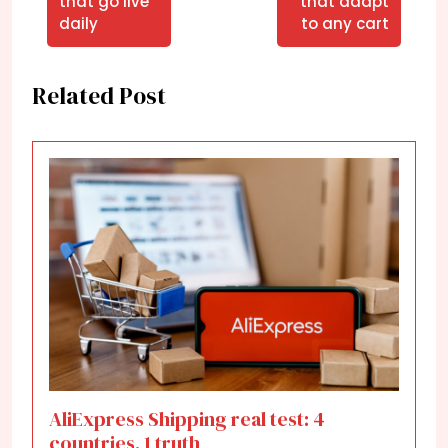
that go live
that adapt
daily
to any cart
Related Post
AliExpress Shipping real test: 4
countries, 1 truth