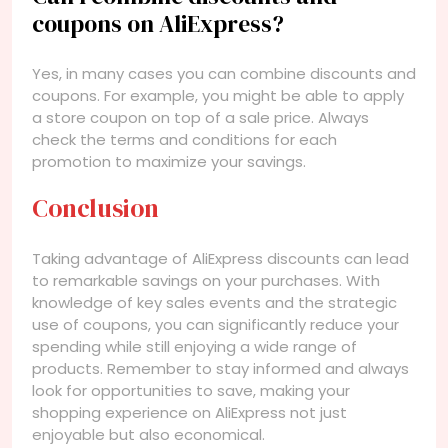
coupons on AliExpress?
Yes, in many cases you can combine discounts and
coupons. For example, you might be able to apply
a store coupon on top of a sale price. Always
check the terms and conditions for each
promotion to maximize your savings.
Conclusion
Taking advantage of AliExpress discounts can lead
to remarkable savings on your purchases. With
knowledge of key sales events and the strategic
use of coupons, you can significantly reduce your
spending while still enjoying a wide range of
products. Remember to stay informed and always
look for opportunities to save, making your
shopping experience on AliExpress not just
enjoyable but also economical.