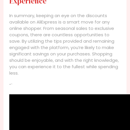
Experience
In summary, keeping an eye on the discounts
available on AliExpress is a smart move for any
online shopper. From seasonal sales to exclusive
coupons, there are countless opportunities to
save. By utilizing the tips provided and remaining
engaged with the platform, you’re likely to make
significant savings on your purchases. Shopping
should be enjoyable, and with the right knowledge,
you can experience it to the fullest while spending
less.
“`