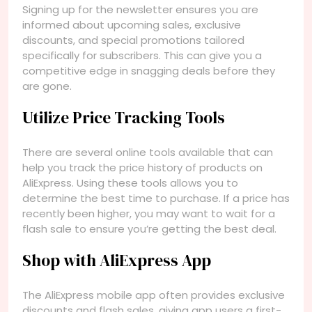
Signing up for the newsletter ensures you are
informed about upcoming sales, exclusive
discounts, and special promotions tailored
specifically for subscribers. This can give you a
competitive edge in snagging deals before they
are gone.
Utilize Price Tracking Tools
There are several online tools available that can
help you track the price history of products on
AliExpress. Using these tools allows you to
determine the best time to purchase. If a price has
recently been higher, you may want to wait for a
flash sale to ensure you’re getting the best deal.
Shop with AliExpress App
The AliExpress mobile app often provides exclusive
discounts and flash sales, giving app users a first-