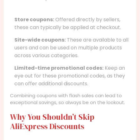
Store coupons:
Offered directly by sellers,
these can typically be applied at checkout.
Site-wide coupons:
These are available to all
users and can be used on multiple products
across various categories.
Limited-time promotional codes:
Keep an
eye out for these promotional codes, as they
can offer additional discounts.
Combining coupons with flash sales can lead to
exceptional savings, so always be on the lookout.
Why You Shouldn’t Skip
AliExpress Discounts