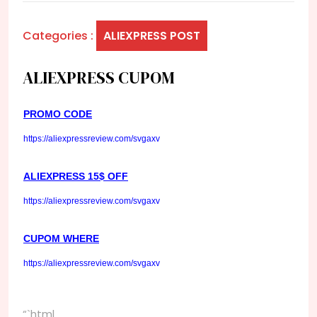
Categories :
ALIEXPRESS POST
ALIEXPRESS CUPOM
PROMO CODE
https://aliexpressreview.com/svgaxv
ALIEXPRESS 15$ OFF
https://aliexpressreview.com/svgaxv
CUPOM WHERE
https://aliexpressreview.com/svgaxv
“`html