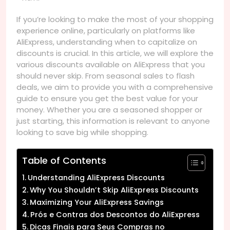
If you’re looking to make the most of your shopping
experience online, particularly on platforms like
AliExpress, understanding when to capitalize on
discounts is crucial. In this article, we will explore the
various discounts available on AliExpress that you
should never skip. From seasonal sales to flash
deals, we aim to provide you with a comprehensive
guide to ensure you get the best value for your
money. Whether you are a seasoned shopper or
just starting, this information is relevant to anyone
looking to save big while shopping.
Table of Contents
Understanding AliExpress Discounts
Why You Shouldn’t Skip AliExpress Discounts
Maximizing Your AliExpress Savings
Prós e Contras dos Descontos do AliExpress
Dicas Finais para Seus Compras no