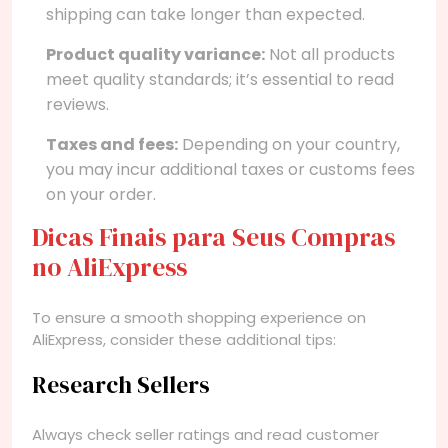
shipping can take longer than expected.
Product quality variance:
Not all products
meet quality standards; it’s essential to read
reviews.
Taxes and fees:
Depending on your country,
you may incur additional taxes or customs fees
on your order.
Dicas Finais para Seus Compras
no AliExpress
To ensure a smooth shopping experience on
AliExpress, consider these additional tips:
Research Sellers
Always check seller ratings and read customer