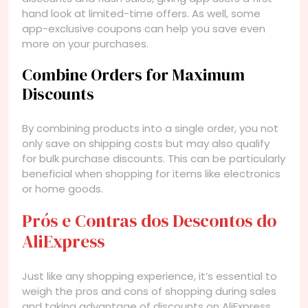
hand look at limited-time offers. As well, some
app-exclusive coupons can help you save even
more on your purchases.
Combine Orders for Maximum
Discounts
By combining products into a single order, you not
only save on shipping costs but may also qualify
for bulk purchase discounts. This can be particularly
beneficial when shopping for items like electronics
or home goods.
Prós e Contras dos Descontos do
AliExpress
Just like any shopping experience, it’s essential to
weigh the pros and cons of shopping during sales
and taking advantage of discounts on AliExpress.