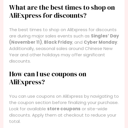
What are the best times to shop on
AliExpress for discounts?
The best times to shop on AliExpress for discounts
are during major sales events such as
Singles’ Day
(November 11)
,
Black Friday
, and
Cyber Monday
.
Additionally, seasonal sales around Chinese New
Year and other holidays may offer significant
discounts.
How can I use coupons on
AliExpress?
You can use coupons on AliExpress by navigating to
the coupon section before finalizing your purchase.
Look for available
store coupons
or site-wide
discounts. Apply them at checkout to reduce your
total.