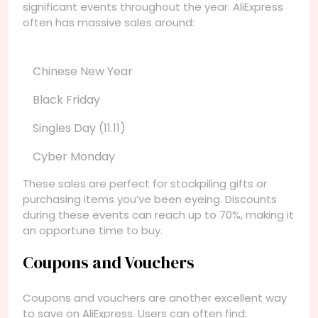
significant events throughout the year. AliExpress
often has massive sales around:
Chinese New Year
Black Friday
Singles Day (11.11)
Cyber Monday
These sales are perfect for stockpiling gifts or
purchasing items you’ve been eyeing. Discounts
during these events can reach up to 70%, making it
an opportune time to buy.
Coupons and Vouchers
Coupons and vouchers are another excellent way
to save on AliExpress. Users can often find: