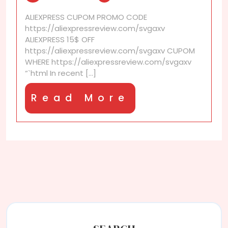
that
ALIEXPRESS CUPOM PROMO CODE
look
https://aliexpressreview.com/svgaxv
just
ALIEXPRESS 15$ OFF
like
https://aliexpressreview.com/svgaxv CUPOM
the
WHERE https://aliexpressreview.com/svgaxv
real
“`html In recent [...]
thing
Read
Read More
More