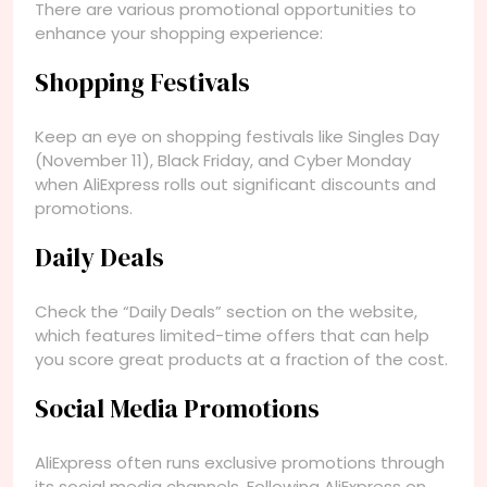
There are various promotional opportunities to
enhance your shopping experience:
Shopping Festivals
Keep an eye on shopping festivals like Singles Day
(November 11), Black Friday, and Cyber Monday
when AliExpress rolls out significant discounts and
promotions.
Daily Deals
Check the “Daily Deals” section on the website,
which features limited-time offers that can help
you score great products at a fraction of the cost.
Social Media Promotions
AliExpress often runs exclusive promotions through
its social media channels. Following AliExpress on