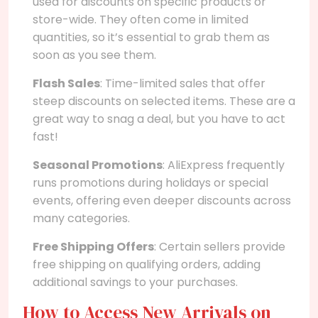
used for discounts on specific products or
store-wide. They often come in limited
quantities, so it’s essential to grab them as
soon as you see them.
Flash Sales
: Time-limited sales that offer
steep discounts on selected items. These are a
great way to snag a deal, but you have to act
fast!
Seasonal Promotions
: AliExpress frequently
runs promotions during holidays or special
events, offering even deeper discounts across
many categories.
Free Shipping Offers
: Certain sellers provide
free shipping on qualifying orders, adding
additional savings to your purchases.
How to Access New Arrivals on