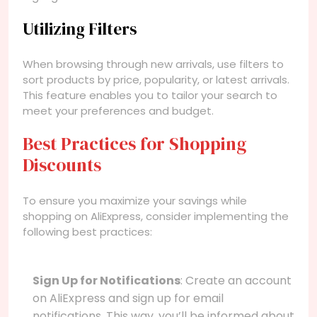
Utilizing Filters
When browsing through new arrivals, use filters to
sort products by price, popularity, or latest arrivals.
This feature enables you to tailor your search to
meet your preferences and budget.
Best Practices for Shopping
Discounts
To ensure you maximize your savings while
shopping on AliExpress, consider implementing the
following best practices:
Sign Up for Notifications
: Create an account
on AliExpress and sign up for email
notifications. This way, you’ll be informed about