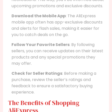
upcoming promotions and exclusive discounts.
Download the Mobile App
: The AliExpress
mobile app often has app-exclusive discounts
and alerts for flash sales, making it easier for
you to catch deals on the go.
Follow Your Favorite Sellers
: By following
sellers, you can receive updates on their latest
products and any special promotions they
may offer.
Check for Seller Ratings
: Before making a
purchase, review the seller’s ratings and
feedback to ensure a satisfactory buying
experience.
The Benefits of Shopping
AliExpress