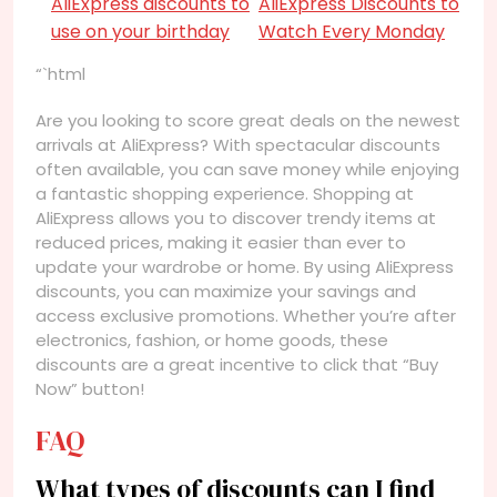
AliExpress discounts to
AliExpress Discounts to
use on your birthday
Watch Every Monday
“`html
Are you looking to score great deals on the newest
arrivals at AliExpress? With spectacular discounts
often available, you can save money while enjoying
a fantastic shopping experience. Shopping at
AliExpress allows you to discover trendy items at
reduced prices, making it easier than ever to
update your wardrobe or home. By using AliExpress
discounts, you can maximize your savings and
access exclusive promotions. Whether you’re after
electronics, fashion, or home goods, these
discounts are a great incentive to click that “Buy
Now” button!
FAQ
What types of discounts can I find