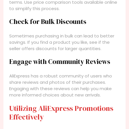
terms. Use price comparison tools available online
to simplify this process.
Check for Bulk Discounts
Sometimes purchasing in bulk can lead to better
savings. If you find a product you like, see if the
seller offers discounts for larger quantities.
Engage with Community Reviews
AliExpress has a robust community of users who
share reviews and photos of their purchases.
Engaging with these reviews can help you make
more informed choices about new arrivals.
Utilizing AliExpress Promotions
Effectively