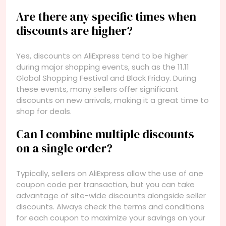
Are there any specific times when
discounts are higher?
Yes, discounts on AliExpress tend to be higher
during major shopping events, such as the 11.11
Global Shopping Festival and Black Friday. During
these events, many sellers offer significant
discounts on new arrivals, making it a great time to
shop for deals.
Can I combine multiple discounts
on a single order?
Typically, sellers on AliExpress allow the use of one
coupon code per transaction, but you can take
advantage of site-wide discounts alongside seller
discounts. Always check the terms and conditions
for each coupon to maximize your savings on your