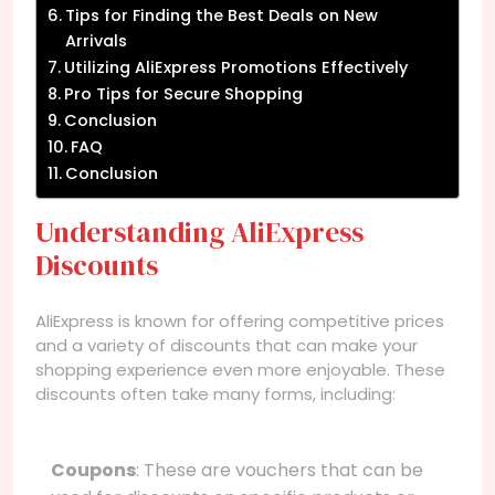
Tips for Finding the Best Deals on New
Arrivals
Utilizing AliExpress Promotions Effectively
Pro Tips for Secure Shopping
Conclusion
FAQ
Conclusion
Understanding AliExpress
Discounts
AliExpress is known for offering competitive prices
and a variety of discounts that can make your
shopping experience even more enjoyable. These
discounts often take many forms, including:
Coupons
: These are vouchers that can be