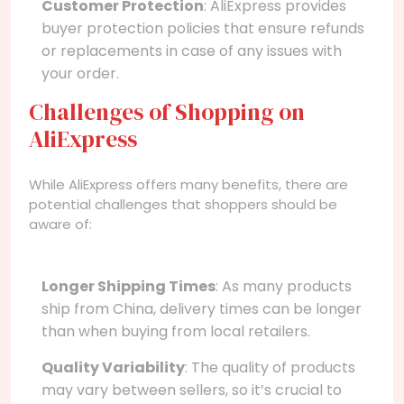
Customer Protection
: AliExpress provides
buyer protection policies that ensure refunds
or replacements in case of any issues with
your order.
Challenges of Shopping on
AliExpress
While AliExpress offers many benefits, there are
potential challenges that shoppers should be
aware of:
Longer Shipping Times
: As many products
ship from China, delivery times can be longer
than when buying from local retailers.
Quality Variability
: The quality of products
may vary between sellers, so it’s crucial to