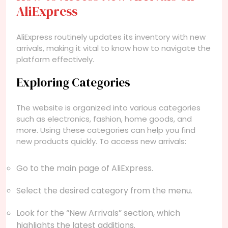
AliExpress
AliExpress routinely updates its inventory with new
arrivals, making it vital to know how to navigate the
platform effectively.
Exploring Categories
The website is organized into various categories
such as electronics, fashion, home goods, and
more. Using these categories can help you find
new products quickly. To access new arrivals:
Go to the main page of AliExpress.
Select the desired category from the menu.
Look for the “New Arrivals” section, which
highlights the latest additions.