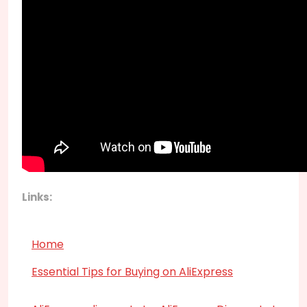
Links:
Home
Essential Tips for Buying on AliExpress