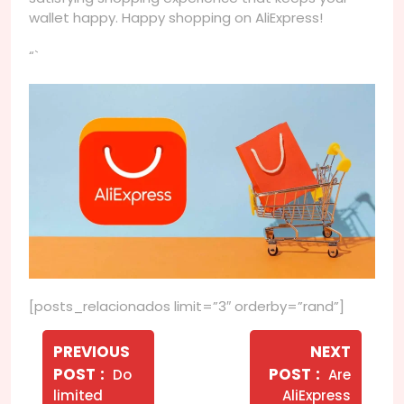
wallet happy. Happy shopping on AliExpress!
“`
[posts_relacionados limit=”3″ orderby=”rand”]
Navegação
de
PREVIOUS
NEXT
Older
Newer
POST
POST
Do
Are
Post
Posts
Posts
limited
AliExpress