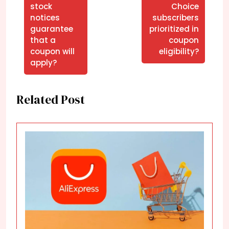
stock
Choice
notices
subscribers
guarantee
prioritized in
that a
coupon
coupon will
eligibility?
apply?
Related Post