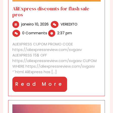
AliExpress discounts for flash sale
pros
janeiro
AliExpress
janeiro 10, 2026
VEREDITO
10,
discounts
0 Comments
2:37 pm
2026
for
flash
ALIEXPRESS CUPOM PROMO CODE
sale
https://aliexpressreview.com/svgaxv
pros
ALIEXPRESS 15$ OFF
https://aliexpressreview.com/svgaxv CUPOM
WHERE https://aliexpressreview.com/svgaxv
“`html AliExpress has [...]
Read
Read More
More