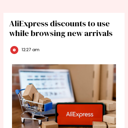
AliExpress discounts to use
while browsing new arrivals
12:27 am