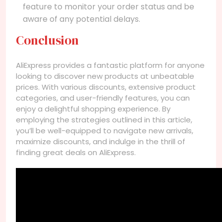
feature to monitor your order status and be
aware of any potential delays.
Conclusion
AliExpress provides a fantastic platform for anyone
looking to discover new products at unbeatable
prices. With various discounts, extensive product
categories, and user-friendly features, you can
enjoy a delightful shopping experience. By
employing the strategies outlined in this article,
you’ll be well-equipped to navigate new arrivals,
maximize discounts, and indulge in the thrill of
finding great deals on AliExpress.