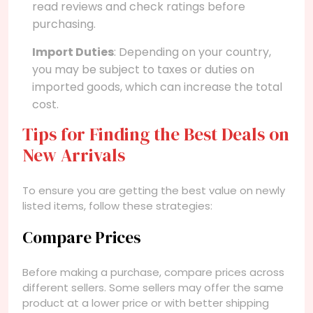
read reviews and check ratings before
purchasing.
Import Duties
: Depending on your country,
you may be subject to taxes or duties on
imported goods, which can increase the total
cost.
Tips for Finding the Best Deals on
New Arrivals
To ensure you are getting the best value on newly
listed items, follow these strategies:
Compare Prices
Before making a purchase, compare prices across
different sellers. Some sellers may offer the same
product at a lower price or with better shipping