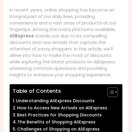
In recent years, online shopping has become an
integral part of our daily lives, providing
convenience and a vast array of products at our
fingertips. Among the many platforms available,
AliExpress
stands out due to its compelling
discounts and new arrivals that capture the
attention of savvy shoppers. In this article, we’ll
delve into how to make the most of discounts
while exploring the latest products on AliExpress,
answering common questions and providing
insights to enhance your shopping experience.
Table of Contents
Understanding AliExpress Discounts
How to Access New Arrivals on AliExpress
Best Practices for Shopping Discounts
The Benefits of Shopping AliExpress
Challenges of Shopping on AliExpress