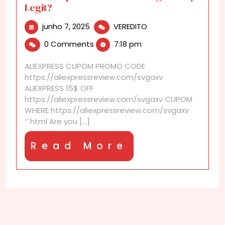
Legit?
junho
Are
junho 7, 2025
VEREDITO
7,
AliExpress
0 Comments
7:18 pm
2025
Product
Listings
ALIEXPRESS CUPOM PROMO CODE
Always
https://aliexpressreview.com/svgaxv
Legit?
ALIEXPRESS 15$ OFF
https://aliexpressreview.com/svgaxv CUPOM
WHERE https://aliexpressreview.com/svgaxv
“`html Are you [...]
Read
Read More
More