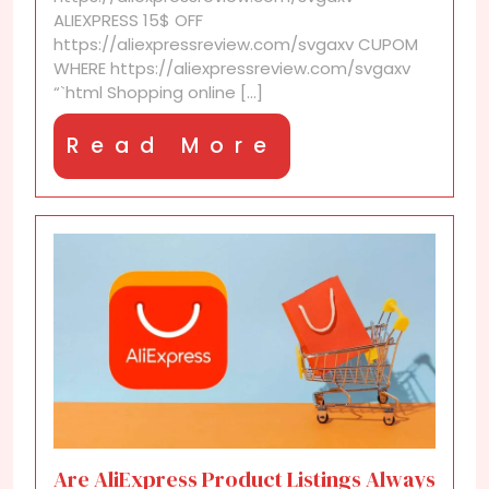
wishlist
ALIEXPRESS 15$ OFF
https://aliexpressreview.com/svgaxv CUPOM
WHERE https://aliexpressreview.com/svgaxv
“`html Shopping online [...]
Read
Read More
More
Are AliExpress Product Listings Always