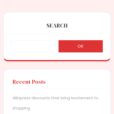
SEARCH
OK
Recent Posts
AliExpress discounts that bring excitement to
shopping