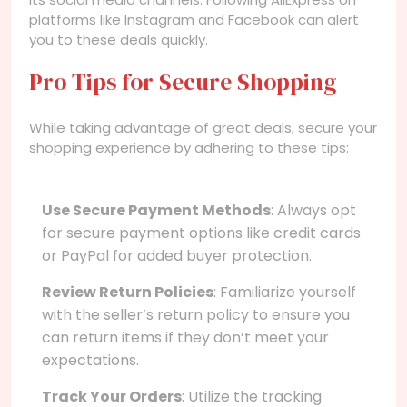
platforms like Instagram and Facebook can alert
you to these deals quickly.
Pro Tips for Secure Shopping
While taking advantage of great deals, secure your
shopping experience by adhering to these tips:
Use Secure Payment Methods
: Always opt
for secure payment options like credit cards
or PayPal for added buyer protection.
Review Return Policies
: Familiarize yourself
with the seller’s return policy to ensure you
can return items if they don’t meet your
expectations.
Track Your Orders
: Utilize the tracking