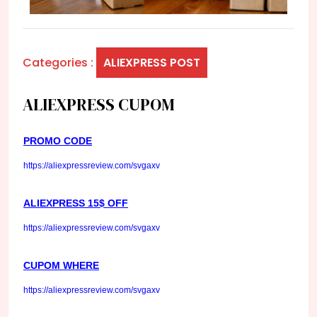
Categories :
ALIEXPRESS POST
ALIEXPRESS CUPOM
PROMO CODE
https://aliexpressreview.com/svgaxv
ALIEXPRESS 15$ OFF
https://aliexpressreview.com/svgaxv
CUPOM WHERE
https://aliexpressreview.com/svgaxv