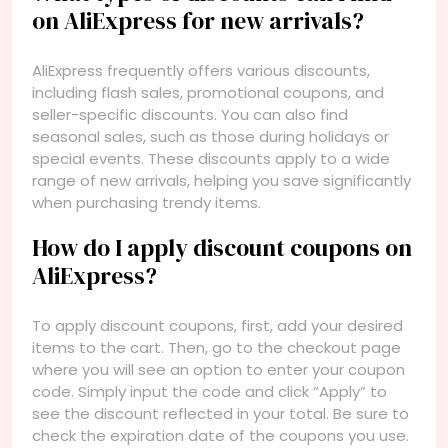
on AliExpress for new arrivals?
AliExpress frequently offers various discounts,
including flash sales, promotional coupons, and
seller-specific discounts. You can also find
seasonal sales, such as those during holidays or
special events. These discounts apply to a wide
range of new arrivals, helping you save significantly
when purchasing trendy items.
How do I apply discount coupons on
AliExpress?
To apply discount coupons, first, add your desired
items to the cart. Then, go to the checkout page
where you will see an option to enter your coupon
code. Simply input the code and click “Apply” to
see the discount reflected in your total. Be sure to
check the expiration date of the coupons you use.