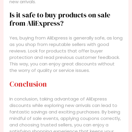
new arrivals.
Is it safe to buy products on sale
from AliExpress?
Yes, buying from AliExpress is generally safe, as long
as you shop from reputable sellers with good
reviews. Look for products that offer buyer
protection and read previous customer feedback.
This way, you can enjoy great discounts without
the worry of quality or service issues.
Conclusion
In conclusion, taking advantage of AliExpress
discounts while exploring new arrivals can lead to
fantastic savings and exciting purchases. By being
mindful of sale events, applying coupons correctly,
and choosing trusted sellers, you can enjoy a
satisfying shopping experience that keeps your