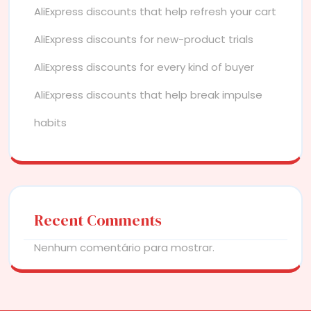
AliExpress discounts that help refresh your cart
AliExpress discounts for new-product trials
AliExpress discounts for every kind of buyer
AliExpress discounts that help break impulse
habits
Recent Comments
Nenhum comentário para mostrar.