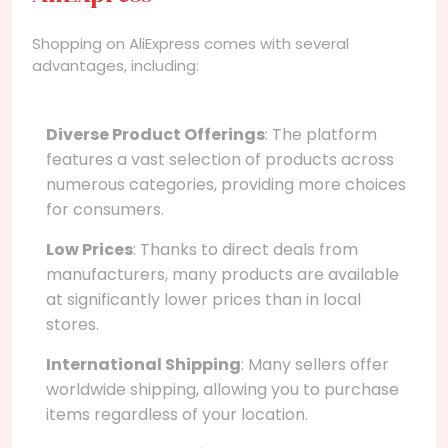
Shopping on AliExpress comes with several
advantages, including:
Diverse Product Offerings
: The platform
features a vast selection of products across
numerous categories, providing more choices
for consumers.
Low Prices
: Thanks to direct deals from
manufacturers, many products are available
at significantly lower prices than in local
stores.
International Shipping
: Many sellers offer
worldwide shipping, allowing you to purchase
items regardless of your location.