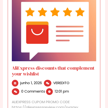
AliExpress discounts that complement
your wishlist
junho
AliExpress
junho 1, 2026
VEREDITO
1,
discounts
0 Comments
12:01 pm
2026
that
complement
ALIEXPRESS CUPOM PROMO CODE
your
https://aliexpressreview.com/svgaxv