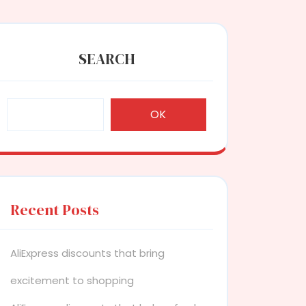
SEARCH
OK
Recent Posts
AliExpress discounts that bring
excitement to shopping