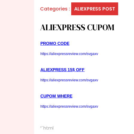
Categories :
ALIEXPRESS POST
ALIEXPRESS CUPOM
PROMO CODE
https://aliexpressreview.com/svgaxv
ALIEXPRESS 15$ OFF
https://aliexpressreview.com/svgaxv
CUPOM WHERE
https://aliexpressreview.com/svgaxv
“`html