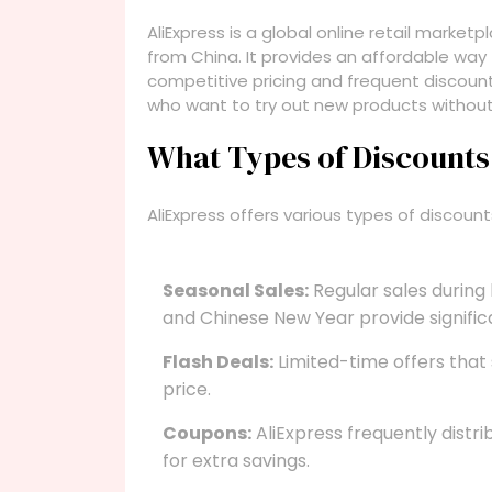
AliExpress is a global online retail marke
from China. It provides an affordable way
competitive pricing and frequent discounts
who want to try out new products without
What Types of Discounts 
AliExpress offers various types of discoun
Seasonal Sales:
Regular sales during
and Chinese New Year provide signific
Flash Deals:
Limited-time offers that 
price.
Coupons:
AliExpress frequently distr
for extra savings.