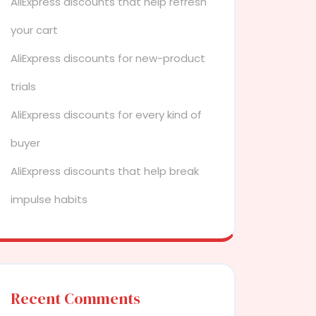
AliExpress discounts that help refresh
your cart
AliExpress discounts for new-product
trials
AliExpress discounts for every kind of
buyer
AliExpress discounts that help break
impulse habits
Recent Comments