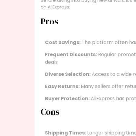
Before diving into buying new arrivals, it’
on AliExpress:
Pros
Cost Savings:
The platform often has
Frequent Discounts:
Regular promoti
deals.
Diverse Selection:
Access to a wide r
Easy Returns:
Many sellers offer retur
Buyer Protection:
AliExpress has prot
Cons
Shipping Times:
Longer shipping tim