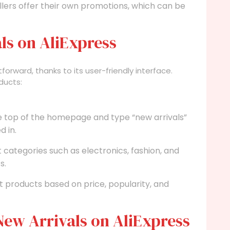
lers offer their own promotions, which can be
ls on AliExpress
htforward, thanks to its user-friendly interface.
ducts:
e top of the homepage and type “new arrivals”
d in.
categories such as electronics, fashion, and
s.
ort products based on price, popularity, and
ew Arrivals on AliExpress