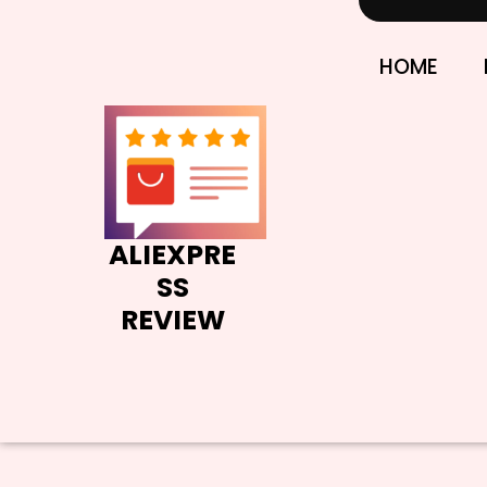
Skip
to
content
HOME
ALIEXPRE
SS
REVIEW