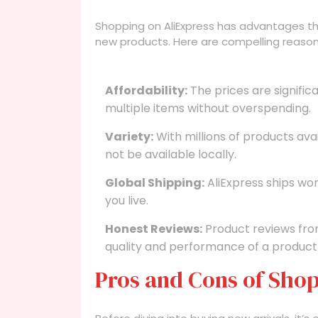
Shopping on AliExpress has advantages tha
new products. Here are compelling reason
Affordability:
The prices are significa
multiple items without overspending.
Variety:
With millions of products ava
not be available locally.
Global Shipping:
AliExpress ships wo
you live.
Honest Reviews:
Product reviews fro
quality and performance of a product
Pros and Cons of Shop