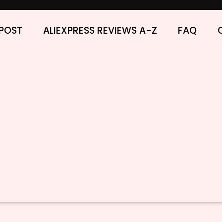
POST
ALIEXPRESS REVIEWS A-Z
FAQ