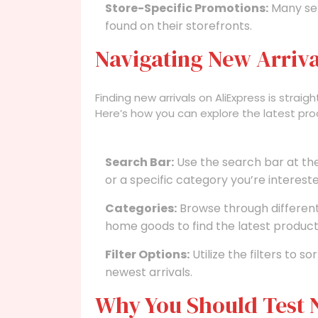
Store-Specific Promotions:
Many sel
found on their storefronts.
Navigating New Arriva
Finding new arrivals on AliExpress is straig
Here’s how you can explore the latest pro
Search Bar:
Use the search bar at th
or a specific category you’re intereste
Categories:
Browse through different 
home goods to find the latest product
Filter Options:
Utilize the filters to s
newest arrivals.
Why You Should Test N