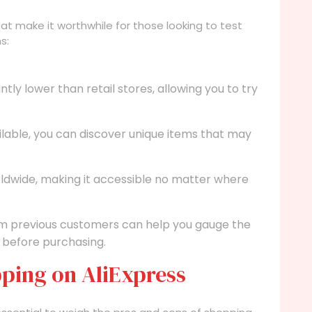
t make it worthwhile for those looking to test
s:
ntly lower than retail stores, allowing you to try
ilable, you can discover unique items that may
rldwide, making it accessible no matter where
m previous customers can help you gauge the
 before purchasing.
ping on AliExpress