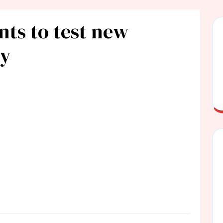
nts to test new
ly