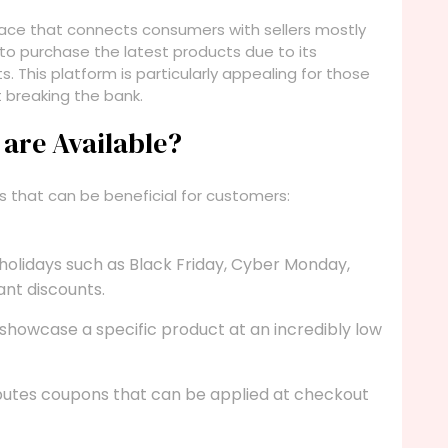
tplace that connects consumers with sellers mostly
 to purchase the latest products due to its
. This platform is particularly appealing for those
 breaking the bank.
are Available?
ts that can be beneficial for customers:
 holidays such as Black Friday, Cyber Monday,
ant discounts.
showcase a specific product at an incredibly low
ibutes coupons that can be applied at checkout