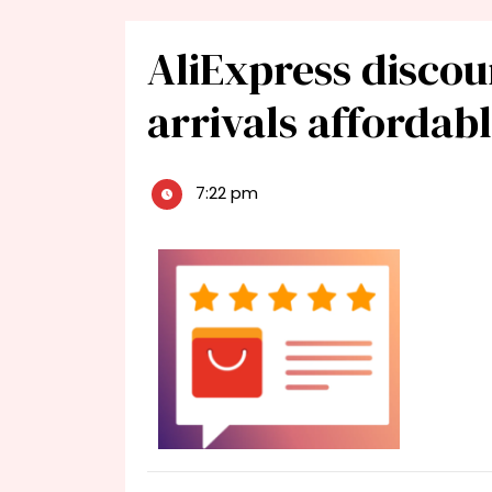
AliExpress discou
arrivals affordab
7:22 pm