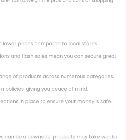
s essential to weigh the pros and cons of shopping
 lower prices compared to local stores.
ons and flash sales mean you can secure great
ange of products across numerous categories.
n policies, giving you peace of mind.
ections in place to ensure your money is safe.
es can be a downside; products may take weeks