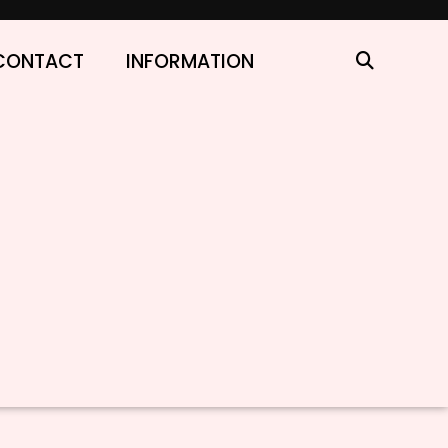
CONTACT
INFORMATION