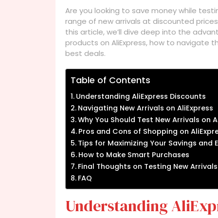
Are you looking to save money while testi
range of new arrivals at discounted prices,
this article, we’ll dive deep into the ad
products on AliExpress, how to navigate th
best deals.
Table of Contents
Understanding AliExpress Discounts
Navigating New Arrivals on AliExpress
Why You Should Test New Arrivals on A
Pros and Cons of Shopping on AliExpr
Tips for Maximizing Your Savings and 
How to Make Smart Purchases
Final Thoughts on Testing New Arrivals
FAQ
Understanding AliExp