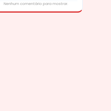
Nenhum comentário para mostrar.