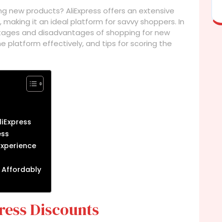
ng new products? AliExpress offers an extensive
 making it an ideal platform for savvy shoppers. In
vantages and disadvantages of shopping for new
e platform effectively, and tips for scoring the
liExpress
ess
Experience
 Affordably
ress Discounts