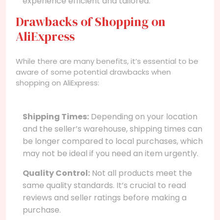
experience efficient and tailored.
Drawbacks of Shopping on
AliExpress
While there are many benefits, it’s essential to be
aware of some potential drawbacks when
shopping on AliExpress:
Shipping Times:
Depending on your location
and the seller’s warehouse, shipping times can
be longer compared to local purchases, which
may not be ideal if you need an item urgently.
Quality Control:
Not all products meet the
same quality standards. It’s crucial to read
reviews and seller ratings before making a
purchase.