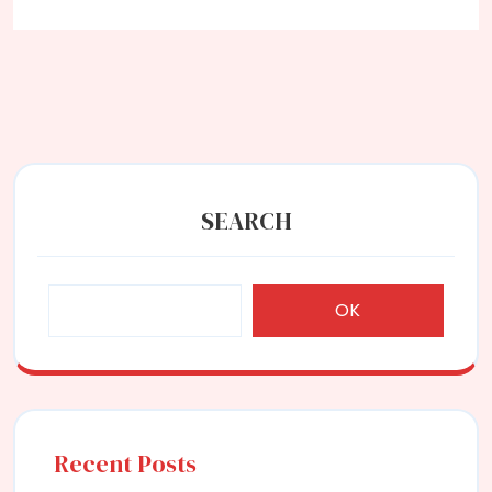
SEARCH
OK
Recent Posts