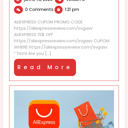
14,
discounts
0 Comments
1:21 pm
2026
that
make
ALIEXPRESS CUPOM PROMO CODE
holidays
https://aliexpressreview.com/svgaxv
more
ALIEXPRESS 15$ OFF
affordable
https://aliexpressreview.com/svgaxv CUPOM
WHERE https://aliexpressreview.com/svgaxv
“`html Are you [...]
Read
Read More
More