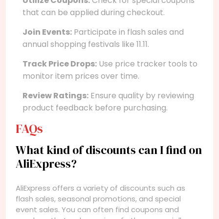
Utilize Coupons:
Check for special coupons
that can be applied during checkout.
Join Events:
Participate in flash sales and
annual shopping festivals like 11.11.
Track Price Drops:
Use price tracker tools to
monitor item prices over time.
Review Ratings:
Ensure quality by reviewing
product feedback before purchasing.
FAQs
What kind of discounts can I find on
AliExpress?
AliExpress offers a variety of discounts such as
flash sales, seasonal promotions, and special
event sales. You can often find coupons and