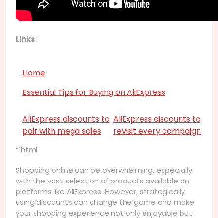
Links:
Home
Essential Tips for Buying on AliExpress
AliExpress discounts to
AliExpress discounts to
pair with mega sales
revisit every campaign
“`html
Shopping online can be overwhelming, especially
with the vast selection of products available on
platforms like AliExpress. However, strategically
using discounts can change the game and make
your shopping experience not only enjoyable but