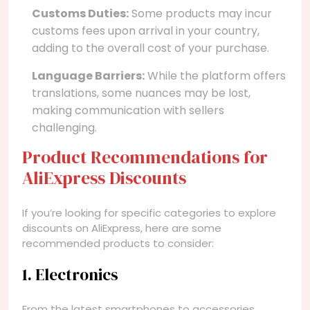
Customs Duties:
Some products may incur
customs fees upon arrival in your country,
adding to the overall cost of your purchase.
Language Barriers:
While the platform offers
translations, some nuances may be lost,
making communication with sellers
challenging.
Product Recommendations for
AliExpress Discounts
If you’re looking for specific categories to explore
discounts on AliExpress, here are some
recommended products to consider:
1. Electronics
From the latest smartphones to accessories,