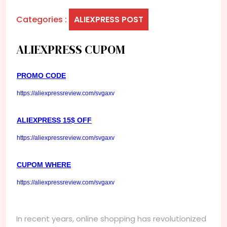
Categories :
ALIEXPRESS POST
ALIEXPRESS CUPOM
PROMO CODE
https://aliexpressreview.com/svgaxv
ALIEXPRESS 15$ OFF
https://aliexpressreview.com/svgaxv
CUPOM WHERE
https://aliexpressreview.com/svgaxv
In recent years, online shopping has revolutionized