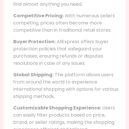
find almost anything you need.
Competitive Pricing:
With numerous sellers
competing, prices often become more
competitive than in traditional retail stores.
Buyer Protection:
AliExpress offers buyer
protection policies that safeguard your
purchases, ensuring refunds or disputes
resolutions in case of any issues.
Global Shipping:
The platform allows users
from around the world to experience
international shopping with options for various
shipping methods.
Customizable Shopping Experience:
Users
can easily filter products based on price,
brand, or seller ratings, making the shopping