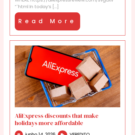
“`html In today’s [...]
Read
Read More
More
AliExpress discounts that make
holidays more affordable
junho
AliExpress
junho 14, 2026
VEREDITO