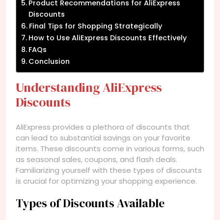
Product Recommendations for AliExpress
Discounts
Final Tips for Shopping Strategically
How to Use AliExpress Discounts Effectively
FAQs
Conclusion
Understanding AliExpress
Discounts
AliExpress provides a plethora of discounts that
can lead to substantial savings on your favorite
items. These discounts come in various forms, such
as seasonal sales, coupons, and flash deals.
Familiarizing yourself with these types of discounts
is crucial for optimizing your shopping experience.
Types of Discounts Available