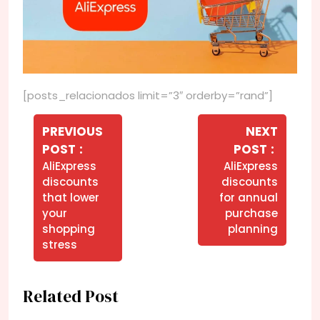
[posts_relacionados limit=”3″ orderby=”rand”]
Navegação
de
PREVIOUS
NEXT
Older
Newer
POST
POST
Post
Posts
Posts
AliExpress
AliExpress
discounts
discounts
that lower
for annual
your
purchase
shopping
planning
stress
Related Post