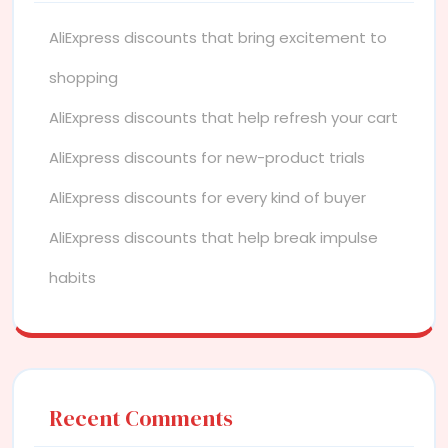
AliExpress discounts that bring excitement to
shopping
AliExpress discounts that help refresh your cart
AliExpress discounts for new-product trials
AliExpress discounts for every kind of buyer
AliExpress discounts that help break impulse
habits
Recent Comments