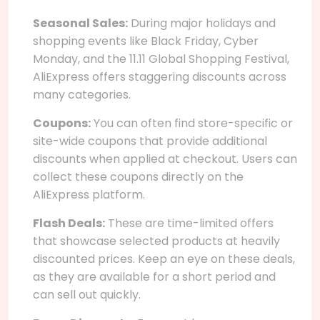
Seasonal Sales:
During major holidays and
shopping events like Black Friday, Cyber
Monday, and the 11.11 Global Shopping Festival,
AliExpress offers staggering discounts across
many categories.
Coupons:
You can often find store-specific or
site-wide coupons that provide additional
discounts when applied at checkout. Users can
collect these coupons directly on the
AliExpress platform.
Flash Deals:
These are time-limited offers
that showcase selected products at heavily
discounted prices. Keep an eye on these deals,
as they are available for a short period and
can sell out quickly.