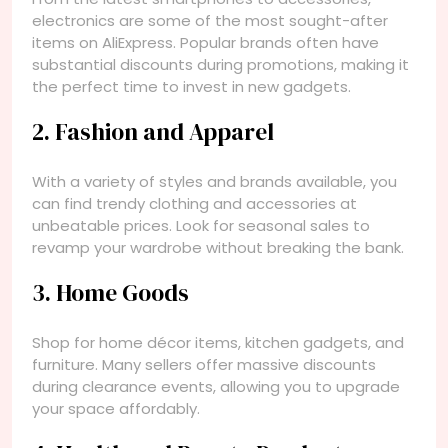
electronics are some of the most sought-after
items on AliExpress. Popular brands often have
substantial discounts during promotions, making it
the perfect time to invest in new gadgets.
2. Fashion and Apparel
With a variety of styles and brands available, you
can find trendy clothing and accessories at
unbeatable prices. Look for seasonal sales to
revamp your wardrobe without breaking the bank.
3. Home Goods
Shop for home décor items, kitchen gadgets, and
furniture. Many sellers offer massive discounts
during clearance events, allowing you to upgrade
your space affordably.