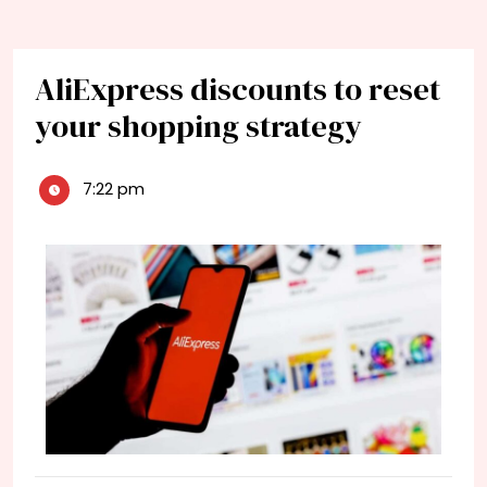
AliExpress discounts to reset
your shopping strategy
7:22 pm