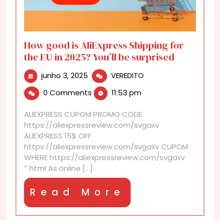
How good is AliExpress Shipping for
the EU in 2025? You’ll be surprised
junho
How
junho 3, 2025
VEREDITO
3,
good
0 Comments
11:53 pm
2025
is
AliExpress
ALIEXPRESS CUPOM PROMO CODE
Shipping
https://aliexpressreview.com/svgaxv
for
ALIEXPRESS 15$ OFF
the
https://aliexpressreview.com/svgaxv CUPOM
EU
WHERE https://aliexpressreview.com/svgaxv
in
“`html As online [...]
2025?
You’ll
Read
Read More
be
surprised
More