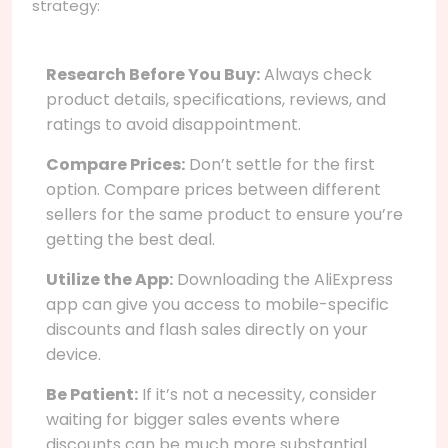
strategy:
Research Before You Buy:
Always check
product details, specifications, reviews, and
ratings to avoid disappointment.
Compare Prices:
Don’t settle for the first
option. Compare prices between different
sellers for the same product to ensure you’re
getting the best deal.
Utilize the App:
Downloading the AliExpress
app can give you access to mobile-specific
discounts and flash sales directly on your
device.
Be Patient:
If it’s not a necessity, consider
waiting for bigger sales events where
discounts can be much more substantial.