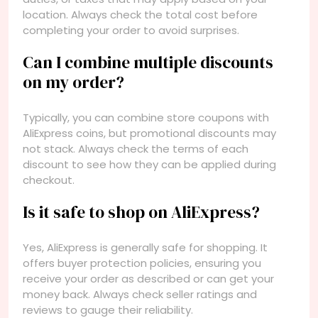
location. Always check the total cost before
completing your order to avoid surprises.
Can I combine multiple discounts
on my order?
Typically, you can combine store coupons with
AliExpress coins, but promotional discounts may
not stack. Always check the terms of each
discount to see how they can be applied during
checkout.
Is it safe to shop on AliExpress?
Yes, AliExpress is generally safe for shopping. It
offers buyer protection policies, ensuring you
receive your order as described or can get your
money back. Always check seller ratings and
reviews to gauge their reliability.