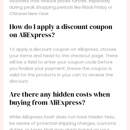
vouchers that reduce prices further, especially
during peak shopping periods like Black Friday or
Chinese New Year.
How do I apply a discount coupon
on AliExpress?
To apply a discount coupon on AliExpress, choose
your items and head to the checkout page. There
will be a field to enter your coupon code before
you finalize your payment. Ensure the coupon is
valid for the products in your cart to receive the
discount.
Are there any hidden costs when
buying from AliExpress?
While AliExpress itself does not have hidden fees,
be aware of potential shipping charges, customs
duties, or taxes that may apply based on your