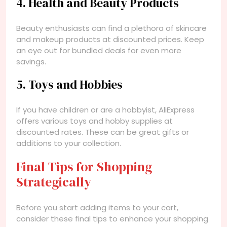
4. Health and Beauty Products
Beauty enthusiasts can find a plethora of skincare
and makeup products at discounted prices. Keep
an eye out for bundled deals for even more
savings.
5. Toys and Hobbies
If you have children or are a hobbyist, AliExpress
offers various toys and hobby supplies at
discounted rates. These can be great gifts or
additions to your collection.
Final Tips for Shopping
Strategically
Before you start adding items to your cart,
consider these final tips to enhance your shopping