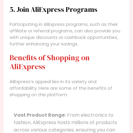
5. Join AliExpress Programs
Participating in AliExpress programs, such as their
affiliate or referral programs, can also provide you
with unique discounts or cashback opportunities,
further enhancing your savings.
Benefits of Shopping on
AliExpress
AliExpress’s appeal lies in its variety and
affordability. Here are some of the benefits of
shopping on this platform:
Vast Product Range:
From electronics to
fashion, AliExpress hosts millions of products
across various categories, ensuring you can