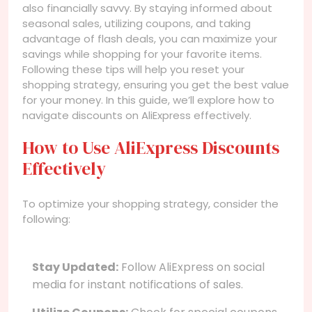
also financially savvy. By staying informed about
seasonal sales, utilizing coupons, and taking
advantage of flash deals, you can maximize your
savings while shopping for your favorite items.
Following these tips will help you reset your
shopping strategy, ensuring you get the best value
for your money. In this guide, we’ll explore how to
navigate discounts on AliExpress effectively.
How to Use AliExpress Discounts
Effectively
To optimize your shopping strategy, consider the
following:
Stay Updated:
Follow AliExpress on social
media for instant notifications of sales.