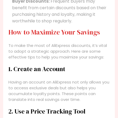
Buyer Discounts:
Frequent buyers may
benefit from certain discounts based on their
purchasing history and loyalty, making it
worthwhile to shop regularly.
How to Maximize Your Savings
To make the most of AliExpress discounts, it’s vital
to adopt a strategic approach. Here are some
effective tips to help you maximize your savings:
1. Create an Account
Having an account on AliExpress not only allows you
to access exclusive deals but also helps you
accumulate loyalty points. These points can
translate into real savings over time.
2. Use a Price Tracking Tool