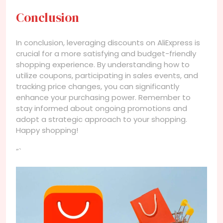
Conclusion
In conclusion, leveraging discounts on AliExpress is
crucial for a more satisfying and budget-friendly
shopping experience. By understanding how to
utilize coupons, participating in sales events, and
tracking price changes, you can significantly
enhance your purchasing power. Remember to
stay informed about ongoing promotions and
adopt a strategic approach to your shopping.
Happy shopping!
“`