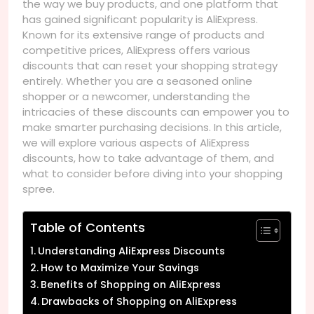
the way we buy products, and one platform that
has gained significant popularity is AliExpress.
Known for its extensive range of products and
competitive prices, AliExpress offers various
discounts that can reset your shopping strategy
entirely. Whether you are a seasoned online
shopper or a newcomer, understanding the
intricacies of these discounts can empower you to
make smarter purchasing decisions. In this article,
we will explore various aspects of AliExpress
discounts, how to take advantage of them, and
what to consider before diving into your shopping
spree.
Table of Contents
Understanding AliExpress Discounts
How to Maximize Your Savings
Benefits of Shopping on AliExpress
Drawbacks of Shopping on AliExpress