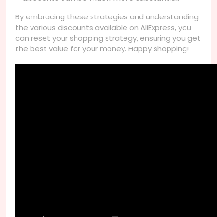
By embracing these strategies and understanding
the various discounts available on AliExpress, you
can reset your shopping strategy, ensuring you get
the best value for your money. Happy shopping!