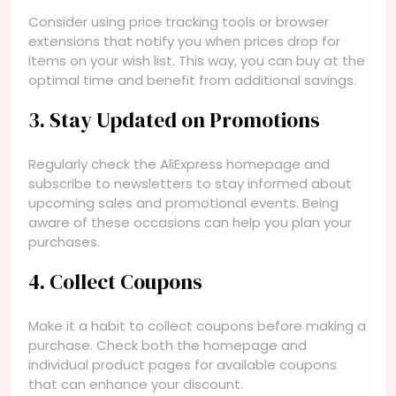
Consider using price tracking tools or browser
extensions that notify you when prices drop for
items on your wish list. This way, you can buy at the
optimal time and benefit from additional savings.
3. Stay Updated on Promotions
Regularly check the AliExpress homepage and
subscribe to newsletters to stay informed about
upcoming sales and promotional events. Being
aware of these occasions can help you plan your
purchases.
4. Collect Coupons
Make it a habit to collect coupons before making a
purchase. Check both the homepage and
individual product pages for available coupons
that can enhance your discount.