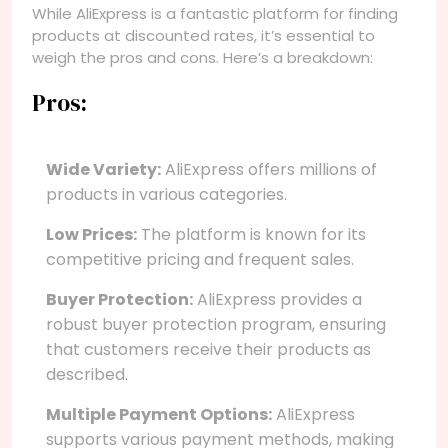
While AliExpress is a fantastic platform for finding
products at discounted rates, it’s essential to
weigh the pros and cons. Here’s a breakdown:
Pros:
Wide Variety:
AliExpress offers millions of
products in various categories.
Low Prices:
The platform is known for its
competitive pricing and frequent sales.
Buyer Protection:
AliExpress provides a
robust buyer protection program, ensuring
that customers receive their products as
described.
Multiple Payment Options:
AliExpress
supports various payment methods, making