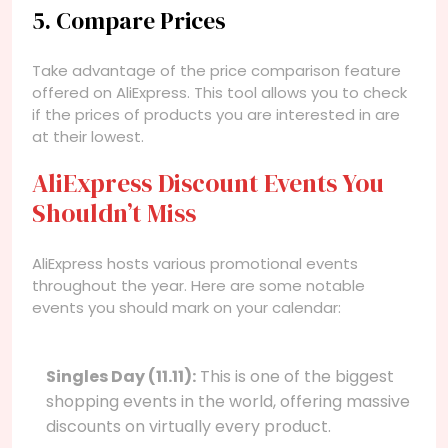
5. Compare Prices
Take advantage of the price comparison feature
offered on AliExpress. This tool allows you to check
if the prices of products you are interested in are
at their lowest.
AliExpress Discount Events You
Shouldn’t Miss
AliExpress hosts various promotional events
throughout the year. Here are some notable
events you should mark on your calendar:
Singles Day (11.11):
This is one of the biggest
shopping events in the world, offering massive
discounts on virtually every product.