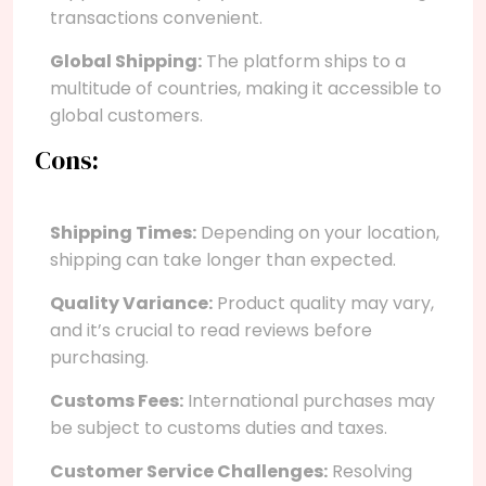
transactions convenient.
Global Shipping:
The platform ships to a
multitude of countries, making it accessible to
global customers.
Cons:
Shipping Times:
Depending on your location,
shipping can take longer than expected.
Quality Variance:
Product quality may vary,
and it’s crucial to read reviews before
purchasing.
Customs Fees:
International purchases may
be subject to customs duties and taxes.
Customer Service Challenges:
Resolving