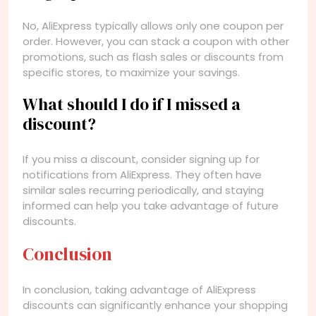
No, AliExpress typically allows only one coupon per
order. However, you can stack a coupon with other
promotions, such as flash sales or discounts from
specific stores, to maximize your savings.
What should I do if I missed a
discount?
If you miss a discount, consider signing up for
notifications from AliExpress. They often have
similar sales recurring periodically, and staying
informed can help you take advantage of future
discounts.
Conclusion
In conclusion, taking advantage of AliExpress
discounts can significantly enhance your shopping