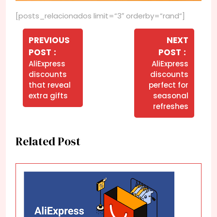
[posts_relacionados limit=”3″ orderby=”rand”]
Navegação
de
PREVIOUS
NEXT
Older
Newer
POST
POST
Post
Posts
Posts
AliExpress
AliExpress
discounts
discounts
that reveal
perfect for
extra gifts
seasonal
refreshes
Related Post