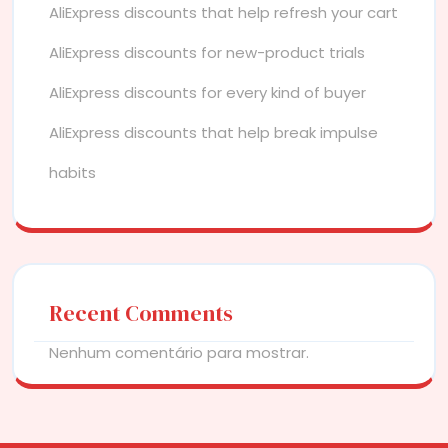
AliExpress discounts that help refresh your cart
AliExpress discounts for new-product trials
AliExpress discounts for every kind of buyer
AliExpress discounts that help break impulse
habits
Recent Comments
Nenhum comentário para mostrar.