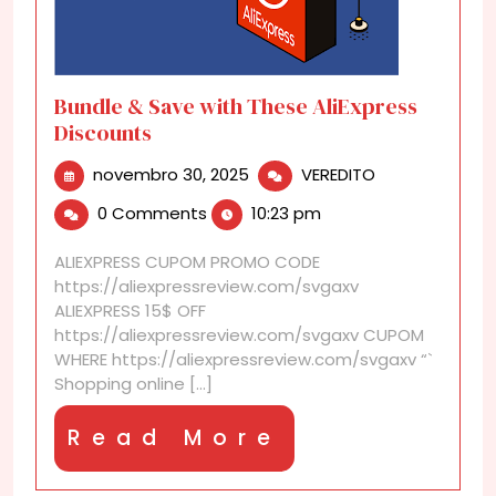
Bundle & Save with These AliExpress
Discounts
novembro
Bundle
novembro 30, 2025
VEREDITO
30,
&
0 Comments
10:23 pm
2025
Save
with
ALIEXPRESS CUPOM PROMO CODE
These
https://aliexpressreview.com/svgaxv
AliExpress
ALIEXPRESS 15$ OFF
Discounts
https://aliexpressreview.com/svgaxv CUPOM
WHERE https://aliexpressreview.com/svgaxv “`
Shopping online [...]
Read
Read More
More