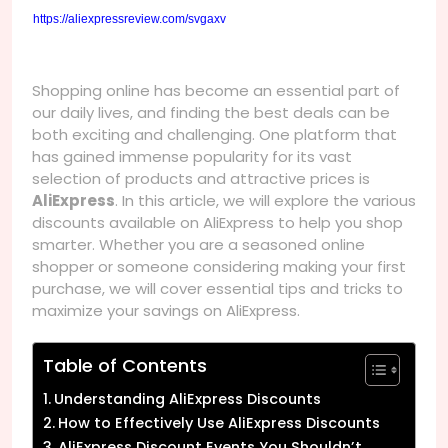
https://aliexpressreview.com/svgaxv
Shopping online has become an essential part of
our daily lives, and finding the best deals can be
both exciting and challenging. One platform that
has gained immense popularity for its vast
selection of products and attractive prices is
AliExpress
. In this article, we will explore the various
discounts available on AliExpress to help you shop
smarter. Whether you are a seasoned online
shopper or someone considering making your first
purchase, we will cover essential tips and tricks to
maximize your savings on AliExpress.
Table of Contents
Understanding AliExpress Discounts
How to Effectively Use AliExpress Discounts
AliExpress Discount Events You Shouldn’t