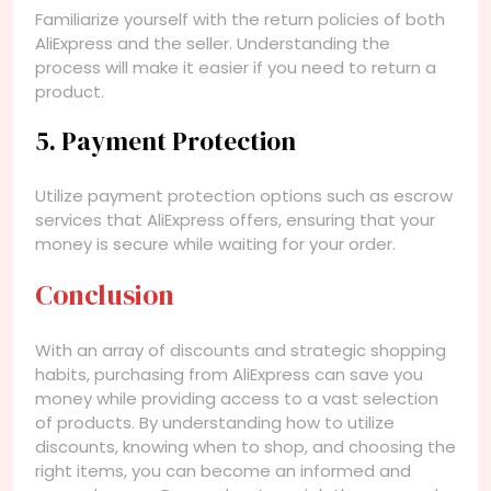
Familiarize yourself with the return policies of both
AliExpress and the seller. Understanding the
process will make it easier if you need to return a
product.
5. Payment Protection
Utilize payment protection options such as escrow
services that AliExpress offers, ensuring that your
money is secure while waiting for your order.
Conclusion
With an array of discounts and strategic shopping
habits, purchasing from AliExpress can save you
money while providing access to a vast selection
of products. By understanding how to utilize
discounts, knowing when to shop, and choosing the
right items, you can become an informed and