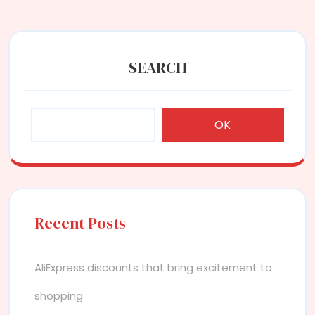
SEARCH
OK
Recent Posts
AliExpress discounts that bring excitement to
shopping