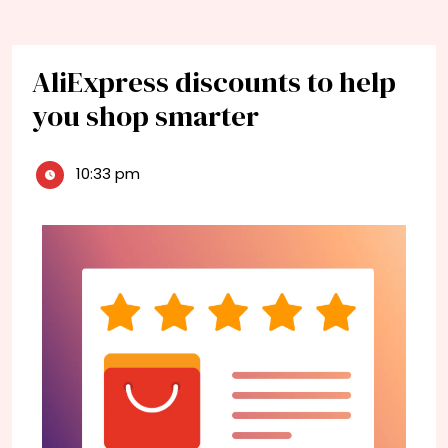
AliExpress discounts to help
you shop smarter
10:33 pm