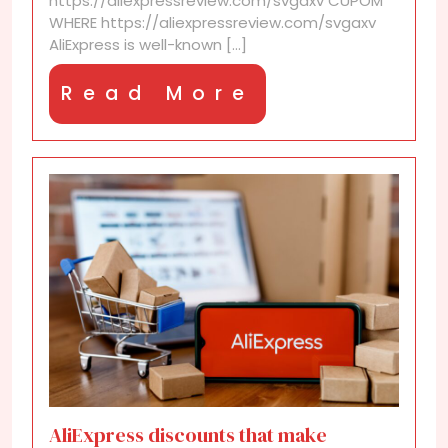
https://aliexpressreview.com/svgaxv CUPOM
WHERE https://aliexpressreview.com/svgaxv
AliExpress is well-known [...]
Read
Read More
More
AliExpress discounts that make