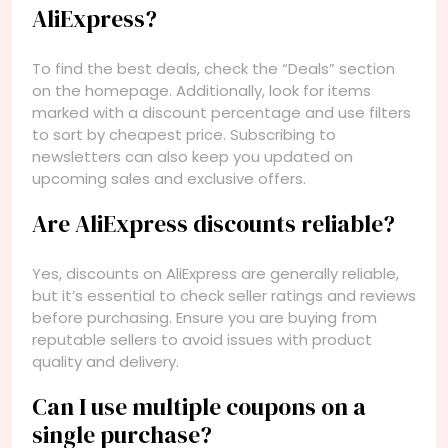
AliExpress?
To find the best deals, check the “Deals” section
on the homepage. Additionally, look for items
marked with a discount percentage and use filters
to sort by cheapest price. Subscribing to
newsletters can also keep you updated on
upcoming sales and exclusive offers.
Are AliExpress discounts reliable?
Yes, discounts on AliExpress are generally reliable,
but it’s essential to check seller ratings and reviews
before purchasing. Ensure you are buying from
reputable sellers to avoid issues with product
quality and delivery.
Can I use multiple coupons on a
single purchase?