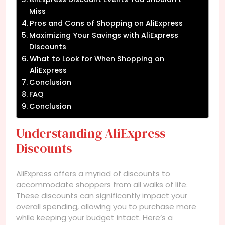
Miss
Pros and Cons of Shopping on AliExpress
Maximizing Your Savings with AliExpress
Discounts
What to Look for When Shopping on
AliExpress
Conclusion
FAQ
Conclusion
Understanding AliExpress
Discounts
AliExpress offers a myriad of discounts to
accommodate shoppers from all walks of life.
These discounts can significantly impact your
overall spending, allowing you to purchase more
while keeping your budget intact. Here’s a