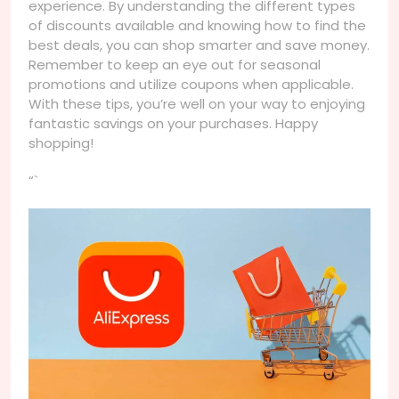
experience. By understanding the different types
of discounts available and knowing how to find the
best deals, you can shop smarter and save money.
Remember to keep an eye out for seasonal
promotions and utilize coupons when applicable.
With these tips, you’re well on your way to enjoying
fantastic savings on your purchases. Happy
shopping!
“`