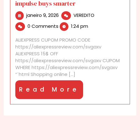
impulse buys smarter
janeiro
AliExpress
janeiro 9, 2026
VEREDITO
9,
discounts
0 Comments
1:24 pm
2026
that
make
ALIEXPRESS CUPOM PROMO CODE
impulse
https://aliexpressreview.com/svgaxv
buys
ALIEXPRESS 15$ OFF
smarter
https://aliexpressreview.com/svgaxv CUPOM
WHERE https://aliexpressreview.com/svgaxv
“`html Shopping online [...]
Read
Read More
More