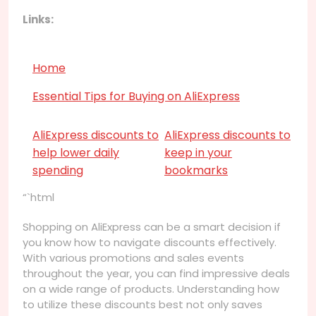
Links:
Home
Essential Tips for Buying on AliExpress
AliExpress discounts to
AliExpress discounts to
help lower daily
keep in your
spending
bookmarks
“`html
Shopping on AliExpress can be a smart decision if
you know how to navigate discounts effectively.
With various promotions and sales events
throughout the year, you can find impressive deals
on a wide range of products. Understanding how
to utilize these discounts best not only saves