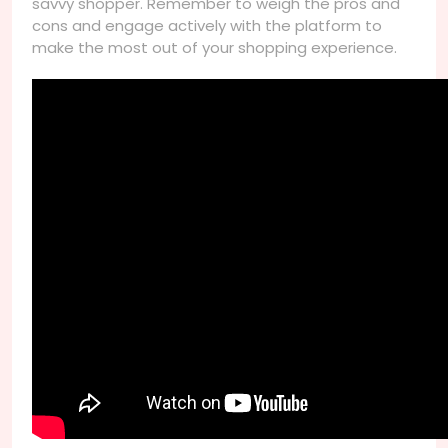
savvy shopper. Remember to weigh the pros and
cons and engage actively with the platform to
make the most out of your shopping experience.