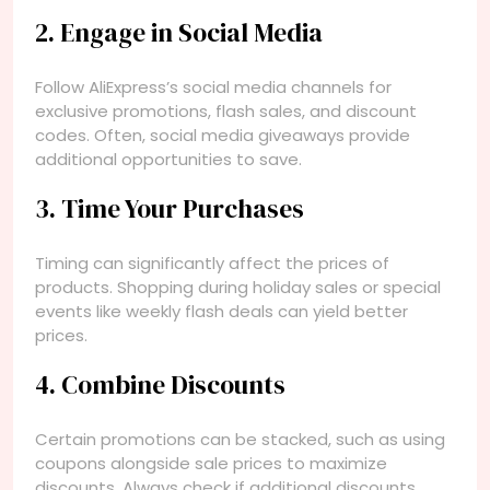
2. Engage in Social Media
Follow AliExpress’s social media channels for
exclusive promotions, flash sales, and discount
codes. Often, social media giveaways provide
additional opportunities to save.
3. Time Your Purchases
Timing can significantly affect the prices of
products. Shopping during holiday sales or special
events like weekly flash deals can yield better
prices.
4. Combine Discounts
Certain promotions can be stacked, such as using
coupons alongside sale prices to maximize
discounts. Always check if additional discounts