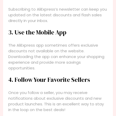
Subscribing to AliExpress’s newsletter can keep you
updated on the latest discounts and flash sales
directly in your inbox.
3. Use the Mobile App
The AliExpress app sometimes offers exclusive
discounts not available on the website.
Downloading the app can enhance your shopping
experience and provide more savings
opportunities.
4. Follow Your Favorite Sellers
Once you follow a seller, you may receive
notifications about exclusive discounts and new
product launches. This is an excellent way to stay
in the loop on the best deals!