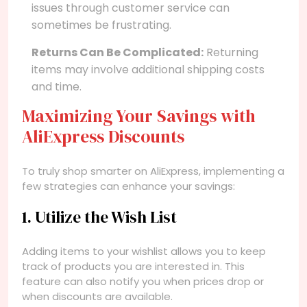
issues through customer service can
sometimes be frustrating.
Returns Can Be Complicated:
Returning
items may involve additional shipping costs
and time.
Maximizing Your Savings with
AliExpress Discounts
To truly shop smarter on AliExpress, implementing a
few strategies can enhance your savings:
1. Utilize the Wish List
Adding items to your wishlist allows you to keep
track of products you are interested in. This
feature can also notify you when prices drop or
when discounts are available.