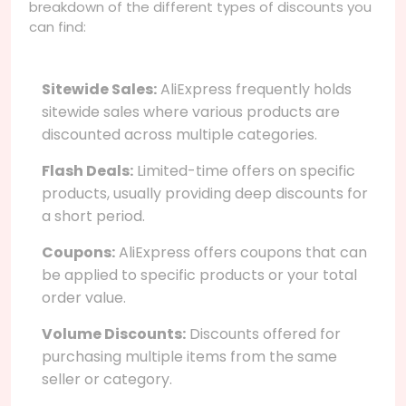
breakdown of the different types of discounts you
can find:
Sitewide Sales:
AliExpress frequently holds
sitewide sales where various products are
discounted across multiple categories.
Flash Deals:
Limited-time offers on specific
products, usually providing deep discounts for
a short period.
Coupons:
AliExpress offers coupons that can
be applied to specific products or your total
order value.
Volume Discounts:
Discounts offered for
purchasing multiple items from the same
seller or category.