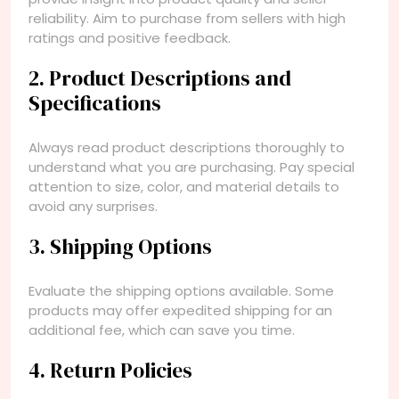
reliability. Aim to purchase from sellers with high
ratings and positive feedback.
2. Product Descriptions and
Specifications
Always read product descriptions thoroughly to
understand what you are purchasing. Pay special
attention to size, color, and material details to
avoid any surprises.
3. Shipping Options
Evaluate the shipping options available. Some
products may offer expedited shipping for an
additional fee, which can save you time.
4. Return Policies