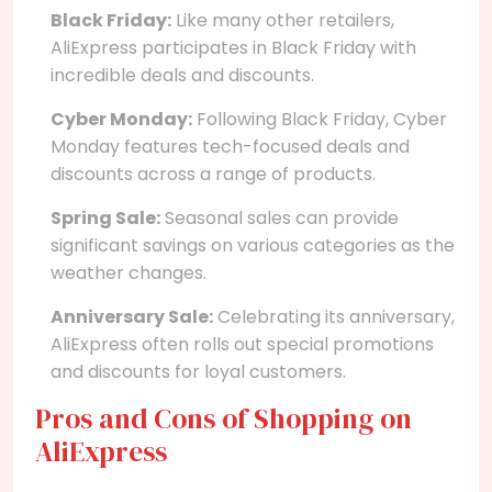
Black Friday:
Like many other retailers,
AliExpress participates in Black Friday with
incredible deals and discounts.
Cyber Monday:
Following Black Friday, Cyber
Monday features tech-focused deals and
discounts across a range of products.
Spring Sale:
Seasonal sales can provide
significant savings on various categories as the
weather changes.
Anniversary Sale:
Celebrating its anniversary,
AliExpress often rolls out special promotions
and discounts for loyal customers.
Pros and Cons of Shopping on
AliExpress