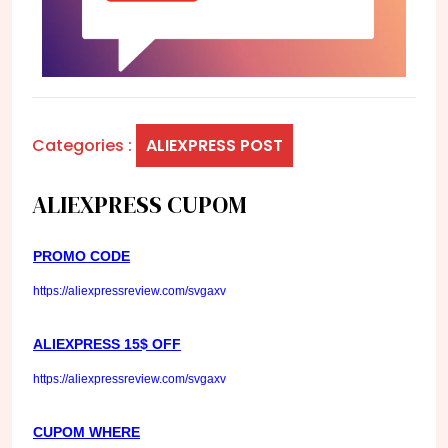
Categories :
ALIEXPRESS POST
ALIEXPRESS CUPOM
PROMO CODE
https://aliexpressreview.com/svgaxv
ALIEXPRESS 15$ OFF
https://aliexpressreview.com/svgaxv
CUPOM WHERE