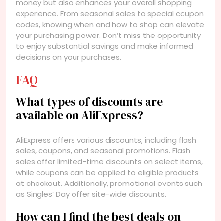
money but also enhances your overall shopping
experience. From seasonal sales to special coupon
codes, knowing when and how to shop can elevate
your purchasing power. Don’t miss the opportunity
to enjoy substantial savings and make informed
decisions on your purchases.
FAQ
What types of discounts are
available on AliExpress?
AliExpress offers various discounts, including flash
sales, coupons, and seasonal promotions. Flash
sales offer limited-time discounts on select items,
while coupons can be applied to eligible products
at checkout. Additionally, promotional events such
as Singles’ Day offer site-wide discounts.
How can I find the best deals on