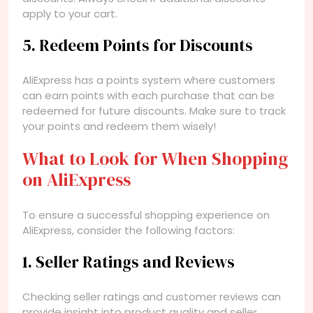
apply to your cart.
5. Redeem Points for Discounts
AliExpress has a points system where customers
can earn points with each purchase that can be
redeemed for future discounts. Make sure to track
your points and redeem them wisely!
What to Look for When Shopping
on AliExpress
To ensure a successful shopping experience on
AliExpress, consider the following factors:
1. Seller Ratings and Reviews
Checking seller ratings and customer reviews can
provide insight into product quality and seller