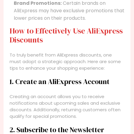
Brand Promotions:
Certain brands on
AliExpress may have exclusive promotions that
lower prices on their products.
How to Effectively Use AliExpress
Discounts
To truly benefit from AliExpress discounts, one
must adopt a strategic approach. Here are some
tips to enhance your shopping experience:
1. Create an AliExpress Account
Creating an account allows you to receive
notifications about upcoming sales and exclusive
discounts. Additionally, returning customers often
qualify for special promotions.
2. Subscribe to the Newsletter