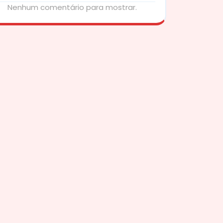
Nenhum comentário para mostrar.