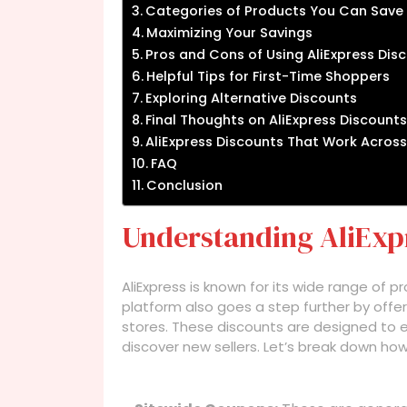
Categories of Products You Can Save
Maximizing Your Savings
Pros and Cons of Using AliExpress Dis
Helpful Tips for First-Time Shoppers
Exploring Alternative Discounts
Final Thoughts on AliExpress Discounts
AliExpress Discounts That Work Across
FAQ
Conclusion
Understanding AliExp
AliExpress is known for its wide range of 
platform also goes a step further by offe
stores. These discounts are designed to
discover new sellers. Let’s break down ho