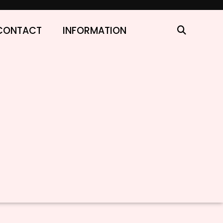
CONTACT
INFORMATION