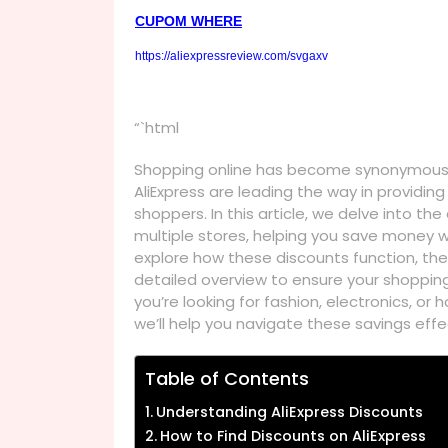
CUPOM WHERE
https://aliexpressreview.com/svgaxv
“`html
Shopping online has become synonymous w
AliExpress are leading the way in providin
shoppers. In this article, we delve into th
multiple stores, helping you save money wh
explore how these discounts function, the
detailed overview to ensure your shoppin
you’re looking for fashion, electronics, o
we’ll help you navigate these savings effec
Table of Contents
Understanding AliExpress Discounts
How to Find Discounts on AliExpress