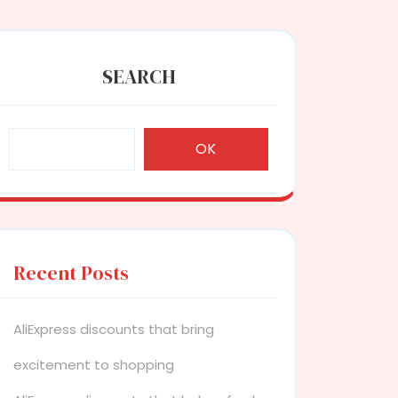
SEARCH
OK
Recent Posts
AliExpress discounts that bring
excitement to shopping