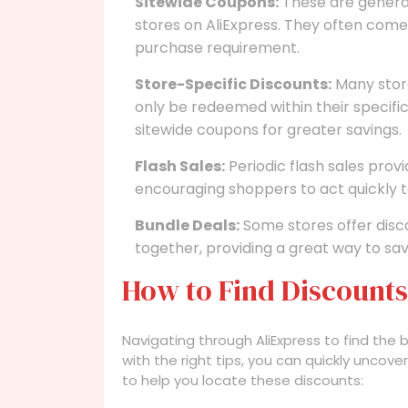
Sitewide Coupons:
These are genera
stores on AliExpress. They often come
purchase requirement.
Store-Specific Discounts:
Many store
only be redeemed within their specifi
sitewide coupons for greater savings.
Flash Sales:
Periodic flash sales prov
encouraging shoppers to act quickly t
Bundle Deals:
Some stores offer disc
together, providing a great way to sa
How to Find Discounts
Navigating through AliExpress to find the 
with the right tips, you can quickly unco
to help you locate these discounts: