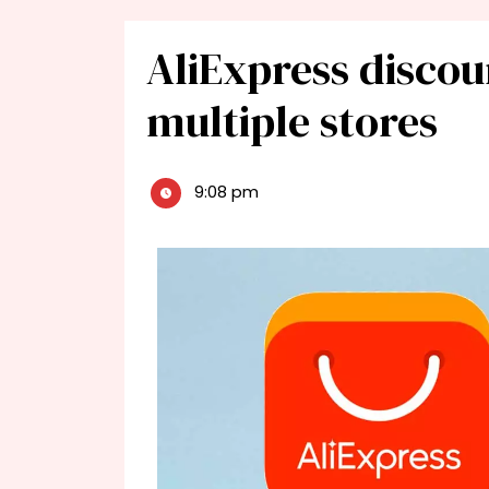
AliExpress discou
multiple stores
9:08 pm