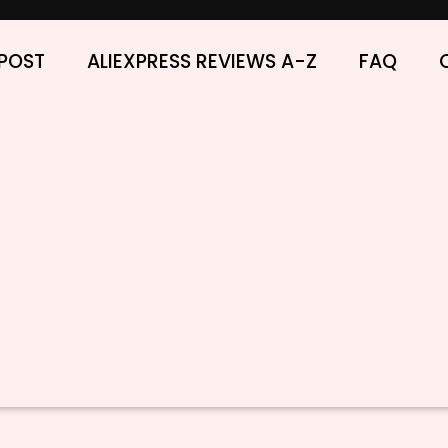
POST
ALIEXPRESS REVIEWS A-Z
FAQ