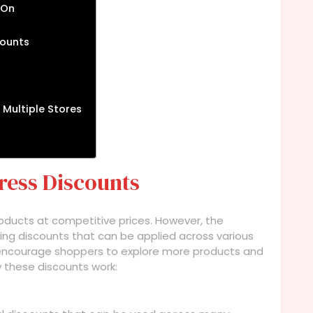
 On
counts
 Multiple Stores
ress Discounts
products at competitive prices. However, the
ring discounts that can be applied across various
 encourage shoppers to explore more products and
w these discounts work: