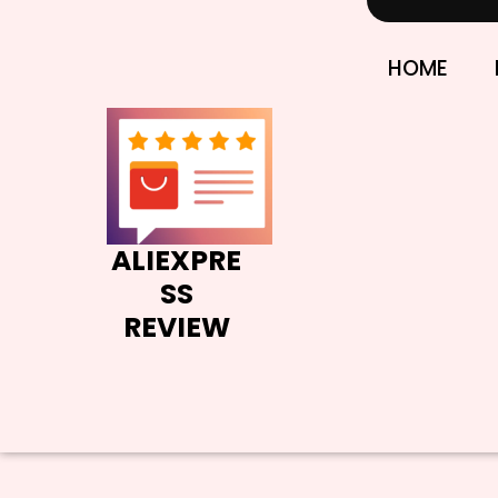
Skip
to
content
HOME
ALIEXPRE
SS
REVIEW