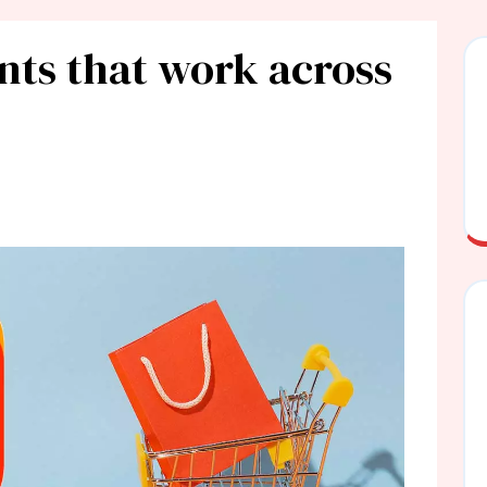
nts that work across