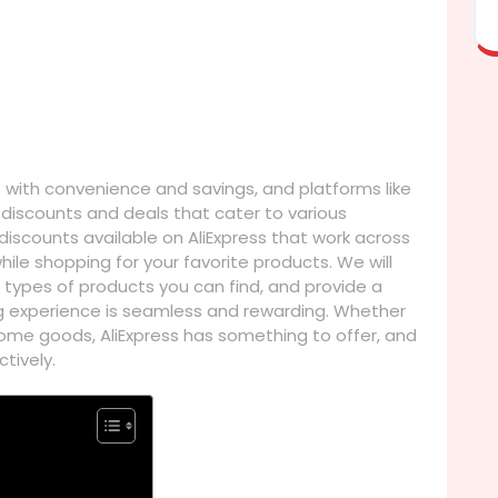
ith convenience and savings, and platforms like
g discounts and deals that cater to various
e discounts available on AliExpress that work across
ile shopping for your favorite products. We will
 types of products you can find, and provide a
g experience is seamless and rewarding. Whether
r home goods, AliExpress has something to offer, and
tively.