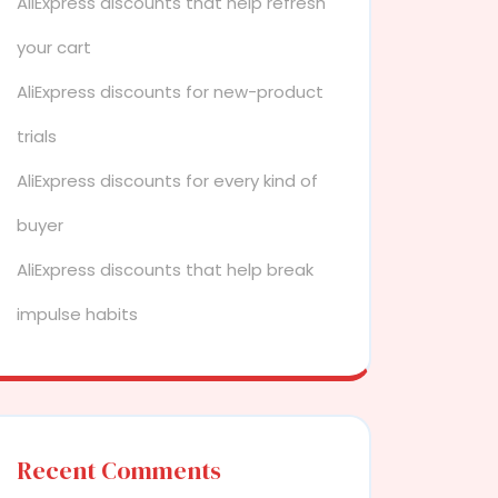
AliExpress discounts that help refresh
your cart
AliExpress discounts for new-product
trials
AliExpress discounts for every kind of
buyer
AliExpress discounts that help break
impulse habits
Recent Comments