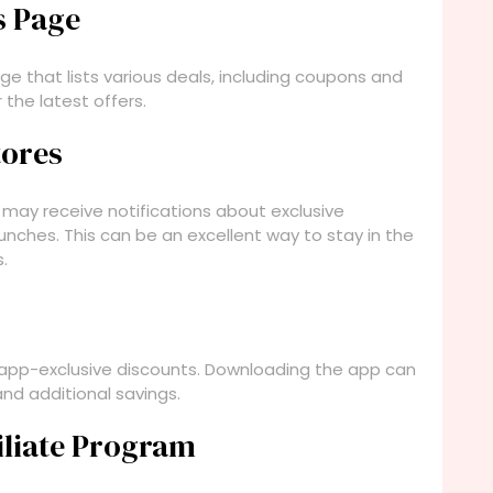
s Page
e that lists various deals, including coupons and
 the latest offers.
tores
 may receive notifications about exclusive
unches. This can be an excellent way to stay in the
.
 app-exclusive discounts. Downloading the app can
nd additional savings.
filiate Program