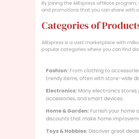
By joining the AliExpress affiliate program
and promotions that you can share with o
Categories of Product
AliExpress is a vast marketplace with mil
popular categories where you can find dis
Fashion:
From clothing to accessories
trendy items, often with store-wide di
Electronics:
Many electronics stores 
accessories, and smart devices.
Home & Garden:
Furnish your home an
discounts that make home improveme
Toys & Hobbies:
Discover great deals 