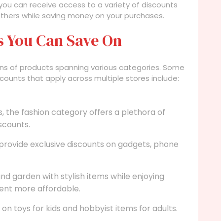
, you can receive access to a variety of discounts
thers while saving money on your purchases.
s You Can Save On
lions of products spanning various categories. Some
counts that apply across multiple stores include:
, the fashion category offers a plethora of
scounts.
provide exclusive discounts on gadgets, phone
d garden with stylish items while enjoying
nt more affordable.
on toys for kids and hobbyist items for adults.