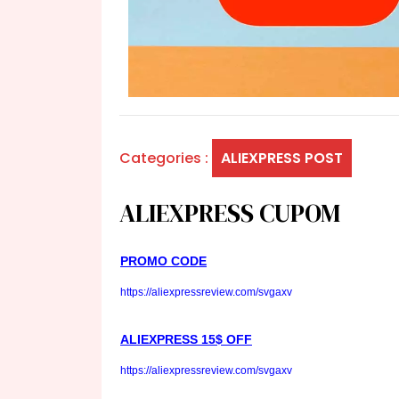
Categories :
ALIEXPRESS POST
ALIEXPRESS CUPOM
PROMO CODE
https://aliexpressreview.com/svgaxv
ALIEXPRESS 15$ OFF
https://aliexpressreview.com/svgaxv