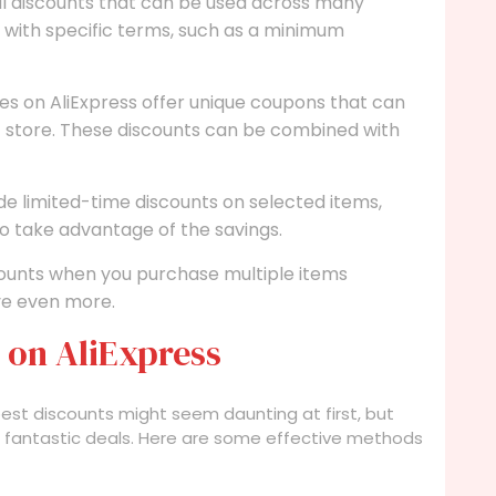
l discounts that can be used across many
 with specific terms, such as a minimum
s on AliExpress offer unique coupons that can
c store. These discounts can be combined with
ide limited-time discounts on selected items,
o take advantage of the savings.
ounts when you purchase multiple items
ve even more.
 on AliExpress
best discounts might seem daunting at first, but
ver fantastic deals. Here are some effective methods