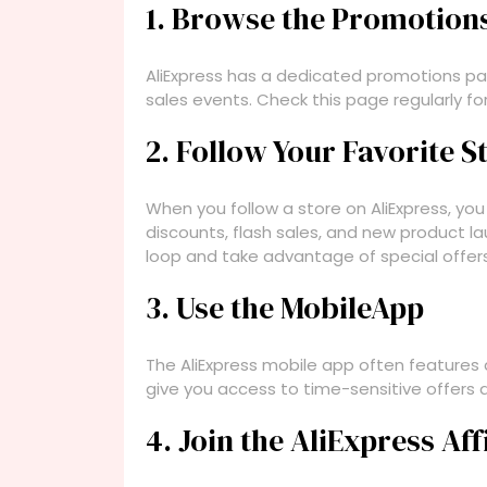
1. Browse the Promotion
AliExpress has a dedicated promotions pag
sales events. Check this page regularly for
2. Follow Your Favorite S
When you follow a store on AliExpress, you
discounts, flash sales, and new product la
loop and take advantage of special offers
3. Use the MobileApp
The AliExpress mobile app often features
give you access to time-sensitive offers a
4. Join the AliExpress Af