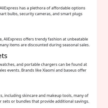
liExpress has a plethora of affordable options
mart bulbs, security cameras, and smart plugs
e, AliExpress offers trendy fashion at unbeatable
 many items are discounted during seasonal sales.
ets
watches, and portable chargers can be found at
ales events. Brands like Xiaomi and baseus offer
ts, including skincare and makeup tools, many of
 sets or bundles that provide additional savings.