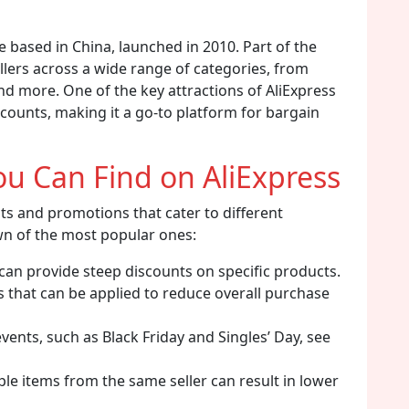
ce based in China, launched in 2010. Part of the
llers across a wide range of categories, from
d more. One of the key attractions of AliExpress
scounts, making it a go-to platform for bargain
ou Can Find on AliExpress
nts and promotions that cater to different
n of the most popular ones:
 can provide steep discounts on specific products.
s that can be applied to reduce overall purchase
ents, such as Black Friday and Singles’ Day, see
le items from the same seller can result in lower