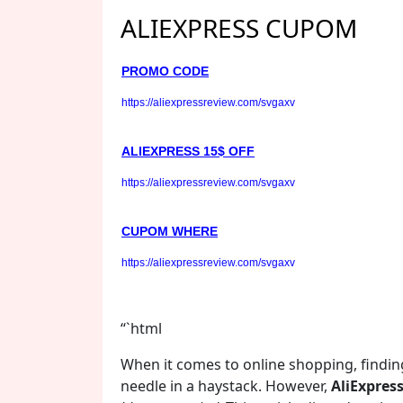
ALIEXPRESS CUPOM
PROMO CODE
https://aliexpressreview.com/svgaxv
ALIEXPRESS 15$ OFF
https://aliexpressreview.com/svgaxv
CUPOM WHERE
https://aliexpressreview.com/svgaxv
“`html
When it comes to online shopping, finding
needle in a haystack. However,
AliExpres