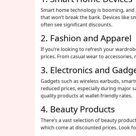
Smart home technology is booming, and A
that won’t break the bank. Devices like s
often see significant discounts.
2. Fashion and Apparel
If you’re looking to refresh your wardrob
prices. From casual wear to accessories,
3. Electronics and Gadg
Gadgets such as wireless earbuds, smart
reduced prices, especially during major s
quality products at wallet-friendly rates.
4. Beauty Products
There’s a vast selection of beauty produc
which come at discounted prices. Look for