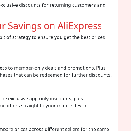
exclusive discounts for returning customers and
r Savings on AliExpress
it of strategy to ensure you get the best prices
ccess to member-only deals and promotions. Plus,
hases that can be redeemed for further discounts.
de exclusive app-only discounts, plus
ime offers straight to your mobile device.
mpare prices across different sellers for the same