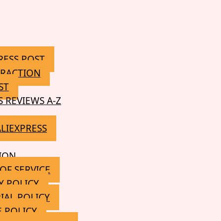
RESS POST
RACTION
ST
S REVIEWS A-Z
ALIEXPRESS
ION
OF SERVICE
Y POLICY
IAL POLICY
 POLICY