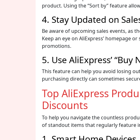
product. Using the “Sort by” feature allow
4. Stay Updated on Sale
Be aware of upcoming sales events, as th
Keep an eye on AliExpress’ homepage or su
promotions.
5. Use AliExpress’ “Buy
This feature can help you avoid losing out
purchasing directly can sometimes secure
Top AliExpress Prod
Discounts
To help you navigate the countless produc
of standout items that regularly feature 
1. Smart Home Devices