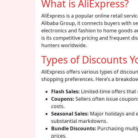
What is AliExpress?
AliExpress is a popular online retail servi
Alibaba Group, it connects buyers with se
electronics and fashion to home goods an
is its competitive pricing and frequent di
hunters worldwide.
Types of Discounts Y
AliExpress offers various types of discou
shopping preferences. Here’s a breakdow
Flash Sales:
Limited-time offers that
Coupons:
Sellers often issue coupon
costs.
Seasonal Sales:
Major holidays and ev
substantial markdowns.
Bundle Discounts:
Purchasing multip
prices.