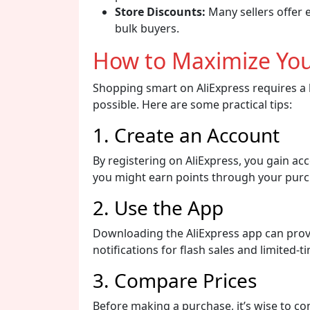
Store Discounts:
Many sellers offer 
bulk buyers.
How to Maximize You
Shopping smart on AliExpress requires a b
possible. Here are some practical tips:
1. Create an Account
By registering on AliExpress, you gain a
you might earn points through your purc
2. Use the App
Downloading the AliExpress app can provi
notifications for flash sales and limited-t
3. Compare Prices
Before making a purchase, it’s wise to co