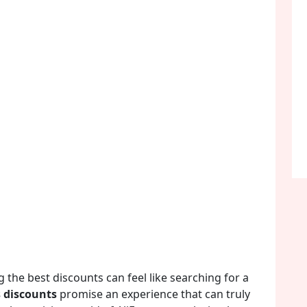
 the best discounts can feel like searching for a
s discounts
promise an experience that can truly