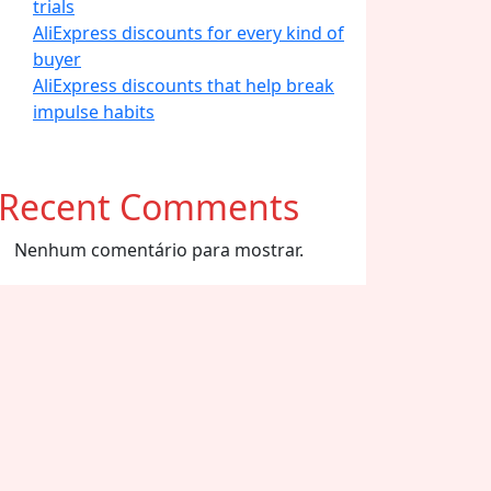
trials
AliExpress discounts for every kind of
buyer
AliExpress discounts that help break
impulse habits
Recent Comments
Nenhum comentário para mostrar.