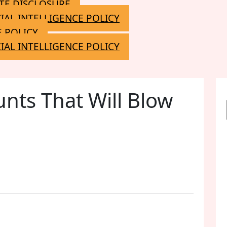
ATE DISCLOSURE
CIAL INTELLIGENCE POLICY
 POLICY
CIAL INTELLIGENCE POLICY
unts That Will Blow