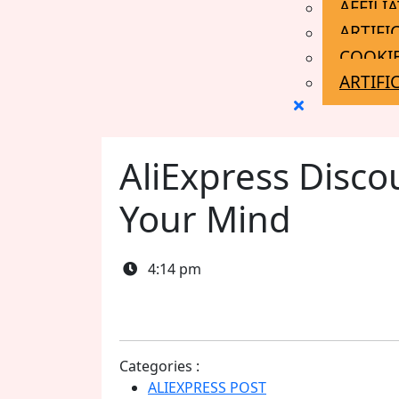
AFFILI
ARTIFI
COOKIE
ARTIFI
Close
Menu
AliExpress Disco
Your Mind
4:14 pm
Categories :
ALIEXPRESS POST