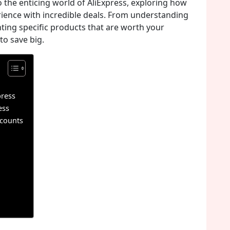
to the enticing world of AliExpress, exploring how
ience with incredible deals. From understanding
hting specific products that are worth your
to save big.
press
ess
scounts