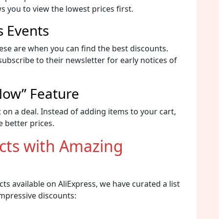
s you to view the lowest prices first.
s Events
ese are when you can find the best discounts.
bscribe to their newsletter for early notices of
 Now” Feature
 on a deal. Instead of adding items to your cart,
 better prices.
ucts with Amazing
ts available on AliExpress, we have curated a list
impressive discounts: