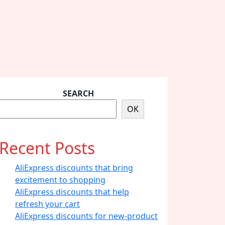
SEARCH
OK
Recent Posts
AliExpress discounts that bring
excitement to shopping
AliExpress discounts that help
refresh your cart
AliExpress discounts for new-product