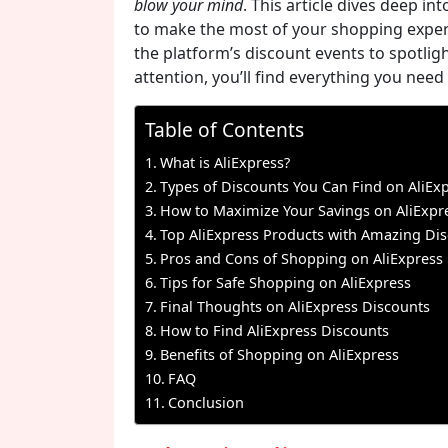
blow your mind
. This article dives deep in
to make the most of your shopping exper
the platform’s discount events to spotlig
attention, you’ll find everything you need 
Table of Contents
What is AliExpress?
Types of Discounts You Can Find on AliEx
How to Maximize Your Savings on AliExpr
Top AliExpress Products with Amazing Di
Pros and Cons of Shopping on AliExpress
Tips for Safe Shopping on AliExpress
Final Thoughts on AliExpress Discounts
How to Find AliExpress Discounts
Benefits of Shopping on AliExpress
FAQ
Conclusion