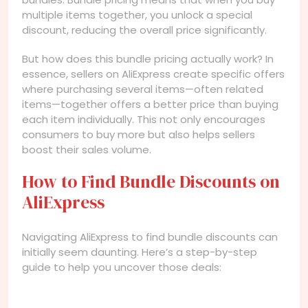
multiple items together, you unlock a special
discount, reducing the overall price significantly.
But how does this bundle pricing actually work? In
essence, sellers on AliExpress create specific offers
where purchasing several items—often related
items—together offers a better price than buying
each item individually. This not only encourages
consumers to buy more but also helps sellers
boost their sales volume.
How to Find Bundle Discounts on
AliExpress
Navigating AliExpress to find bundle discounts can
initially seem daunting. Here’s a step-by-step
guide to help you uncover those deals: