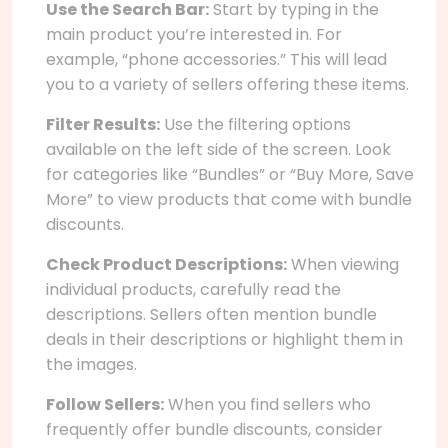
Use the Search Bar:
Start by typing in the
main product you’re interested in. For
example, “phone accessories.” This will lead
you to a variety of sellers offering these items.
Filter Results:
Use the filtering options
available on the left side of the screen. Look
for categories like “Bundles” or “Buy More, Save
More” to view products that come with bundle
discounts.
Check Product Descriptions:
When viewing
individual products, carefully read the
descriptions. Sellers often mention bundle
deals in their descriptions or highlight them in
the images.
Follow Sellers:
When you find sellers who
frequently offer bundle discounts, consider