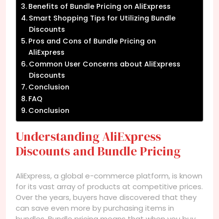
Benefits of Bundle Pricing on AliExpress
Smart Shopping Tips for Utilizing Bundle
Discounts
Pros and Cons of Bundle Pricing on
AliExpress
Common User Concerns about AliExpress
Discounts
Conclusion
FAQ
Conclusion
Understanding AliExpress
Discounts and Bundle Pricing
AliExpress, a global e-commerce platform, is known
for its vast array of products at competitive prices.
Over the years, buyers have discovered that they
can save even more by purchasing items in
bundles. Bundle pricing means that when you buy