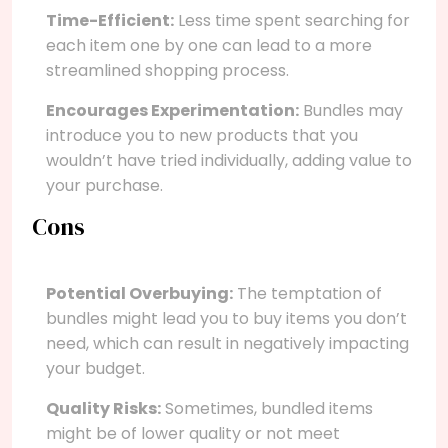
Time-Efficient:
Less time spent searching for
each item one by one can lead to a more
streamlined shopping process.
Encourages Experimentation:
Bundles may
introduce you to new products that you
wouldn’t have tried individually, adding value to
your purchase.
Cons
Potential Overbuying:
The temptation of
bundles might lead you to buy items you don’t
need, which can result in negatively impacting
your budget.
Quality Risks:
Sometimes, bundled items
might be of lower quality or not meet