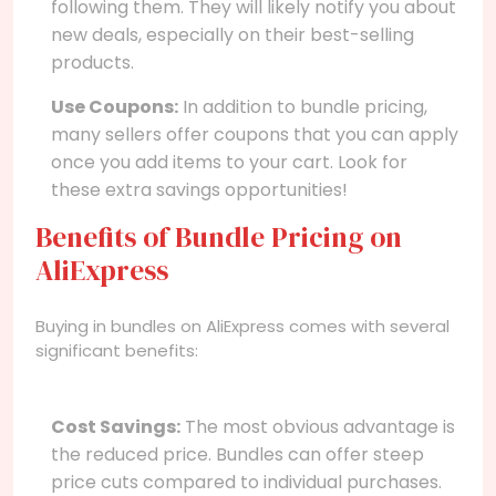
following them. They will likely notify you about
new deals, especially on their best-selling
products.
Use Coupons:
In addition to bundle pricing,
many sellers offer coupons that you can apply
once you add items to your cart. Look for
these extra savings opportunities!
Benefits of Bundle Pricing on
AliExpress
Buying in bundles on AliExpress comes with several
significant benefits:
Cost Savings:
The most obvious advantage is
the reduced price. Bundles can offer steep
price cuts compared to individual purchases.