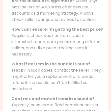
Are the discounts legitimate?
Absolutely!
Most sellers on AliExpress offer genuine
discounts as a marketing strategy. Always
check seller ratings and reviews to confirm.
How can I ensure I’m getting the best price?
Regularly check back on items you’re
interested in, compare prices among different
sellers, and utilize price tracking tools if
necessary.
What if an item in the bundle is out of
stock?
In such cases, contact the seller. They
might offer you a replacement or a partial
refund if the bundle can’t be fulfilled as
advertised.
Can I mix and match items in a bundle?
Typically, bundles are fixed combinations set