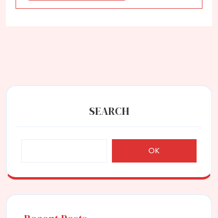
SEARCH
OK