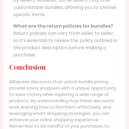
by sellers. However, some sellers may offer
customizable bundles, allowing you to choose
specific items.
What are the return policies for bundles?
Return policies can vary from seller to seller,
so it’s essential to review the policy outlined in
the product description before making a
purchase.
Conclusion
AliExpress discounts that unlock bundle pricing
provide savvy shoppers with a unique opportunity
to save money while exploring a wide range of
products. By understanding how these discounts
work, learning how to find them effectively, and
leveraging smart shopping strategies, you can
enhance your online shopping experience.
Remember to be mindful of your purchases to