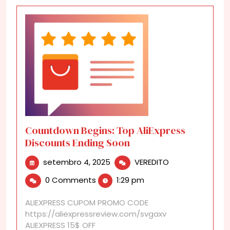
Countdown Begins: Top AliExpress
Discounts Ending Soon
setembro
Countdown
setembro 4, 2025
VEREDITO
4,
Begins:
0 Comments
1:29 pm
2025
Top
AliExpress
ALIEXPRESS CUPOM PROMO CODE
Discounts
https://aliexpressreview.com/svgaxv
Ending
ALIEXPRESS 15$ OFF
Soon