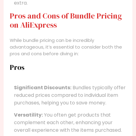
extra.
Pros and Cons of Bundle Pricing
on AliExpress
While bundle pricing can be incredibly
advantageous, it’s essential to consider both the
pros and cons before diving in:
Pros
Significant Discounts:
Bundles typically offer
reduced prices compared to individual item
purchases, helping you to save money.
Versatility:
You often get products that
complement each other, enhancing your
overall experience with the items purchased.