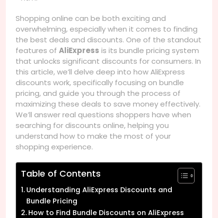
Shopping online can be both exciting and
overwhelming, especially when it comes to finding
the best deals and discounts. One of the standout
features of
AliExpress
is its bundle pricing system
that unlocks significant discounts for consumers. In
this article, we’ll delve deep into how AliExpress
discounts work, specifically focusing on bundle
pricing, and guide you through the process of
maximizing these deals to save money effectively.
We’ll answer real questions shoppers have when
searching for discounts online, helping you
understand how to make the most of your
shopping experience.
Table of Contents
Understanding AliExpress Discounts and
Bundle Pricing
How to Find Bundle Discounts on AliExpress