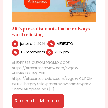
AliExpress discounts that are always
worth clicking
janeiro
AliExpress
janeiro 4, 2026
VEREDITO
4,
discounts
0 Comments
2:35 pm
2026
that
are
ALIEXPRESS CUPOM PROMO CODE
always
https://aliexpressreview.com/svgaxv
worth
ALIEXPRESS 15$ OFF
clicking
https://aliexpressreview.com/svgaxv CUPOM
WHERE https://aliexpressreview.com/svgaxv
“`html AliExpress has [...]
Read
Read More
More