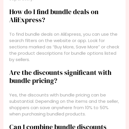
How do I find bundle deals on
AliExpress?
To find bundle deals on AliExpress, you can use the
search filters on the website or app. Look for
sections marked as “Buy More, Save More” or check
the product descriptions for bundle options listed
by sellers.
Are the discounts significant with
bundle pricing?
Yes, the discounts with bundle pricing can be
substantial. Depending on the items and the seller,
shoppers can save anywhere from 10% to 50%
when purchasing bundled products.
Can I combine bundle discounts