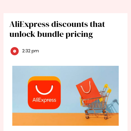
AliExpress discounts that
unlock bundle pricing
2:32 pm