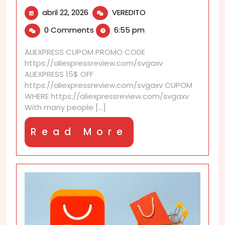
abril
AliExpress
abril 22, 2026
VEREDITO
22,
discounts
0 Comments
6:55 pm
2026
perfect
for
ALIEXPRESS CUPOM PROMO CODE
stay-
https://aliexpressreview.com/svgaxv
at-
ALIEXPRESS 15$ OFF
home
https://aliexpressreview.com/svgaxv CUPOM
upgrades
WHERE https://aliexpressreview.com/svgaxv
With many people [...]
Read
Read More
More