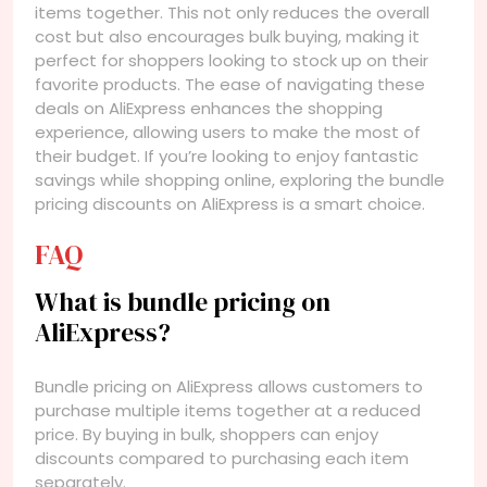
items together. This not only reduces the overall
cost but also encourages bulk buying, making it
perfect for shoppers looking to stock up on their
favorite products. The ease of navigating these
deals on AliExpress enhances the shopping
experience, allowing users to make the most of
their budget. If you’re looking to enjoy fantastic
savings while shopping online, exploring the bundle
pricing discounts on AliExpress is a smart choice.
FAQ
What is bundle pricing on
AliExpress?
Bundle pricing on AliExpress allows customers to
purchase multiple items together at a reduced
price. By buying in bulk, shoppers can enjoy
discounts compared to purchasing each item
separately.