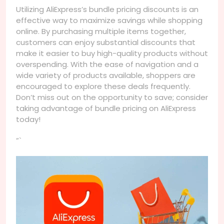
Utilizing AliExpress’s bundle pricing discounts is an
effective way to maximize savings while shopping
online. By purchasing multiple items together,
customers can enjoy substantial discounts that
make it easier to buy high-quality products without
overspending. With the ease of navigation and a
wide variety of products available, shoppers are
encouraged to explore these deals frequently.
Don’t miss out on the opportunity to save; consider
taking advantage of bundle pricing on AliExpress
today!
“`