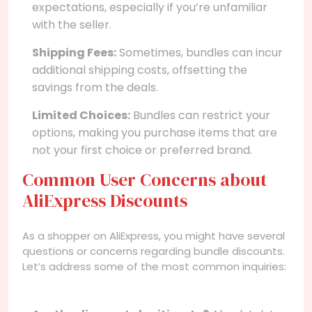
expectations, especially if you’re unfamiliar
with the seller.
Shipping Fees:
Sometimes, bundles can incur
additional shipping costs, offsetting the
savings from the deals.
Limited Choices:
Bundles can restrict your
options, making you purchase items that are
not your first choice or preferred brand.
Common User Concerns about
AliExpress Discounts
As a shopper on AliExpress, you might have several
questions or concerns regarding bundle discounts.
Let’s address some of the most common inquiries: