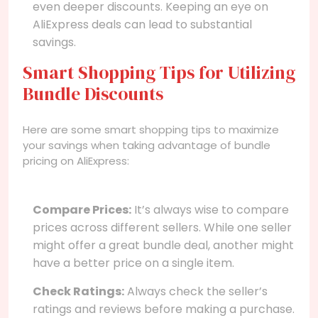
even deeper discounts. Keeping an eye on
AliExpress deals can lead to substantial
savings.
Smart Shopping Tips for Utilizing
Bundle Discounts
Here are some smart shopping tips to maximize
your savings when taking advantage of bundle
pricing on AliExpress:
Compare Prices:
It’s always wise to compare
prices across different sellers. While one seller
might offer a great bundle deal, another might
have a better price on a single item.
Check Ratings:
Always check the seller’s
ratings and reviews before making a purchase.