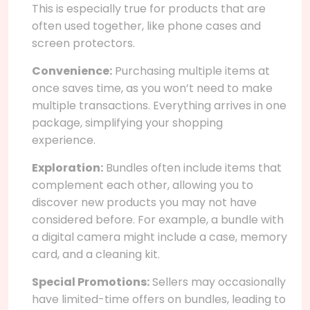
This is especially true for products that are
often used together, like phone cases and
screen protectors.
Convenience:
Purchasing multiple items at
once saves time, as you won’t need to make
multiple transactions. Everything arrives in one
package, simplifying your shopping
experience.
Exploration:
Bundles often include items that
complement each other, allowing you to
discover new products you may not have
considered before. For example, a bundle with
a digital camera might include a case, memory
card, and a cleaning kit.
Special Promotions:
Sellers may occasionally
have limited-time offers on bundles, leading to