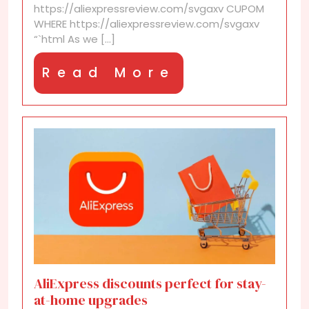
https://aliexpressreview.com/svgaxv CUPOM
WHERE https://aliexpressreview.com/svgaxv
“`html As we [...]
Read
Read More
More
AliExpress discounts perfect for stay-
at-home upgrades