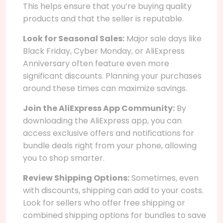
This helps ensure that you’re buying quality
products and that the seller is reputable.
Look for Seasonal Sales:
Major sale days like
Black Friday, Cyber Monday, or AliExpress
Anniversary often feature even more
significant discounts. Planning your purchases
around these times can maximize savings.
Join the AliExpress App Community:
By
downloading the AliExpress app, you can
access exclusive offers and notifications for
bundle deals right from your phone, allowing
you to shop smarter.
Review Shipping Options:
Sometimes, even
with discounts, shipping can add to your costs.
Look for sellers who offer free shipping or
combined shipping options for bundles to save