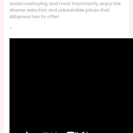
avoid overbuying, and most importantly, enjoy the
diverse selection and unbeatable prices that
AliExpress has to offer!
“`