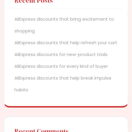
Recent Posts
AliExpress discounts that bring excitement to
shopping
AliExpress discounts that help refresh your cart
AliExpress discounts for new-product trials
AliExpress discounts for every kind of buyer
AliExpress discounts that help break impulse
habits
Recent Comments