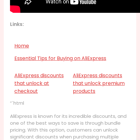
Links:
Home
Essential Tips for Buying on AliExpress
AliExpress discounts
AliExpress discounts
that unlock at
that unlock premium
checkout
products
“`html
AliExpress is known for its incredible discounts, and
one of the best ways to save is through bundle
pricing. With this option, customers can unlock
significant discounts when purchasing multiple