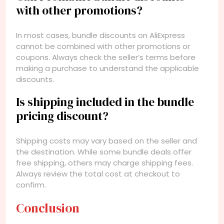
with other promotions?
In most cases, bundle discounts on AliExpress
cannot be combined with other promotions or
coupons. Always check the seller’s terms before
making a purchase to understand the applicable
discounts.
Is shipping included in the bundle
pricing discount?
Shipping costs may vary based on the seller and
the destination. While some bundle deals offer
free shipping, others may charge shipping fees.
Always review the total cost at checkout to
confirm.
Conclusion