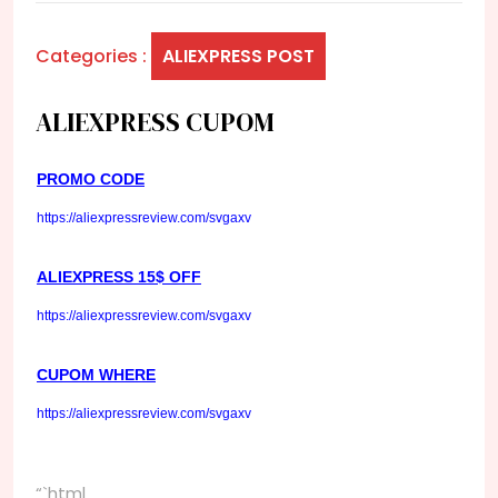
Categories :
ALIEXPRESS POST
ALIEXPRESS CUPOM
PROMO CODE
https://aliexpressreview.com/svgaxv
ALIEXPRESS 15$ OFF
https://aliexpressreview.com/svgaxv
CUPOM WHERE
https://aliexpressreview.com/svgaxv
“`html