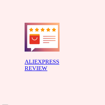
Skip
to
content
ALIEXPRESS
REVIEW