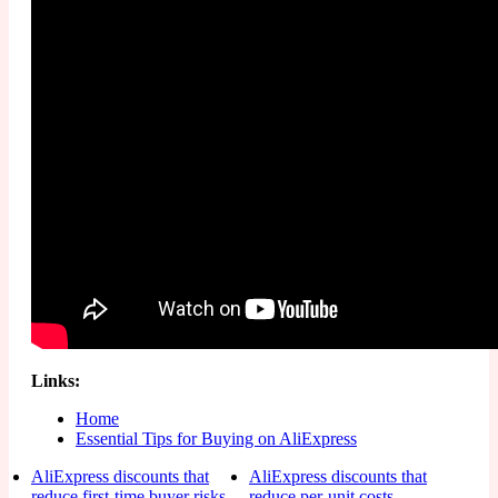
Links:
Home
Essential Tips for Buying on AliExpress
AliExpress discounts that
AliExpress discounts that
reduce first-time buyer risks
reduce per-unit costs