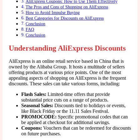
AliExpress Coupons: How to Use Them Effectively
The Pros and Cons of Shopping on AliExpress
How to Avoid Impulse Buying
Best Categories for Discounts on AliExpress
Conclusion
FAQ
Conclusion
Understanding AliExpress Discounts
AliExpress is an online retail service based in China that is
owned by the Alibaba Group. It hosts a multitude of sellers
offering products at various price points. One of the most
appealing aspects of shopping on AliExpress is the frequent
discounts. These sales can take various forms, including:
Flash Sales:
Limited-time offers that provide
substantial price cuts on a range of products.
Seasonal Sales:
Discounts tied to holidays or events,
like Black Friday or the 11.11 Sales Festival.
PROMOCODE:
Specific promotional codes that can
be applied at checkout for additional savings.
Coupons:
Vouchers that can be redeemed for discounts
on future purchases.