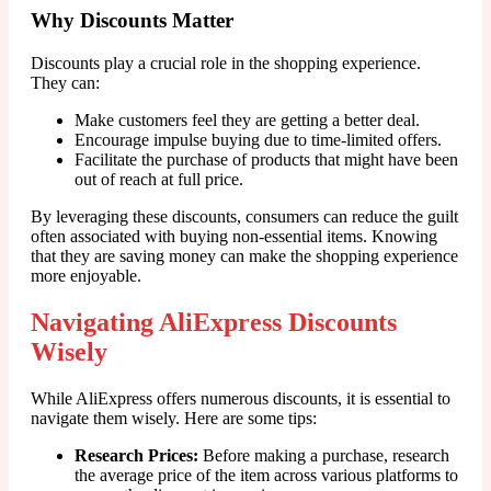
Why Discounts Matter
Discounts play a crucial role in the shopping experience.
They can:
Make customers feel they are getting a better deal.
Encourage impulse buying due to time-limited offers.
Facilitate the purchase of products that might have been
out of reach at full price.
By leveraging these discounts, consumers can reduce the guilt
often associated with buying non-essential items. Knowing
that they are saving money can make the shopping experience
more enjoyable.
Navigating AliExpress Discounts
Wisely
While AliExpress offers numerous discounts, it is essential to
navigate them wisely. Here are some tips:
Research Prices:
Before making a purchase, research
the average price of the item across various platforms to