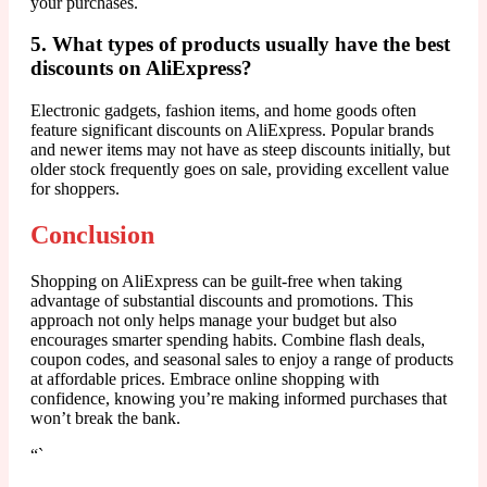
your purchases.
5. What types of products usually have the best
discounts on AliExpress?
Electronic gadgets, fashion items, and home goods often
feature significant discounts on AliExpress. Popular brands
and newer items may not have as steep discounts initially, but
older stock frequently goes on sale, providing excellent value
for shoppers.
Conclusion
Shopping on AliExpress can be guilt-free when taking
advantage of substantial discounts and promotions. This
approach not only helps manage your budget but also
encourages smarter spending habits. Combine flash deals,
coupon codes, and seasonal sales to enjoy a range of products
at affordable prices. Embrace online shopping with
confidence, knowing you’re making informed purchases that
won’t break the bank.
“`