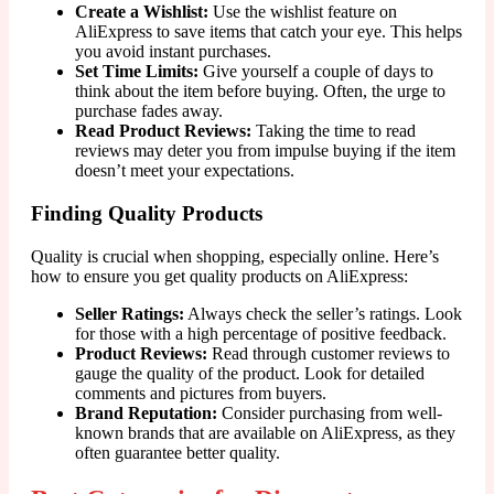
Create a Wishlist:
Use the wishlist feature on
AliExpress to save items that catch your eye. This helps
you avoid instant purchases.
Set Time Limits:
Give yourself a couple of days to
think about the item before buying. Often, the urge to
purchase fades away.
Read Product Reviews:
Taking the time to read
reviews may deter you from impulse buying if the item
doesn’t meet your expectations.
Finding Quality Products
Quality is crucial when shopping, especially online. Here’s
how to ensure you get quality products on AliExpress:
Seller Ratings:
Always check the seller’s ratings. Look
for those with a high percentage of positive feedback.
Product Reviews:
Read through customer reviews to
gauge the quality of the product. Look for detailed
comments and pictures from buyers.
Brand Reputation:
Consider purchasing from well-
known brands that are available on AliExpress, as they
often guarantee better quality.