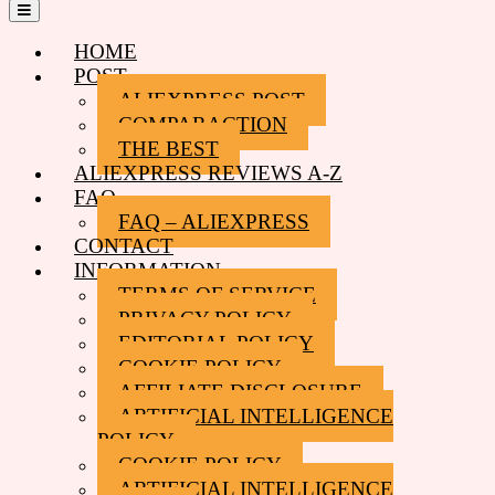
Open
Menu
HOME
POST
ALIEXPRESS POST
COMPARACTION
THE BEST
ALIEXPRESS REVIEWS A-Z
FAQ
FAQ – ALIEXPRESS
CONTACT
INFORMATION
TERMS OF SERVICE
PRIVACY POLICY
EDITORIAL POLICY
COOKIE POLICY
AFFILIATE DISCLOSURE
ARTIFICIAL INTELLIGENCE
POLICY
COOKIE POLICY
ARTIFICIAL INTELLIGENCE