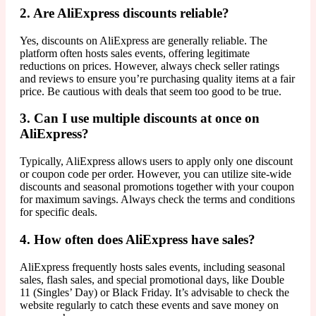
2. Are AliExpress discounts reliable?
Yes, discounts on AliExpress are generally reliable. The
platform often hosts sales events, offering legitimate
reductions on prices. However, always check seller ratings
and reviews to ensure you’re purchasing quality items at a fair
price. Be cautious with deals that seem too good to be true.
3. Can I use multiple discounts at once on
AliExpress?
Typically, AliExpress allows users to apply only one discount
or coupon code per order. However, you can utilize site-wide
discounts and seasonal promotions together with your coupon
for maximum savings. Always check the terms and conditions
for specific deals.
4. How often does AliExpress have sales?
AliExpress frequently hosts sales events, including seasonal
sales, flash sales, and special promotional days, like Double
11 (Singles’ Day) or Black Friday. It’s advisable to check the
website regularly to catch these events and save money on