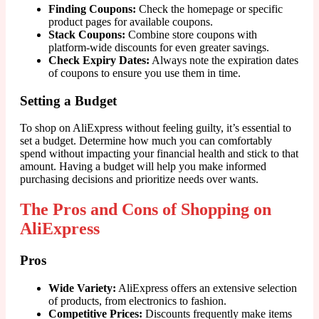
Finding Coupons:
Check the homepage or specific
product pages for available coupons.
Stack Coupons:
Combine store coupons with
platform-wide discounts for even greater savings.
Check Expiry Dates:
Always note the expiration dates
of coupons to ensure you use them in time.
Setting a Budget
To shop on AliExpress without feeling guilty, it’s essential to
set a budget. Determine how much you can comfortably
spend without impacting your financial health and stick to that
amount. Having a budget will help you make informed
purchasing decisions and prioritize needs over wants.
The Pros and Cons of Shopping on
AliExpress
Pros
Wide Variety:
AliExpress offers an extensive selection
of products, from electronics to fashion.
Competitive Prices:
Discounts frequently make items