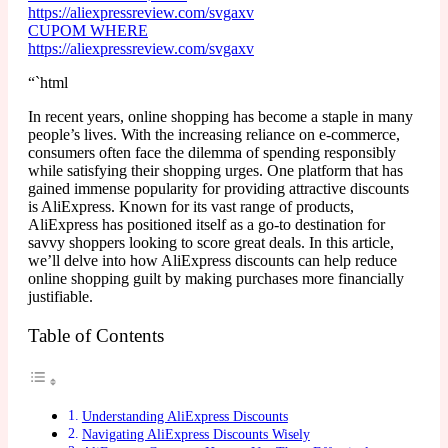
https://aliexpressreview.com/svgaxv
CUPOM WHERE
https://aliexpressreview.com/svgaxv
“`html
In recent years, online shopping has become a staple in many
people’s lives. With the increasing reliance on e-commerce,
consumers often face the dilemma of spending responsibly
while satisfying their shopping urges. One platform that has
gained immense popularity for providing attractive discounts
is AliExpress. Known for its vast range of products,
AliExpress has positioned itself as a go-to destination for
savvy shoppers looking to score great deals. In this article,
we’ll delve into how AliExpress discounts can help reduce
online shopping guilt by making purchases more financially
justifiable.
Table of Contents
Understanding AliExpress Discounts
Navigating AliExpress Discounts Wisely