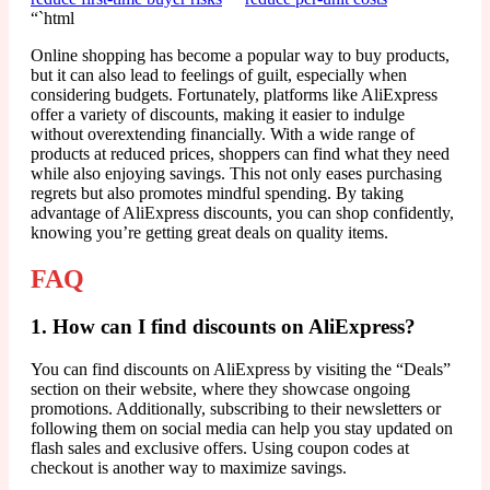
“`html
Online shopping has become a popular way to buy products,
but it can also lead to feelings of guilt, especially when
considering budgets. Fortunately, platforms like AliExpress
offer a variety of discounts, making it easier to indulge
without overextending financially. With a wide range of
products at reduced prices, shoppers can find what they need
while also enjoying savings. This not only eases purchasing
regrets but also promotes mindful spending. By taking
advantage of AliExpress discounts, you can shop confidently,
knowing you’re getting great deals on quality items.
FAQ
1. How can I find discounts on AliExpress?
You can find discounts on AliExpress by visiting the “Deals”
section on their website, where they showcase ongoing
promotions. Additionally, subscribing to their newsletters or
following them on social media can help you stay updated on
flash sales and exclusive offers. Using coupon codes at
checkout is another way to maximize savings.