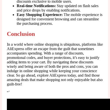
discounts exclusive to mobile users.
Real-time Notifications:
Stay updated on flash sales
and price drops by enabling notifications.
Easy Shopping Experience:
The mobile experience is
designed for convenient browsing and can streamline
the purchasing process.
Conclusion
In a world where online shopping is ubiquitous, platforms like
AliExpress offer an escape from the guilt that sometimes
accompanies spending. With a range of discounts,
promotional codes, and buyer protections, it’s easy to justify
adding items to your cart. By navigating these discounts
wisely and being aware of both the pros and cons, you can
indulge in online shopping while keeping your conscience
clear. So go ahead, explore AliExpress today, and find those
amazing deals that make shopping not only enjoyable but also
guilt-free!
“`