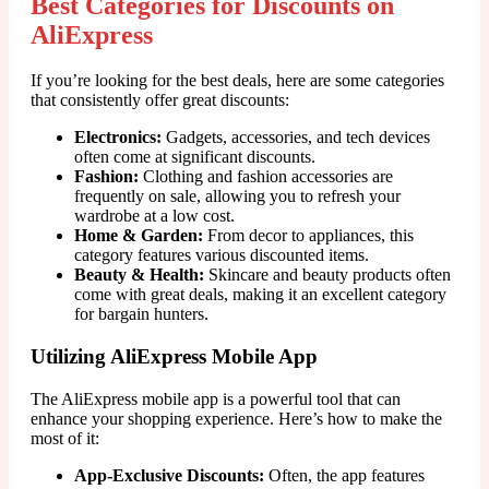
Best Categories for Discounts on
AliExpress
If you’re looking for the best deals, here are some categories
that consistently offer great discounts:
Electronics:
Gadgets, accessories, and tech devices
often come at significant discounts.
Fashion:
Clothing and fashion accessories are
frequently on sale, allowing you to refresh your
wardrobe at a low cost.
Home & Garden:
From decor to appliances, this
category features various discounted items.
Beauty & Health:
Skincare and beauty products often
come with great deals, making it an excellent category
for bargain hunters.
Utilizing AliExpress Mobile App
The AliExpress mobile app is a powerful tool that can
enhance your shopping experience. Here’s how to make the
most of it:
App-Exclusive Discounts:
Often, the app features