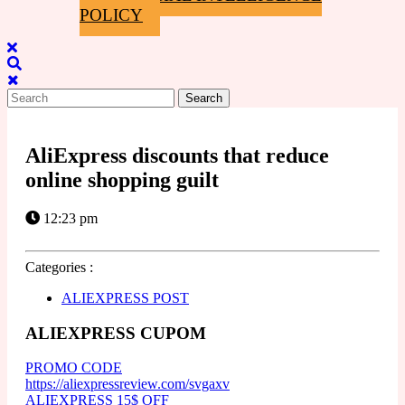
POLICY
Close
Menu
Search
for:
AliExpress discounts that reduce
online shopping guilt
12:23 pm
Categories :
ALIEXPRESS POST
ALIEXPRESS CUPOM
PROMO CODE
https://aliexpressreview.com/svgaxv
ALIEXPRESS 15$ OFF