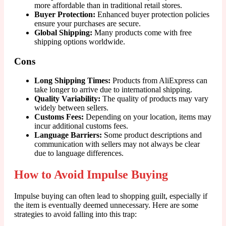
more affordable than in traditional retail stores.
Buyer Protection:
Enhanced buyer protection policies
ensure your purchases are secure.
Global Shipping:
Many products come with free
shipping options worldwide.
Cons
Long Shipping Times:
Products from AliExpress can
take longer to arrive due to international shipping.
Quality Variability:
The quality of products may vary
widely between sellers.
Customs Fees:
Depending on your location, items may
incur additional customs fees.
Language Barriers:
Some product descriptions and
communication with sellers may not always be clear
due to language differences.
How to Avoid Impulse Buying
Impulse buying can often lead to shopping guilt, especially if
the item is eventually deemed unnecessary. Here are some
strategies to avoid falling into this trap: