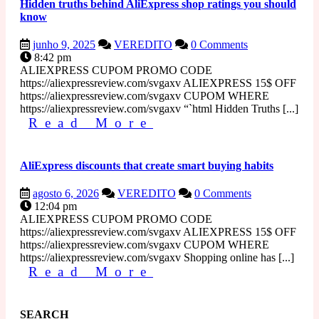
Hidden truths behind AliExpress shop ratings you should
know
junho
Hidden
junho 9, 2025
VEREDITO
0 Comments
9,
truths
8:42 pm
2025
behind
ALIEXPRESS CUPOM PROMO CODE
AliExpress
https://aliexpressreview.com/svgaxv ALIEXPRESS 15$ OFF
shop
https://aliexpressreview.com/svgaxv CUPOM WHERE
ratings
https://aliexpressreview.com/svgaxv “`html Hidden Truths [...]
Read
you
Read More
should
More
know
AliExpress discounts that create smart buying habits
agosto
AliExpress
agosto 6, 2026
VEREDITO
0 Comments
6,
discounts
12:04 pm
2026
that
ALIEXPRESS CUPOM PROMO CODE
create
https://aliexpressreview.com/svgaxv ALIEXPRESS 15$ OFF
smart
https://aliexpressreview.com/svgaxv CUPOM WHERE
buying
https://aliexpressreview.com/svgaxv Shopping online has [...]
Read
habits
Read More
More
SEARCH