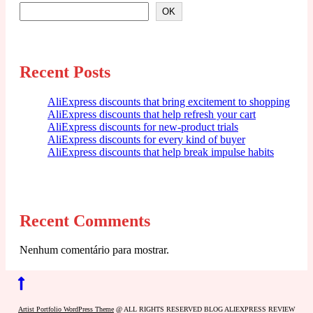
OK
Recent Posts
AliExpress discounts that bring excitement to shopping
AliExpress discounts that help refresh your cart
AliExpress discounts for new-product trials
AliExpress discounts for every kind of buyer
AliExpress discounts that help break impulse habits
Recent Comments
Nenhum comentário para mostrar.
Back
to
Artist Portfolio WordPress Theme
@ ALL RIGHTS RESERVED BLOG ALIEXPRESS REVIEW