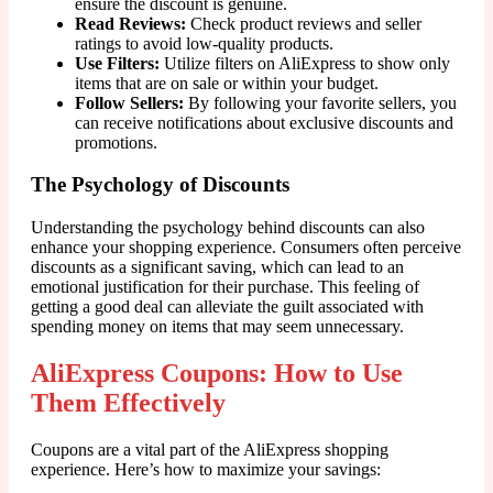
ensure the discount is genuine.
Read Reviews:
Check product reviews and seller
ratings to avoid low-quality products.
Use Filters:
Utilize filters on AliExpress to show only
items that are on sale or within your budget.
Follow Sellers:
By following your favorite sellers, you
can receive notifications about exclusive discounts and
promotions.
The Psychology of Discounts
Understanding the psychology behind discounts can also
enhance your shopping experience. Consumers often perceive
discounts as a significant saving, which can lead to an
emotional justification for their purchase. This feeling of
getting a good deal can alleviate the guilt associated with
spending money on items that may seem unnecessary.
AliExpress Coupons: How to Use
Them Effectively
Coupons are a vital part of the AliExpress shopping
experience. Here’s how to maximize your savings: