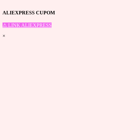
Top
ALIEXPRESS CUPOM
⚠ LINK ALIEXPRESS
×