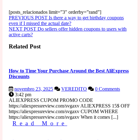
[posts_relacionados limit=”3″ orderby=”rand”]
Navegação
Older
PREVIOUS POST
Is there a way to get birthday coupons
Posts
even if I missed the actual date?
de
Newer
NEXT POST
Do sellers offer hidden coupons to users with
Post
Posts
active carts?
Related Post
How to Time Your Purchase Around the Best AliExpress
Discounts
novembro
How
novembro 23, 2025
VEREDITO
0 Comments
23,
to
3:42 pm
2025
Time
ALIEXPRESS CUPOM PROMO CODE
Your
https://aliexpressreview.com/svgaxv ALIEXPRESS 15$ OFF
Purchase
https://aliexpressreview.com/svgaxv CUPOM WHERE
Around
https://aliexpressreview.com/svgaxv When it comes [...]
Read
the
Read More
Best
More
AliExpress
Discounts