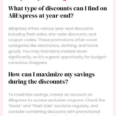
What type of discounts can I find on
AliExpress at year-end?
AliExpress offers various year-end discounts
including flash sales, site-wide discounts, and
coupon codes. These promotions often cover
categories like electronics, clothing, and home
goods. You may find items marked down
significantly, so it’s a great opportunity for budget-
conscious shoppers.
How can I maximize my savings
during the discounts?
To maximize savings, create an account on
AliExpress to access exclusive coupons. Check the
“Deals” and “Flash Sale” sections regularly, and
consider combining discounts with promotional