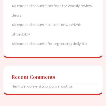
AliExpress discounts perfect for weekly review
deals
AliExpress discounts to test new arrivals
affordably
AliExpress discounts for organizing daily life
Recent Comments
Nenhum comentário para mostrar.