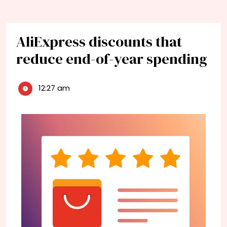
AliExpress discounts that
reduce end-of-year spending
12:27 am