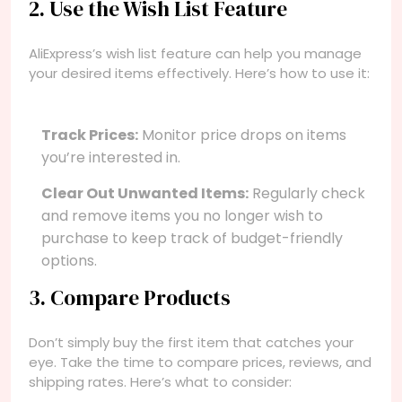
2. Use the Wish List Feature
AliExpress’s wish list feature can help you manage
your desired items effectively. Here’s how to use it:
Track Prices:
Monitor price drops on items
you’re interested in.
Clear Out Unwanted Items:
Regularly check
and remove items you no longer wish to
purchase to keep track of budget-friendly
options.
3. Compare Products
Don’t simply buy the first item that catches your
eye. Take the time to compare prices, reviews, and
shipping rates. Here’s what to consider: