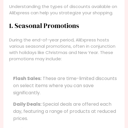
Understanding the types of discounts available on
AliExpress can help you strategize your shopping.
1. Seasonal Promotions
During the end-of-year period, AliExpress hosts
various seasonal promotions, often in conjunction
with holidays like Christmas and New Year. These
promotions may include:
Flash Sales:
These are time-limited discounts
on select items where you can save
significantly.
Daily Deals:
Special deals are offered each
day, featuring a range of products at reduced
prices.