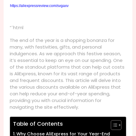
https://aliexpressreview.com/svgaxv
“`html
The end of the year is a shopping bonanza for
many, with festivities, gifts, and personal
indulgences. As we approach this festive season,
it’s essential to keep an eye on our spending. One
of the standout platforms that can help cut costs
is AliExpress, known for its vast range of products
and frequent discounts. This article will delve into
the various discounts available on AliExpress that
can help reduce your end-of-year spending,
providing you with crucial information for
navigating the site effectively.
Table of Contents
Why Choose AliExpress for Your Year-End