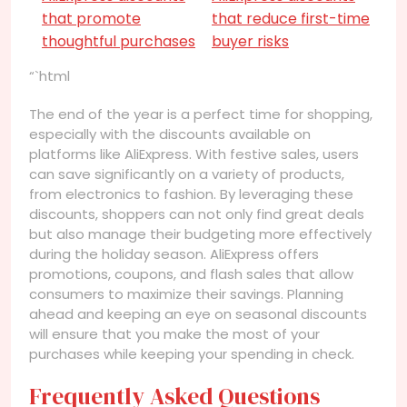
that promote
that reduce first-time
thoughtful purchases
buyer risks
“`html
The end of the year is a perfect time for shopping,
especially with the discounts available on
platforms like AliExpress. With festive sales, users
can save significantly on a variety of products,
from electronics to fashion. By leveraging these
discounts, shoppers can not only find great deals
but also manage their budgeting more effectively
during the holiday season. AliExpress offers
promotions, coupons, and flash sales that allow
consumers to maximize their savings. Planning
ahead and keeping an eye on seasonal discounts
will ensure that you make the most of your
purchases while keeping your spending in check.
Frequently Asked Questions