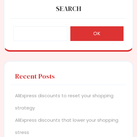
SEARCH
OK
Recent Posts
AliExpress discounts to reset your shopping
strategy
AliExpress discounts that lower your shopping
stress