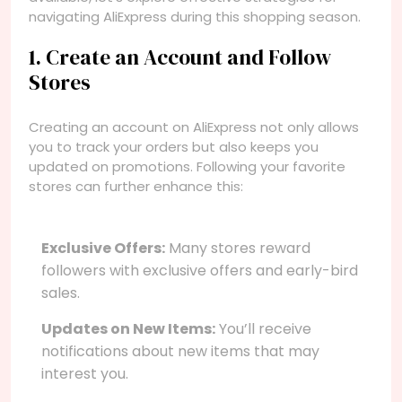
navigating AliExpress during this shopping season.
1. Create an Account and Follow
Stores
Creating an account on AliExpress not only allows
you to track your orders but also keeps you
updated on promotions. Following your favorite
stores can further enhance this:
Exclusive Offers:
Many stores reward
followers with exclusive offers and early-bird
sales.
Updates on New Items:
You’ll receive
notifications about new items that may
interest you.