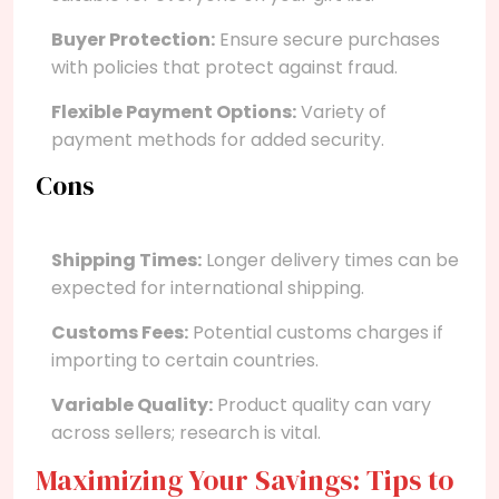
Buyer Protection:
Ensure secure purchases
with policies that protect against fraud.
Flexible Payment Options:
Variety of
payment methods for added security.
Cons
Shipping Times:
Longer delivery times can be
expected for international shipping.
Customs Fees:
Potential customs charges if
importing to certain countries.
Variable Quality:
Product quality can vary
across sellers; research is vital.
Maximizing Your Savings: Tips to