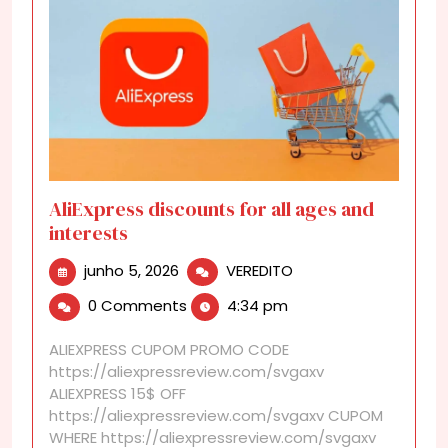
AliExpress discounts for all ages and
interests
junho
AliExpress
junho 5, 2026
VEREDITO
5,
discounts
0 Comments
4:34 pm
2026
for
all
ALIEXPRESS CUPOM PROMO CODE
ages
https://aliexpressreview.com/svgaxv
and
ALIEXPRESS 15$ OFF
interests
https://aliexpressreview.com/svgaxv CUPOM
WHERE https://aliexpressreview.com/svgaxv