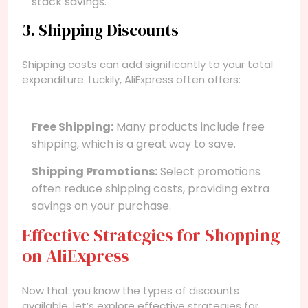
stack savings.
3. Shipping Discounts
Shipping costs can add significantly to your total
expenditure. Luckily, AliExpress often offers:
Free Shipping:
Many products include free
shipping, which is a great way to save.
Shipping Promotions:
Select promotions
often reduce shipping costs, providing extra
savings on your purchase.
Effective Strategies for Shopping
on AliExpress
Now that you know the types of discounts
available, let’s explore effective strategies for