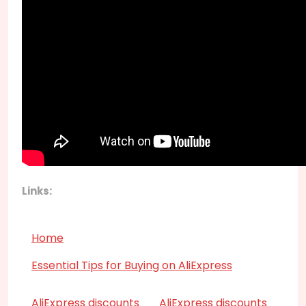
Links:
Home
Essential Tips for Buying on AliExpress
AliExpress discounts
AliExpress discounts