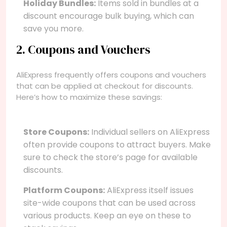
Holiday Bundles:
Items sold in bundles at a
discount encourage bulk buying, which can
save you more.
2. Coupons and Vouchers
AliExpress frequently offers coupons and vouchers
that can be applied at checkout for discounts.
Here’s how to maximize these savings:
Store Coupons:
Individual sellers on AliExpress
often provide coupons to attract buyers. Make
sure to check the store’s page for available
discounts.
Platform Coupons:
AliExpress itself issues
site-wide coupons that can be used across
various products. Keep an eye on these to