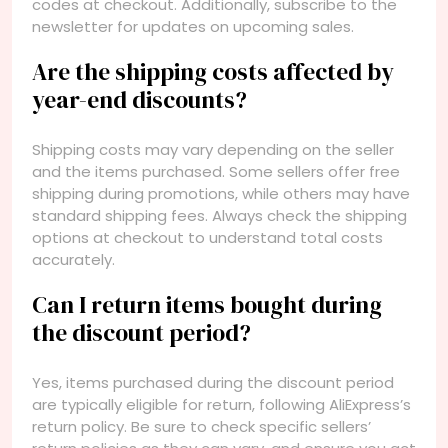
codes at checkout. Additionally, subscribe to the
newsletter for updates on upcoming sales.
Are the shipping costs affected by
year-end discounts?
Shipping costs may vary depending on the seller
and the items purchased. Some sellers offer free
shipping during promotions, while others may have
standard shipping fees. Always check the shipping
options at checkout to understand total costs
accurately.
Can I return items bought during
the discount period?
Yes, items purchased during the discount period
are typically eligible for return, following AliExpress’s
return policy. Be sure to check specific sellers’