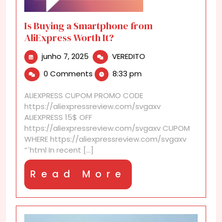
Is Buying a Smartphone from
AliExpress Worth It?
junho
Is
junho 7, 2025
VEREDITO
7,
Buying
0 Comments
8:33 pm
2025
a
Smartphone
ALIEXPRESS CUPOM PROMO CODE
from
https://aliexpressreview.com/svgaxv
AliExpress
ALIEXPRESS 15$ OFF
Worth
https://aliexpressreview.com/svgaxv CUPOM
It?
WHERE https://aliexpressreview.com/svgaxv
“`html In recent [...]
Read
Read More
More