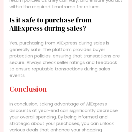
return policies as they can vary, and ensure you act
within the required timeframe for returns.
Is it safe to purchase from
AliExpress during sales?
Yes, purchasing from AliExpress during sales is
generally safe. The platform provides buyer
protection policies, ensuring that transactions are
secure. Always check seller ratings and feedback
to ensure reputable transactions during sales
events.
Conclusion
In conclusion, taking advantage of AliExpress
discounts at year-end can significantly decrease
your overall spending. By being informed and
strategic about your purchases, you can unlock
various deals that enhance your shopping