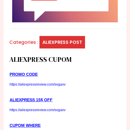
Categories :
ALIEXPRESS POST
ALIEXPRESS CUPOM
PROMO CODE
https://aliexpressreview.com/svgaxv
ALIEXPRESS 15$ OFF
https://aliexpressreview.com/svgaxv
CUPOM WHERE