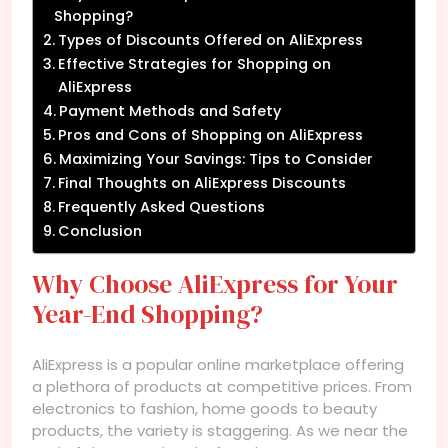
Shopping?
Types of Discounts Offered on AliExpress
Effective Strategies for Shopping on
AliExpress
Payment Methods and Safety
Pros and Cons of Shopping on AliExpress
Maximizing Your Savings: Tips to Consider
Final Thoughts on AliExpress Discounts
Frequently Asked Questions
Conclusion
Why Choose AliExpress for Your
Year-End Shopping?
AliExpress is a popular online marketplace offering
a plethora of products at competitive prices. From
electronics to fashion, home goods to beauty
products, the variety is staggering. As we near the