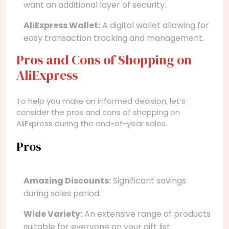
want an additional layer of security.
AliExpress Wallet:
A digital wallet allowing for
easy transaction tracking and management.
Pros and Cons of Shopping on
AliExpress
To help you make an informed decision, let’s
consider the pros and cons of shopping on
AliExpress during the end-of-year sales.
Pros
Amazing Discounts:
Significant savings
during sales period.
Wide Variety:
An extensive range of products
suitable for everyone on your gift list.