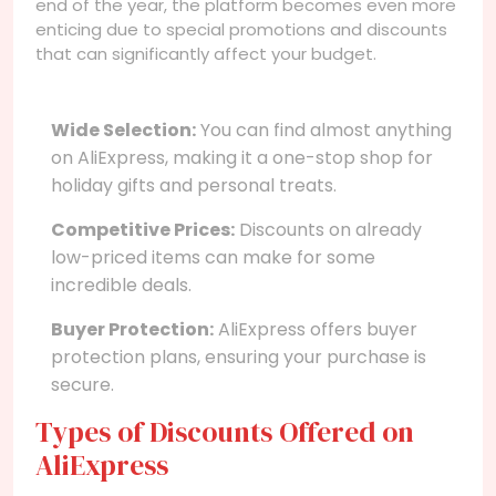
end of the year, the platform becomes even more
enticing due to special promotions and discounts
that can significantly affect your budget.
Wide Selection:
You can find almost anything
on AliExpress, making it a one-stop shop for
holiday gifts and personal treats.
Competitive Prices:
Discounts on already
low-priced items can make for some
incredible deals.
Buyer Protection:
AliExpress offers buyer
protection plans, ensuring your purchase is
secure.
Types of Discounts Offered on
AliExpress