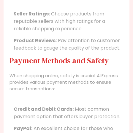
Seller Ratings:
Choose products from
reputable sellers with high ratings for a
reliable shopping experience.
Product Reviews:
Pay attention to customer
feedback to gauge the quality of the product.
Payment Methods and Safety
When shopping online, safety is crucial. AliExpress
provides various payment methods to ensure
secure transactions:
Credit and Debit Cards:
Most common
payment option that offers buyer protection.
PayPal:
An excellent choice for those who