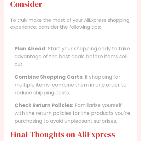
Consider
To truly make the most of your AliExpress shopping
experience, consider the following tips:
Plan Ahead:
Start your shopping early to take
advantage of the best deals before items sell
out.
Combine Shopping Carts:
If shopping for
multiple items, combine them in one order to
reduce shipping costs.
Check Return Policies:
Familiarize yourself
with the return policies for the products you’re
purchasing to avoid unpleasant surprises.
Final Thoughts on AliExpress