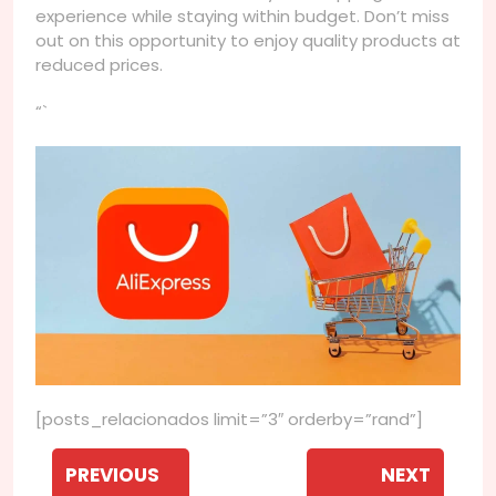
experience while staying within budget. Don’t miss
out on this opportunity to enjoy quality products at
reduced prices.
“`
[posts_relacionados limit=”3″ orderby=”rand”]
Navegação
de
PREVIOUS
NEXT