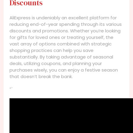
Discounts
AliExpress is undeniably an excellent platform for
reducing end-of-year spending through its various
discounts and promotions. Whether you’re looking
for gifts for loved ones or treating yourself, the
vast array of options combined with strategic
shopping practices can help you save
substantially. By taking advantage of seasonal
deals, utilizing coupons, and planning your
purchases wisely, you can enjoy a festive season
that doesn’t break the bank.
“`