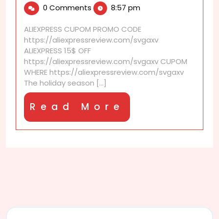
0 Comments
8:57 pm
2025
holiday
discounts
ALIEXPRESS CUPOM PROMO CODE
are
https://aliexpressreview.com/svgaxv
selling
ALIEXPRESS 15$ OFF
out
https://aliexpressreview.com/svgaxv CUPOM
fast
WHERE https://aliexpressreview.com/svgaxv
The holiday season [...]
Read
Read More
More