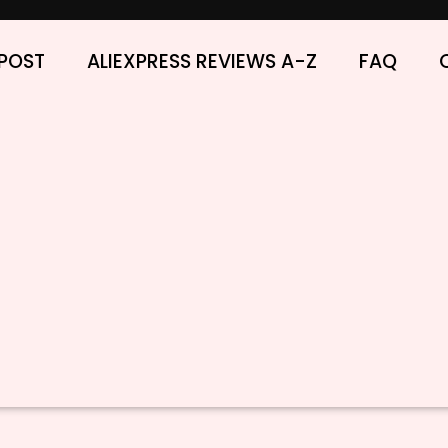
POST
ALIEXPRESS REVIEWS A-Z
FAQ