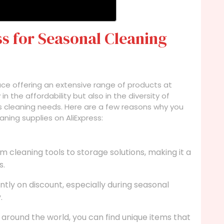
s for Seasonal Cleaning
lace offering an extensive range of products at
in the affordability but also in the diversity of
us cleaning needs. Here are a few reasons why you
ning supplies on AliExpress:
m cleaning tools to storage solutions, making it a
s.
ly on discount, especially during seasonal
.
l around the world, you can find unique items that