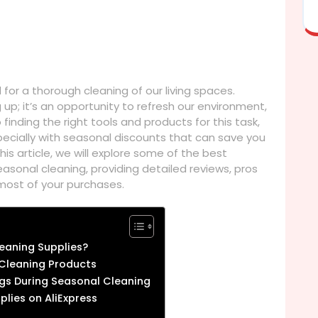
or a thorough cleaning of our living spaces.
 up; it’s an opportunity to refresh our environment,
finding the right tools and products for this task,
specially with seasonal discounts that can save you
his article, we will explore some of the best
easonal cleaning, providing detailed reviews, pros
 most of your purchases.
eaning Supplies?
 Cleaning Products
ngs During Seasonal Cleaning
plies on AliExpress