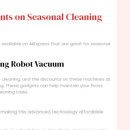
nts on Seasonal Cleaning
 available on AliExpress that are great for seasonal
ning Robot Vacuum
cleaning, and the discounts on these machines at
g. These gadgets can help maintain your floors
leaning tasks.
 making this advanced technology affordable