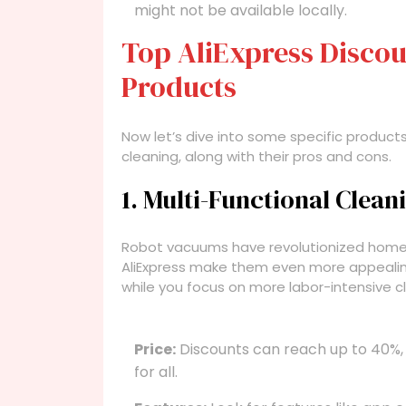
might not be available locally.
Top AliExpress Discou
Products
Now let’s dive into some specific products
cleaning, along with their pros and cons.
1. Multi-Functional Clea
Robot vacuums have revolutionized home 
AliExpress make them even more appealin
while you focus on more labor-intensive c
Price:
Discounts can reach up to 40%,
for all.