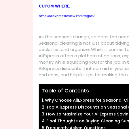
CUPOM WHERE
https://aliexpressreview.com/svgaxv
As the seasons change, so does the need f
Seasonal cleaning is not just about tidying
declutter, and organize. When it comes to 
AliExpress offers a plethora of options, e
money while equipping you for the job. In t
AliExpress discounts that can aid in your s
and cons, and helpful tips for making the
Table of Contents
Why Choose AliExpress for Seasonal Cl
Top AliExpress Discounts on Seasonal
How to Maximize Your AliExpress Savi
Final Thoughts on Buying Cleaning Sup
Frequently Asked Questions