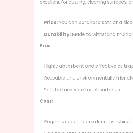
excellent for dusting, cleaning surfaces, a
Price:
You can purchase sets at a disc
Durability:
Made to withstand multiple
Pros:
Highly absorbent and effective at trap
Reusable and environmentally friendly
Soft texture, safe for all surfaces.
Cons:
Requires special care during washing (