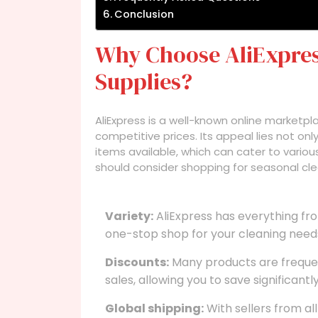
Conclusion
Why Choose AliExpres
Supplies?
AliExpress is a well-known online marketp
competitive prices. Its appeal lies not only 
items available, which can cater to vario
should consider shopping for seasonal clea
Variety:
AliExpress has everything fro
one-stop shop for your cleaning need
Discounts:
Many products are frequent
sales, allowing you to save significantly
Global shipping:
With sellers from al