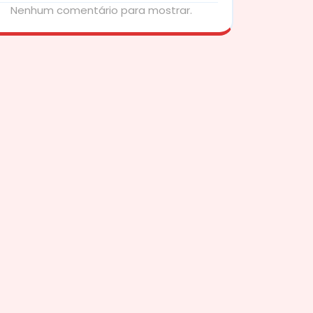
Nenhum comentário para mostrar.