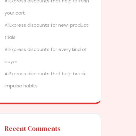
AliExpress discounts that help refresh
your cart
AliExpress discounts for new-product
trials
AliExpress discounts for every kind of
buyer
AliExpress discounts that help break
impulse habits
Recent Comments