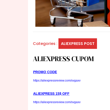
Categories :
ALIEXPRESS POST
ALIEXPRESS CUPOM
PROMO CODE
https://aliexpressreview.com/svgaxv
ALIEXPRESS 15$ OFF
https://aliexpressreview.com/svgaxv