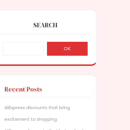
SEARCH
OK
Recent Posts
AliExpress discounts that bring
excitement to shopping