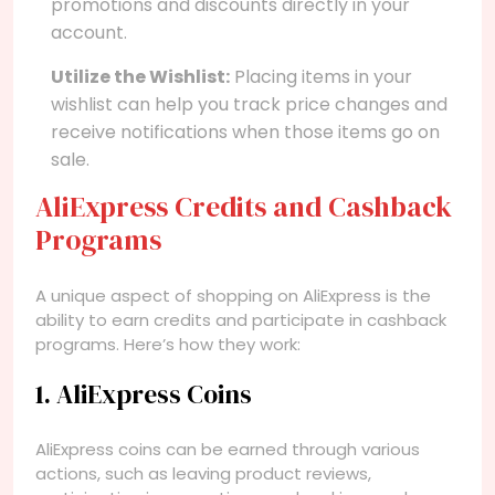
promotions and discounts directly in your
account.
Utilize the Wishlist:
Placing items in your
wishlist can help you track price changes and
receive notifications when those items go on
sale.
AliExpress Credits and Cashback
Programs
A unique aspect of shopping on AliExpress is the
ability to earn credits and participate in cashback
programs. Here’s how they work:
1. AliExpress Coins
AliExpress coins can be earned through various
actions, such as leaving product reviews,