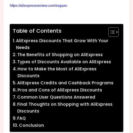
https://aliexpressreview.com/svgaxv
Table of Contents
AliExpress Discounts That Grow With Your
Needs
The Benefits of Shopping on AliExpress
Types of Discounts Available on AliExpress
How to Make the Most of AliExpress
Discounts
AliExpress Credits and Cashback Programs
Pros and Cons of AliExpress Discounts
Common User Questions Answered
Final Thoughts on Shopping with AliExpress
Discounts
FAQ
Conclusion