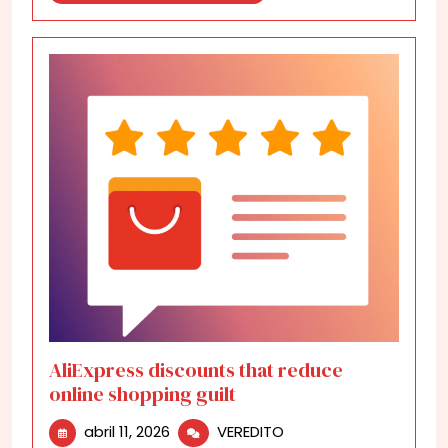
More
AliExpress discounts that reduce
online shopping guilt
abril
AliExpress
abril 11, 2026
VEREDITO