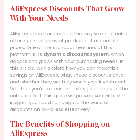
AliExpress Discounts That Grow
With Your Needs
AliExpress has transformed the way we shop online,
offering a vast array of products at unbeatable
prices. One of the standout features of this
platform is its
dynamic discount system
, which
adapts and grows with your purchasing needs. In
this article, we’ll explore how you can maximize
savings on AliExpress, what these discounts entail,
and whether they are truly worth your investment.
Whether you’re a seasoned shopper or new to the
online market, this guide will provide you with all the
insights you need to navigate the world of
discounts on AliExpress effectively.
The Benefits of Shopping on
AliExpress