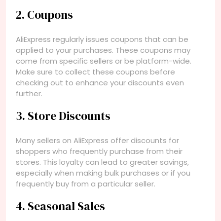
2. Coupons
AliExpress regularly issues coupons that can be
applied to your purchases. These coupons may
come from specific sellers or be platform-wide.
Make sure to collect these coupons before
checking out to enhance your discounts even
further.
3. Store Discounts
Many sellers on AliExpress offer discounts for
shoppers who frequently purchase from their
stores. This loyalty can lead to greater savings,
especially when making bulk purchases or if you
frequently buy from a particular seller.
4. Seasonal Sales