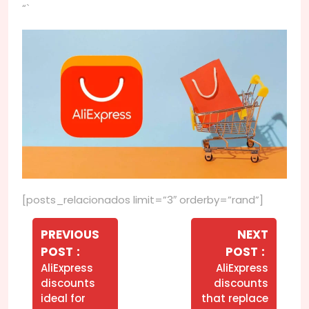
“`
[posts_relacionados limit=”3″ orderby=”rand”]
Navegação
de
PREVIOUS
NEXT
Older
Newer
POST
POST
Post
Posts
Posts
AliExpress
AliExpress
discounts
discounts
ideal for
that replace