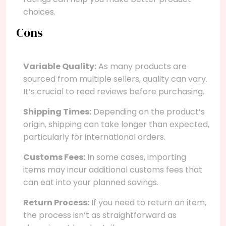
choices.
Cons
Variable Quality:
As many products are
sourced from multiple sellers, quality can vary.
It’s crucial to read reviews before purchasing.
Shipping Times:
Depending on the product’s
origin, shipping can take longer than expected,
particularly for international orders.
Customs Fees:
In some cases, importing
items may incur additional customs fees that
can eat into your planned savings.
Return Process:
If you need to return an item,
the process isn’t as straightforward as