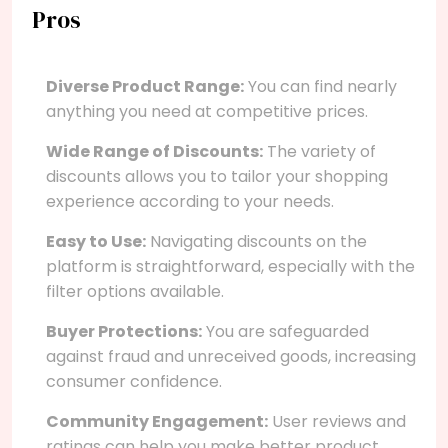
Pros
Diverse Product Range:
You can find nearly
anything you need at competitive prices.
Wide Range of Discounts:
The variety of
discounts allows you to tailor your shopping
experience according to your needs.
Easy to Use:
Navigating discounts on the
platform is straightforward, especially with the
filter options available.
Buyer Protections:
You are safeguarded
against fraud and unreceived goods, increasing
consumer confidence.
Community Engagement:
User reviews and
ratings can help you make better product