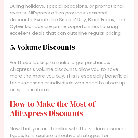
During holidays, special occasions, or promotional
events, AliExpress often provides seasonal
discounts. Events like Singles’ Day, Black Friday, and
Cyber Monday are prime opportunities to snag
excellent deals that can outshine regular pricing.
5. Volume Discounts
For those looking to make larger purchases,
AliExpress’s volume discounts allow you to save
more the more you buy. This is especially beneficial
for businesses or individuals who need to stock up
on specific items.
How to Make the Most of
AliExpress Discounts
Now that you are familiar with the various discount
types, let’s explore effective strategies for