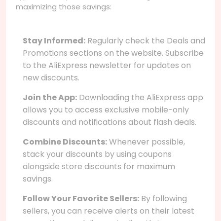
maximizing those savings:
Stay Informed:
Regularly check the Deals and
Promotions sections on the website. Subscribe
to the AliExpress newsletter for updates on
new discounts.
Join the App:
Downloading the AliExpress app
allows you to access exclusive mobile-only
discounts and notifications about flash deals.
Combine Discounts:
Whenever possible,
stack your discounts by using coupons
alongside store discounts for maximum
savings.
Follow Your Favorite Sellers:
By following
sellers, you can receive alerts on their latest