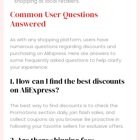
shopping at local retailers.
Common User Questions
Answered
As with any shopping platform, users have
numerous questions regarding discounts and
purchasing on AliExpress. Here are answers to
some frequently asked questions to help clarify
your experience:
1. How can I find the best discounts
on AliExpress?
The best way to find discounts is to check the
Promotions section daily, join flash sales, and
collect coupons as you browse. Be proactive in
following your favorite sellers for exclusive offers.