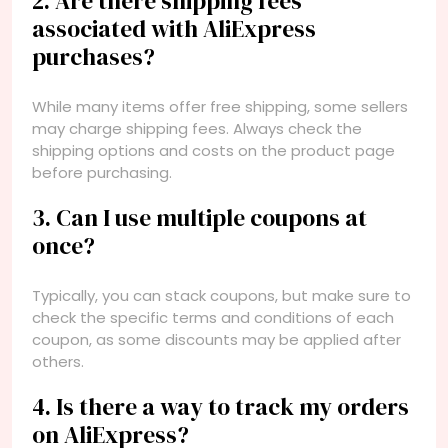
2. Are there shipping fees
associated with AliExpress
purchases?
While many items offer free shipping, some sellers
may charge shipping fees. Always check the
shipping options and costs on the product page
before purchasing.
3. Can I use multiple coupons at
once?
Typically, you can stack coupons, but make sure to
check the specific terms and conditions of each
coupon, as some discounts may be applied after
others.
4. Is there a way to track my orders
on AliExpress?