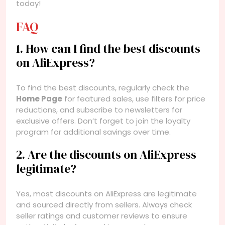
today!
FAQ
1. How can I find the best discounts
on AliExpress?
To find the best discounts, regularly check the
Home Page
for featured sales, use filters for price
reductions, and subscribe to newsletters for
exclusive offers. Don’t forget to join the loyalty
program for additional savings over time.
2. Are the discounts on AliExpress
legitimate?
Yes, most discounts on AliExpress are legitimate
and sourced directly from sellers. Always check
seller ratings and customer reviews to ensure