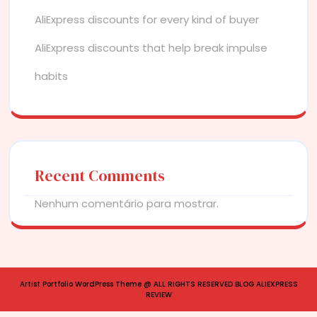
AliExpress discounts for every kind of buyer
AliExpress discounts that help break impulse
habits
Recent Comments
Nenhum comentário para mostrar.
Artist Portfolio WordPress Theme
@ ALL RIGHTS RESERVED BLOG ALIEXPRESS
REVIEW