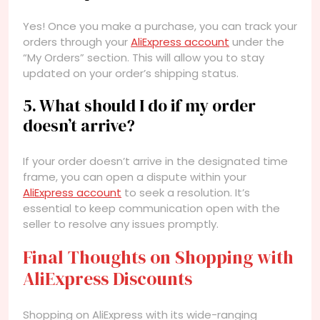
Yes! Once you make a purchase, you can track your
orders through your
AliExpress account
under the
“My Orders” section. This will allow you to stay
updated on your order’s shipping status.
5. What should I do if my order
doesn’t arrive?
If your order doesn’t arrive in the designated time
frame, you can open a dispute within your
AliExpress account
to seek a resolution. It’s
essential to keep communication open with the
seller to resolve any issues promptly.
Final Thoughts on Shopping with
AliExpress Discounts
Shopping on AliExpress with its wide-ranging