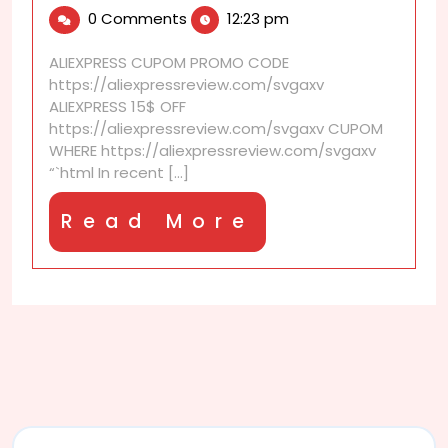
11,
discounts
0 Comments
12:23 pm
2026
that
reduce
ALIEXPRESS CUPOM PROMO CODE
online
https://aliexpressreview.com/svgaxv
shopping
ALIEXPRESS 15$ OFF
guilt
https://aliexpressreview.com/svgaxv CUPOM
WHERE https://aliexpressreview.com/svgaxv
“`html In recent [...]
Read
Read More
More