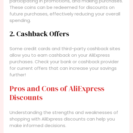
participating in promotions, and making purchases.
These coins can be redeemed for discounts on
future purchases, effectively reducing your overall
spending.
2. Cashback Offers
Some credit cards and third-party cashback sites
allow you to earn cashback on your AliExpress
purchases. Check your bank or cashback provider
for current offers that can increase your savings
further!
Pros and Cons of AliExpress
Discounts
Understanding the strengths and weaknesses of
shopping with AliExpress discounts can help you
make informed decisions.