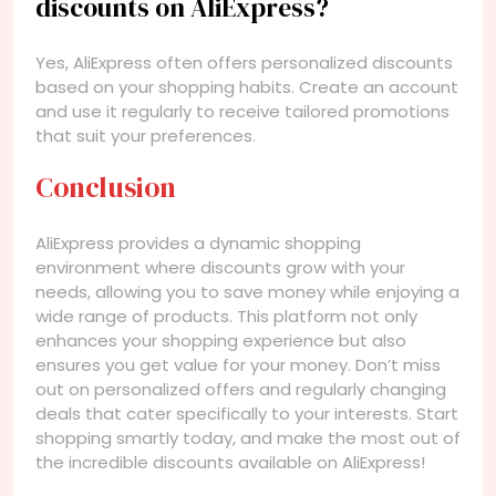
discounts on AliExpress?
Yes, AliExpress often offers personalized discounts
based on your shopping habits. Create an account
and use it regularly to receive tailored promotions
that suit your preferences.
Conclusion
AliExpress provides a dynamic shopping
environment where discounts grow with your
needs, allowing you to save money while enjoying a
wide range of products. This platform not only
enhances your shopping experience but also
ensures you get value for your money. Don’t miss
out on personalized offers and regularly changing
deals that cater specifically to your interests. Start
shopping smartly today, and make the most out of
the incredible discounts available on AliExpress!