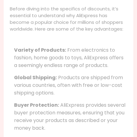
Before diving into the specifics of discounts, it’s
essential to understand why AliExpress has
become a popular choice for millions of shoppers
worldwide. Here are some of the key advantages:
Variety of Products:
From electronics to
fashion, home goods to toys, AliExpress offers
a seemingly endless range of products.
Global Shipping:
Products are shipped from
various countries, often with free or low-cost
shipping options.
Buyer Protection:
AliExpress provides several
buyer protection measures, ensuring that you
receive your products as described or your
money back.