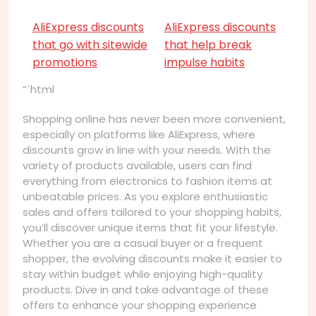
AliExpress discounts
AliExpress discounts
that go with sitewide
that help break
promotions
impulse habits
“`html
Shopping online has never been more convenient,
especially on platforms like AliExpress, where
discounts grow in line with your needs. With the
variety of products available, users can find
everything from electronics to fashion items at
unbeatable prices. As you explore enthusiastic
sales and offers tailored to your shopping habits,
you’ll discover unique items that fit your lifestyle.
Whether you are a casual buyer or a frequent
shopper, the evolving discounts make it easier to
stay within budget while enjoying high-quality
products. Dive in and take advantage of these
offers to enhance your shopping experience