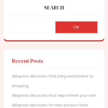
SEARCH
OK
Recent Posts
AliExpress discounts that bring excitement to
shopping
AliExpress discounts that help refresh your cart
AliExpress discounts for new-product trials