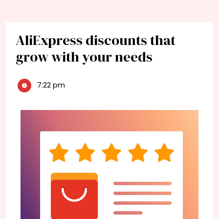
AliExpress discounts that
grow with your needs
7:22 pm