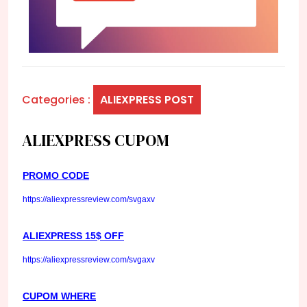
Categories :
ALIEXPRESS POST
ALIEXPRESS CUPOM
PROMO CODE
https://aliexpressreview.com/svgaxv
ALIEXPRESS 15$ OFF
https://aliexpressreview.com/svgaxv
CUPOM WHERE