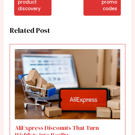
product
promo
discovery
codes
Related Post
AliExpress Discounts That Turn