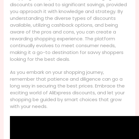
discounts can lead to significant savings, provided
you approach it with knowledge and strategy. By
understanding the diverse types of discounts
available, utilizing cashback options, and being
aware of the pros and cons, you can create a
rewarding shopping experience. The platform
continually evolves to meet consumer needs,
making it a go-to destination for savvy shoppers
looking for the best deals.
As you embark on your shopping journey,
remember that patience and diligence can go a
long way in securing the best prices. Embrace the
exciting world of AliExpress discounts, and let your
shopping be guided by smart choices that grow
with your needs.