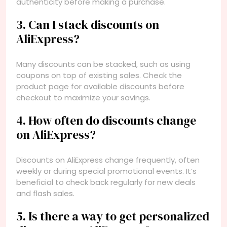
authenticity before making a purchase.
3. Can I stack discounts on
AliExpress?
Many discounts can be stacked, such as using
coupons on top of existing sales. Check the
product page for available discounts before
checkout to maximize your savings.
4. How often do discounts change
on AliExpress?
Discounts on AliExpress change frequently, often
weekly or during special promotional events. It’s
beneficial to check back regularly for new deals
and flash sales.
5. Is there a way to get personalized