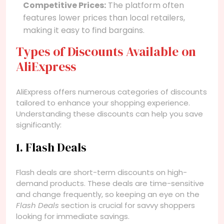
Competitive Prices:
The platform often
features lower prices than local retailers,
making it easy to find bargains.
Types of Discounts Available on
AliExpress
AliExpress offers numerous categories of discounts
tailored to enhance your shopping experience.
Understanding these discounts can help you save
significantly:
1. Flash Deals
Flash deals are short-term discounts on high-
demand products. These deals are time-sensitive
and change frequently, so keeping an eye on the
Flash Deals
section is crucial for savvy shoppers
looking for immediate savings.