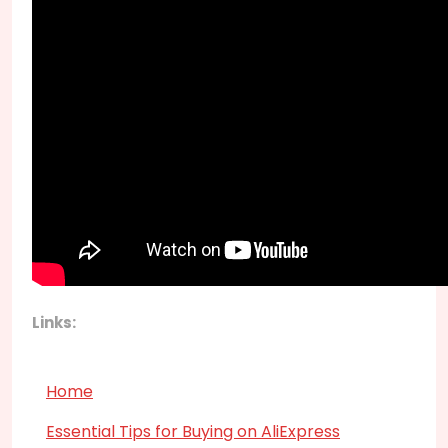
Links:
Home
Essential Tips for Buying on AliExpress