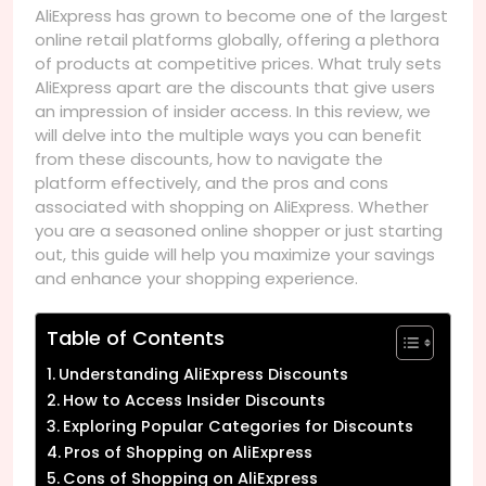
AliExpress has grown to become one of the largest
online retail platforms globally, offering a plethora
of products at competitive prices. What truly sets
AliExpress apart are the discounts that give users
an impression of insider access. In this review, we
will delve into the multiple ways you can benefit
from these discounts, how to navigate the
platform effectively, and the pros and cons
associated with shopping on AliExpress. Whether
you are a seasoned online shopper or just starting
out, this guide will help you maximize your savings
and enhance your shopping experience.
Table of Contents
Understanding AliExpress Discounts
How to Access Insider Discounts
Exploring Popular Categories for Discounts
Pros of Shopping on AliExpress
Cons of Shopping on AliExpress