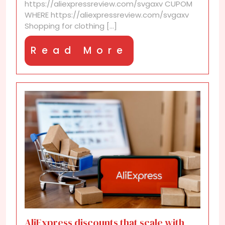
https://aliexpressreview.com/svgaxv CUPOM
WHERE https://aliexpressreview.com/svgaxv
Shopping for clothing [...]
Read
Read More
More
AliExpress discounts that scale with