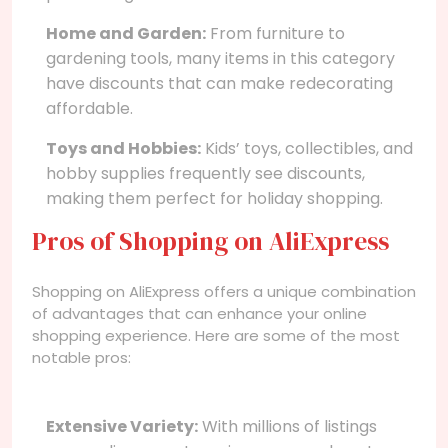
Home and Garden:
From furniture to
gardening tools, many items in this category
have discounts that can make redecorating
affordable.
Toys and Hobbies:
Kids’ toys, collectibles, and
hobby supplies frequently see discounts,
making them perfect for holiday shopping.
Pros of Shopping on AliExpress
Shopping on AliExpress offers a unique combination
of advantages that can enhance your online
shopping experience. Here are some of the most
notable pros:
Extensive Variety:
With millions of listings