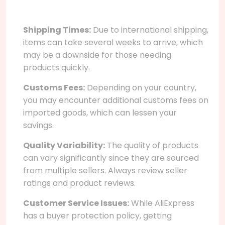
Shipping Times:
Due to international shipping,
items can take several weeks to arrive, which
may be a downside for those needing
products quickly.
Customs Fees:
Depending on your country,
you may encounter additional customs fees on
imported goods, which can lessen your
savings.
Quality Variability:
The quality of products
can vary significantly since they are sourced
from multiple sellers. Always review seller
ratings and product reviews.
Customer Service Issues:
While AliExpress
has a buyer protection policy, getting