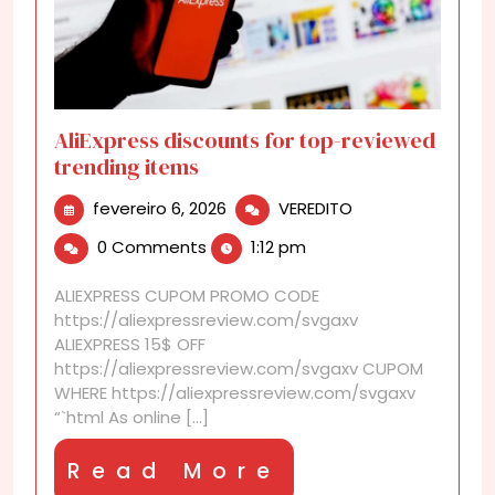
AliExpress discounts for top-reviewed
trending items
fevereiro
AliExpress
fevereiro 6, 2026
VEREDITO
6,
discounts
0 Comments
1:12 pm
2026
for
top-
ALIEXPRESS CUPOM PROMO CODE
reviewed
https://aliexpressreview.com/svgaxv
trending
ALIEXPRESS 15$ OFF
items
https://aliexpressreview.com/svgaxv CUPOM
WHERE https://aliexpressreview.com/svgaxv
“`html As online [...]
Read
Read More