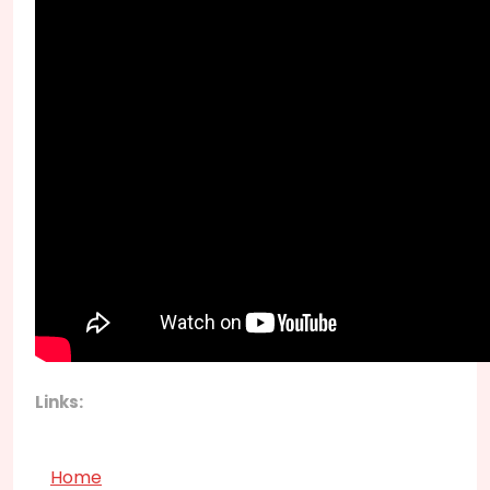
Links:
Home