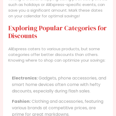
such as holidays or AliExpress-specific events, can
save you a significant amount. Mark these dates
on your calendar for optimal savings!
Exploring Popular Categories for
Discounts
AliExpress caters to various products, but some
categories offer better discounts than others.
Knowing where to shop can optimize your savings:
Electronics:
Gadgets, phone accessories, and
smart home devices often come with hefty
discounts, especially during flash sales.
Fashion:
Clothing and accessories, featuring
various brands at competitive prices, are
prime for great markdowns.