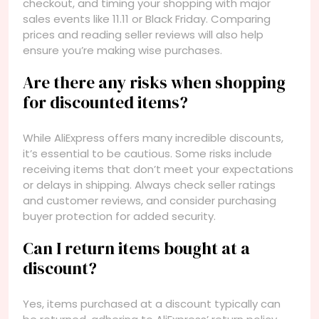
checkout, and timing your shopping with major
sales events like 11.11 or Black Friday. Comparing
prices and reading seller reviews will also help
ensure you’re making wise purchases.
Are there any risks when shopping
for discounted items?
While AliExpress offers many incredible discounts,
it’s essential to be cautious. Some risks include
receiving items that don’t meet your expectations
or delays in shipping. Always check seller ratings
and customer reviews, and consider purchasing
buyer protection for added security.
Can I return items bought at a
discount?
Yes, items purchased at a discount typically can