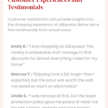
Testimonials
Customer satisfaction can provide insights into
the shopping experience on AliExpress. Below are a
few testimonials from actual users:
Emily R.:
“I love shopping on AliExpress! The
variety is unbeatable and I manage to find
discounts for almost everything I need for my
home.”
Marcus T.:
“Shipping took a bit longer than I
expected, but the price was worth the wait.
I’ve saved so much on electronics!”
Linda S.:
“I was nervous at first, but the buyer
protection policy gave me peace of mind. I’ve
bought clothes, gadgets and even jewelry