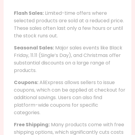
Flash Sales:
Limited-time offers where
selected products are sold at a reduced price.
These sales often last only a few hours or until
the stock runs out.
Seasonal Sales:
Major sales events like Black
Friday, 11.11 (Single’s Day), and Christmas offer
substantial discounts on a large range of
products.
Coupons:
AliExpress allows sellers to issue
coupons, which can be applied at checkout for
additional savings. Users can also find
platform-wide coupons for specific
categories.
Free Shipping:
Many products come with free
shipping options, which significantly cuts costs