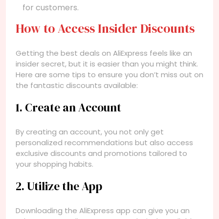
for customers.
How to Access Insider Discounts
Getting the best deals on AliExpress feels like an
insider secret, but it is easier than you might think.
Here are some tips to ensure you don’t miss out on
the fantastic discounts available:
1. Create an Account
By creating an account, you not only get
personalized recommendations but also access
exclusive discounts and promotions tailored to
your shopping habits.
2. Utilize the App
Downloading the AliExpress app can give you an