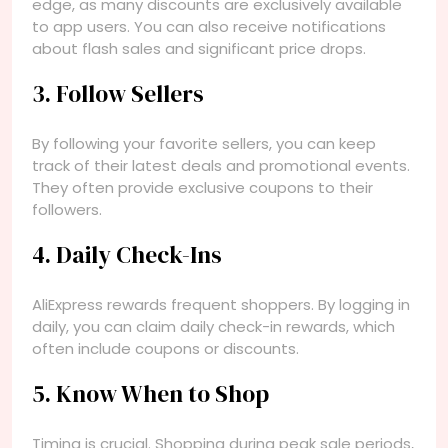
edge, as many discounts are exclusively available
to app users. You can also receive notifications
about flash sales and significant price drops.
3. Follow Sellers
By following your favorite sellers, you can keep
track of their latest deals and promotional events.
They often provide exclusive coupons to their
followers.
4. Daily Check-Ins
AliExpress rewards frequent shoppers. By logging in
daily, you can claim daily check-in rewards, which
often include coupons or discounts.
5. Know When to Shop
Timing is crucial. Shopping during peak sale periods,