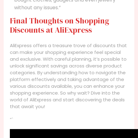
without any issues.”
Final Thoughts on Shopping
Discounts at AliExpress
AliExpress offers a treasure trove of discounts that
can make your shopping experience feel special
and exclusive. With careful planning, it’s possible to
unlock significant savings across diverse product
categories. By understanding how to navigate the
platform effectively and taking advantage of the
various discounts available, you can enhance your
shopping experience. So why wait? Dive into the
world of AliExpress and start discovering the deals
that await you!
“`