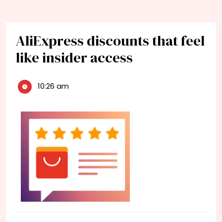
AliExpress discounts that feel
like insider access
10:26 am