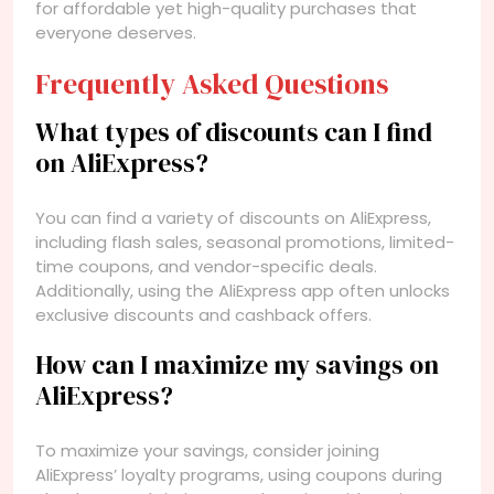
for affordable yet high-quality purchases that
everyone deserves.
Frequently Asked Questions
What types of discounts can I find
on AliExpress?
You can find a variety of discounts on AliExpress,
including flash sales, seasonal promotions, limited-
time coupons, and vendor-specific deals.
Additionally, using the AliExpress app often unlocks
exclusive discounts and cashback offers.
How can I maximize my savings on
AliExpress?
To maximize your savings, consider joining
AliExpress’ loyalty programs, using coupons during