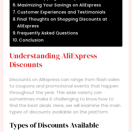
Maximizing Your Savings on AliExpress
Customer Experiences and Testimonials
Final Thoughts on Shopping Discounts at
AliExpress
Frequently Asked Questions
Conclusion
Understanding AliExpress
Discounts
Discounts on AliExpress can range from flash sales
to coupons and promotional events that happen
throughout the year. This wide variety can
sometimes make it challenging to know how to
find the best deals. Here, we will examine the main
types of discounts available on the platform.
Types of Discounts Available