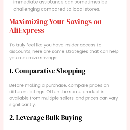
immediate assistance can sometimes be
challenging compared to local stores.
Maximizing Your Savings on
AliExpress
To truly feel like you have insider access to
discounts, here are some strategies that can help
you maximize savings:
1. Comparative Shopping
Before making a purchase, compare prices on
different listings. Often the same product is
available from multiple sellers, and prices can vary
significantly.
2. Leverage Bulk Buying