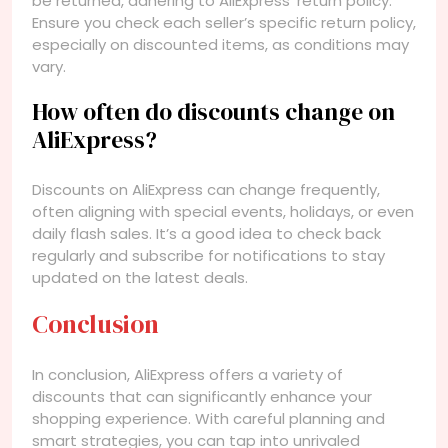
be returned, adhering to AliExpress’ return policy.
Ensure you check each seller’s specific return policy,
especially on discounted items, as conditions may
vary.
How often do discounts change on
AliExpress?
Discounts on AliExpress can change frequently,
often aligning with special events, holidays, or even
daily flash sales. It’s a good idea to check back
regularly and subscribe for notifications to stay
updated on the latest deals.
Conclusion
In conclusion, AliExpress offers a variety of
discounts that can significantly enhance your
shopping experience. With careful planning and
smart strategies, you can tap into unrivaled