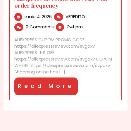
order frequency
maio
AliExpress
maio 4, 2026
VEREDITO
4,
discounts
0 Comments
7:41 pm
2026
that
scale
ALIEXPRESS CUPOM PROMO CODE
with
https://aliexpressreview.com/svgaxv
order
ALIEXPRESS 15$ OFF
frequency
https://aliexpressreview.com/svgaxv CUPOM
WHERE https://aliexpressreview.com/svgaxv
Shopping online has [...]
Read
Read More
More