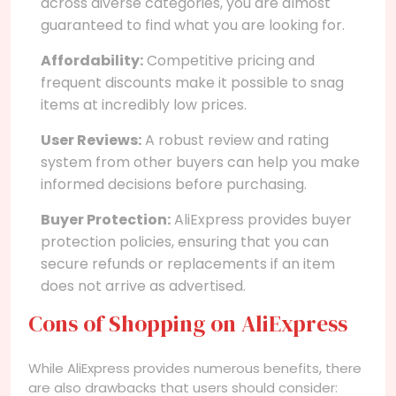
across diverse categories, you are almost
guaranteed to find what you are looking for.
Affordability:
Competitive pricing and
frequent discounts make it possible to snag
items at incredibly low prices.
User Reviews:
A robust review and rating
system from other buyers can help you make
informed decisions before purchasing.
Buyer Protection:
AliExpress provides buyer
protection policies, ensuring that you can
secure refunds or replacements if an item
does not arrive as advertised.
Cons of Shopping on AliExpress
While AliExpress provides numerous benefits, there
are also drawbacks that users should consider: