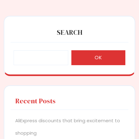
SEARCH
OK
Recent Posts
AliExpress discounts that bring excitement to
shopping