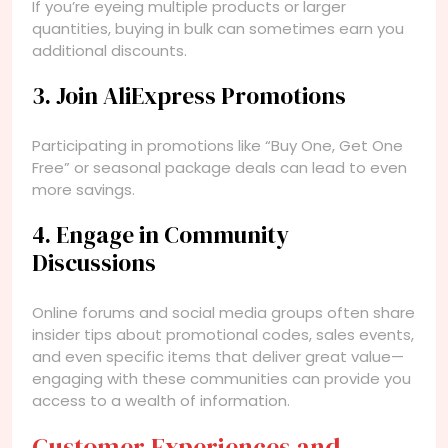
If you’re eyeing multiple products or larger
quantities, buying in bulk can sometimes earn you
additional discounts.
3. Join AliExpress Promotions
Participating in promotions like “Buy One, Get One
Free” or seasonal package deals can lead to even
more savings.
4. Engage in Community
Discussions
Online forums and social media groups often share
insider tips about promotional codes, sales events,
and even specific items that deliver great value—
engaging with these communities can provide you
access to a wealth of information.
Customer Experiences and