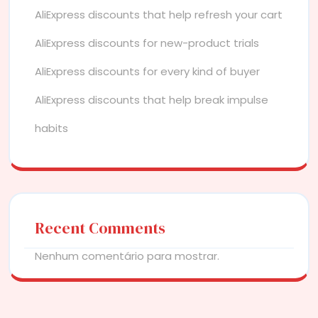
AliExpress discounts that help refresh your cart
AliExpress discounts for new-product trials
AliExpress discounts for every kind of buyer
AliExpress discounts that help break impulse
habits
Recent Comments
Nenhum comentário para mostrar.