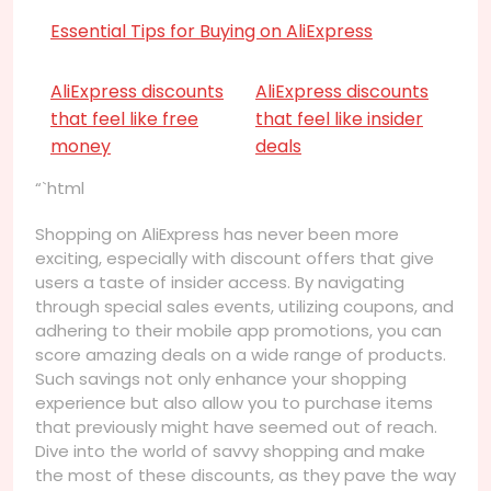
Essential Tips for Buying on AliExpress
AliExpress discounts
AliExpress discounts
that feel like free
that feel like insider
money
deals
“`html
Shopping on AliExpress has never been more
exciting, especially with discount offers that give
users a taste of insider access. By navigating
through special sales events, utilizing coupons, and
adhering to their mobile app promotions, you can
score amazing deals on a wide range of products.
Such savings not only enhance your shopping
experience but also allow you to purchase items
that previously might have seemed out of reach.
Dive into the world of savvy shopping and make
the most of these discounts, as they pave the way