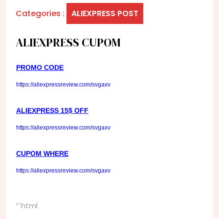
Categories :
ALIEXPRESS POST
ALIEXPRESS CUPOM
PROMO CODE
https://aliexpressreview.com/svgaxv
ALIEXPRESS 15$ OFF
https://aliexpressreview.com/svgaxv
CUPOM WHERE
https://aliexpressreview.com/svgaxv
“`html