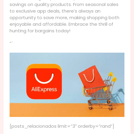
savings on quality products. From seasonal sales
to exclusive app deals, there’s always an
opportunity to save more, making shopping both
enjoyable and affordable. Embrace the thrill of
hunting for bargains today!
“`
[posts_relacionados limit=”3″ orderby=”rand”]
Navegação