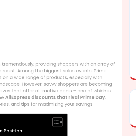
n tremendously, providing shoppers with an array of
 resist. Among the biggest sales events, Prime
ts on a wide range of products, especially with
andscape. However, savvy shoppers are becoming
ives that offer attractive deals – one of which is
the
AliExpress discounts that rival Prime Day
,
ies, and tips for maximizing your savings.
e Position