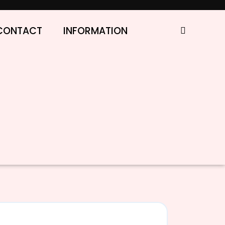
CONTACT
INFORMATION