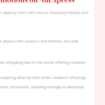
s, aligning them with various shopping holidays and
s aligned with seasons and holidays. Key sale
st shopping day in the world, offering massive
peting directly with other retailers’ offerings.
mer and winter, allowing savings on seasonal