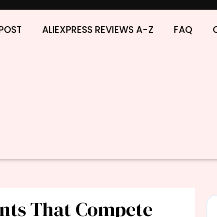
POST
ALIEXPRESS REVIEWS A-Z
FAQ
unts That Compete