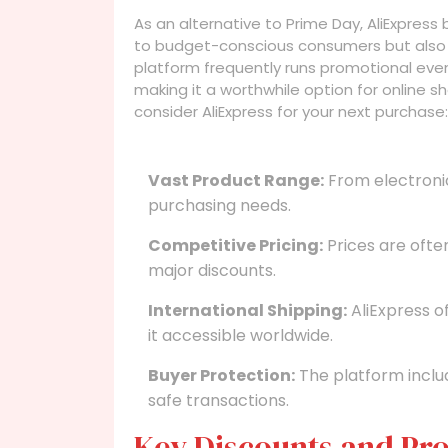
As an alternative to Prime Day, AliExpress
to budget-conscious consumers but also 
platform frequently runs promotional even
making it a worthwhile option for online 
consider AliExpress for your next purchase:
Vast Product Range:
From electronic
purchasing needs.
Competitive Pricing:
Prices are ofte
major discounts.
International Shipping:
AliExpress o
it accessible worldwide.
Buyer Protection:
The platform inclu
safe transactions.
Key Discounts and Pr