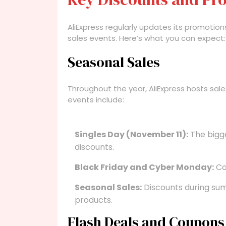
AliExpress regularly updates its promotion
sales events. Here’s what you can expect:
Seasonal Sales
Throughout the year, AliExpress hosts sale
events include:
Singles Day (November 11):
The bigge
discounts.
Black Friday and Cyber Monday:
Com
Seasonal Sales:
Discounts during sum
products.
Flash Deals and Coupons