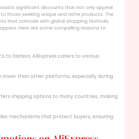
 boasts significant discounts that not only appeal
to those seeking unique and niche products. The
ts that coincide with global shopping festivals,
shoppers. Here are some compelling reasons to
s to fashion, AliExpress caters to various
n lower than other platforms, especially during
ffers shipping options to many countries, making
des mechanisms that protect buyers, ensuring
omotions on AliExpress