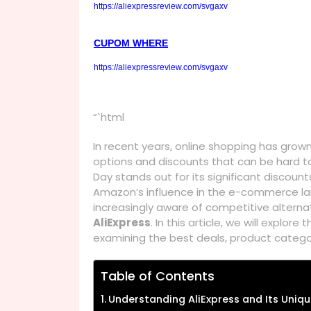
https://aliexpressreview.com/svgaxv
CUPOM WHERE
https://aliexpressreview.com/svgaxv
“`html
In recent years, online shopping has grow
options and discounts that can be hard to
Day stands out for its significant discoun
Amazon’s influence in the e-commerce l
increasingly aware of competitive alternat
AliExpress
. In this article, we will explore 
examining the best deals, product categor
Table of Contents
Understanding AliExpress and Its Uniqu