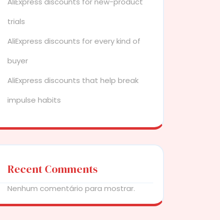
AliExpress discounts for new-product
trials
AliExpress discounts for every kind of
buyer
AliExpress discounts that help break
impulse habits
Recent Comments
Nenhum comentário para mostrar.