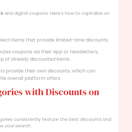
ls
and digital coupons. Here’s how to capitalize on
elect items that provide limited-time discounts.
butes coupons via their app or newsletters,
op of already discounted items.
ers provide their own discounts, which can
he overall platform offers.
ories with Discounts on
egories consistently feature the best discounts and
us your search: