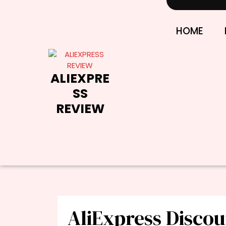
Skip
to
content
HOME
ALIEXPRE
SS
REVIEW
AliExpress Disco