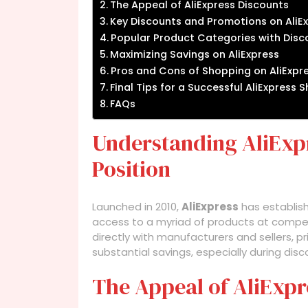
The Appeal of AliExpress Discounts
Key Discounts and Promotions on AliE
Popular Product Categories with Disco
Maximizing Savings on AliExpress
Pros and Cons of Shopping on AliExp
Final Tips for a Successful AliExpress
FAQs
Understanding AliExpr
Position
Launched in 2010,
AliExpress
has establish
access to a myriad of products at compe
directly with manufacturers and sellers, pr
substantial savings, especially during dis
The Appeal of AliExpr