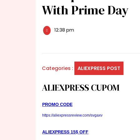
With Prime Day
12:38 pm
Categories :
ALIEXPRESS POST
ALIEXPRESS CUPOM
PROMO CODE
https://aliexpressreview.com/svgaxv
ALIEXPRESS 15$ OFF