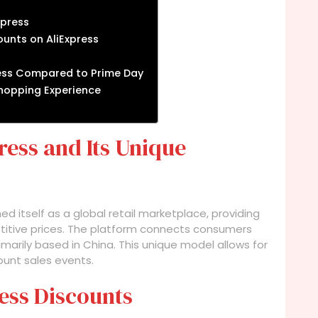
xpress
unts on AliExpress
ress Compared to Prime Day
 Shopping Experience
ess and Its Unique
ed itself as a global retail marketplace, providing
titive prices. The platform connects consumers
imarily based in China. This unique model allows for
count sales events.
ess Discounts