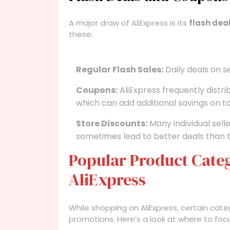
A major draw of AliExpress is its
flash dea
these:
Regular Flash Sales:
Daily deals on s
Coupons:
AliExpress frequently distri
which can add additional savings on t
Store Discounts:
Many individual sell
sometimes lead to better deals than t
Popular Product Categ
AliExpress
While shopping on AliExpress, certain cat
promotions. Here’s a look at where to foc