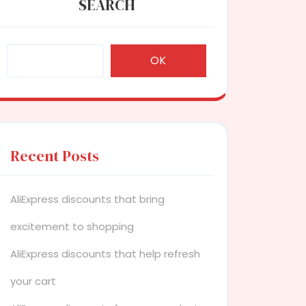
SEARCH
OK
Recent Posts
AliExpress discounts that bring
excitement to shopping
AliExpress discounts that help refresh
your cart