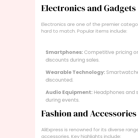
Electronics and Gadgets
Electronics are one of the premier categor
hard to match. Popular items include:
Smartphones:
Competitive pricing o
discounts during sales.
Wearable Technology:
Smartwatches
discounted.
Audio Equipment:
Headphones and sp
during events.
Fashion and Accessories
AliExpress is renowned for its diverse rang
accessories. Key highlights include: