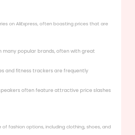
ies on AliExpress, often boasting prices that are
n many popular brands, often with great
 and fitness trackers are frequently
eakers often feature attractive price slashes
e of fashion options, including clothing, shoes, and