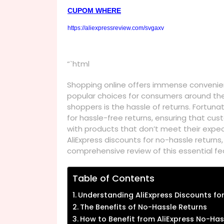
CUPOM WHERE
https://aliexpressreview.com/svgaxv
“`html
Shopping online offers immense convenien
popular choices for consumers around the
shoppers is the hassle of returns. Fortunat
for hassle-free returns, ensuring that cu
with products that don’t meet their expecta
AliExpress discounts for no-hassle return
comprehensive review of this essential fe
Table of Contents
Understanding AliExpress Discounts fo
The Benefits of No-Hassle Returns
How to Benefit from AliExpress No-Has