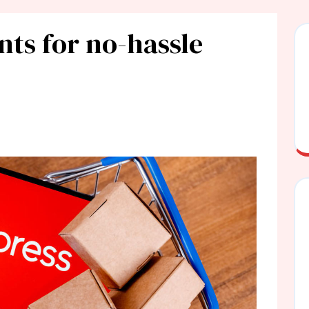
nts for no-hassle