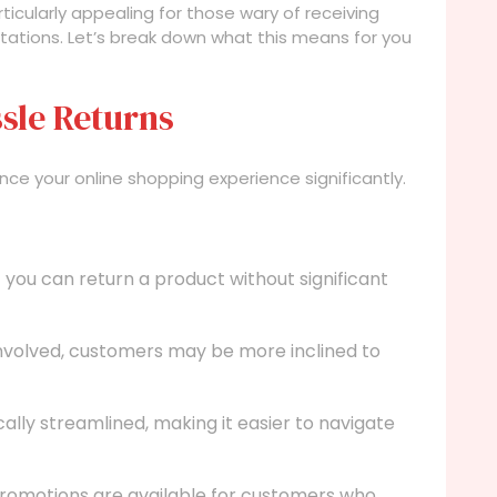
rticularly appealing for those wary of receiving
tations. Let’s break down what this means for you
sle Returns
ce your online shopping experience significantly.
you can return a product without significant
involved, customers may be more inclined to
ally streamlined, making it easier to navigate
romotions are available for customers who