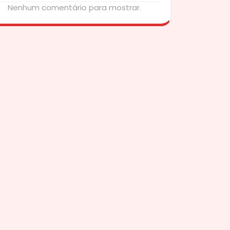
Nenhum comentário para mostrar.