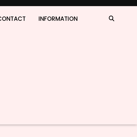
CONTACT
INFORMATION