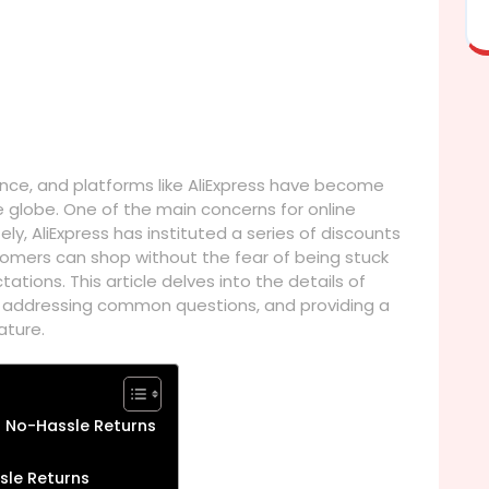
ce, and platforms like AliExpress have become
 globe. One of the main concerns for online
ely, AliExpress has instituted a series of discounts
stomers can shop without the fear of being stuck
tions. This article delves into the details of
s, addressing common questions, and providing a
ature.
r No-Hassle Returns
sle Returns