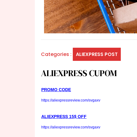
Categories :
ALIEXPRESS POST
ALIEXPRESS CUPOM
PROMO CODE
https://aliexpressreview.com/svgaxv
ALIEXPRESS 15$ OFF
https://aliexpressreview.com/svgaxv