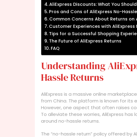
AliExpress Discounts: What You Shoul
Pros and Cons of AliExpress No-Hassle
Common Concerns About Returns on A
Customer Experiences with AliExpress
Tips for a Successful Shopping Experie
The Future of AliExpress Returns
FAQ
Understanding AliExpr
Hassle Returns
AliExpress is a massive online marketplace
from China. The platform is known for its 
However, one aspect that often raises con
To alleviate these worries, AliExpress has
around no-hassle returns.
The “no-hassle return” policy offered by A