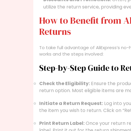
utilize the return service, providing e
How to Benefit from A
Returns
To take full advantage of AliExpress’s no-ha
works and the steps involved:
Step-by-Step Guide to R
Check the Eligibility:
Ensure the produc
return option. Most eligible items are m
Initiate a Return Request:
Log into yo
the item you wish to return. Click on “Re
Print Return Label:
Once your return req
label. Print it out for the return shipment