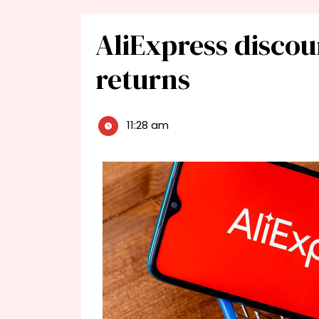
AliExpress discou
returns
11:28 am