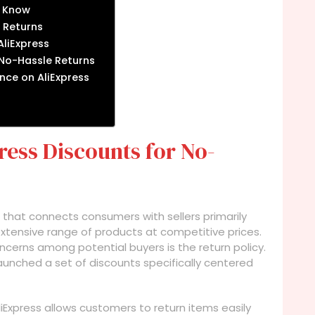
d Know
 Returns
liExpress
 No-Hassle Returns
nce on AliExpress
ess Discounts for No-
 that connects consumers with sellers primarily
extensive range of products at competitive prices.
cerns among potential buyers is the return policy.
 launched a set of discounts specifically centered
liExpress allows customers to return items easily