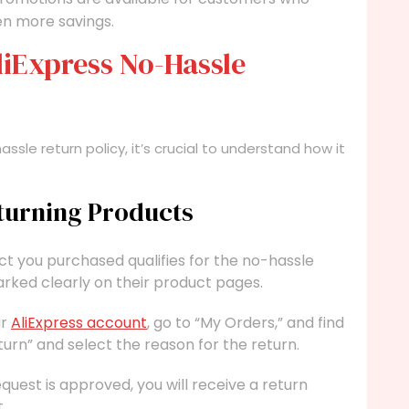
ven more savings.
liExpress No-Hassle
ssle return policy, it’s crucial to understand how it
eturning Products
t you purchased qualifies for the no-hassle
arked clearly on their product pages.
ur
AliExpress account
, go to “My Orders,” and find
turn” and select the reason for the return.
uest is approved, you will receive a return
.