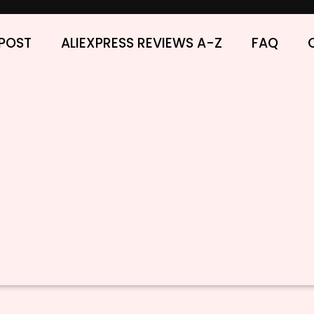
POST
ALIEXPRESS REVIEWS A-Z
FAQ