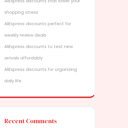
AliExpress discounts that lower your
shopping stress
AliExpress discounts perfect for
weekly review deals
AliExpress discounts to test new
arrivals affordably
AliExpress discounts for organizing
daily life
Recent Comments