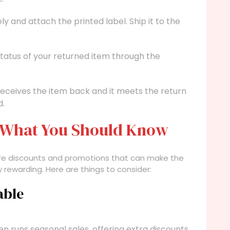
 and attach the printed label. Ship it to the
tatus of your returned item through the
receives the item back and it meets the return
d.
: What You Should Know
e are discounts and promotions that can make the
 rewarding. Here are things to consider:
able
en runs seasonal sales, offering extra discounts