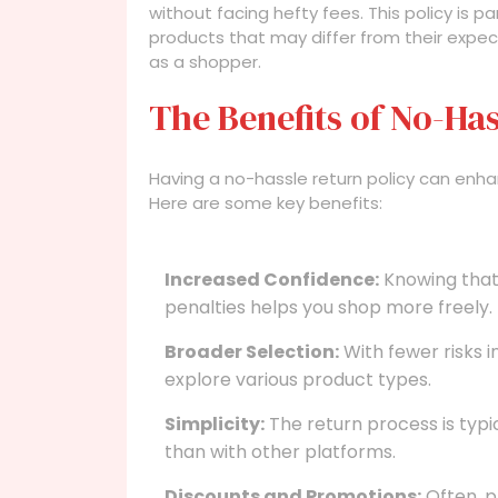
without facing hefty fees. This policy is pa
products that may differ from their expec
as a shopper.
The Benefits of No-Has
Having a no-hassle return policy can enhan
Here are some key benefits:
Increased Confidence:
Knowing that 
penalties helps you shop more freely.
Broader Selection:
With fewer risks 
explore various product types.
Simplicity:
The return process is typic
than with other platforms.
Discounts and Promotions:
Often, p