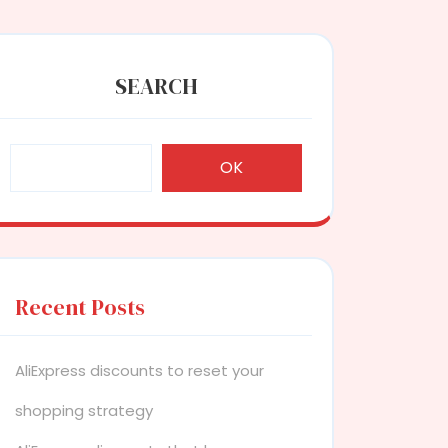
SEARCH
OK
Recent Posts
AliExpress discounts to reset your
shopping strategy