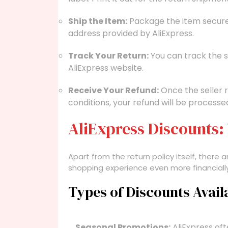
Ship the Item:
Package the item securely
address provided by AliExpress.
Track Your Return:
You can track the s
AliExpress website.
Receive Your Refund:
Once the seller 
conditions, your refund will be processe
AliExpress Discounts
Apart from the return policy itself, ther
shopping experience even more financially
Types of Discounts Avail
Seasonal Promotions:
AliExpress oft