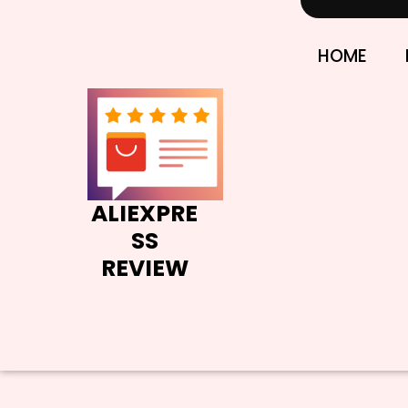
Skip
to
content
HOME
ALIEXPRE
SS
REVIEW