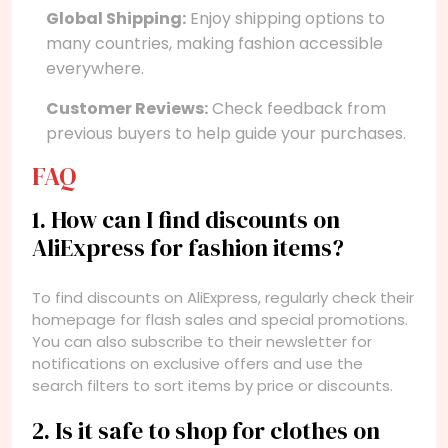
Global Shipping:
Enjoy shipping options to
many countries, making fashion accessible
everywhere.
Customer Reviews:
Check feedback from
previous buyers to help guide your purchases.
FAQ
1. How can I find discounts on
AliExpress for fashion items?
To find discounts on AliExpress, regularly check their
homepage for flash sales and special promotions.
You can also subscribe to their newsletter for
notifications on exclusive offers and use the
search filters to sort items by price or discounts.
2. Is it safe to shop for clothes on