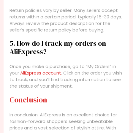
Return policies vary by seller. Many sellers accept
returns within a certain period, typically 15-30 days.
Always review the product description for the
seller’s specific return policy before buying.
5. How do I track my orders on
AliExpress?
Once you make a purchase, go to “My Orders” in
your
AliExpress account
. Click on the order you wish
to track, and you’ll find tracking information to see
the status of your shipment.
Conclusion
In conclusion, AliExpress is an excellent choice for
fashion-forward shoppers seeking unbeatable
prices and a vast selection of stylish attire. With