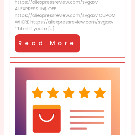
https://aliexpressreview.com/svgaxv
for
ALIEXPRESS 15$ OFF
Less
https://aliexpressreview.com/svgaxv CUPOM
with
WHERE https://aliexpressreview.com/svgaxv
AliExpress
“`html If you’re [...]
Discounts
Read
Read More
More