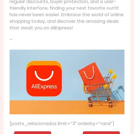
regular discounts, buyer protection, and a user-
friendly interface, finding your next favorite outfit
has never been easier. Embrace the world of online
shopping today, and discover the amazing deals
that await you on AliExpress!
“`
[posts_relacionados limit=”3″ orderby=”rand”]
Navegação