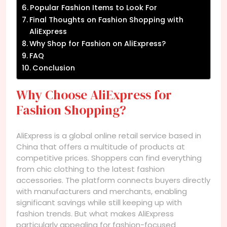
Popular Fashion Items to Look For
Final Thoughts on Fashion Shopping with
AliExpress
Why Shop for Fashion on AliExpress?
FAQ
Conclusion
Why Choose AliExpress for
Fashion Shopping?
AliExpress is a global online retail service based in
China that offers a multitude of products at
competitive prices. Shoppers can find everything
from chic clothing to the latest fashion
accessories. The platform connects buyers directly
with manufacturers and merchants, enabling
significant savings while still keeping up with
fashion trends. But what makes AliExpress
particularly appealing for fashion-focused