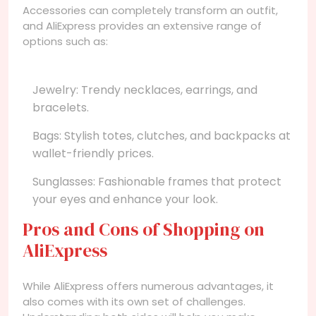
Accessories can completely transform an outfit,
and AliExpress provides an extensive range of
options such as:
Jewelry: Trendy necklaces, earrings, and
bracelets.
Bags: Stylish totes, clutches, and backpacks at
wallet-friendly prices.
Sunglasses: Fashionable frames that protect
your eyes and enhance your look.
Pros and Cons of Shopping on
AliExpress
While AliExpress offers numerous advantages, it
also comes with its own set of challenges.