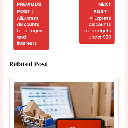
de
PREVIOUS
NEXT
Older
Newer
POST
POST
Post
Posts
Posts
AliExpress
AliExpress
discounts
discounts
for all ages
for gadgets
and
under $20
interests
Related Post