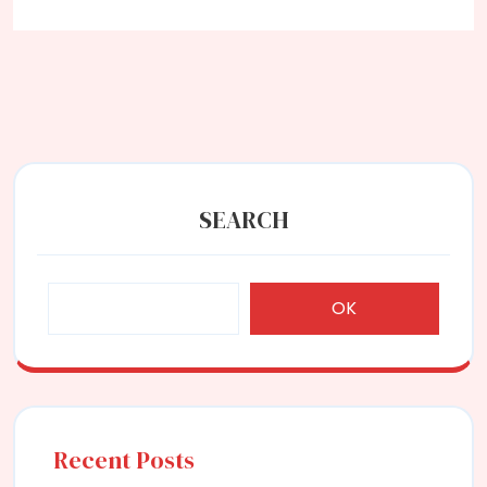
SEARCH
OK
Recent Posts