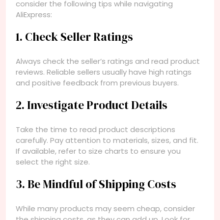
consider the following tips while navigating
AliExpress:
1. Check Seller Ratings
Always check the seller’s ratings and read product
reviews. Reliable sellers usually have high ratings
and positive feedback from previous buyers.
2. Investigate Product Details
Take the time to read product descriptions
carefully. Pay attention to materials, sizes, and fit.
If available, refer to size charts to ensure you
select the right size.
3. Be Mindful of Shipping Costs
While many products may seem cheap, consider
the shipping costs, as they can add up. Look for