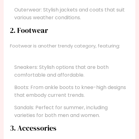
Outerwear: Stylish jackets and coats that suit
various weather conditions.
2. Footwear
Footwear is another trendy category, featuring:
Sneakers: Stylish options that are both
comfortable and affordable.
Boots: From ankle boots to knee-high designs
that embody current trends.
Sandals: Perfect for summer, including
varieties for both men and women.
3. Accessories