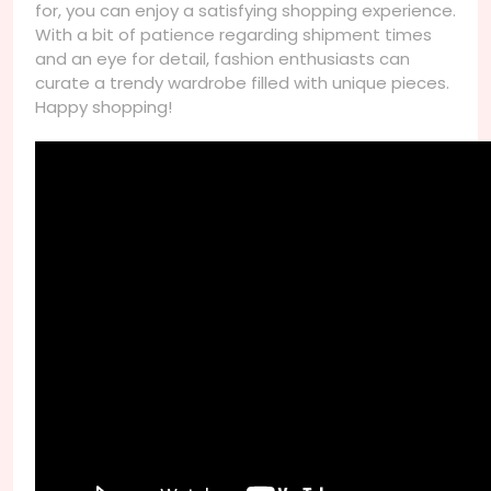
for, you can enjoy a satisfying shopping experience.
With a bit of patience regarding shipment times
and an eye for detail, fashion enthusiasts can
curate a trendy wardrobe filled with unique pieces.
Happy shopping!