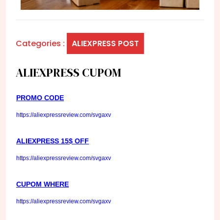
Categories :
ALIEXPRESS POST
ALIEXPRESS CUPOM
PROMO CODE
https://aliexpressreview.com/svgaxv
ALIEXPRESS 15$ OFF
https://aliexpressreview.com/svgaxv
CUPOM WHERE
https://aliexpressreview.com/svgaxv