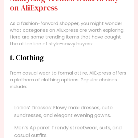
on AliExpress
As a fashion-forward shopper, you might wonder
what categories on AliExpress are worth exploring.
Here are some trending items that have caught
the attention of style-savvy buyers:
1. Clothing
From casual wear to formal attire, AliExpress offers
a plethora of clothing options. Popular choices
include:
Ladies’ Dresses: Flowy maxi dresses, cute
sundresses, and elegant evening gowns.
Men’s Apparel: Trendy streetwear, suits, and
casual outfits.