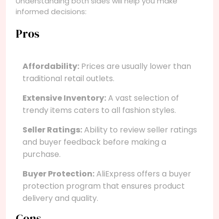
Understanding both sides will help you make
informed decisions:
Pros
Affordability:
Prices are usually lower than
traditional retail outlets.
Extensive Inventory:
A vast selection of
trendy items caters to all fashion styles.
Seller Ratings:
Ability to review seller ratings
and buyer feedback before making a
purchase.
Buyer Protection:
AliExpress offers a buyer
protection program that ensures product
delivery and quality.
Cons