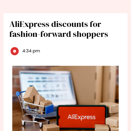
AliExpress discounts for
fashion-forward shoppers
4:34 pm