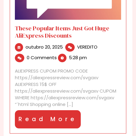
These Popular Items Just Got Huge
AliExpress Discounts
outubro
These
outubro 20, 2025
VEREDITO
20,
Popular
0 Comments
5:28 pm
2025
Items
Just
ALIEXPRESS CUPOM PROMO CODE
Got
https://aliexpressreview.com/svgaxv
Huge
ALIEXPRESS 15$ OFF
AliExpress
https://aliexpressreview.com/svgaxv CUPOM
Discounts
WHERE https://aliexpressreview.com/svgaxv
“`html Shopping online [...]
Read
Read More
More