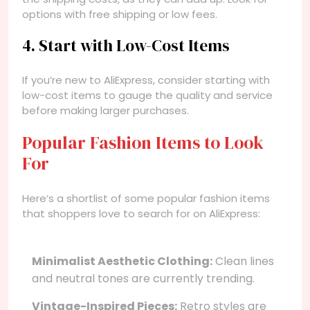
options with free shipping or low fees.
4. Start with Low-Cost Items
If you’re new to AliExpress, consider starting with
low-cost items to gauge the quality and service
before making larger purchases.
Popular Fashion Items to Look
For
Here’s a shortlist of some popular fashion items
that shoppers love to search for on AliExpress:
Minimalist Aesthetic Clothing:
Clean lines
and neutral tones are currently trending.
Vintage-Inspired Pieces:
Retro styles are