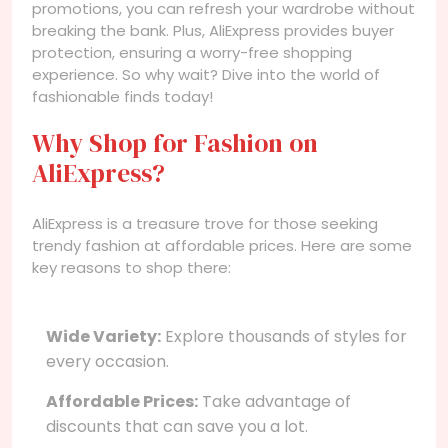
promotions, you can refresh your wardrobe without
breaking the bank. Plus, AliExpress provides buyer
protection, ensuring a worry-free shopping
experience. So why wait? Dive into the world of
fashionable finds today!
Why Shop for Fashion on
AliExpress?
AliExpress is a treasure trove for those seeking
trendy fashion at affordable prices. Here are some
key reasons to shop there:
Wide Variety:
Explore thousands of styles for
every occasion.
Affordable Prices:
Take advantage of
discounts that can save you a lot.