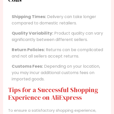
Shipping Times:
Delivery can take longer
compared to domestic retailers.
Quality Variability:
Product quality can vary
significantly between different sellers.
Return Policies:
Returns can be complicated
and not all sellers accept returns.
Customs Fees:
Depending on your location,
you may incur additional customs fees on
imported goods.
Tips for a Successful Shopping
Experience on AliExpress
To ensure a satisfactory shopping experience,