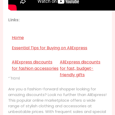
Links:
Home
Essential Tips for Buying on AliExpress
AliExpress discounts
AliExpress discounts
for fashion accessories
for fast, budget-
friendly gifts
“`html
Are you a fashion-forward shopper looking for
amazing discounts? Look no further than AliExpress!
This popular online marketplace offers a wide
range of stylish clothing and accessories at
unbeatable prices. With frequent sales and special