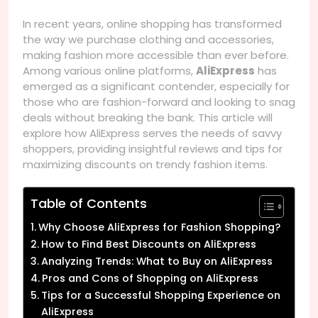
In recent years, online shopping has transformed
the way we purchase clothing and accessories,
making fashion more accessible than ever before.
Among various online platforms,
AliExpress
has
emerged as a significant contender, especially for
those who are fashion-forward and looking to snag
deals without breaking the bank. This article will
explore how AliExpress serves the needs of savvy
shoppers, providing insightful reviews and tips for
maximizing discounts on trendy fashion items.
Table of Contents
Why Choose AliExpress for Fashion Shopping?
How to Find Best Discounts on AliExpress
Analyzing Trends: What to Buy on AliExpress
Pros and Cons of Shopping on AliExpress
Tips for a Successful Shopping Experience on
AliExpress