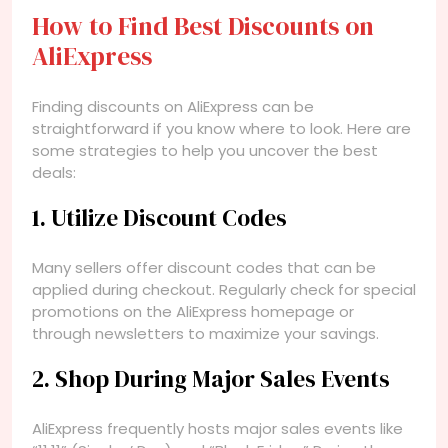
How to Find Best Discounts on
AliExpress
Finding discounts on AliExpress can be
straightforward if you know where to look. Here are
some strategies to help you uncover the best
deals:
1. Utilize Discount Codes
Many sellers offer discount codes that can be
applied during checkout. Regularly check for special
promotions on the AliExpress homepage or
through newsletters to maximize your savings.
2. Shop During Major Sales Events
AliExpress frequently hosts major sales events like