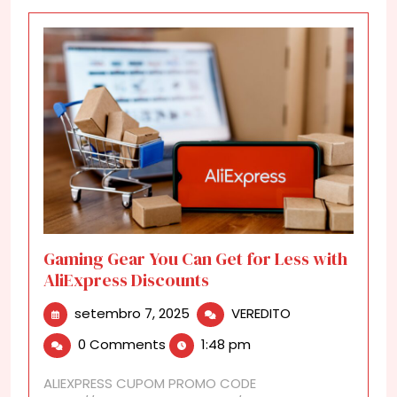
Gaming Gear You Can Get for Less with
AliExpress Discounts
setembro
Gaming
setembro 7, 2025
VEREDITO
7,
Gear
0 Comments
1:48 pm
2025
You
Can
ALIEXPRESS CUPOM PROMO CODE
Get