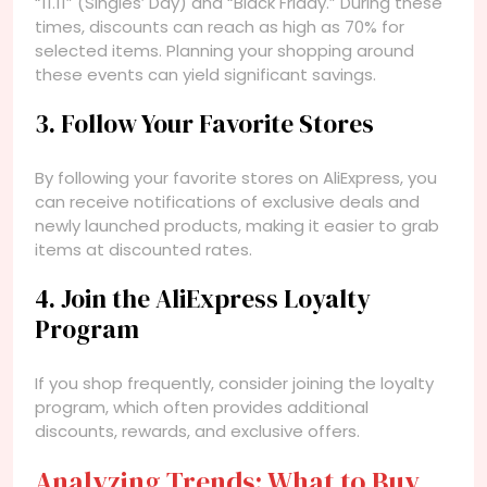
“11.11” (Singles’ Day) and “Black Friday.” During these
times, discounts can reach as high as 70% for
selected items. Planning your shopping around
these events can yield significant savings.
3. Follow Your Favorite Stores
By following your favorite stores on AliExpress, you
can receive notifications of exclusive deals and
newly launched products, making it easier to grab
items at discounted rates.
4. Join the AliExpress Loyalty
Program
If you shop frequently, consider joining the loyalty
program, which often provides additional
discounts, rewards, and exclusive offers.
Analyzing Trends: What to Buy