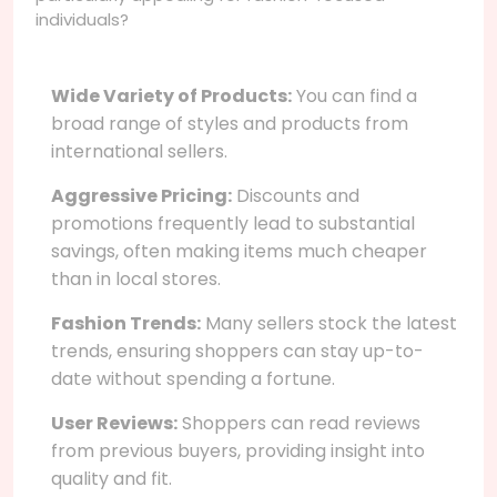
individuals?
Wide Variety of Products:
You can find a
broad range of styles and products from
international sellers.
Aggressive Pricing:
Discounts and
promotions frequently lead to substantial
savings, often making items much cheaper
than in local stores.
Fashion Trends:
Many sellers stock the latest
trends, ensuring shoppers can stay up-to-
date without spending a fortune.
User Reviews:
Shoppers can read reviews
from previous buyers, providing insight into
quality and fit.