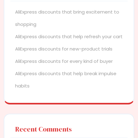
AliExpress discounts that bring excitement to
shopping
AliExpress discounts that help refresh your cart
AliExpress discounts for new-product trials
AliExpress discounts for every kind of buyer
AliExpress discounts that help break impulse
habits
Recent Comments