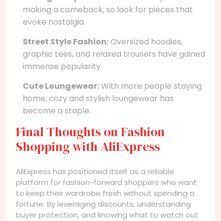
making a comeback, so look for pieces that
evoke nostalgia.
Street Style Fashion:
Oversized hoodies,
graphic tees, and relaxed trousers have gained
immense popularity.
Cute Loungewear:
With more people staying
home, cozy and stylish loungewear has
become a staple.
Final Thoughts on Fashion
Shopping with AliExpress
AliExpress has positioned itself as a reliable
platform for fashion-forward shoppers who want
to keep their wardrobe fresh without spending a
fortune. By leveraging discounts, understanding
buyer protection, and knowing what to watch out