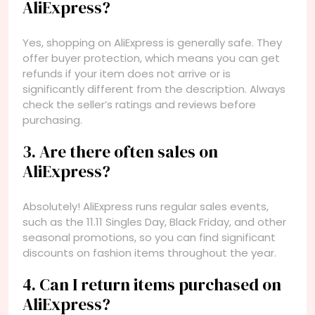
AliExpress?
Yes, shopping on AliExpress is generally safe. They
offer buyer protection, which means you can get
refunds if your item does not arrive or is
significantly different from the description. Always
check the seller’s ratings and reviews before
purchasing.
3. Are there often sales on
AliExpress?
Absolutely! AliExpress runs regular sales events,
such as the 11.11 Singles Day, Black Friday, and other
seasonal promotions, so you can find significant
discounts on fashion items throughout the year.
4. Can I return items purchased on
AliExpress?