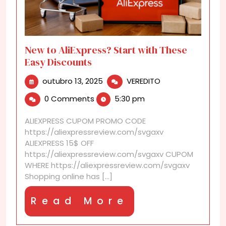
New to AliExpress? Start with These
Easy Discounts
outubro
New
outubro 13, 2025
VEREDITO
13,
to
0 Comments
5:30 pm
2025
AliExpress?
Start
ALIEXPRESS CUPOM PROMO CODE
with
https://aliexpressreview.com/svgaxv
These
ALIEXPRESS 15$ OFF
Easy
https://aliexpressreview.com/svgaxv CUPOM
Discounts
WHERE https://aliexpressreview.com/svgaxv
Shopping online has [...]
Read
Read More
More