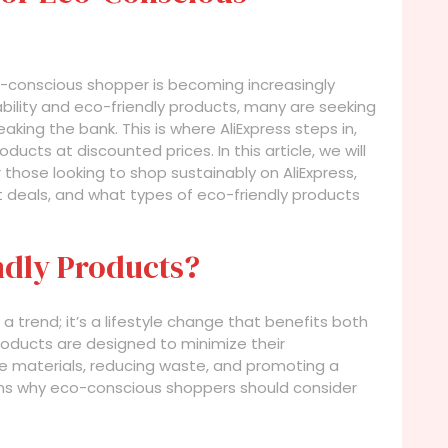
o-conscious shopper is becoming increasingly
bility and eco-friendly products, many are seeking
ing the bank. This is where AliExpress steps in,
ducts at discounted prices. In this article, we will
 those looking to shop sustainably on AliExpress,
t deals, and what types of eco-friendly products
dly Products?
a trend; it’s a lifestyle change that benefits both
products are designed to minimize their
e materials, reducing waste, and promoting a
ns why eco-conscious shoppers should consider