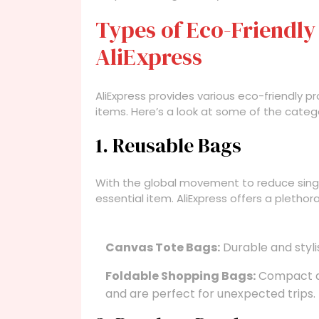
Types of Eco-Friendly
AliExpress
AliExpress provides various eco-friendly
items. Here’s a look at some of the categ
1. Reusable Bags
With the global movement to reduce sing
essential item. AliExpress offers a plethor
Canvas Tote Bags:
Durable and styli
Foldable Shopping Bags:
Compact an
and are perfect for unexpected trips.