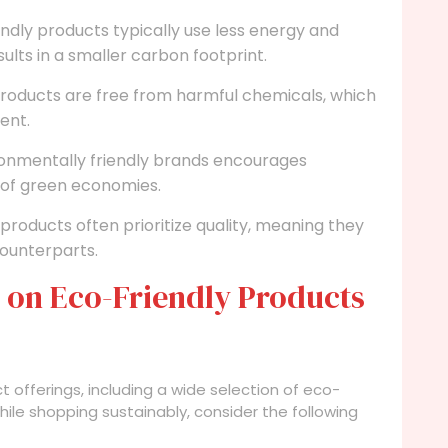
ndly products typically use less energy and
ults in a smaller carbon footprint.
roducts are free from harmful chemicals, which
ent.
onmentally friendly brands encourages
 of green economies.
products often prioritize quality, meaning they
counterparts.
 on Eco-Friendly Products
ct offerings, including a wide selection of eco-
hile shopping sustainably, consider the following