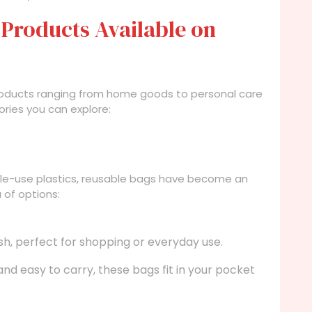
 Products Available on
 products ranging from home goods to personal care
ories you can explore:
le-use plastics, reusable bags have become an
a of options:
sh, perfect for shopping or everyday use.
d easy to carry, these bags fit in your pocket