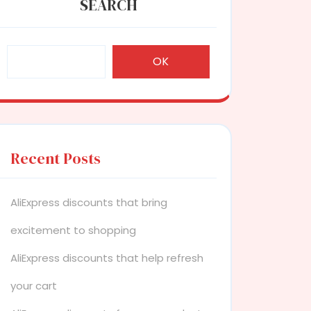
SEARCH
OK
Recent Posts
AliExpress discounts that bring
excitement to shopping
AliExpress discounts that help refresh
your cart