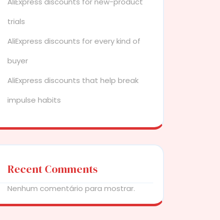
AliExpress discounts for new-product
trials
AliExpress discounts for every kind of
buyer
AliExpress discounts that help break
impulse habits
Recent Comments
Nenhum comentário para mostrar.