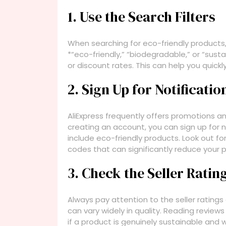
1. Use the Search Filters
When searching for eco-friendly products,
*“eco-friendly,” “biodegradable,” or “susta
or discount rates. This can help you quickly
2. Sign Up for Notificat
AliExpress frequently offers promotions a
creating an account, you can sign up for 
include eco-friendly products. Look out f
codes that can significantly reduce your 
3. Check the Seller Rati
Always pay attention to the seller ratings
can vary widely in quality. Reading revie
if a product is genuinely sustainable and 