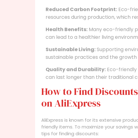
Reduced Carbon Footprint:
Eco-frie
resources during production, which res
Health Benefits:
Many eco-friendly p
can lead to a healthier living environm
Sustainable Living:
Supporting envir
sustainable practices and the growth
Quality and Durability:
Eco-friendly 
can last longer than their traditional 
How to Find Discounts
on AliExpress
AliExpress is known for its extensive produ
friendly items. To maximize your savings w
tips for finding discounts: