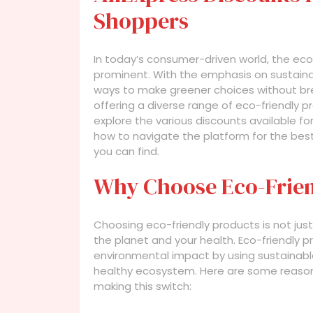
Shoppers
In today’s consumer-driven world, the ec
prominent. With the emphasis on sustaina
ways to make greener choices without break
offering a diverse range of eco-friendly pro
explore the various discounts available for
how to navigate the platform for the bes
you can find.
Why Choose Eco-Frien
Choosing eco-friendly products is not just 
the planet and your health. Eco-friendly 
environmental impact by using sustainabl
healthy ecosystem. Here are some reaso
making this switch: