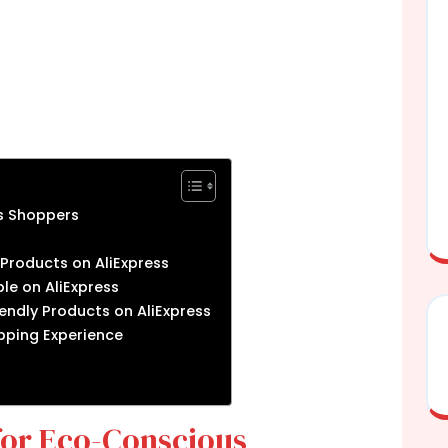
s Shoppers
 Products on AliExpress
le on AliExpress
endly Products on AliExpress
opping Experience
for Eco-Conscious