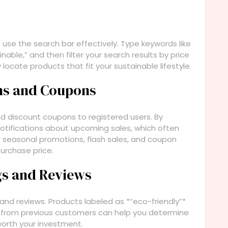
 use the search bar effectively. Type keywords like
inable,” and then filter your search results by price
 locate products that fit your sustainable lifestyle.
ions and Coupons
nd discount coupons to registered users. By
notifications about upcoming sales, which often
or seasonal promotions, flash sales, and coupon
purchase price.
ngs and Reviews
 and reviews. Products labeled as *“eco-friendly”*
ws from previous customers can help you determine
worth your investment.