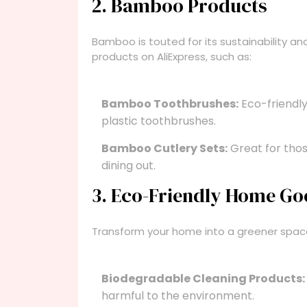
2. Bamboo Products
Bamboo is touted for its sustainability a
products on AliExpress, such as:
Bamboo Toothbrushes:
Eco-friendly
plastic toothbrushes.
Bamboo Cutlery Sets:
Great for thos
dining out.
3. Eco-Friendly Home G
Transform your home into a greener space 
Biodegradable Cleaning Products:
harmful to the environment.