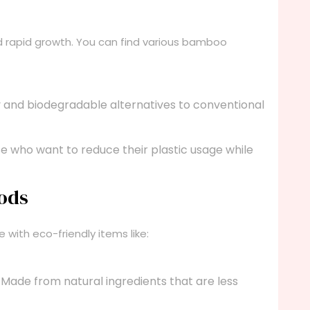
nd rapid growth. You can find various bamboo
 and biodegradable alternatives to conventional
e who want to reduce their plastic usage while
oods
with eco-friendly items like:
Made from natural ingredients that are less