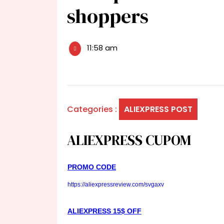
shoppers
11:58 am
Categories :
ALIEXPRESS POST
ALIEXPRESS CUPOM
PROMO CODE
https://aliexpressreview.com/svgaxv
ALIEXPRESS 15$ OFF