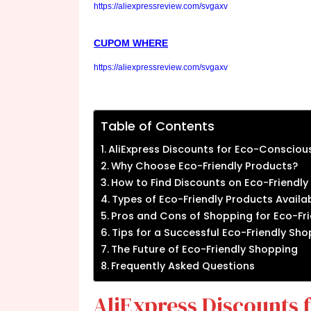
https://aliexpressreview.com/svgaxv
CUPOM WHERE
https://aliexpressreview.com/svgaxv
Table of Contents
AliExpress Discounts for Eco-Consciou
Why Choose Eco-Friendly Products?
How to Find Discounts on Eco-Friendly
Types of Eco-Friendly Products Availab
Pros and Cons of Shopping for Eco-Fri
Tips for a Successful Eco-Friendly Sh
The Future of Eco-Friendly Shopping
Frequently Asked Questions
AliExpress Discounts 