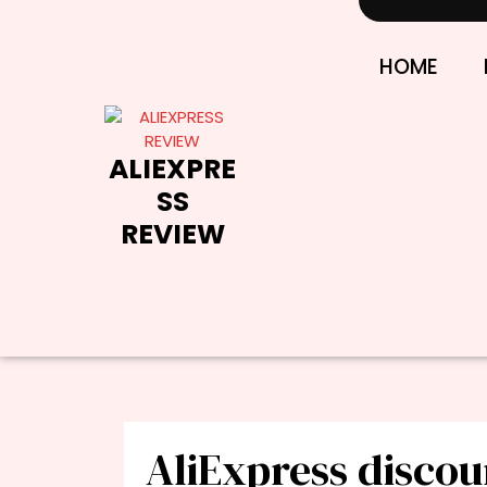
Skip
to
content
HOME
ALIEXPRE
SS
REVIEW
AliExpress discou