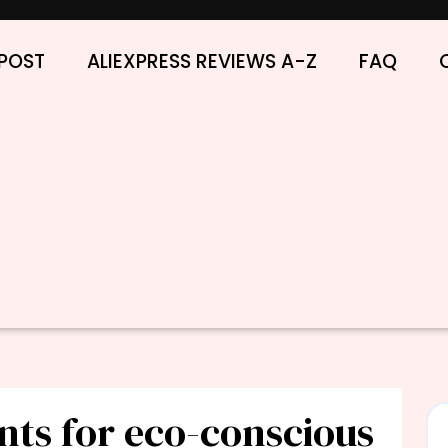
POST
ALIEXPRESS REVIEWS A-Z
FAQ
nts for eco-conscious