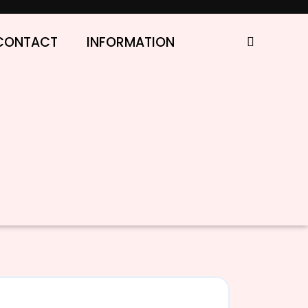
CONTACT
INFORMATION