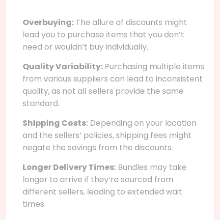
Overbuying:
The allure of discounts might
lead you to purchase items that you don’t
need or wouldn’t buy individually.
Quality Variability:
Purchasing multiple items
from various suppliers can lead to inconsistent
quality, as not all sellers provide the same
standard.
Shipping Costs:
Depending on your location
and the sellers’ policies, shipping fees might
negate the savings from the discounts.
Longer Delivery Times:
Bundles may take
longer to arrive if they’re sourced from
different sellers, leading to extended wait
times.