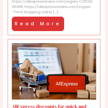
https://aliexpressreview.com/svgaxv CUPOM
avoid
WHERE https://aliexpressreview.com/svgaxv
scams
“`html Shopping online [...]
Read
Read More
More
AliExpress discounts for quick and