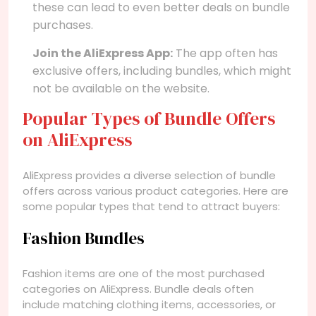
these can lead to even better deals on bundle
purchases.
Join the AliExpress App:
The app often has
exclusive offers, including bundles, which might
not be available on the website.
Popular Types of Bundle Offers
on AliExpress
AliExpress provides a diverse selection of bundle
offers across various product categories. Here are
some popular types that tend to attract buyers:
Fashion Bundles
Fashion items are one of the most purchased
categories on AliExpress. Bundle deals often
include matching clothing items, accessories, or