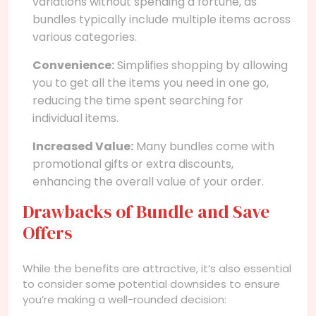
variations without spending a fortune, as
bundles typically include multiple items across
various categories.
Convenience:
Simplifies shopping by allowing
you to get all the items you need in one go,
reducing the time spent searching for
individual items.
Increased Value:
Many bundles come with
promotional gifts or extra discounts,
enhancing the overall value of your order.
Drawbacks of Bundle and Save
Offers
While the benefits are attractive, it’s also essential
to consider some potential downsides to ensure
you’re making a well-rounded decision: