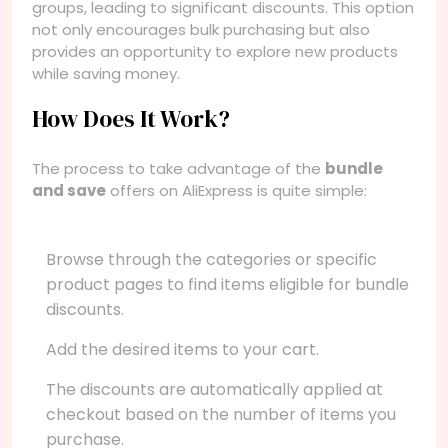
groups, leading to significant discounts. This option
not only encourages bulk purchasing but also
provides an opportunity to explore new products
while saving money.
How Does It Work?
The process to take advantage of the
bundle
and save
offers on AliExpress is quite simple:
Browse through the categories or specific
product pages to find items eligible for bundle
discounts.
Add the desired items to your cart.
The discounts are automatically applied at
checkout based on the number of items you
purchase.