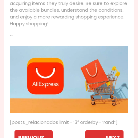
acquiring items they truly desire. Be sure to explore
the available bundles, understand the conditions,
and enjoy a more rewarding shopping experience.
Happy shopping!
“`
[posts_relacionados limit=”3″ orderby=”rand”]
Navegação
PREVIOUS
NEXT