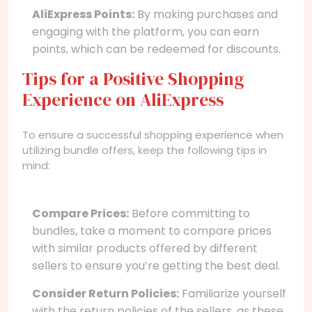
AliExpress Points:
By making purchases and
engaging with the platform, you can earn
points, which can be redeemed for discounts.
Tips for a Positive Shopping
Experience on AliExpress
To ensure a successful shopping experience when
utilizing bundle offers, keep the following tips in
mind:
Compare Prices:
Before committing to
bundles, take a moment to compare prices
with similar products offered by different
sellers to ensure you’re getting the best deal.
Consider Return Policies:
Familiarize yourself
with the return policies of the sellers, as these