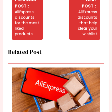
de
Older
Newer
POST
POST
Post
Posts
Posts
AliExpress
AliExpress
discounts
discounts
for the most
that help
liked
clear your
products
wishlist
Related Post