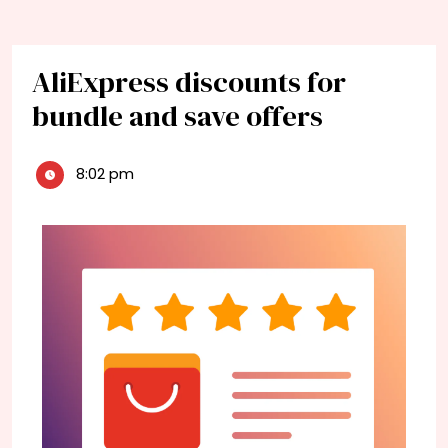
AliExpress discounts for
bundle and save offers
8:02 pm