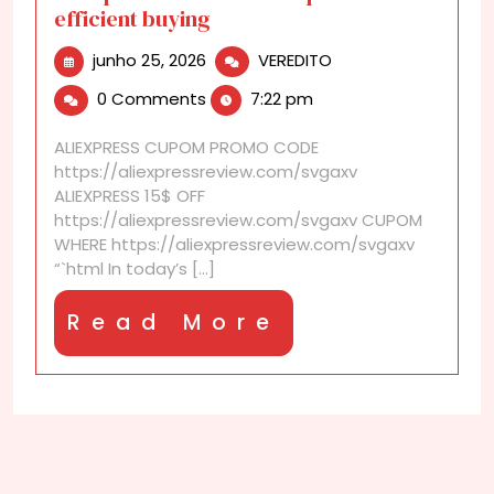
efficient buying
junho
AliExpress
junho 25, 2026
VEREDITO
25,
discounts
0 Comments
7:22 pm
2026
for
quick
ALIEXPRESS CUPOM PROMO CODE
and
https://aliexpressreview.com/svgaxv
efficient
ALIEXPRESS 15$ OFF
buying
https://aliexpressreview.com/svgaxv CUPOM
WHERE https://aliexpressreview.com/svgaxv
“`html In today’s [...]
Read
Read More
More