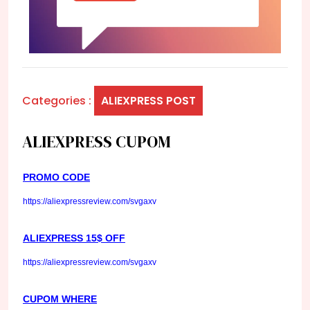
Categories :
ALIEXPRESS POST
ALIEXPRESS CUPOM
PROMO CODE
https://aliexpressreview.com/svgaxv
ALIEXPRESS 15$ OFF
https://aliexpressreview.com/svgaxv
CUPOM WHERE