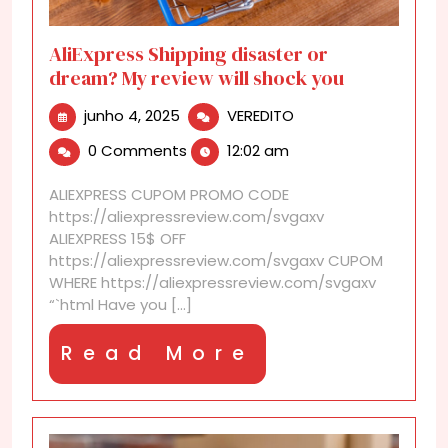
AliExpress Shipping disaster or
dream? My review will shock you
junho
AliExpress
junho 4, 2025
VEREDITO
4,
Shipping
0 Comments
12:02 am
2025
disaster
or
ALIEXPRESS CUPOM PROMO CODE
dream?
https://aliexpressreview.com/svgaxv
My
ALIEXPRESS 15$ OFF
review
https://aliexpressreview.com/svgaxv CUPOM
will
WHERE https://aliexpressreview.com/svgaxv
shock
“`html Have you [...]
you
Read
Read More
More