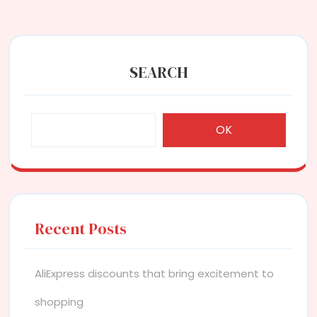
SEARCH
OK
Recent Posts
AliExpress discounts that bring excitement to
shopping