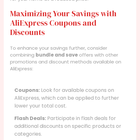
Maximizing Your Savings with
AliExpress Coupons and
Discounts
To enhance your savings further, consider
combining
bundle and save
offers with other
promotions and discount methods available on
AliExpress:
Coupons:
Look for available coupons on
AliExpress, which can be applied to further
lower your total cost.
Flash Deals:
Participate in flash deals for
additional discounts on specific products or
categories.