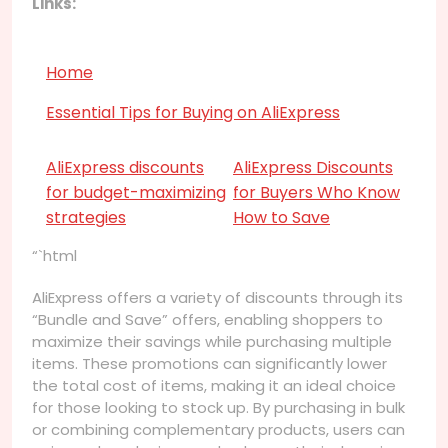
Links:
Home
Essential Tips for Buying on AliExpress
AliExpress discounts
AliExpress Discounts
for budget-maximizing
for Buyers Who Know
strategies
How to Save
“`html
AliExpress offers a variety of discounts through its
“Bundle and Save” offers, enabling shoppers to
maximize their savings while purchasing multiple
items. These promotions can significantly lower
the total cost of items, making it an ideal choice
for those looking to stock up. By purchasing in bulk
or combining complementary products, users can