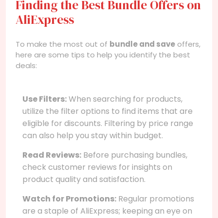
Finding the Best Bundle Offers on
AliExpress
To make the most out of
bundle and save
offers,
here are some tips to help you identify the best
deals:
Use Filters:
When searching for products,
utilize the filter options to find items that are
eligible for discounts. Filtering by price range
can also help you stay within budget.
Read Reviews:
Before purchasing bundles,
check customer reviews for insights on
product quality and satisfaction.
Watch for Promotions:
Regular promotions
are a staple of AliExpress; keeping an eye on