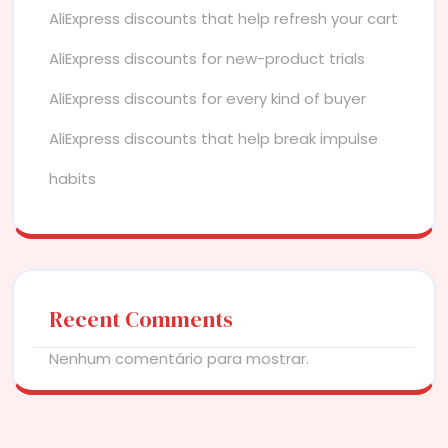
AliExpress discounts that help refresh your cart
AliExpress discounts for new-product trials
AliExpress discounts for every kind of buyer
AliExpress discounts that help break impulse
habits
Recent Comments
Nenhum comentário para mostrar.