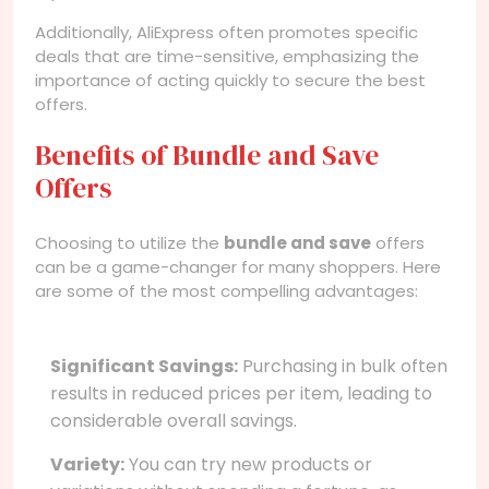
Additionally, AliExpress often promotes specific
deals that are time-sensitive, emphasizing the
importance of acting quickly to secure the best
offers.
Benefits of Bundle and Save
Offers
Choosing to utilize the
bundle and save
offers
can be a game-changer for many shoppers. Here
are some of the most compelling advantages:
Significant Savings:
Purchasing in bulk often
results in reduced prices per item, leading to
considerable overall savings.
Variety:
You can try new products or