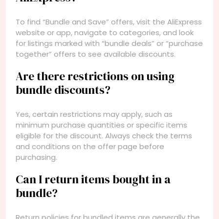
To find “Bundle and Save” offers, visit the AliExpress
website or app, navigate to categories, and look
for listings marked with “bundle deals” or “purchase
together” offers to see available discounts.
Are there restrictions on using
bundle discounts?
Yes, certain restrictions may apply, such as
minimum purchase quantities or specific items
eligible for the discount. Always check the terms
and conditions on the offer page before
purchasing.
Can I return items bought in a
bundle?
Return policies for bundled items are generally the