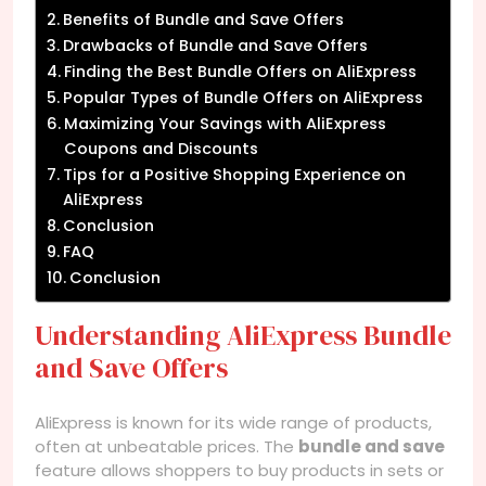
Benefits of Bundle and Save Offers
Drawbacks of Bundle and Save Offers
Finding the Best Bundle Offers on AliExpress
Popular Types of Bundle Offers on AliExpress
Maximizing Your Savings with AliExpress
Coupons and Discounts
Tips for a Positive Shopping Experience on
AliExpress
Conclusion
FAQ
Conclusion
Understanding AliExpress Bundle
and Save Offers
AliExpress is known for its wide range of products,
often at unbeatable prices. The
bundle and save
feature allows shoppers to buy products in sets or