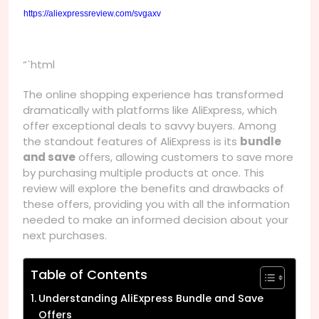
https://aliexpressreview.com/svgaxv
“`html
The online shopping experience has transformed
dramatically with platforms like AliExpress, which
offer exceptional deals to savvy buyers. Among
the standout features of AliExpress is its
bundle
and save
offers, allowing customers to save more
by purchasing multiple products at once. This
review will explore the benefits and drawbacks of
these offers, providing you with all the information
needed to make an informed decision about your
next purchases.
Table of Contents
Understanding AliExpress Bundle and Save
Offers