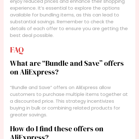
enjoy reduced prices and enhance their shopping
experience. It’s essential to explore the options
available for bundling items, as this can lead to
substantial savings. Remember to check the
details of each offer to ensure you are getting the
best deal possible.
FAQ
What are “Bundle and Save” offers
on AliExpress?
“Bundle and Save” offers on AliExpress allow
customers to purchase multiple items together at
a discounted price. This strategy incentivizes
buying in bulk or combining related products for
greater savings.
How do I find these offers on
AliExpress?