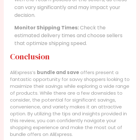
can vary significantly and may impact your
decision.
Monitor Shipping Times:
Check the
estimated delivery times and choose sellers
that optimize shipping speed.
Conclusion
AliExpress’s
bundle and save
offers present a
fantastic opportunity for savvy shoppers looking to
maximize their savings while exploring a wide range
of products. While there are a few downsides to
consider, the potential for significant savings,
convenience, and variety makes it an attractive
option. By utilizing the tips and insights provided in
this review, you can confidently navigate your
shopping experience and make the most out of
bundle offers on AliExpress.