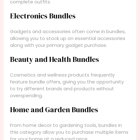
complete outfits.
Electronics Bundles
Gadgets and accessories often come in bundles,
allowing you to stock up on essential accessories
along with your primary gadget purchase.
Beauty and Health Bundles
Cosmetics and wellness products frequently
feature bundle offers, giving you the opportunity
to try different brands and products without
overspending.
Home and Garden Bundles
From home decor to gardening tools, bundles in
this category allow you to purchase multiple items
for your home at a reduced price.