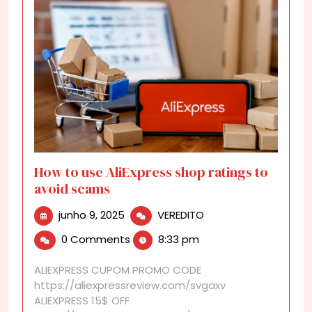
How to use AliExpress shop ratings to
avoid scams
junho
How
junho 9, 2025
VEREDITO
9,
to
0 Comments
8:33 pm
2025
use
AliExpress
ALIEXPRESS CUPOM PROMO CODE
shop
https://aliexpressreview.com/svgaxv
ratings
ALIEXPRESS 15$ OFF
to