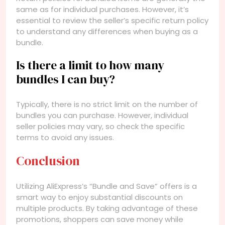
same as for individual purchases. However, it’s
essential to review the seller’s specific return policy
to understand any differences when buying as a
bundle.
Is there a limit to how many
bundles I can buy?
Typically, there is no strict limit on the number of
bundles you can purchase. However, individual
seller policies may vary, so check the specific
terms to avoid any issues.
Conclusion
Utilizing AliExpress’s “Bundle and Save” offers is a
smart way to enjoy substantial discounts on
multiple products. By taking advantage of these
promotions, shoppers can save money while